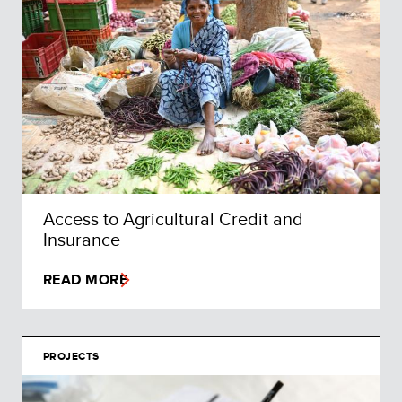
Access to Agricultural Credit and
Insurance
READ MORE
PROJECTS