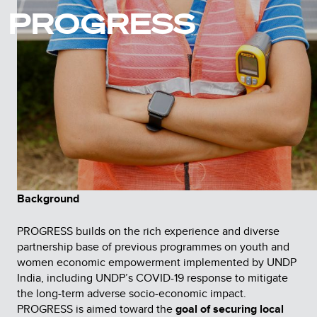
PROGRESS
Background
PROGRESS builds on the rich experience and diverse
partnership base of previous programmes on youth and
women economic empowerment implemented by UNDP
India, including UNDP’s COVID-19 response to mitigate
the long-term adverse socio-economic impact.
PROGRESS is aimed toward the
goal of securing local