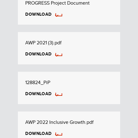
PROGRESS Project Document
DOWNLOAD
AWP 2021 (3).pdf
DOWNLOAD
128824_PiP
DOWNLOAD
AWP 2022 Inclusive Growth.pdf
DOWNLOAD