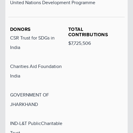
United Nations Development Programme
DONORS
TOTAL
CONTRIBUTIONS
CSR Trust for SDGs in
$7,725,506
India
Charities Aid Foundation
India
GOVERNMENT OF
JHARKHAND
IND-L&T PublicCharitable
Trust