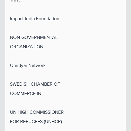
Impact India Foundation
NON-GOVERNMENTAL
ORGANIZATION
Omidyar Network
SWEDISH CHAMBER OF
COMMERCE IN
UN HIGH COMMISSIONER
FOR REFUGEES (UNHCR)