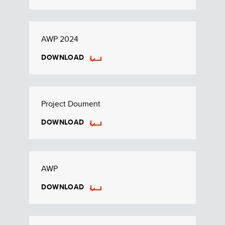
AWP 2024
DOWNLOAD
Project Doument
DOWNLOAD
AWP
DOWNLOAD