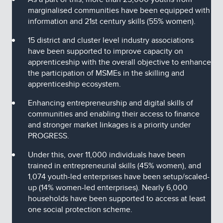
marginalised communities have been equipped with
information and 21st century skills (55% women).
15 district and cluster level industry associations
have been supported to improve capacity on
apprenticeship with the overall objective to enhance
the participation of MSMEs in the skilling and
apprenticeship ecosystem.
Enhancing entrepreneurship and digital skills of
communities and enabling their access to finance
and stronger market linkages is a priority under
PROGRESS.
Under this, over 11,000 individuals have been
trained in entrepreneurial skills (45% women), and
1,074 youth-led enterprises have been setup/scaled-
up (14% women-led enterprises). Nearly 6,000
households have been supported to access at least
one social protection scheme.