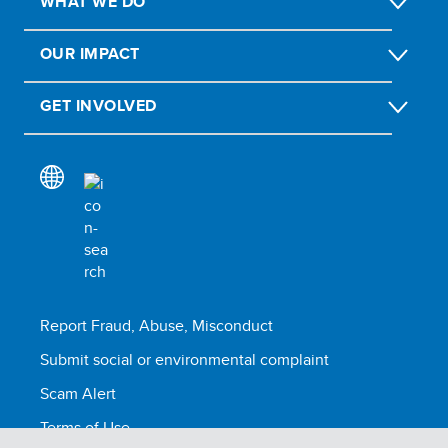
WHAT WE DO
OUR IMPACT
GET INVOLVED
Report Fraud, Abuse, Misconduct
Submit social or environmental complaint
Scam Alert
Terms of Use