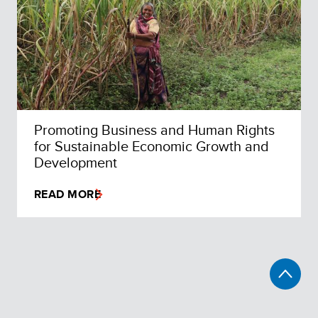
Promoting Business and Human Rights
for Sustainable Economic Growth and
Development
READ MORE