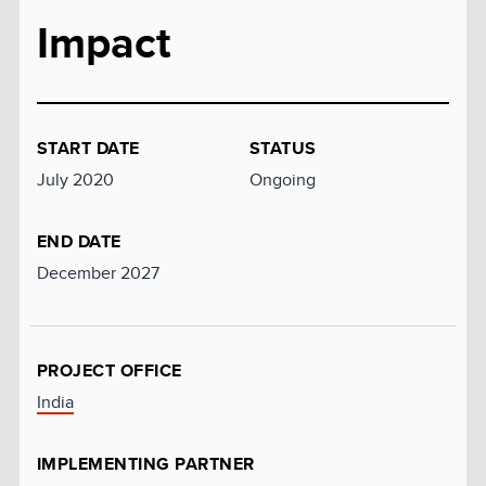
Impact
START DATE
STATUS
July 2020
Ongoing
END DATE
December 2027
PROJECT OFFICE
India
IMPLEMENTING PARTNER