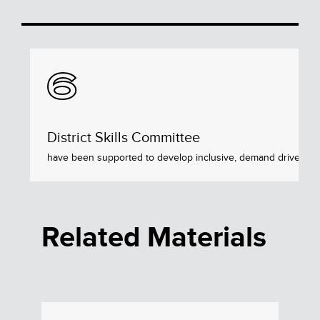
6
District Skills Committee
have been supported to develop inclusive, demand driven skil
Related Materials