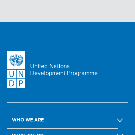
United Nations
Development Programme
WHO WE ARE