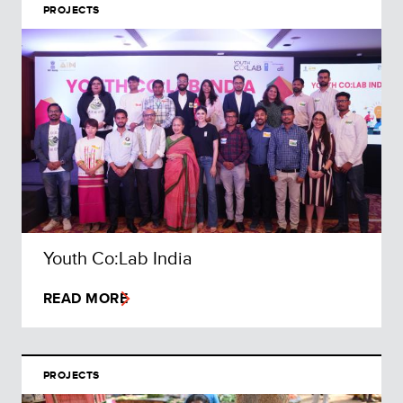
PROJECTS
Youth Co:Lab India
READ MORE
PROJECTS