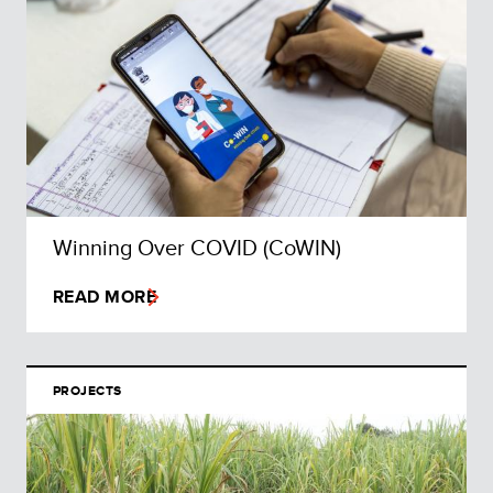
Winning Over COVID (CoWIN)
READ MORE
PROJECTS