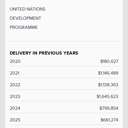
UNITED NATIONS
DEVELOPMENT
PROGRAMME
DELIVERY IN PREVIOUS YEARS
2020
$180,627
2021
$1,146,489
2022
$1,138,363
2023
$1,645,623
2024
$799,854
2025
$661,274