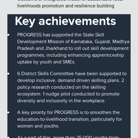
livelihoods promotion and resilience building
Key achievements
PROGRESS has supported the State Skill
Development Mission of Karnataka, Gujarat, Madhya
Pradesh and Jharkhand to roll out skill development
programmes, including enhancing apprenticeship
uptake by youth and SMEs.
6 District Skills Committee have been supported to
develop inclusive, demand driven skilling plans. 2
policy research conducted on the skilling
ecosystem. 1 nudge pilot conducted to promote
diversity and inclusivity in the workplace.
A key priority for PROGRESS is to smoothen the
education-to-livelihood transition, particularly for
women and youths.
As a part of this, more than 25,000 youths from