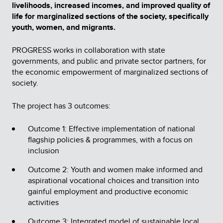
livelihoods, increased incomes, and improved quality of
life for marginalized sections of the society, specifically
youth, women, and migrants.
PROGRESS works in collaboration with state
governments, and public and private sector partners, for
the economic empowerment of marginalized sections of
society.
The project has 3 outcomes:
Outcome 1: Effective implementation of national
flagship policies & programmes, with a focus on
inclusion
Outcome 2: Youth and women make informed and
aspirational vocational choices and transition into
gainful employment and productive economic
activities
Outcome 3: Integrated model of sustainable local