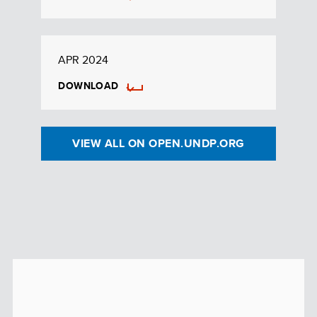
APR 2024
DOWNLOAD
VIEW ALL ON OPEN.UNDP.ORG