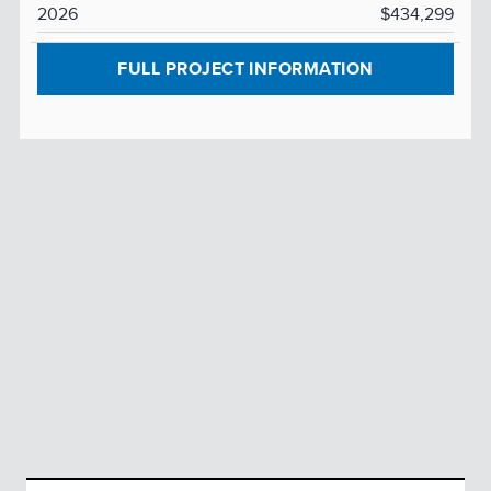
2026
$434,299
FULL PROJECT INFORMATION