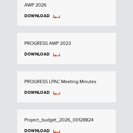
AWP 2026
DOWNLOAD
PROGRESS AWP 2023
DOWNLOAD
PROGRESS LPAC Meeting Minutes
DOWNLOAD
Project_budget_2026_00128824
DOWNLOAD