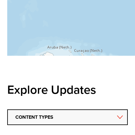
Explore Updates
CONTENT TYPES