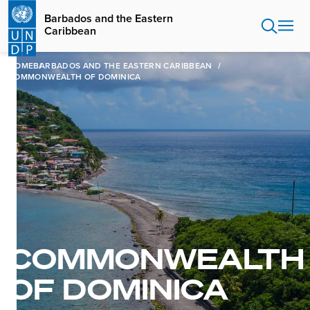
Skip
Barbados and the Eastern
to
Caribbean
main
content
HOME
BARBADOS AND THE EASTERN CARIBBEAN
COMMONWEALTH OF DOMINICA
COMMONWEALTH
OF DOMINICA