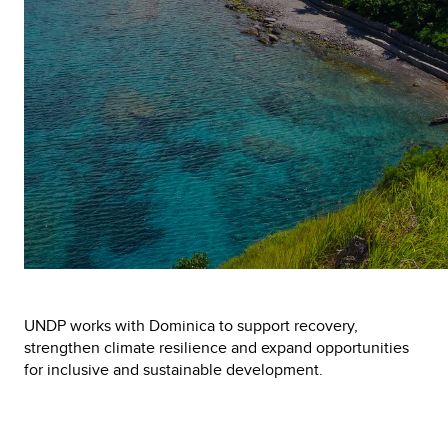
UNDP works with Dominica to support recovery,
strengthen climate resilience and expand opportunities
for inclusive and sustainable development.