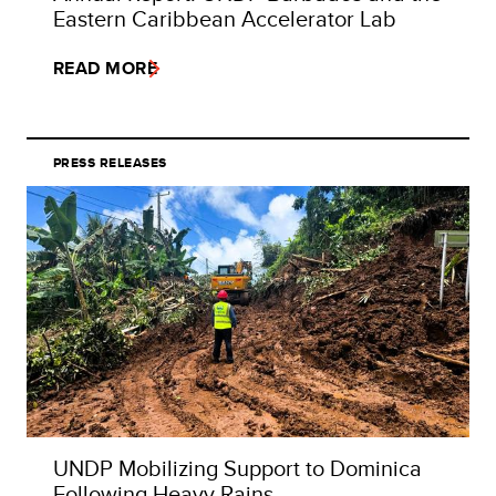
Eastern Caribbean Accelerator Lab
READ MORE
PRESS RELEASES
UNDP Mobilizing Support to Dominica
Following Heavy Rains