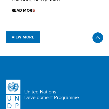
READ MORE
VIEW MORE
United Nations
Development Programme