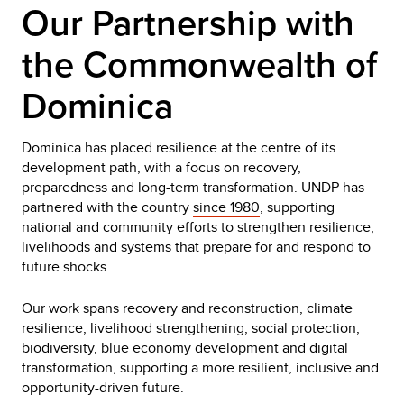
Our Partnership with
the Commonwealth of
Dominica
Dominica has placed resilience at the centre of its
development path, with a focus on recovery,
preparedness and long-term transformation. UNDP has
partnered with the country
since 1980
, supporting
national and community efforts to strengthen resilience,
livelihoods and systems that prepare for and respond to
future shocks.
Our work spans recovery and reconstruction, climate
resilience, livelihood strengthening, social protection,
biodiversity, blue economy development and digital
transformation, supporting a more resilient, inclusive and
opportunity-driven future.