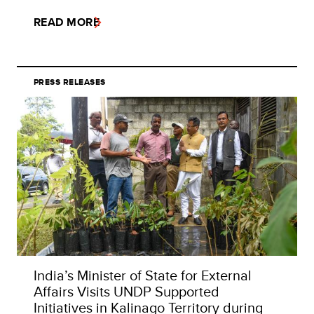
READ MORE
PRESS RELEASES
India’s Minister of State for External
Affairs Visits UNDP Supported
Initiatives in Kalinago Territory during