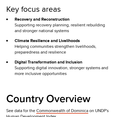
Key focus areas
Recovery and Reconstruction
Supporting recovery planning, resilient rebuilding
and stronger national systems
Climate Resilience and Livelihoods
Helping communities strengthen livelihoods,
preparedness and resilience
Digital Transformation and Inclusion
Supporting digital innovation, stronger systems and
more inclusive opportunities
Country Overview
See data for the
Commonwealth of Dominica
on UNDP's
Human Development Index.