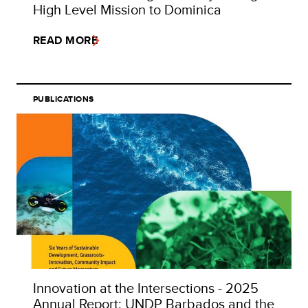
High Level Mission to Dominica
READ MORE
PUBLICATIONS
Innovation at the Intersections - 2025
Annual Report: UNDP Barbados and the