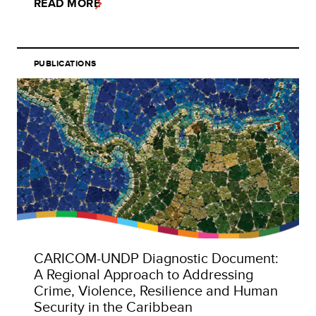
READ MORE
PUBLICATIONS
CARICOM-UNDP Diagnostic Document:
A Regional Approach to Addressing
Crime, Violence, Resilience and Human
Security in the Caribbean