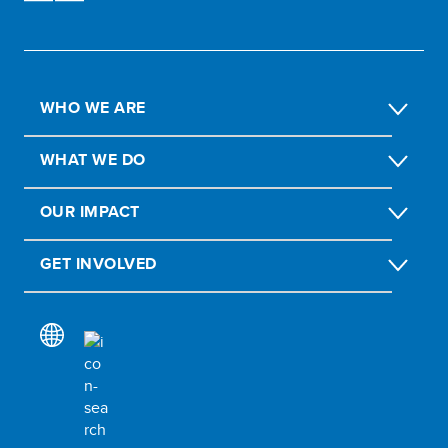
WHO WE ARE
WHAT WE DO
OUR IMPACT
GET INVOLVED