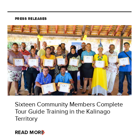
PRESS RELEASES
Sixteen Community Members Complete
Tour Guide Training in the Kalinago
Territory
READ MORE