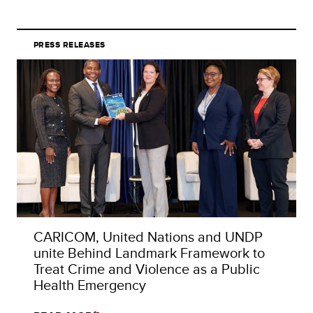
PRESS RELEASES
CARICOM, United Nations and UNDP
unite Behind Landmark Framework to
Treat Crime and Violence as a Public
Health Emergency