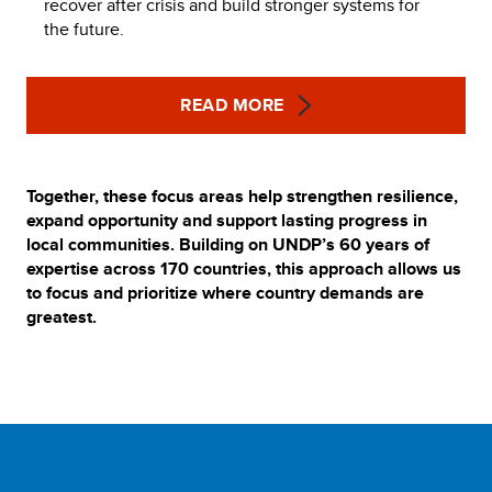
recover after crisis and build stronger systems for
the future.
READ MORE
Together, these focus areas help strengthen resilience,
expand opportunity and support lasting progress in
local communities. Building on UNDP’s 60 years of
expertise across 170 countries, this approach allows us
to focus and prioritize where country demands are
greatest.