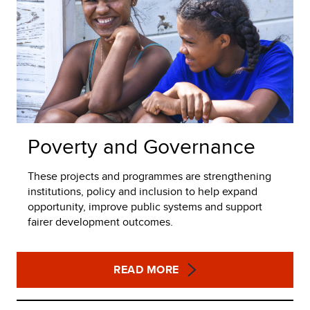
Poverty and Governance
These projects and programmes are strengthening
institutions, policy and inclusion to help expand
opportunity, improve public systems and support
fairer development outcomes.
READ MORE