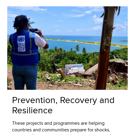
Prevention, Recovery and
Resilience
These projects and programmes are helping
countries and communities prepare for shocks,