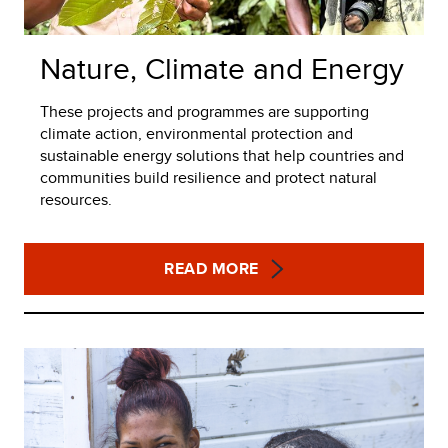
Nature, Climate and Energy
These projects and programmes are supporting
climate action, environmental protection and
sustainable energy solutions that help countries and
communities build resilience and protect natural
resources.
READ MORE