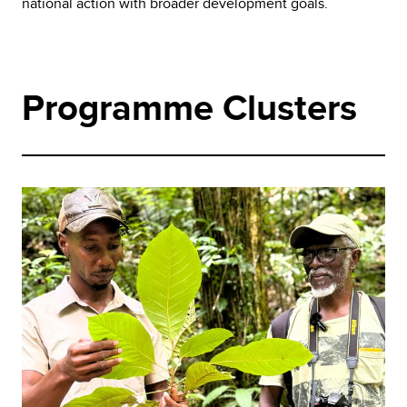
national action with broader development goals.
Programme Clusters