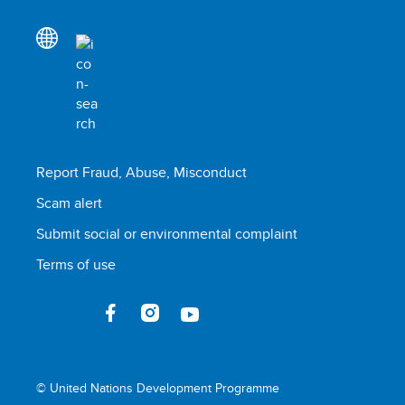
Report Fraud, Abuse, Misconduct
Scam alert
Submit social or environmental complaint
Terms of use
© United Nations Development Programme