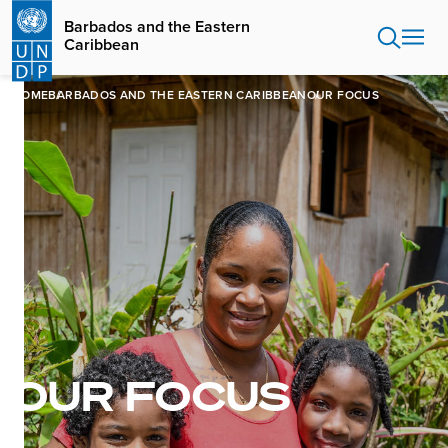
Skip
Barbados and the Eastern
to
Caribbean
main
content
HOME
BARBADOS AND THE EASTERN CARIBBEAN
OUR FOCUS
OUR FOCUS