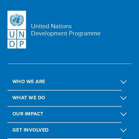
United Nations
Development Programme
WHO WE ARE
WHAT WE DO
OUR IMPACT
GET INVOLVED