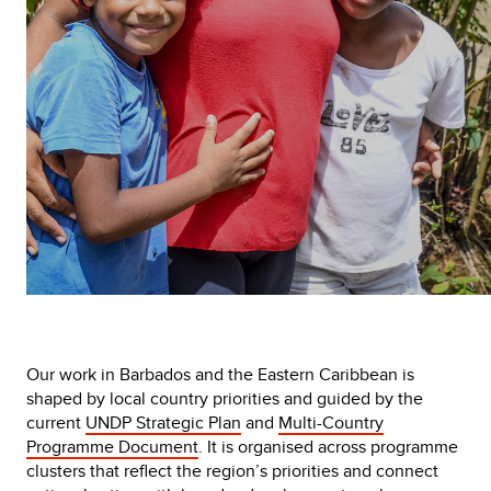
Our work in Barbados and the Eastern Caribbean is
shaped by local country priorities and guided by the
current
UNDP Strategic Plan
and
Multi-Country
Programme Document
. It is organised across programme
clusters that reflect the region’s priorities and connect