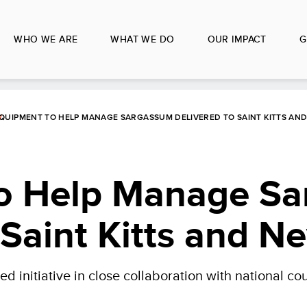
WHO WE ARE
WHAT WE DO
OUR IMPACT
G
QUIPMENT TO HELP MANAGE SARGASSUM DELIVERED TO SAINT KITTS AND
o Help Manage S
 Saint Kitts and Ne
initiative in close collaboration with national co