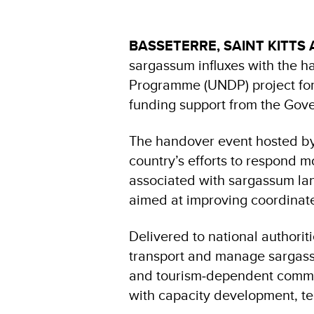
BASSETERRE, SAINT KITTS 
sargassum influxes with the 
Programme (UNDP) project fo
funding support from the Gov
The handover event hosted by
country’s efforts to respond 
associated with sargassum land
aimed at improving coordinat
Delivered to national authoriti
transport and manage sargassu
and tourism‑dependent commun
with capacity development, te