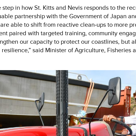
step in how St. Kitts and Nevis responds to the rec
uable partnership with the Government of Japan an
 able to shift from reactive clean‑ups to more pro
nt paired with targeted training, community engag
gthen our capacity to protect our coastlines, but a
resilience,” said Minister of Agriculture, Fisheries