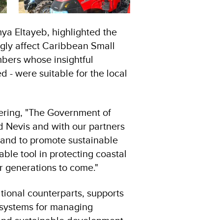
a Eltayeb, highlighted the
ngly affect Caribbean Small
ers whose insightful
d - were suitable for the local
hering, "The Government of
d Nevis and with our partners
 and to promote sustainable
ble tool in protecting coastal
r generations to come."
tional counterparts, supports
al systems for managing