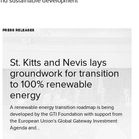
n and sustainable development
PRESS RELEASES
St. Kitts and Nevis lays
groundwork for transition
to 100% renewable
energy
A renewable energy transition roadmap is being
developed by the GTI Foundation with support from
the European Union's Global Gateway Investment
Agenda and…