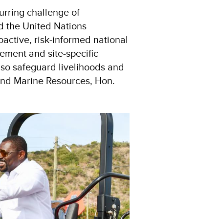
urring challenge of
d the United Nations
active, risk‑informed national
ement and site‑specific
lso safeguard livelihoods and
 and Marine Resources, Hon.