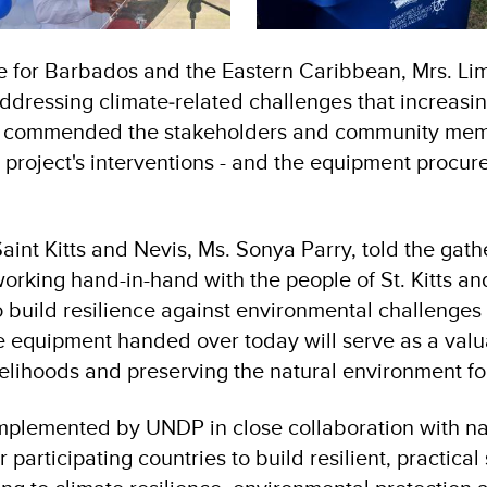
 for Barbados and the Eastern Caribbean, Mrs. Limy
addressing climate‑related challenges that increasi
he commended the stakeholders and community memb
 project's interventions - and the equipment procure
aint Kitts and Nevis, Ms. Sonya Parry, told the gat
rking hand-in-hand with the people of St. Kitts an
o build resilience against environmental challenges
e equipment handed over today will serve as a valua
elihoods and preserving the natural environment fo
implemented by UNDP in close collaboration with na
 participating countries to build resilient, practic