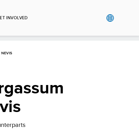
ET INVOLVED
 NEVIS
argassum
vis
unterparts