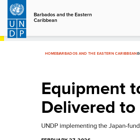
Skip
to
Barbados and the Eastern
Caribbean
main
content
HOME
BARBADOS AND THE EASTERN CARIBBEAN
E
Equipment t
Delivered to
UNDP implementing the Japan‑funded 