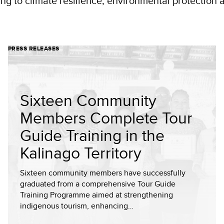
ting to climate resilience, environmental protectio
PRESS RELEASES
Sixteen Community
Members Complete Tour
Guide Training in the
Kalinago Territory
Sixteen community members have successfully
graduated from a comprehensive Tour Guide
Training Programme aimed at strengthening
indigenous tourism, enhancing…