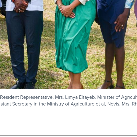
esident Representative, Mrs. Limya Eltayeb, Minister of Agricu
ant Secretary in the Ministry of Agriculture et al, Nevis, Mrs. R