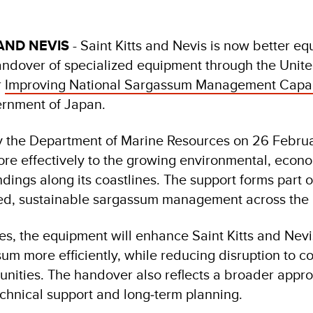
AND NEVIS
- Saint Kitts and Nevis is now better e
handover of specialized equipment through the Uni
r
Improving National Sargassum Management Capaci
ernment of Japan.
 the Department of Marine Resources on 26 Februar
more effectively to the growing environmental, econ
ings along its coastlines. The support forms part of
ed, sustainable sargassum management across the 
es, the equipment will enhance Saint Kitts and Nevis’
m more efficiently, while reducing disruption to co
ities. The handover also reflects a broader appr
chnical support and long‑term planning.