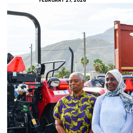
FEBRUARY 27, 2026