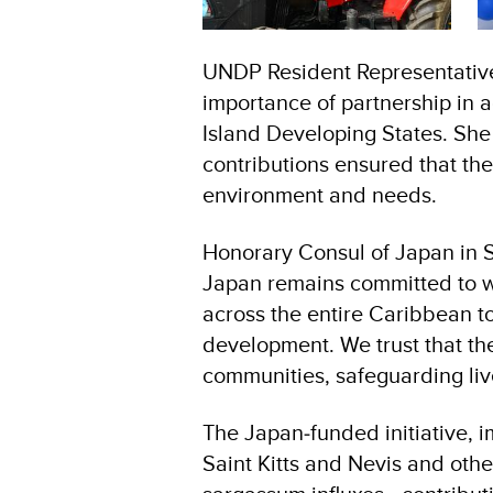
UNDP Resident Representative
importance of partnership in 
Island Developing States. S
contributions ensured that the
environment and needs.
Honorary Consul of Japan in S
Japan remains committed to wo
across the entire Caribbean t
development. We trust that th
communities, safeguarding liv
The Japan‑funded initiative, 
Saint Kitts and Nevis and other