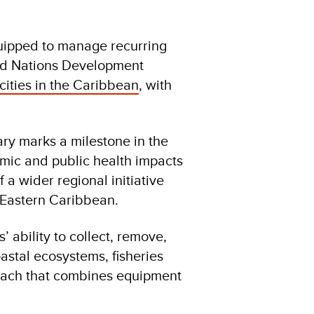
quipped to manage recurring
ted Nations Development
ties in the Caribbean
, with
y marks a milestone in the
omic and public health impacts
 a wider regional initiative
Eastern Caribbean.
 ability to collect, remove,
astal ecosystems, fisheries
oach that combines equipment