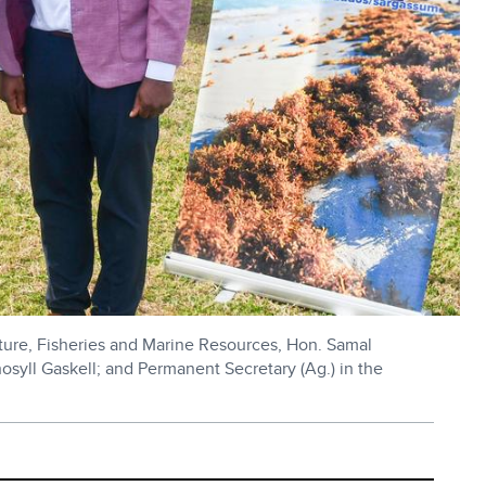
lture, Fisheries and Marine Resources, Hon. Samal
hosyll Gaskell; and Permanent Secretary (Ag.) in the