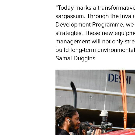
“Today marks a transformative 
sargassum. Through the inval
Development Programme, we are
strategies. These new equipme
management will not only stren
build long‑term environmental 
Samal Duggins.