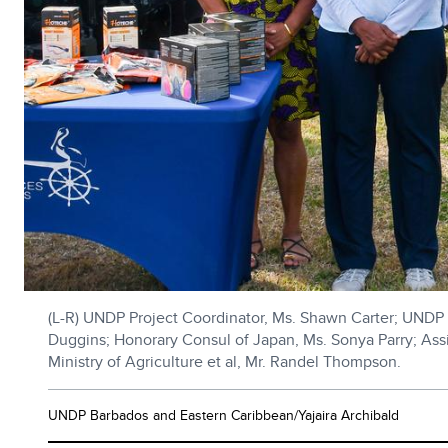
(L-R) UNDP Project Coordinator, Ms. Shawn Carter; UNDP R
Duggins; Honorary Consul of Japan, Ms. Sonya Parry; Assist
Ministry of Agriculture et al, Mr. Randel Thompson.
UNDP Barbados and Eastern Caribbean/Yajaira Archibald