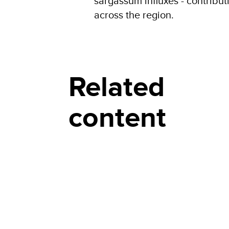
sargassum influxes - contribu
across the region.
Related
content