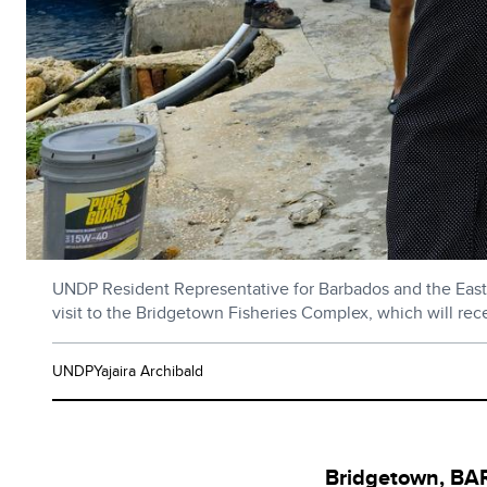
UNDP Resident Representative for Barbados and the Easter
visit to the Bridgetown Fisheries Complex, which will r
UNDPYajaira Archibald
Bridgetown, B