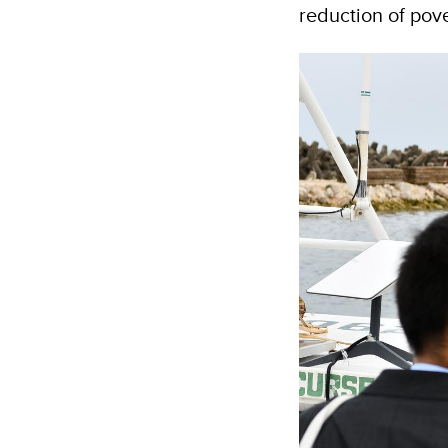
reduction of pove