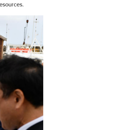
resources.