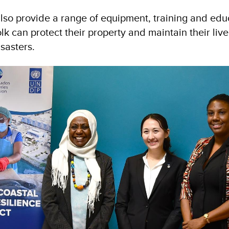
 also provide a range of equipment, training and edu
olk can protect their property and maintain their live
isasters.