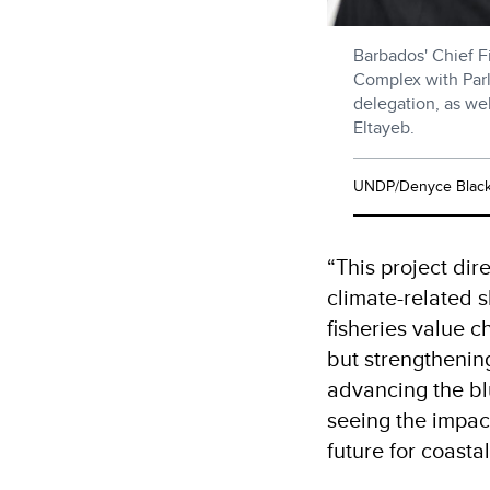
Barbados' Chief Fi
Complex with Parl
delegation, as we
Eltayeb.
UNDP/Denyce Blac
“This project dir
climate-related 
fisheries value c
but strengthenin
advancing the bl
seeing the impact
future for coasta