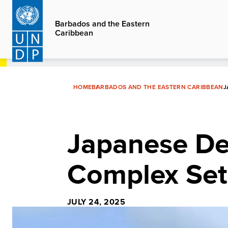
Skip
to
Barbados and the Eastern
Caribbean
main
content
HOME
BARBADOS AND THE EASTERN CARIBBEAN
J
Japanese Del
Complex Set 
JULY 24, 2025