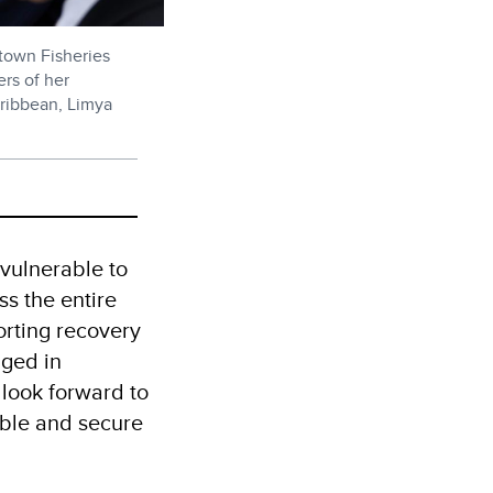
etown Fisheries
ers of her
aribbean, Limya
 vulnerable to
ss the entire
orting recovery
aged in
look forward to
nable and secure