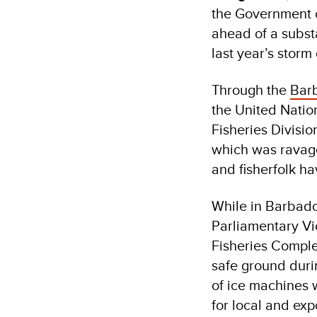
the Government o
ahead of a substa
last year’s stor
Through the
Barb
the United Nati
Fisheries Divisio
which was ravag
and fisherfolk h
While in Barbado
Parliamentary Vic
Fisheries Complex
safe ground durin
of ice machines w
for local and exp