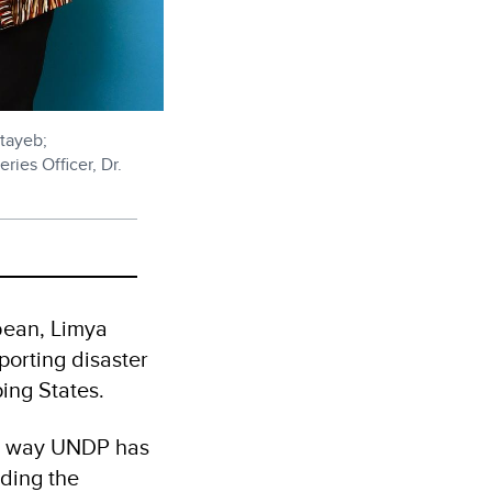
tayeb;
ries Officer, Dr.
bean, Limya
porting disaster
ping States.
one way UNDP has
ding the