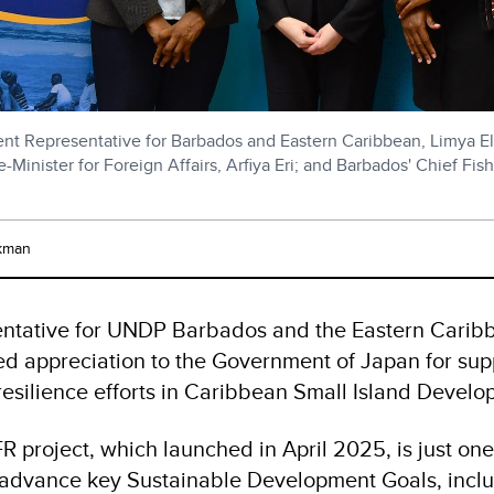
nt Representative for Barbados and Eastern Caribbean, Limya El
-Minister for Foreign Affairs, Arfiya Eri; and Barbados' Chief Fishe
kman
entative for UNDP Barbados and the Eastern Carib
ed appreciation to the Government of Japan for sup
resilience efforts in Caribbean Small Island Develo
R project, which launched in April 2025, is just 
advance key Sustainable Development Goals, inclu