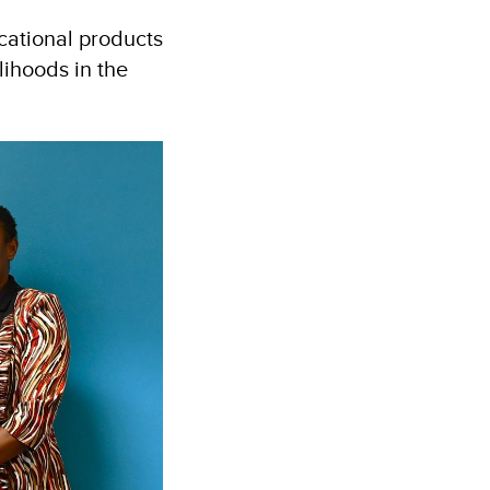
cational products
lihoods in the