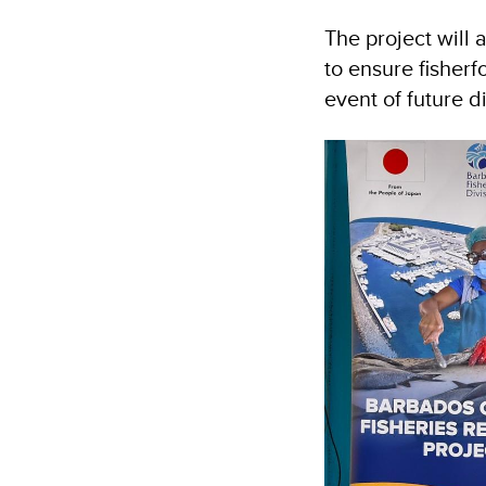
The project will
to ensure fisherf
event of future d