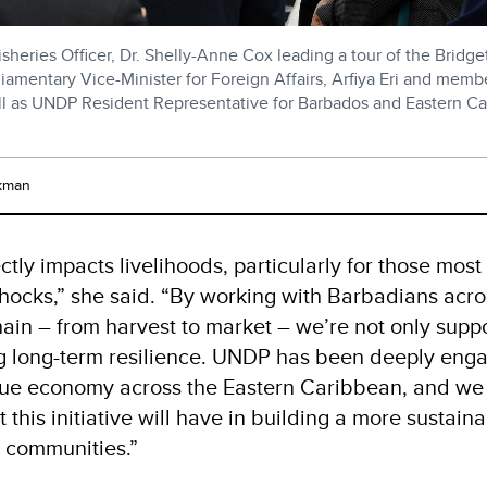
sheries Officer, Dr. Shelly-Anne Cox leading a tour of the Bridg
iamentary Vice-Minister for Foreign Affairs, Arfiya Eri and memb
ll as UNDP Resident Representative for Barbados and Eastern C
kman
ectly impacts livelihoods, particularly for those most
shocks,” she said. “By working with Barbadians acro
hain – from harvest to market – we’re not only supp
g long-term resilience. UNDP has been deeply eng
ue economy across the Eastern Caribbean, and we 
 this initiative will have in building a more sustai
l communities.”