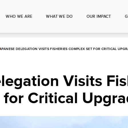
WHO WE ARE
WHAT WE DO
OUR IMPACT
G
APANESE DELEGATION VISITS FISHERIES COMPLEX SET FOR CRITICAL UPG
egation Visits Fis
for Critical Upgr