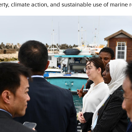
rty, climate action, and sustainable use of marine 