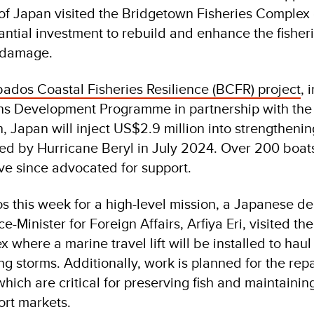
f Japan visited the Bridgetown Fisheries Complex 
ntial investment to rebuild and enhance the fisheri
m damage.
ados Coastal Fisheries Resilience (BCFR) project
, 
ons Development Programme in partnership with th
n, Japan will inject US$2.9 million into strengthenin
ed by Hurricane Beryl in July 2024. Over 200 boa
ave since advocated for support.
s this week for a high-level mission, a Japanese de
e-Minister for Foreign Affairs, Arfiya Eri, visited t
 where a marine travel lift will be installed to haul
g storms. Additionally, work is planned for the rep
hich are critical for preserving fish and maintainin
ort markets.