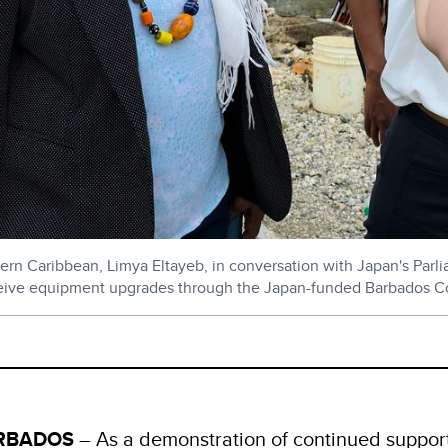
n Caribbean, Limya Eltayeb, in conversation with Japan's Parliam
eceive equipment upgrades through the Japan-funded Barbados Coa
ARBADOS
– As a demonstration of continued support,