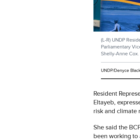
(L-R) UNDP Reside
Parliamentary Vice
Shelly-Anne Cox.
UNDP/Denyce Blac
Resident Repres
Eltayeb, express
risk and climate 
She said the BCF
been working to 