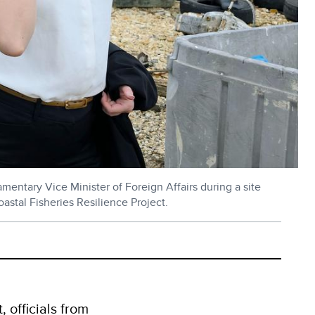
entary Vice Minister of Foreign Affairs during a site
stal Fisheries Resilience Project.
 officials from