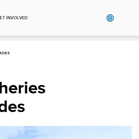
ET INVOLVED
RADES
heries
ades