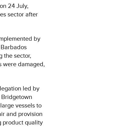
on 24 July,
es sector after
implemented by
e Barbados
g the sector,
ts were damaged,
legation led by
he Bridgetown
 large vessels to
air and provision
g product quality