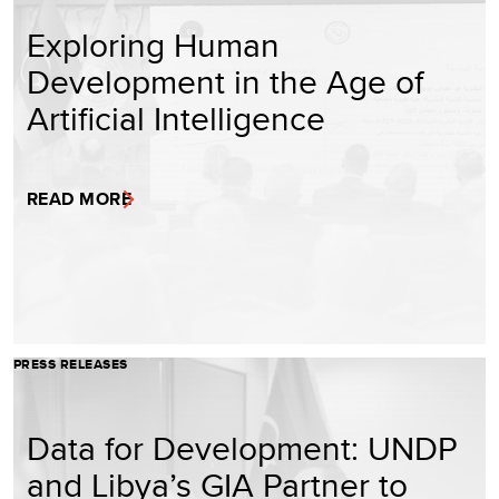
Exploring Human
Development in the Age of
Artificial Intelligence
READ MORE
PRESS RELEASES
Data for Development: UNDP
and Libya’s GIA Partner to