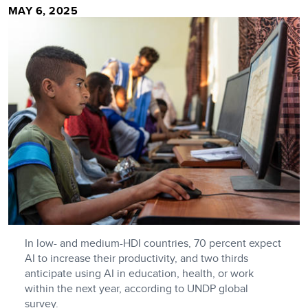
MAY 6, 2025
In low- and medium-HDI countries, 70 percent expect
AI to increase their productivity, and two thirds
anticipate using AI in education, health, or work
within the next year, according to UNDP global
survey.