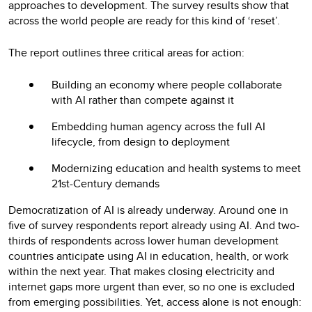
approaches to development. The survey results show that
across the world people are ready for this kind of ‘reset’.
The report outlines three critical areas for action:
Building an economy where people collaborate
with AI rather than compete against it
Embedding human agency across the full AI
lifecycle, from design to deployment
Modernizing education and health systems to meet
21st-Century demands
Democratization of AI is already underway. Around one in
five of survey respondents report already using AI. And two-
thirds of respondents across lower human development
countries anticipate using AI in education, health, or work
within the next year. That makes closing electricity and
internet gaps more urgent than ever, so no one is excluded
from emerging possibilities. Yet, access alone is not enough: