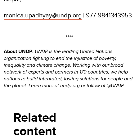
monica.upadhyay@undp.org
| 977-9841343953
****
About UNDP:
UNDP is the leading United Nations
organization fighting to end the injustice of poverty,
inequality and climate change. Working with our broad
network of experts and partners in 170 countries, we help
nations to build integrated, lasting solutions for people and
the planet. Learn more at undp.org or follow at @UNDP.
Related
content