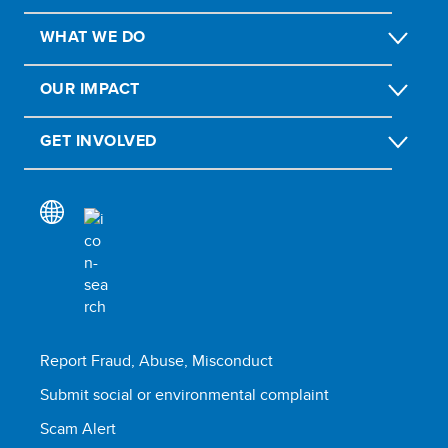
WHAT WE DO
OUR IMPACT
GET INVOLVED
Report Fraud, Abuse, Misconduct
Submit social or environmental complaint
Scam Alert