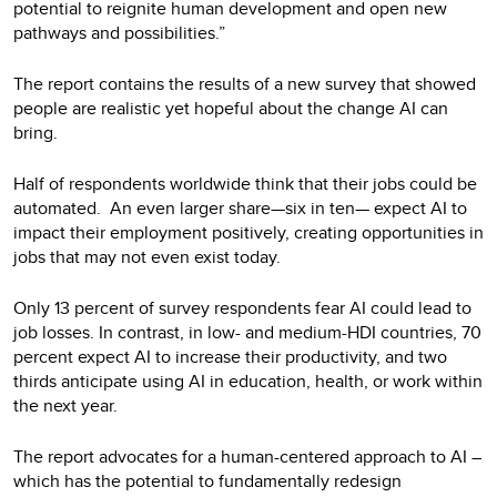
potential to reignite human development and open new
pathways and possibilities.”
The report contains the results of a new survey that showed
people are realistic yet hopeful about the change AI can
bring.
Half of respondents worldwide think that their jobs could be
automated. An even larger share—six in ten— expect AI to
impact their employment positively, creating opportunities in
jobs that may not even exist today.
Only 13 percent of survey respondents fear AI could lead to
job losses. In contrast, in low- and medium-HDI countries, 70
percent expect AI to increase their productivity, and two
thirds anticipate using AI in education, health, or work within
the next year.
The report advocates for a human-centered approach to AI –
which has the potential to fundamentally redesign