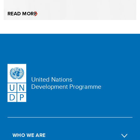
READ MORE
United Nations
Development Programme
WHO WE ARE