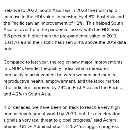
Relative to 2022, South Asia saw in 2023 the most rapid
increase in the HDI value, increasing by 4.8%. East Asia and
the Pacific saw an improvement of 1.2%. This helped South
Asia recover from the pandemic losses, with the HDI now
5.8 percent higher than the pre-pandemic value in 2019.
East Asia and the Pacific has risen 2.4% above the 2019 data
point.
Compared to last year, the region saw major improvements
in UNDP’s Gender Inequality Index, which measures
inequality in achievement between women and men in
reproductive health, empowerment, and the labor market.
The indicator improved by 7.4% in East Asia and the Pacific,
and 4.2% in South Asia.
“For decades, we have been on track to reach a very high
human development world by 2030, but this deceleration
signals a very real threat to global progress,” said Achim
Steiner, UNDP Administrator. “If 2024’s sluggish progress