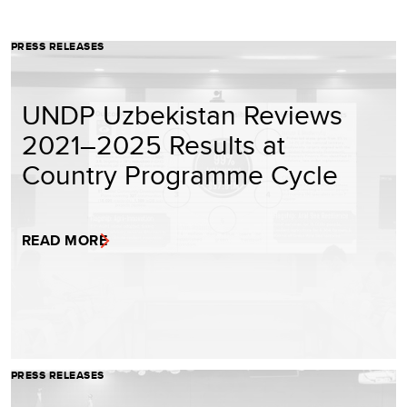
PRESS RELEASES
UNDP Uzbekistan Reviews
2021–2025 Results at
Country Programme Cycle
READ MORE
PRESS RELEASES