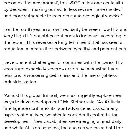
becomes ‘the new normal’, that 2030 milestone could slip
by decades – making our world less secure, more divided,
and more vulnerable to economic and ecological shocks.”
For the fourth year in a row inequality between Low HDI and
Very High HDI countries continues to increase, according to
the report. This reverses a long-term trend that has seen a
reduction in inequalities between wealthy and poor nations.
Development challenges for countries with the lowest HDI
scores are especially severe - driven by increasing trade
tensions, a worsening debt crisis and the rise of jobless
industrialization.
“Amidst this global turmoil, we must urgently explore new
ways to drive development,” Mr. Steiner said. “As Artificial
Intelligence continues its rapid advance across so many
aspects of our lives, we should consider its potential for
development. New capabilities are emerging almost daily,
and while AI is no panacea, the choices we make hold the