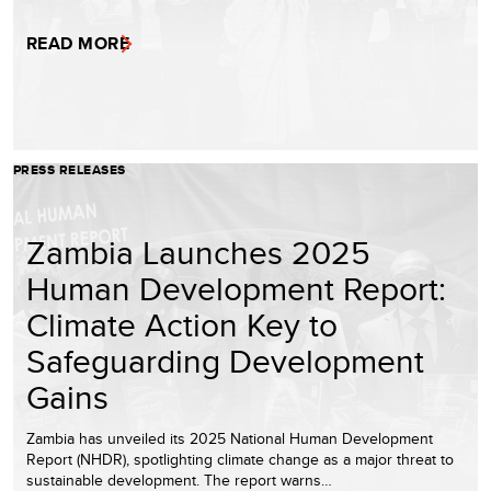
READ MORE
PRESS RELEASES
Zambia Launches 2025
Human Development Report:
Climate Action Key to
Safeguarding Development
Gains
Zambia has unveiled its 2025 National Human Development
Report (NHDR), spotlighting climate change as a major threat to
sustainable development. The report warns…