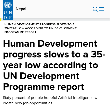
Skip
to
Nepal
main
content
HOME
NEPAL
HUMAN DEVELOPMENT PROGRESS SLOWS TO A
35-YEAR LOW ACCORDING TO UN DEVELOPMENT
PROGRAMME REPORT
Human Development
progress slows to a 35-
year low according to
UN Development
Programme report
Sixty percent of people hopeful Artificial Intelligence will
create new job opportunities