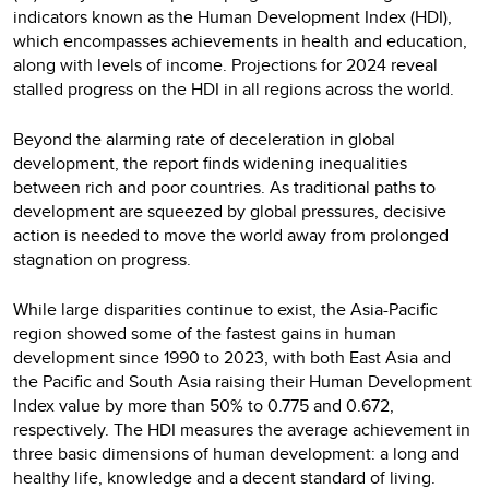
indicators known as the Human Development Index (HDI),
which encompasses achievements in health and education,
along with levels of income. Projections for 2024 reveal
stalled progress on the HDI in all regions across the world.
Beyond the alarming rate of deceleration in global
development, the report finds widening inequalities
between rich and poor countries. As traditional paths to
development are squeezed by global pressures, decisive
action is needed to move the world away from prolonged
stagnation on progress.
While large disparities continue to exist, the Asia-Pacific
region showed some of the fastest gains in human
development since 1990 to 2023, with both East Asia and
the Pacific and South Asia raising their Human Development
Index value by more than 50% to 0.775 and 0.672,
respectively. The HDI measures the average achievement in
three basic dimensions of human development: a long and
healthy life, knowledge and a decent standard of living.