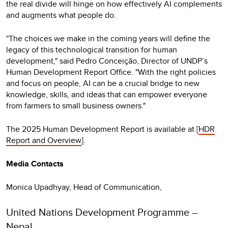
the real divide will hinge on how effectively AI complements
and augments what people do.
"The choices we make in the coming years will define the
legacy of this technological transition for human
development," said Pedro Conceição, Director of UNDP’s
Human Development Report Office. "With the right policies
and focus on people, AI can be a crucial bridge to new
knowledge, skills, and ideas that can empower everyone
from farmers to small business owners."
The 2025 Human Development Report is available at [
HDR
Report and Overview
].
Media Contacts
Monica Upadhyay, Head of Communication,
United Nations Development Programme –
Nepal,