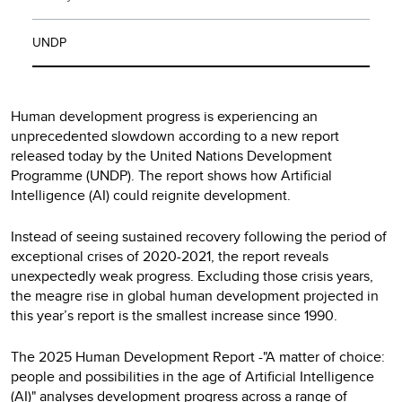
UNDP
Human development progress is experiencing an
unprecedented slowdown according to a new report
released today by the United Nations Development
Programme (UNDP). The report shows how Artificial
Intelligence (AI) could reignite development.
Instead of seeing sustained recovery following the period of
exceptional crises of 2020-2021, the report reveals
unexpectedly weak progress. Excluding those crisis years,
the meagre rise in global human development projected in
this year’s report is the smallest increase since 1990.
The 2025 Human Development Report -"A matter of choice:
people and possibilities in the age of Artificial Intelligence
(AI)" analyses development progress across a range of