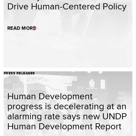
Drive Human-Centered Policy
READ MORE
PRESS RELEASES
Human Development
progress is decelerating at an
alarming rate says new UNDP
Human Development Report