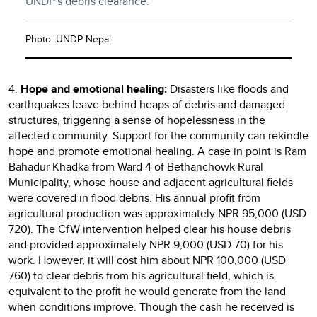
UNDP's debris clearance.
Photo: UNDP Nepal
4.
Hope and emotional healing:
Disasters like floods and
earthquakes leave behind heaps of debris and damaged
structures, triggering a sense of hopelessness in the
affected community. Support for the community can rekindle
hope and promote emotional healing. A case in point is Ram
Bahadur Khadka from Ward 4 of Bethanchowk Rural
Municipality, whose house and adjacent agricultural fields
were covered in flood debris. His annual profit from
agricultural production was approximately NPR 95,000 (USD
720). The CfW intervention helped clear his house debris
and provided approximately NPR 9,000 (USD 70) for his
work. However, it will cost him about NPR 100,000 (USD
760) to clear debris from his agricultural field, which is
equivalent to the profit he would generate from the land
when conditions improve. Though the cash he received is