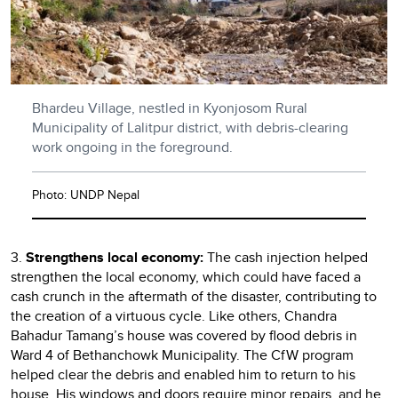
Bhardeu Village, nestled in Kyonjosom Rural
Municipality of Lalitpur district, with debris-clearing
work ongoing in the foreground.
Photo: UNDP Nepal
3.
Strengthens local economy:
The cash injection helped
strengthen the local economy, which could have faced a
cash crunch in the aftermath of the disaster, contributing to
the creation of a virtuous cycle. Like others, Chandra
Bahadur Tamang’s house was covered by flood debris in
Ward 4 of Bethanchowk Municipality. The CfW program
helped clear the debris and enabled him to return to his
house. His windows and doors require minor repairs, and he