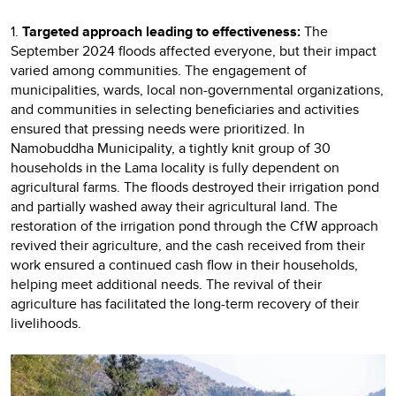
1.
Targeted approach leading to effectiveness:
The
September 2024 floods affected everyone, but their impact
varied among communities. The engagement of
municipalities, wards, local non-governmental organizations,
and communities in selecting beneficiaries and activities
ensured that pressing needs were prioritized. In
Namobuddha Municipality, a tightly knit group of 30
households in the Lama locality is fully dependent on
agricultural farms. The floods destroyed their irrigation pond
and partially washed away their agricultural land. The
restoration of the irrigation pond through the CfW approach
revived their agriculture, and the cash received from their
work ensured a continued cash flow in their households,
helping meet additional needs. The revival of their
agriculture has facilitated the long-term recovery of their
livelihoods.