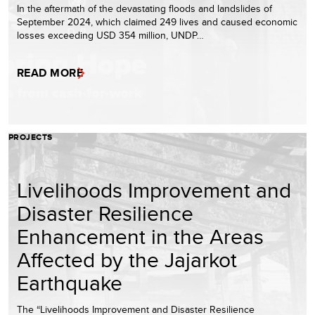
In the aftermath of the devastating floods and landslides of
September 2024, which claimed 249 lives and caused economic
losses exceeding USD 354 million, UNDP…
READ MORE
PROJECTS
Livelihoods Improvement and
Disaster Resilience
Enhancement in the Areas
Affected by the Jajarkot
Earthquake
The “Livelihoods Improvement and Disaster Resilience