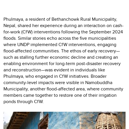
Phulmaya, a resident of Bethanchowk Rural Municipality,
Nepal, shared her experience during an interaction on cash-
for-work (CfW) interventions following the September 2024
floods. Similar stories echo across the five municipalities
where UNDP implemented CfW interventions, engaging
flood-affected communities. The ethos of early recovery—
such as stalling further economic decline and creating an
enabling environment for long-term post-disaster recovery
and reconstruction—was evident in individuals like
Phulmaya, who engaged in CfW initiatives. Broader
community-level impacts were visible in Namobuddha
Municipality, another flood-affected area, where community
members came together to restore one of their irrigation
ponds through CfW.