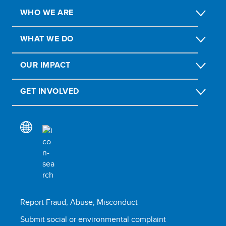
WHO WE ARE
WHAT WE DO
OUR IMPACT
GET INVOLVED
Report Fraud, Abuse, Misconduct
Submit social or environmental complaint