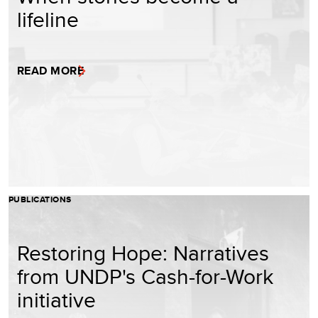
lifeline
READ MORE
PUBLICATIONS
Restoring Hope: Narratives
from UNDP's Cash-for-Work
initiative