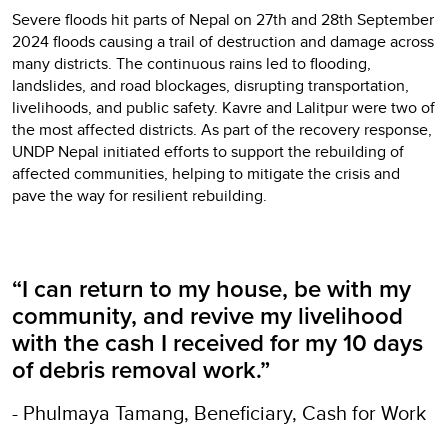
Severe floods hit parts of Nepal on 27th and 28th September
2024 floods causing a trail of destruction and damage across
many districts. The continuous rains led to flooding,
landslides, and road blockages, disrupting transportation,
livelihoods, and public safety. Kavre and Lalitpur were two of
the most affected districts. As part of the recovery response,
UNDP Nepal initiated efforts to support the rebuilding of
affected communities, helping to mitigate the crisis and
pave the way for resilient rebuilding.
“I can return to my house, be with my
community, and revive my livelihood
with the cash I received for my 10 days
of debris removal work.”
- Phulmaya Tamang, Beneficiary, Cash for Work