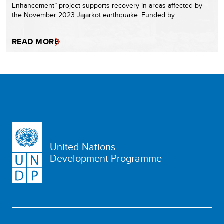
Enhancement” project supports recovery in areas affected by
the November 2023 Jajarkot earthquake. Funded by…
READ MORE
United Nations
Development Programme