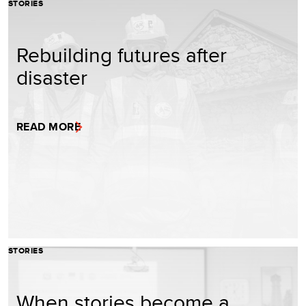
STORIES
Rebuilding futures after
disaster
READ MORE
STORIES
When stories become a