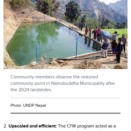
Community members observe the restored
community pond in Namobuddha Municipality after
the 2024 landslides.
Photo: UNDP Nepal
2.
Upscaled and efficient:
The CfW program acted as a