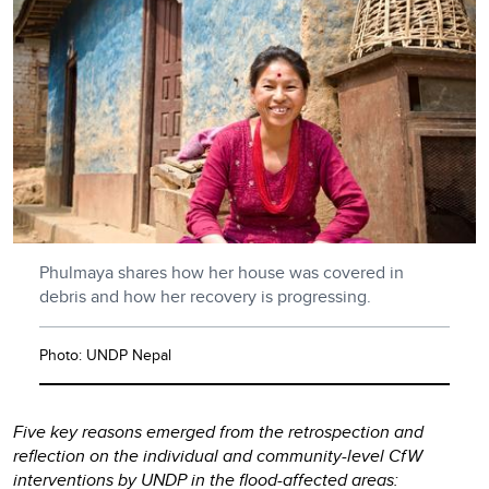
Phulmaya shares how her house was covered in
debris and how her recovery is progressing.
Photo: UNDP Nepal
Five key reasons emerged from the retrospection and
reflection on the individual and community-level CfW
interventions by UNDP in the flood-affected areas: