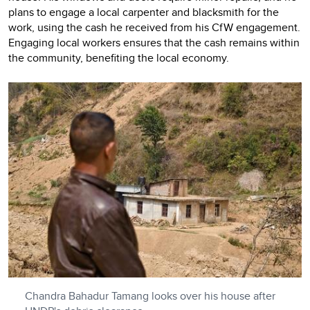
plans to engage a local carpenter and blacksmith for the
work, using the cash he received from his CfW engagement.
Engaging local workers ensures that the cash remains within
the community, benefiting the local economy.
Chandra Bahadur Tamang looks over his house after