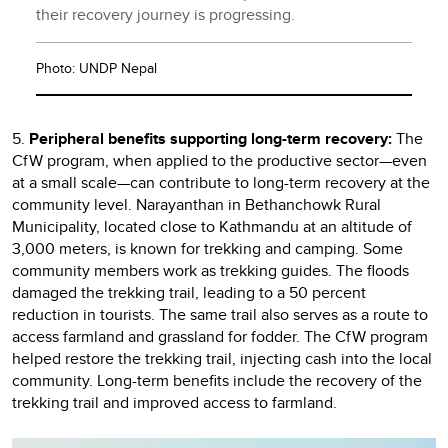
their recovery journey is progressing.
Photo: UNDP Nepal
5.
Peripheral benefits supporting long-term recovery:
The
CfW program, when applied to the productive sector—even
at a small scale—can contribute to long-term recovery at the
community level. Narayanthan in Bethanchowk Rural
Municipality, located close to Kathmandu at an altitude of
3,000 meters, is known for trekking and camping. Some
community members work as trekking guides. The floods
damaged the trekking trail, leading to a 50 percent
reduction in tourists. The same trail also serves as a route to
access farmland and grassland for fodder. The CfW program
helped restore the trekking trail, injecting cash into the local
community. Long-term benefits include the recovery of the
trekking trail and improved access to farmland.