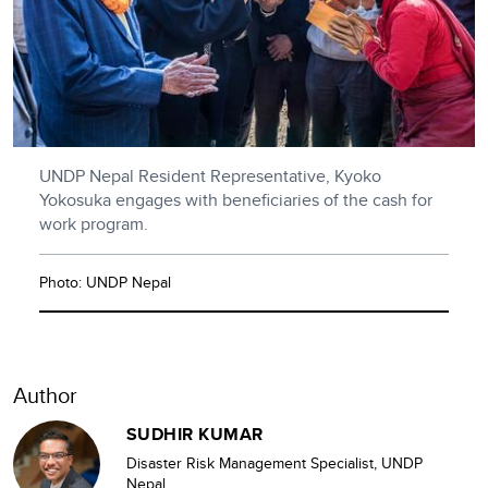
UNDP Nepal Resident Representative, Kyoko
Yokosuka engages with beneficiaries of the cash for
work program.
Photo: UNDP Nepal
Author
SUDHIR KUMAR
Disaster Risk Management Specialist, UNDP
Nepal