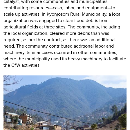
catalyst, with some communities and municipalities
contributing resources—cash, labor, and equipment—to
scale up activities. In Kyonjosom Rural Municipality, a local
organization was engaged to clear flood debris from
agricultural fields at three sites. The community, including
the local organization, cleared more debris than was
required, as per the contract, as there was an additional
need. The community contributed additional labor and
machinery. Similar cases occurred in other communities,
where the municipality used its heavy machinery to facilitate
the CfW activities.