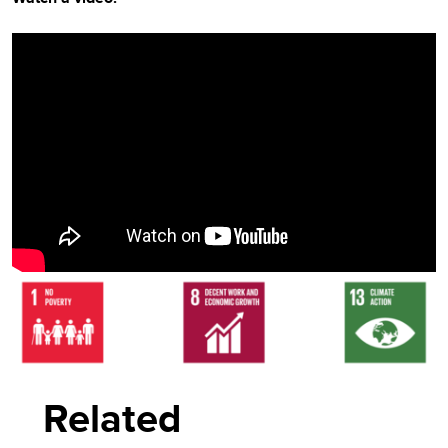
Video
Player
Related