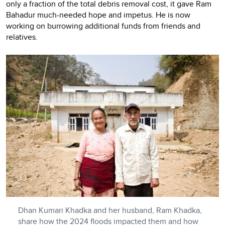
only a fraction of the total debris removal cost, it gave Ram
Bahadur much-needed hope and impetus. He is now
working on burrowing additional funds from friends and
relatives.
Dhan Kumari Khadka and her husband, Ram Khadka,
share how the 2024 floods impacted them and how