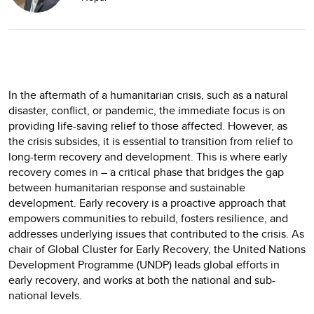
In the aftermath of a humanitarian crisis, such as a natural
disaster, conflict, or pandemic, the immediate focus is on
providing life-saving relief to those affected. However, as
the crisis subsides, it is essential to transition from relief to
long-term recovery and development. This is where early
recovery comes in – a critical phase that bridges the gap
between humanitarian response and sustainable
development. Early recovery is a proactive approach that
empowers communities to rebuild, fosters resilience, and
addresses underlying issues that contributed to the crisis. As
chair of Global Cluster for Early Recovery, the United Nations
Development Programme (UNDP) leads global efforts in
early recovery, and works at both the national and sub-
national levels.