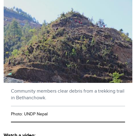
Community members clear debris from a trekking trail
in Bethanchowk.
Photo: UNDP Nepal
Watch a video: