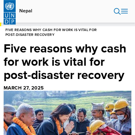
Skip
to
Nepal
main
content
HOME
NEPAL
BLOG
FIVE REASONS WHY CASH FOR WORK IS VITAL FOR
POST-DISASTER RECOVERY
Five reasons why cash
for work is vital for
post-disaster recovery
MARCH 27, 2025