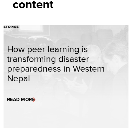
content
STORIES
How peer learning is
transforming disaster
preparedness in Western
Nepal
READ MORE