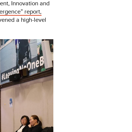
ment, Innovation and
ergence” report,
vened a high-level