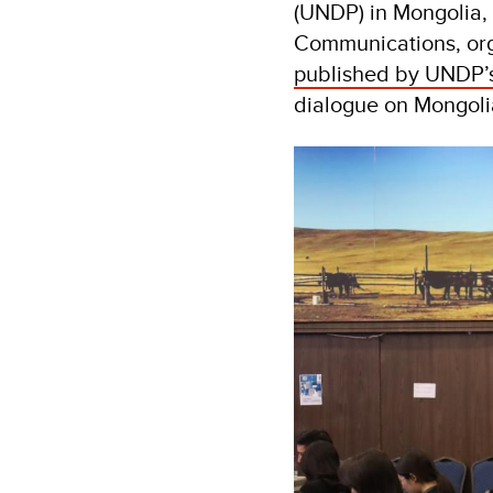
(UNDP) in Mongolia, 
Communications, org
published by UNDP’s 
dialogue on Mongolia’