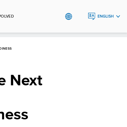
VOLVED
ENGLISH
МОНГОЛ
DINESS
e Next
ness