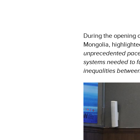
During the opening 
Mongolia, highlighte
unprecedented pace, 
systems needed to fu
inequalities between