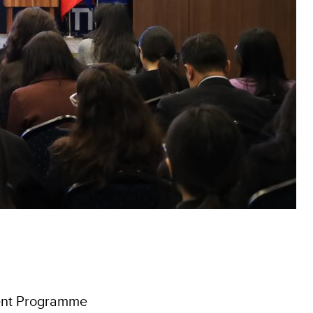
ent Programme