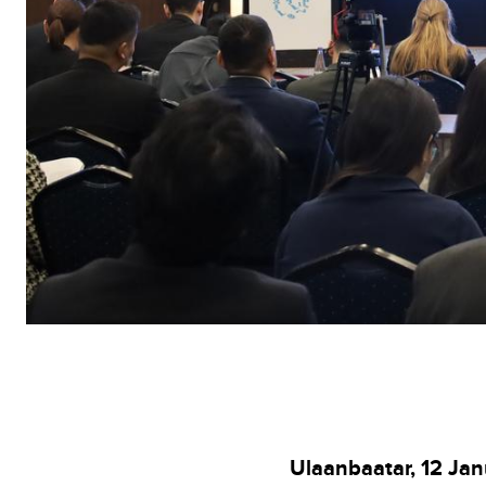
Ulaanbaatar, 12 Ja