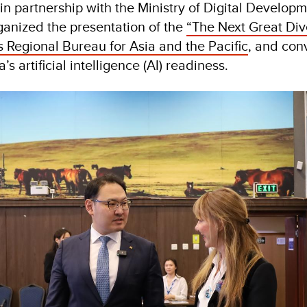
in partnership with the Ministry of Digital Develop
anized the presentation of the
“The Next Great Div
Regional Bureau for Asia and the Pacific
, and con
s artificial intelligence (AI) readiness.