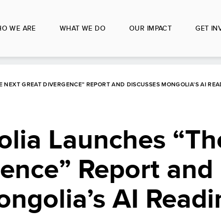
O WE ARE
WHAT WE DO
OUR IMPACT
GET IN
 NEXT GREAT DIVERGENCE” REPORT AND DISCUSSES MONGOLIA’S AI REA
ia Launches “Th
gence” Report and
ngolia’s AI Readi