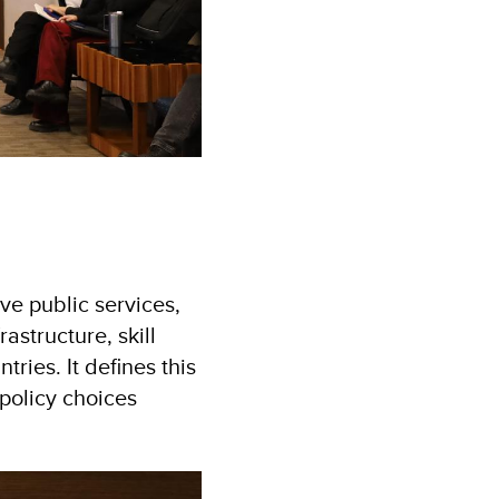
ve public services,
structure, skill
ies. It defines this
policy choices