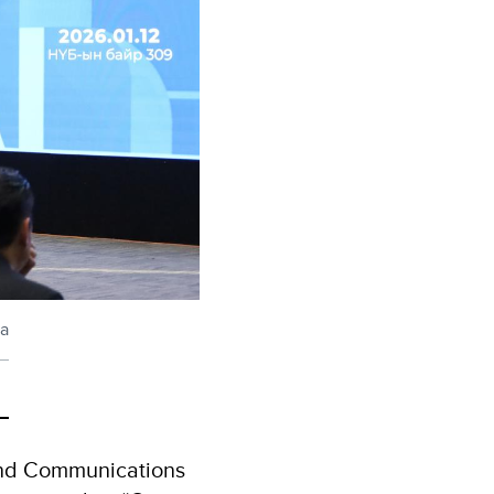
ia
 and Communications