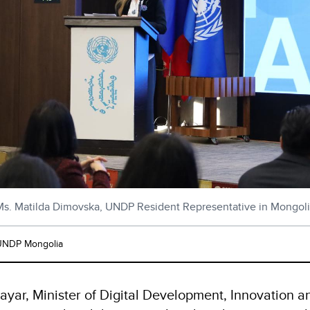
s. Matilda Dimovska, UNDP Resident Representative in Mongol
UNDP Mongolia
ayar, Minister of Digital Development, Innovation