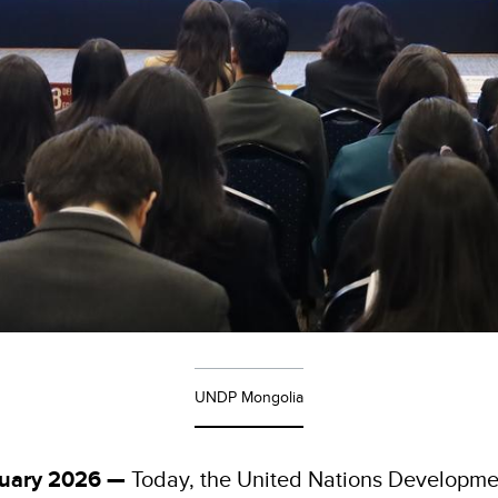
UNDP Mongolia
nuary 2026 —
Today, the United Nations Developm