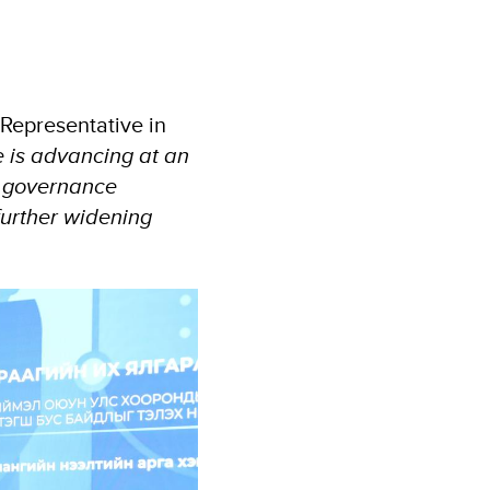
Representative in
ce is advancing at an
d governance
further widening