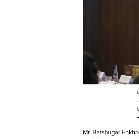
M
Mr. Batshugar Enkhb