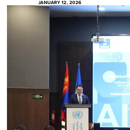
JANUARY 12, 2026