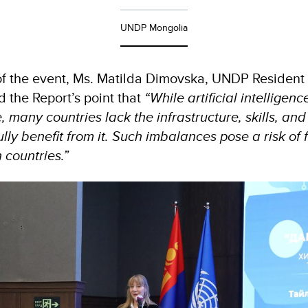
UNDP Mongolia
of the event, Ms. Matilda Dimovska, UNDP Resident 
d the Report’s point that
“While artificial intelligen
many countries lack the infrastructure, skills, an
lly benefit from it. Such imbalances pose a risk of 
 countries.”