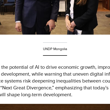
UNDP Mongolia
 the potential of AI to drive economic growth, impro
velopment, while warning that uneven digital infra
 systems risk deepening inequalities between countr
 “Next Great Divergence,” emphasizing that today’s 
will shape long-term development.