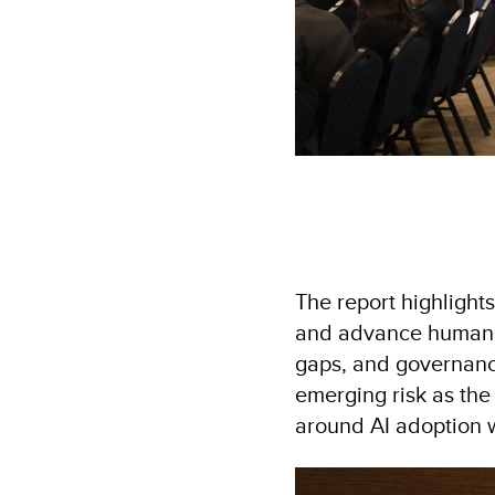
The report highlights
and advance human de
gaps, and governance
emerging risk as the
around AI adoption 