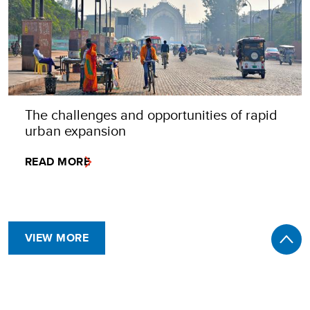
The challenges and opportunities of rapid
urban expansion
READ MORE
VIEW MORE