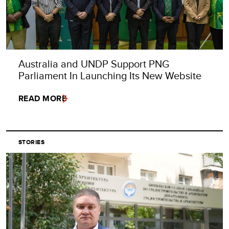
Australia and UNDP Support PNG
Parliament In Launching Its New Website
READ MORE
STORIES