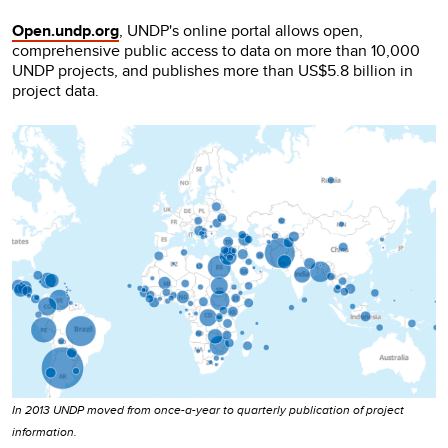
Open.undp.org
, UNDP's online portal allows open,
comprehensive public access to data on more than 10,000
UNDP projects, and publishes more than US$5.8 billion in
project data.
In 2013 UNDP moved from once-a-year to quarterly publication of project
information.