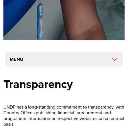
MENU
Transparency
UNDP has a long-standing commitment to transparency, with
Country Offices publishing financial, procurement and
programme information on respective websites on an annual
basis.