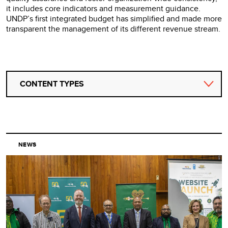
it includes core indicators and measurement guidance.
UNDP’s first integrated budget has simplified and made more
transparent the management of its different revenue stream.
CONTENT TYPES
NEWS