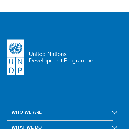
United Nations
Development Programme
WHO WE ARE
WHAT WE DO