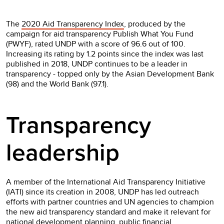
The
2020 Aid Transparency Index
, produced by the
campaign for aid transparency Publish What You Fund
(PWYF), rated UNDP with a score of 96.6 out of 100.
Increasing its rating by 1.2 points since the index was last
published in 2018, UNDP continues to be a leader in
transparency - topped only by the Asian Development Bank
(98) and the World Bank (97.1).
Transparency
leadership
A member of the International Aid Transparency Initiative
(IATI) since its creation in 2008, UNDP has led outreach
efforts with partner countries and UN agencies to champion
the new aid transparency standard and make it relevant for
national development planning, public financial