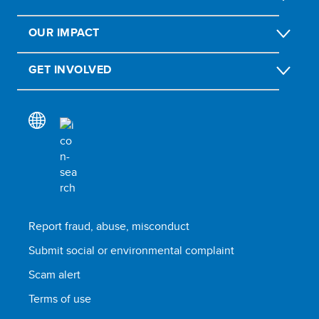
OUR IMPACT
GET INVOLVED
Report fraud, abuse, misconduct
Submit social or environmental complaint
Scam alert
Terms of use