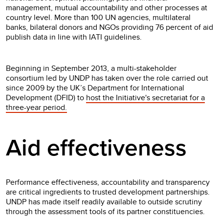
management, mutual accountability and other processes at
country level. More than 100 UN agencies, multilateral
banks, bilateral donors and NGOs providing 76 percent of aid
publish data in line with IATI guidelines.
Beginning in September 2013, a multi-stakeholder
consortium led by UNDP has taken over the role carried out
since 2009 by the UK’s Department for International
Development (DFID) to
host the Initiative's secretariat for a
three-year period.
Aid effectiveness
Performance effectiveness, accountability and transparency
are critical ingredients to trusted development partnerships.
UNDP has made itself readily available to outside scrutiny
through the assessment tools of its partner constituencies.