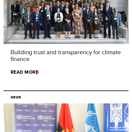
Building trust and transparency for climate
finance
READ MORE
NEWS