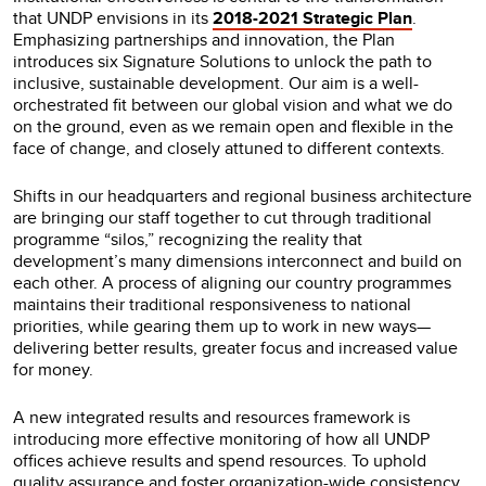
that UNDP envisions in its
2018-2021 Strategic Plan
.
Emphasizing partnerships and innovation, the Plan
introduces six Signature Solutions to unlock the path to
inclusive, sustainable development. Our aim is a well-
orchestrated fit between our global vision and what we do
on the ground, even as we remain open and flexible in the
face of change, and closely attuned to different contexts.
Shifts in our headquarters and regional business architecture
are bringing our staff together to cut through traditional
programme “silos,” recognizing the reality that
development’s many dimensions interconnect and build on
each other. A process of aligning our country programmes
maintains their traditional responsiveness to national
priorities, while gearing them up to work in new ways—
delivering better results, greater focus and increased value
for money.
A new integrated results and resources framework is
introducing more effective monitoring of how all UNDP
offices achieve results and spend resources. To uphold
quality assurance and foster organization-wide consistency,