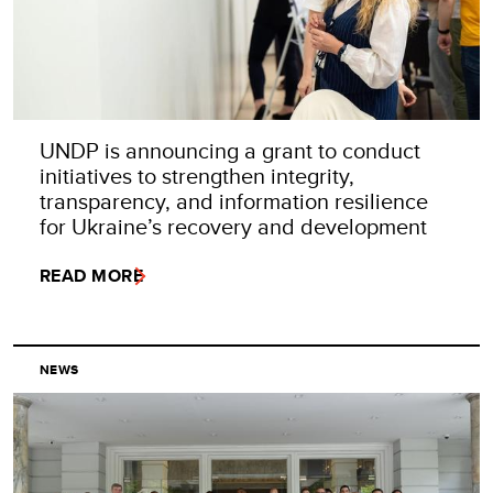
UNDP is announcing a grant to conduct
initiatives to strengthen integrity,
transparency, and information resilience
for Ukraine’s recovery and development
READ MORE
NEWS