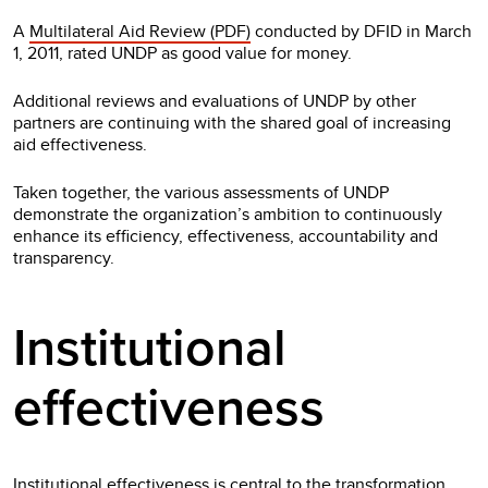
A
Multilateral Aid Review (PDF)
conducted by DFID in March
1, 2011, rated UNDP as good value for money.
Additional reviews and evaluations of UNDP by other
partners are continuing with the shared goal of increasing
aid effectiveness.
Taken together, the various assessments of UNDP
demonstrate the organization’s ambition to continuously
enhance its efficiency, effectiveness, accountability and
transparency.
Institutional
effectiveness
Institutional effectiveness is central to the transformation