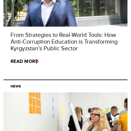
From Strategies to Real-World Tools: How
Anti-Corruption Education is Transforming
Kyrgyzstan’s Public Sector
READ MORE
NEWS