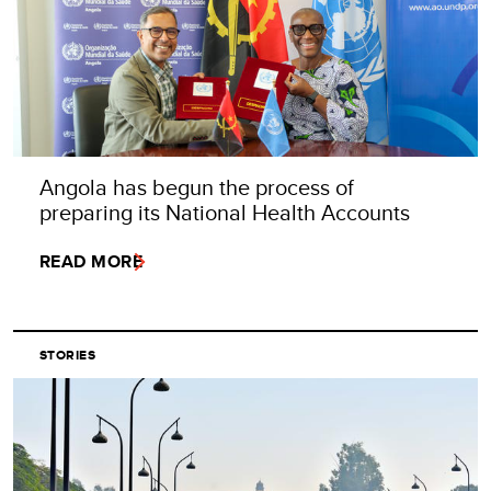
Angola has begun the process of
preparing its National Health Accounts
READ MORE
STORIES