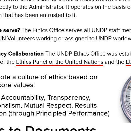
ectly to the Administrator. It operates on the basis o
n that has been entrusted to it.
 serve?
The Ethics Office serves all UNDP staff me
UN Volunteers working or assigned to UNDP worldw
ncy Collaboration
The UNDP Ethics Office was esta
of the
Ethics Panel of the United Nations
and the
Et
te a culture of ethics based on
ore values:
, Accountability, Transparency,
onalism, Mutual Respect, Results
ion (through Principled Performance)