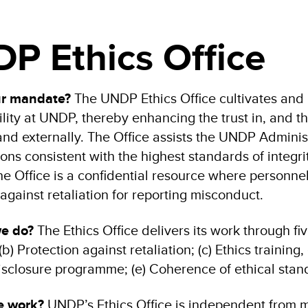
P Ethics Office
ur mandate?
The UNDP Ethics Office cultivates and n
lity at UNDP, thereby enhancing the trust in, and the
 and externally. The Office assists the UNDP Adminis
ions consistent with the highest standards of integr
he Office is a confidential resource where personne
against retaliation for reporting misconduct.
we do?
The Ethics Office delivers its work through fi
b) Protection against retaliation; (c) Ethics trainin
disclosure programme; (e) Coherence of ethical stan
e work?
UNDP’s Ethics Office is independent from