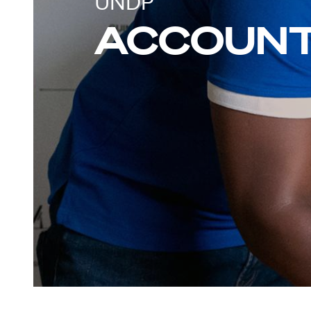
UNDP
ACCOUNT