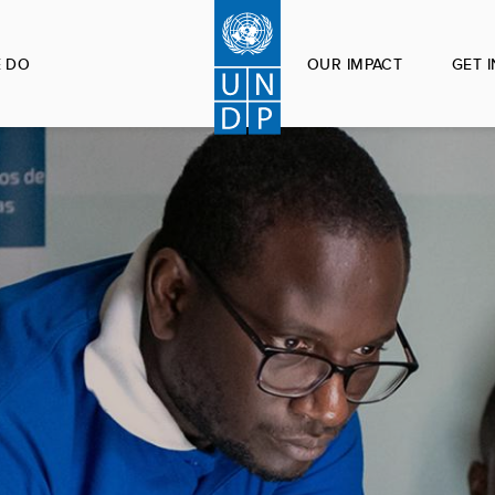
 DO
OUR IMPACT
GET 