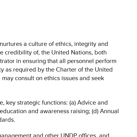
urtures a culture of ethics, integrity and
 credibility of, the United Nations, both
trator in ensuring that all personnel perform
ity as required by the Charter of the United
l may consult on ethics issues and seek
ve, key strategic functions: (a) Advice and
g, education and awareness raising; (d) Annual
dards.
 management and other UNDP offices, and