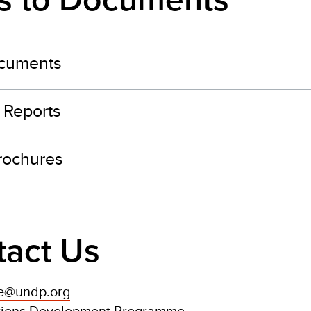
ks to Documents
cuments
 Reports
brochures
tact Us
ce@undp.org
tions Development Programme