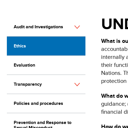
UND
Audit and Investigations
What is o
Ethics
accountabi
internally
their funct
Evaluation
Nations. T
protection 
Transparency
What do 
guidance; (
Policies and procedures
financial 
Prevention and Response to
How do w
Sexual Misconduct