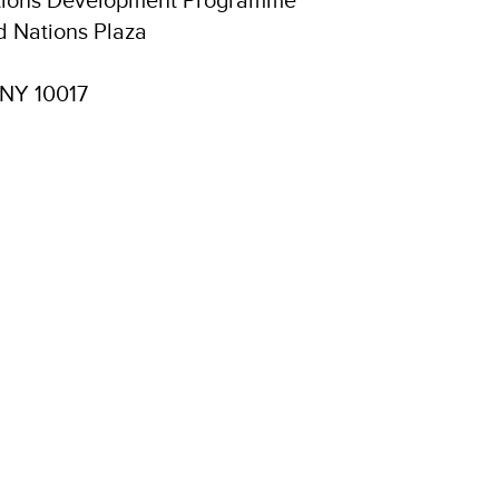
d Nations Plaza
 NY 10017