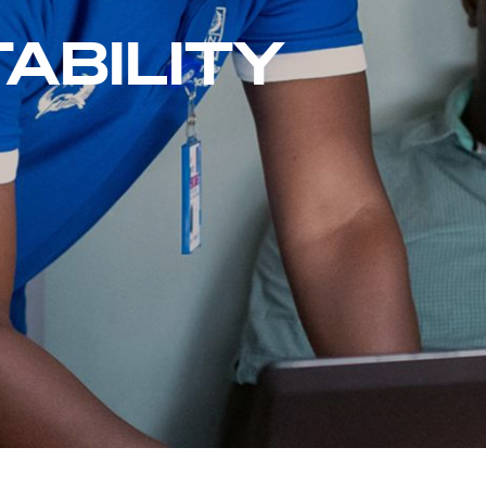
ABILITY