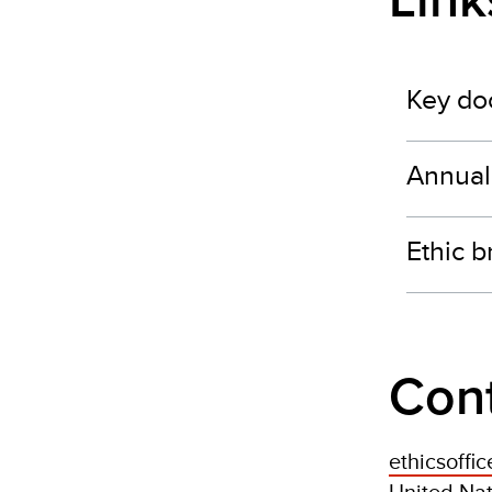
Lin
Key do
Annual
Ethic 
Con
ethicsoffi
United Na