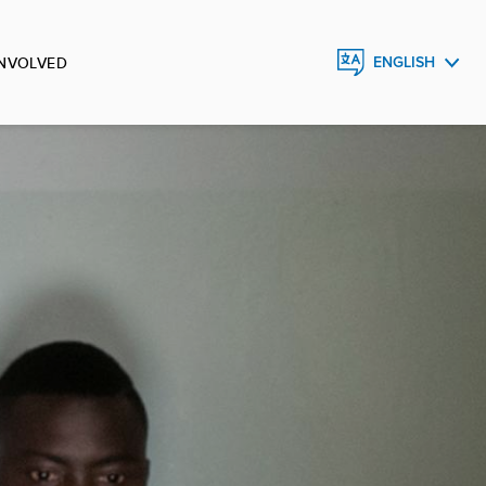
INVOLVED
ENGLISH
FRANÇAIS
ESPAÑOL