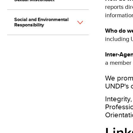
reports dir
informatio
Social and Environmental
Responsibility
Who do we
including 
Inter-Age
a member 
We promo
UNDP's c
Integrity
Professi
Orientat