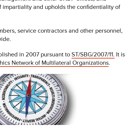
f impartiality and upholds the confidentiality of
mbers, service contractors and other personnel,
ide.
blished in 2007 pursuant to
ST/SBG/2007/11.
It is
hics Network of Multilateral Organizations
.