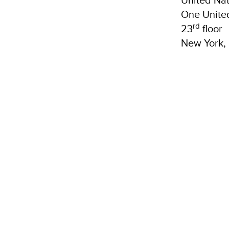
One Unite
rd
23
floor
New York,