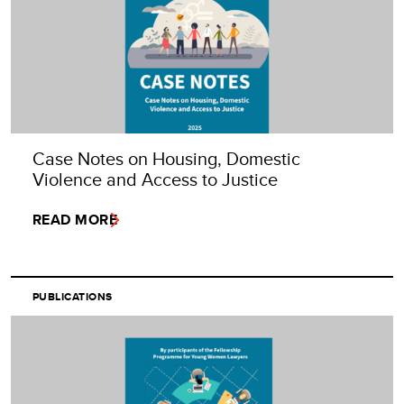
Case Notes on Housing, Domestic
Violence and Access to Justice
READ MORE
PUBLICATIONS