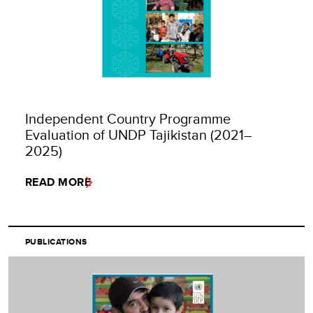
Independent Country Programme
Evaluation of UNDP Tajikistan (2021–
2025)
READ MORE
PUBLICATIONS