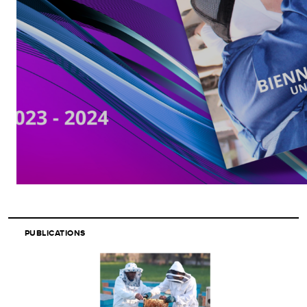
PUBLICATIONS