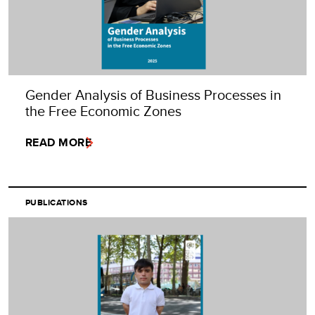
Gender Analysis of Business Processes in
the Free Economic Zones
READ MORE
PUBLICATIONS