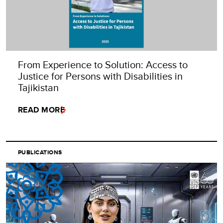
From Experience to Solution: Access to
Justice for Persons with Disabilities in
Tajikistan
READ MORE
PUBLICATIONS