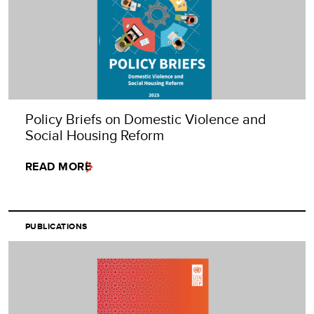
Policy Briefs on Domestic Violence and
Social Housing Reform
READ MORE
PUBLICATIONS