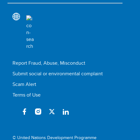
Report Fraud, Abuse, Misconduct
Submit social or environmental complaint
Scam Alert
Terms of Use
© United Nations Development Programme