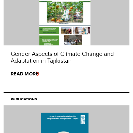
Gender Aspects of Climate Change and
Adaptation in Tajikistan
READ MORE
PUBLICATIONS