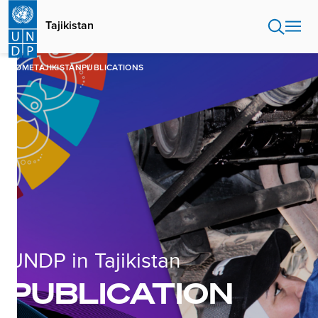
Skip
to
Tajikistan
main
content
HOME
TAJIKISTAN
PUBLICATIONS
UNDP in Tajikistan
PUBLICATION