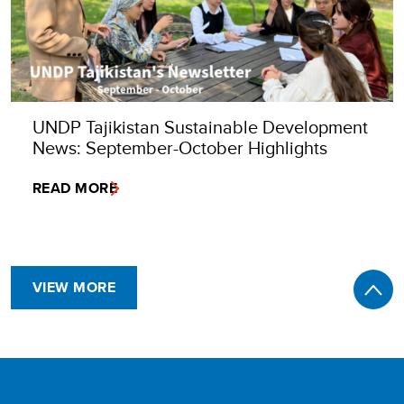
UNDP Tajikistan Sustainable Development
News: September-October Highlights
READ MORE
VIEW MORE