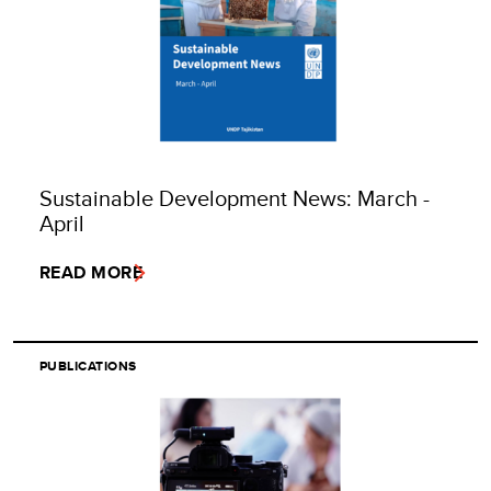
Sustainable Development News: March -
April
READ MORE
PUBLICATIONS