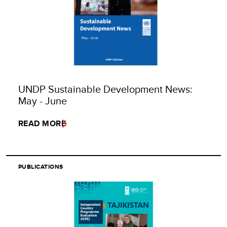
UNDP Sustainable Development News:
May - June
READ MORE
PUBLICATIONS