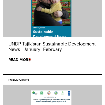
UNDP Tajikistan Sustainable Development
News - January–February
READ MORE
PUBLICATIONS