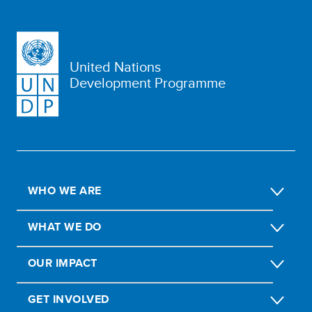
United Nations
Development Programme
WHO WE ARE
WHAT WE DO
OUR IMPACT
GET INVOLVED