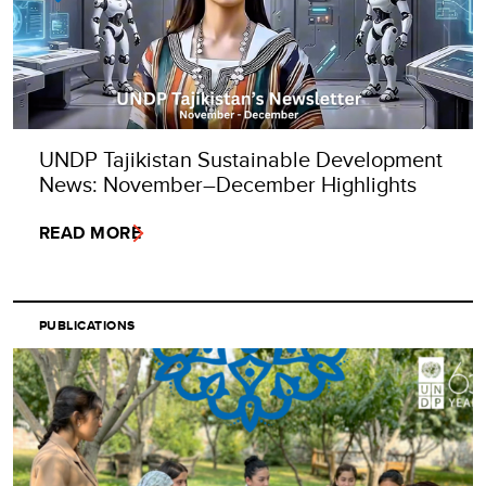
UNDP Tajikistan Sustainable Development
News: November–December Highlights
READ MORE
PUBLICATIONS