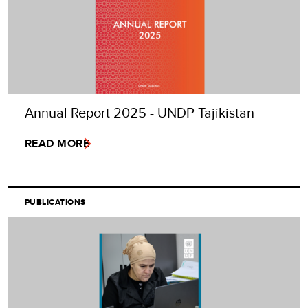
Annual Report 2025 - UNDP Tajikistan
READ MORE
PUBLICATIONS