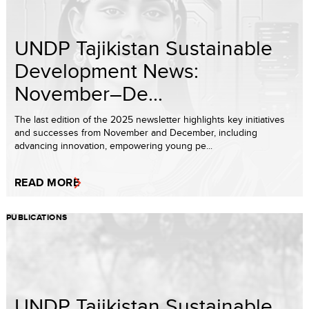
UNDP Tajikistan Sustainable
Development News:
November–De...
The last edition of the 2025 newsletter highlights key initiatives
and successes from November and December, including
advancing innovation, empowering young pe...
READ MORE
PUBLICATIONS
UNDP Tajikistan Sustainable