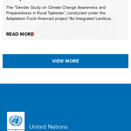
The “Gender Study on Climate Change Awareness and
Preparedness in Rural Tajikistan”, conducted under the
Adaptation Fund–financed project “An Integrated Landsca...
READ MORE
VIEW MORE
United Nations