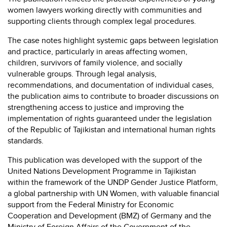
women lawyers working directly with communities and
supporting clients through complex legal procedures.
The case notes highlight systemic gaps between legislation
and practice, particularly in areas affecting women,
children, survivors of family violence, and socially
vulnerable groups. Through legal analysis,
recommendations, and documentation of individual cases,
the publication aims to contribute to broader discussions on
strengthening access to justice and improving the
implementation of rights guaranteed under the legislation
of the Republic of Tajikistan and international human rights
standards.
This publication was developed with the support of the
United Nations Development Programme
in Tajikistan
within the framework of the UNDP Gender Justice Platform,
a global partnership with
UN Women
, with valuable financial
support from the Federal Ministry for Economic
Cooperation and Development (BMZ) of Germany and the
Ministry of Foreign Affairs of the Government of the