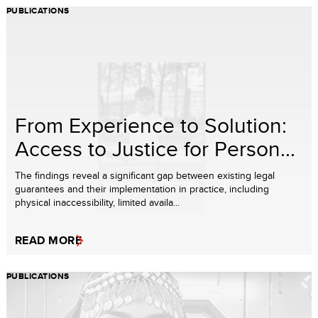
PUBLICATIONS
From Experience to Solution:
Access to Justice for Person...
The findings reveal a significant gap between existing legal
guarantees and their implementation in practice, including
physical inaccessibility, limited availa...
READ MORE
PUBLICATIONS