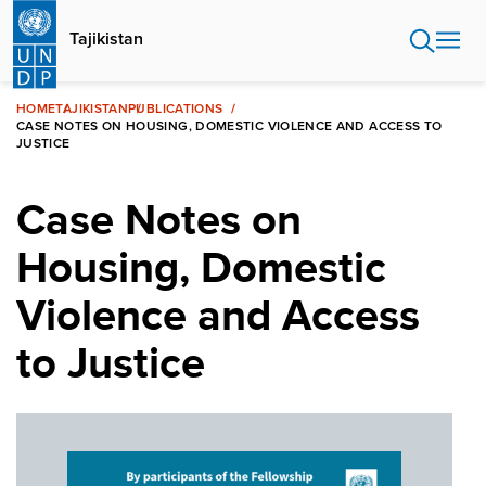
Skip
to
Tajikistan
main
content
HOME
TAJIKISTAN
PUBLICATIONS
CASE NOTES ON HOUSING, DOMESTIC VIOLENCE AND ACCESS TO
JUSTICE
Case Notes on
Housing, Domestic
Violence and Access
to Justice