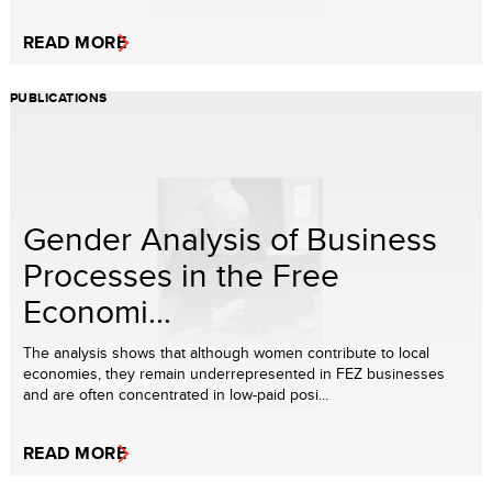
READ MORE
PUBLICATIONS
Gender Analysis of Business
Processes in the Free
Economi...
The analysis shows that although women contribute to local
economies, they remain underrepresented in FEZ businesses
and are often concentrated in low-paid posi...
READ MORE