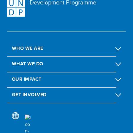
Development Programme
WHO WE ARE
WHAT WE DO
OUR IMPACT
GET INVOLVED