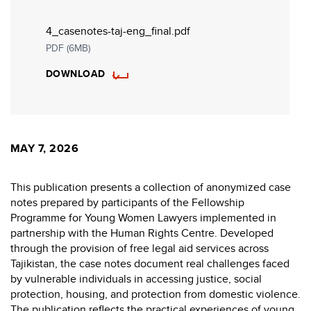
4_casenotes-taj-eng_final.pdf
PDF (6MB)
DOWNLOAD
MAY 7, 2026
This publication presents a collection of anonymized case
notes prepared by participants of the Fellowship
Programme for Young Women Lawyers implemented in
partnership with the
Human Rights Centre
. Developed
through the provision of free legal aid services across
Tajikistan, the case notes document real challenges faced
by vulnerable individuals in accessing justice, social
protection, housing, and protection from domestic violence.
The publication reflects the practical experiences of young