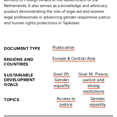
Netherlands. It also serves as a knowledge and advocacy
product demonstrating the role of legal aid and women
legal professionals in advancing gender-responsive justice
and human rights protections in Tajikistan.
Publication
DOCUMENT TYPE
Europe & Central Asia
REGIONS AND
COUNTRIES
Goal 05:
Goal 16: Peace,
SUSTAINABLE
DEVELOPMENT
Gender
justice and
GOALS
equality
strong
institutions
Access to
Gender
TOPICS
justice
equality