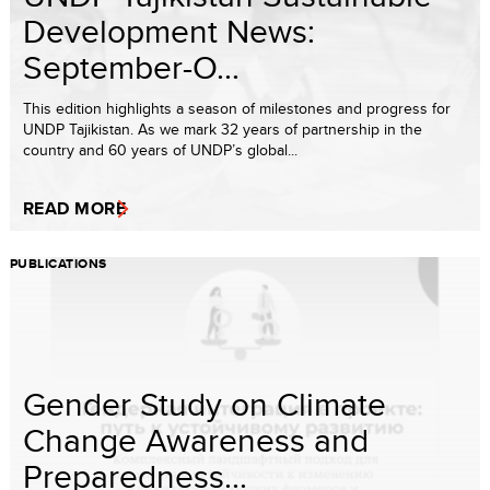
Development News:
September-O...
This edition highlights a season of milestones and progress for
UNDP Tajikistan. As we mark 32 years of partnership in the
country and 60 years of UNDP’s global...
READ MORE
PUBLICATIONS
Gender Study on Climate
Change Awareness and
Preparedness...