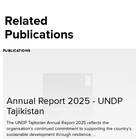
Related
Publications
PUBLICATIONS
Annual Report 2025 - UNDP
Tajikistan
The UNDP Tajikistan Annual Report 2025 reflects the
organisation’s continued commitment to supporting the country’s
sustainable development through resilience, ...