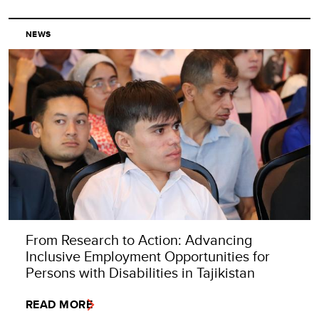
NEWS
From Research to Action: Advancing
Inclusive Employment Opportunities for
Persons with Disabilities in Tajikistan
READ MORE