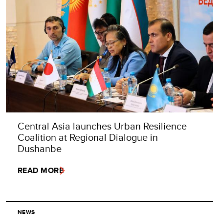
Central Asia launches Urban Resilience
Coalition at Regional Dialogue in
Dushanbe
READ MORE
NEWS