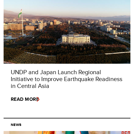
UNDP and Japan Launch Regional
Initiative to Improve Earthquake Readiness
in Central Asia
READ MORE
NEWS