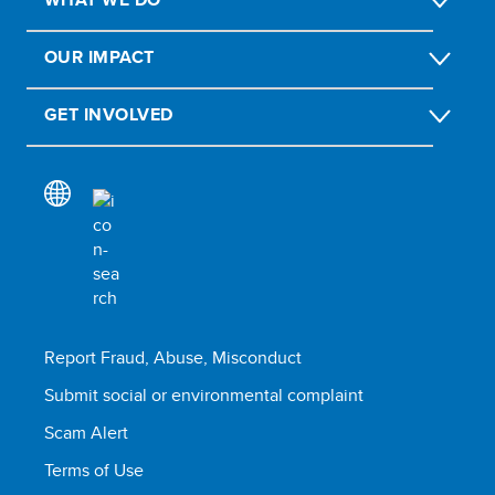
OUR IMPACT
GET INVOLVED
Report Fraud, Abuse, Misconduct
Submit social or environmental complaint
Scam Alert
Terms of Use