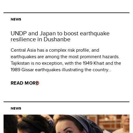
NEWS
UNDP and Japan to boost earthquake
resilience in Dushanbe
Central Asia has a complex risk profile, and
earthquakes are among the most prominent hazards.
Tajikistan is no exception, with the 1949 Khait and the
1989 Gissar earthquakes illustrating the country…
READ MORE
NEWS