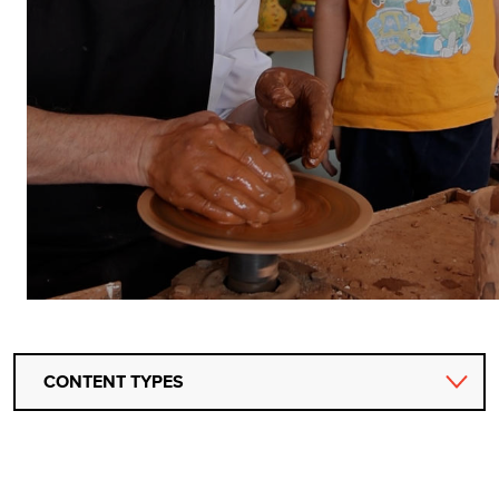
CONTENT TYPES