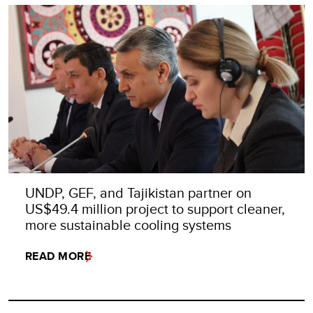
UNDP, GEF, and Tajikistan partner on
US$49.4 million project to support cleaner,
more sustainable cooling systems
READ MORE