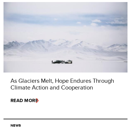
As Glaciers Melt, Hope Endures Through
Climate Action and Cooperation
READ MORE
NEWS