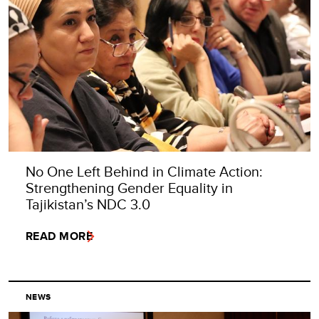
No One Left Behind in Climate Action:
Strengthening Gender Equality in
Tajikistan’s NDC 3.0
READ MORE
NEWS