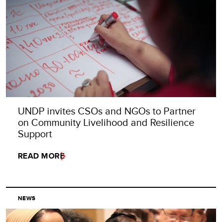
UNDP invites CSOs and NGOs to Partner
on Community Livelihood and Resilience
Support
READ MORE
NEWS