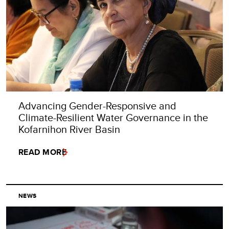
Advancing Gender-Responsive and
Climate-Resilient Water Governance in the
Kofarnihon River Basin
READ MORE
NEWS