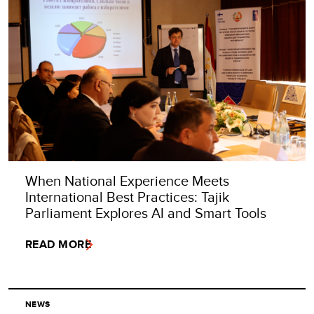
When National Experience Meets
International Best Practices: Tajik
Parliament Explores AI and Smart Tools
READ MORE
NEWS