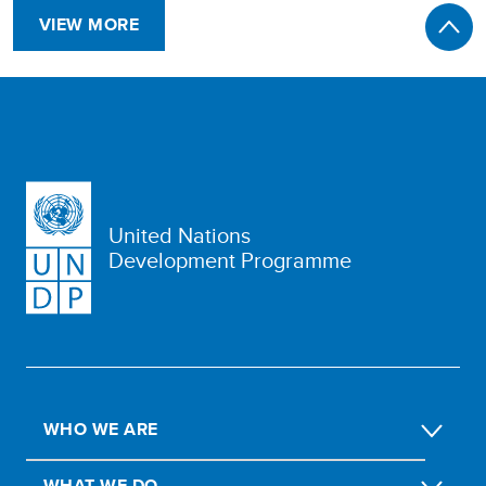
VIEW MORE
United Nations
Development Programme
WHO WE ARE
WHAT WE DO