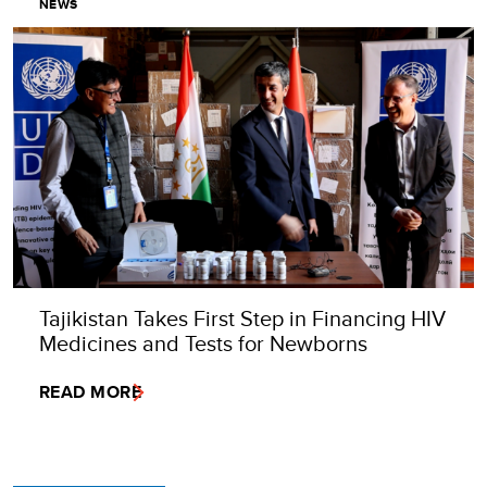
NEWS
Tajikistan Takes First Step in Financing HIV
Medicines and Tests for Newborns
READ MORE