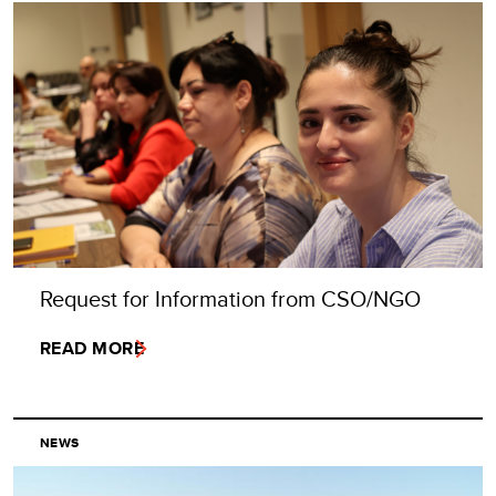
Request for Information from CSO/NGO
READ MORE
NEWS