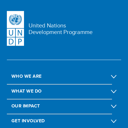
United Nations
Development Programme
WHO WE ARE
WHAT WE DO
OUR IMPACT
GET INVOLVED