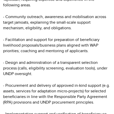
following areas.
- Community outreach, awareness and mobilisation across
target jamoats, explaining the small-scale support
mechanism, eligibility, and obligations.
- Facilitation and support for preparation of beneficiary
livelihood proposals/business plans aligned with WAP
priorities; coaching and mentoring of applicants.
- Design and administration of a transparent selection
process (calls, eligibility screening, evaluation tools), under
UNDP oversight.
- Procurement and delivery of approved in-kind support (e.g.
assets, services for adaptation micro-projects) for selected
beneficiaries in line with the Responsible Party Agreement
(RPA) provisions and UNDP procurement principles.
- Implementation support and verification of beneficiary co-