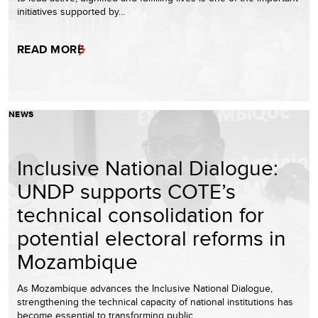
initiatives supported by…
READ MORE
NEWS
Inclusive National Dialogue:
UNDP supports COTE’s
technical consolidation for
potential electoral reforms in
Mozambique
As Mozambique advances the Inclusive National Dialogue,
strengthening the technical capacity of national institutions has
become essential to transforming public…