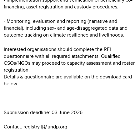
financing; asset registration and custody procedures.
- Monitoring, evaluation and reporting (narrative and
financial), including sex- and age-disaggregated data and
outcome tracking on climate resilience and livelihoods.
Interested organisations should complete the RFI
questionnaire with all required attachments. Qualified
CSOs/NGOs may proceed to capacity assessment and roster
registration.
Details & questionnaire are available on the download card
below.
Submission deadline: 03 June 2026
Contact:
registry.tj@undp.org