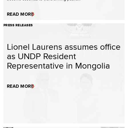
READ MORE
PRESS RELEASES
Lionel Laurens assumes office
as UNDP Resident
Representative in Mongolia
READ MORE