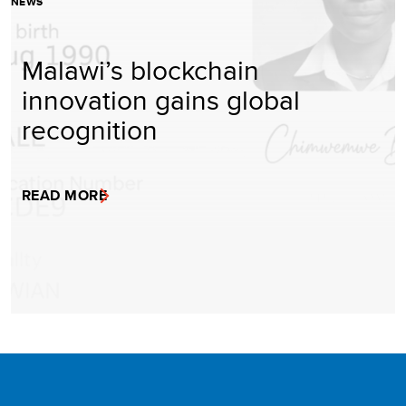
NEWS
Malawi’s blockchain
innovation gains global
recognition
READ MORE