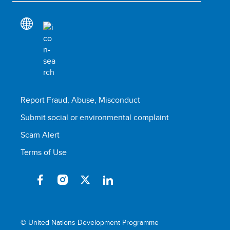
Report Fraud, Abuse, Misconduct
Submit social or environmental complaint
Scam Alert
Terms of Use
© United Nations Development Programme