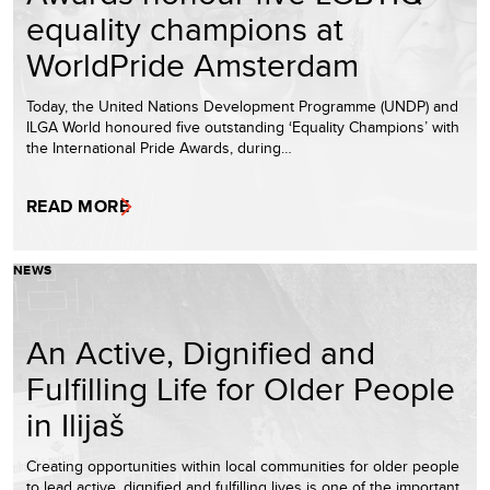
equality champions at
WorldPride Amsterdam
Today, the United Nations Development Programme (UNDP) and
ILGA World honoured five outstanding ‘Equality Champions’ with
the International Pride Awards, during…
READ MORE
NEWS
An Active, Dignified and
Fulfilling Life for Older People
in Ilijaš
Creating opportunities within local communities for older people
to lead active, dignified and fulfilling lives is one of the important