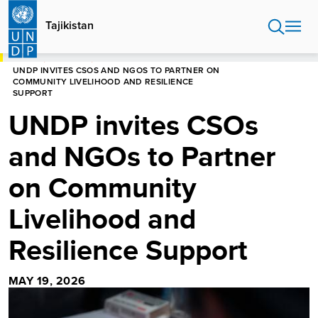
Skip
to
Tajikistan
main
content
HOME
TAJIKISTAN
UNDP INVITES CSOS AND NGOS TO PARTNER ON
COMMUNITY LIVELIHOOD AND RESILIENCE
SUPPORT
UNDP invites CSOs
and NGOs to Partner
on Community
Livelihood and
Resilience Support
MAY 19, 2026