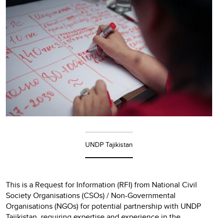
UNDP Tajikistan
This is a Request for Information (RFI) from National Civil
Society Organisations (CSOs) / Non-Governmental
Organisations (NGOs) for potential partnership with UNDP
Tajikistan, requiring expertise and experience in the