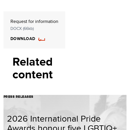
Request for information
DOCX (66kb)
DOWNLOAD
Related
content
PRESS RELEASES
2026 International Pride
Awards honour five LGBTIQ+