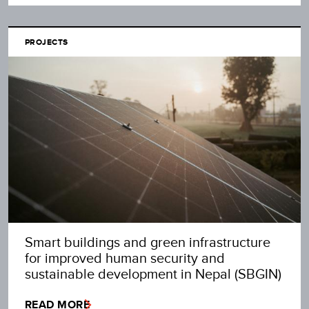
PROJECTS
Smart buildings and green infrastructure
for improved human security and
sustainable development in Nepal (SBGIN)
READ MORE