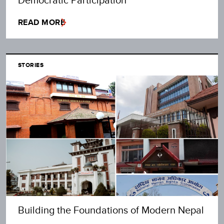
READ MORE
STORIES
Building the Foundations of Modern Nepal