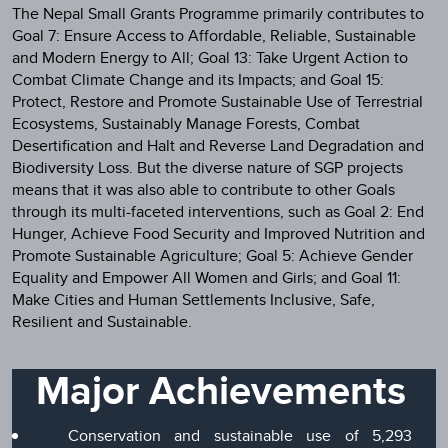
The Nepal Small Grants Programme primarily contributes to
Goal 7: Ensure Access to Affordable, Reliable, Sustainable
and Modern Energy to All; Goal 13: Take Urgent Action to
Combat Climate Change and its Impacts; and Goal 15:
Protect, Restore and Promote Sustainable Use of Terrestrial
Ecosystems, Sustainably Manage Forests, Combat
Desertification and Halt and Reverse Land Degradation and
Biodiversity Loss. But the diverse nature of SGP projects
means that it was also able to contribute to other Goals
through its multi-faceted interventions, such as Goal 2: End
Hunger, Achieve Food Security and Improved Nutrition and
Promote Sustainable Agriculture; Goal 5: Achieve Gender
Equality and Empower All Women and Girls; and Goal 11:
Make Cities and Human Settlements Inclusive, Safe,
Resilient and Sustainable.
Major Achievements
Conservation and sustainable use of 5,293