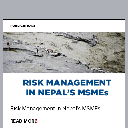
PUBLICATIONS
Risk Management in Nepal's MSMEs
READ MORE