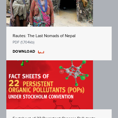
Rautes: The Last Nomads of Nepal
PDF (1,704kb)
DOWNLOAD