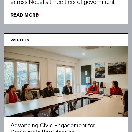
across Nepal’s three tiers of government
READ MORE
PROJECTS
Advancing Civic Engagement for
Democratic Participation