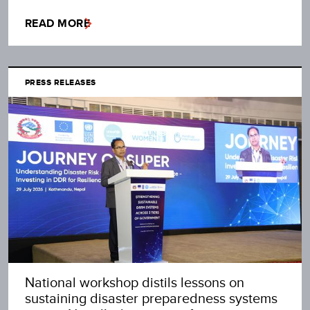
READ MORE
PRESS RELEASES
National workshop distils lessons on
sustaining disaster preparedness systems