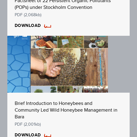
Factsheet of 22 Persistent Organic Pollutants
(POPs) under Stockholm Convention
PDF (2,068kb)
DOWNLOAD
Brief Introduction to Honeybees and
Community Led Wild Honeybee Management in
Bara
PDF (2,001kb)
DOWNLOAD