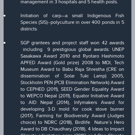
management in 3 hospitals and 5 health posts.
Initiation of carp—a small Indigenous Fish
Species (SIS)--polyculture in over 400 ponds in 5
districts.
SGP grantees and project staff won 42 awards
including 9 prestigious global awards: UNEP
Sasakawa Award 2010 and Ryotaro Hashimoto
APFED Award (Gold prize) 2008 to MDI, Tech
Museum Award to Babu Raja Shrestha (CRE on
dissemination of Solar Tuki Lamp) 2005,
Stockholm PEN (PCB Elimination Network) Award
to CEPHED (2011), SEED Gender Equality Award
to WEPCO Nepal (2011), Equator Initiative Award
to AID Nepal (2014), Infymakers Award for
developing 3-D mold for cook stove burner
(2017), Farming for Biodiversity Award (Judges
choice) to NDRC (2018), Birdlife Nature’s Hero
Award to DB Chaudhary (2018), 4 Ideas to Impact