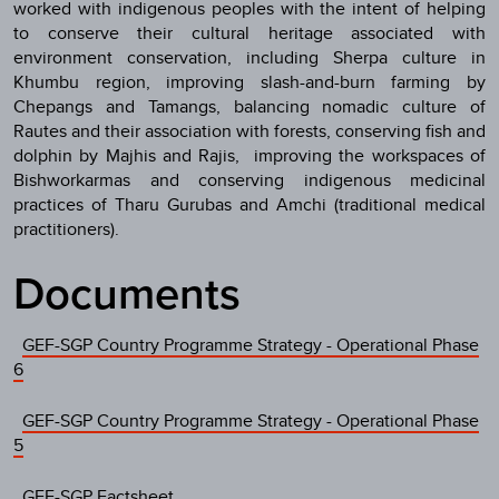
worked with indigenous peoples with the intent of helping
to conserve their cultural heritage associated with
environment conservation, including Sherpa culture in
Khumbu region, improving slash-and-burn farming by
Chepangs and Tamangs, balancing nomadic culture of
Rautes and their association with forests, conserving fish and
dolphin by Majhis and Rajis, improving the workspaces of
Bishworkarmas and conserving indigenous medicinal
practices of Tharu Gurubas and Amchi (traditional medical
practitioners).
Documents
GEF-SGP Country Programme Strategy - Operational Phase
6
GEF-SGP Country Programme Strategy - Operational Phase
5
GEF-SGP Factsheet