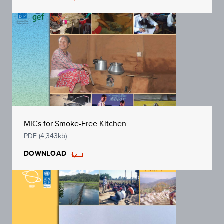
MICs for Smoke-Free Kitchen
PDF (4,343kb)
DOWNLOAD