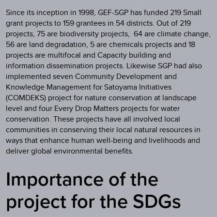
Since its inception in 1998, GEF-SGP has funded 219 Small
grant projects to 159 grantees in 54 districts. Out of 219
projects, 75 are biodiversity projects, 64 are climate change,
56 are land degradation, 5 are chemicals projects and 18
projects are multifocal and Capacity building and
information dissemination projects. Likewise SGP had also
implemented seven Community Development and
Knowledge Management for Satoyama Initiatives
(COMDEKS) project for nature conservation at landscape
level and four Every Drop Matters projects for water
conservation. These projects have all involved local
communities in conserving their local natural resources in
ways that enhance human well-being and livelihoods and
deliver global environmental benefits.
Importance of the
project for the SDGs