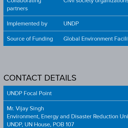
Collaborating
Civil society organizati
partners
Implemented by
UNDP
Source of Funding
Global Environment Facili
CONTACT DETAILS
UNDP Focal Point
Mr. Vijay Singh
Environment, Energy and Disaster Reduction Uni
UNDP, UN House, POB 107