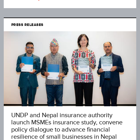
PRESS RELEASES
UNDP and Nepal insurance authority
launch MSMEs insurance study, convene
policy dialogue to advance financial
resilience of small businesses in Nepal