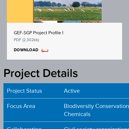
GEF-SGP Project Profile I
PDF (2,302kb)
DOWNLOAD
Project Details
Project Status
Active
Focus Area
Biodiversity Conservatio
Chemicals