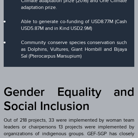
Climate adaptation prize (2016) and One Climate
adaptation prize.
Able to generate co-funding of USD8.77M (Cash
USD5.87M and in Kind USD2.9M)
Community conserve species conservation such
as Dolphins, Vultures, Giant Hornbill and Bijaya
Sal (Pterocarpus Marsupium)
Gender Equality and
Social Inclusion
Out of 218 projects, 33 were implemented by woman team
leaders or chairpersons 13 projects were implemented by
organizations of indigenous groups. GEF-SGP has closely