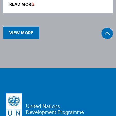
READ MORE
VIEW MORE
United Nations
Development Programme