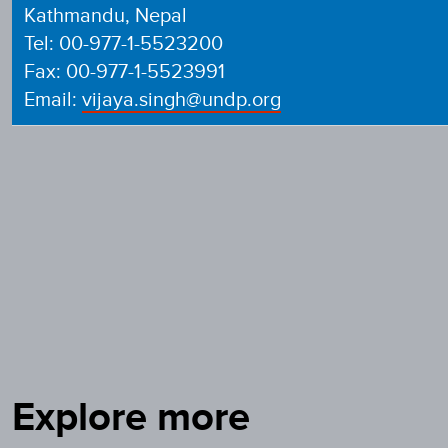
Kathmandu, Nepal
Tel: 00-977-1-5523200
Fax: 00-977-1-5523991
Email:
vijaya.singh@undp.org
Explore more