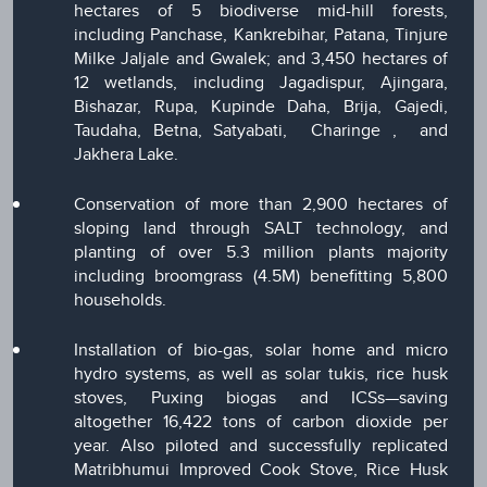
hectares of 5 biodiverse mid-hill forests,
including Panchase, Kankrebihar, Patana, Tinjure
Milke Jaljale and Gwalek; and 3,450 hectares of
12 wetlands, including Jagadispur, Ajingara,
Bishazar, Rupa, Kupinde Daha, Brija, Gajedi,
Taudaha, Betna, Satyabati, Charinge , and
Jakhera Lake.
Conservation of more than 2,900 hectares of
sloping land through SALT technology, and
planting of over 5.3 million plants majority
including broomgrass (4.5M) benefitting 5,800
households.
Installation of bio-gas, solar home and micro
hydro systems, as well as solar tukis, rice husk
stoves, Puxing biogas and ICSs—saving
altogether 16,422 tons of carbon dioxide per
year. Also piloted and successfully replicated
Matribhumui Improved Cook Stove, Rice Husk