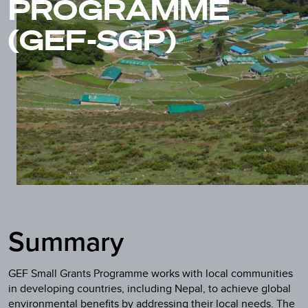
PROGRAMME
(GEF-SGP)
Summary
GEF Small Grants Programme works with local communities
in developing countries, including Nepal, to achieve global
environmental benefits by addressing their local needs. The