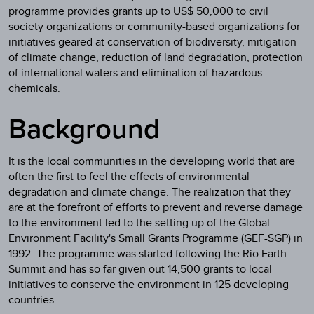
programme provides grants up to US$ 50,000 to civil
society organizations or community-based organizations for
initiatives geared at conservation of biodiversity, mitigation
of climate change, reduction of land degradation, protection
of international waters and elimination of hazardous
chemicals.
Background
It is the local communities in the developing world that are
often the first to feel the effects of environmental
degradation and climate change. The realization that they
are at the forefront of efforts to prevent and reverse damage
to the environment led to the setting up of the Global
Environment Facility's Small Grants Programme (GEF-SGP) in
1992. The programme was started following the Rio Earth
Summit and has so far given out 14,500 grants to local
initiatives to conserve the environment in 125 developing
countries.