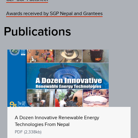
Awards received by SGP Nepal and Grantees
Publications
A Dozen Innovative Renewable Energy
Technologies From Nepal
PDF (2,338kb)