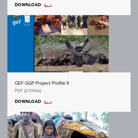
DOWNLOAD
GEF-SGP Project Profile II
PDF (2,010kb)
DOWNLOAD