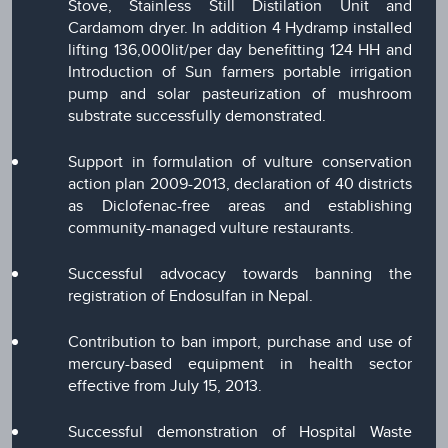
Stove, Stainless Still Distilation Unit and
Cardamom dryer. In addition 4 Hydramp installed
lifting 136,000lit/per day benefitting 124 HH and
Introduction of Sun farmers portable irrigation
pump and solar pasteurization of mushroom
substrate successfully demonstrated.
Support in formulation of vulture conservation
action plan 2009-2013, declaration of 40 districts
as Diclofenac-free areas and establishing
community-managed vulture restaurants.
Successful advocacy towards banning the
registration of Endosulfan in Nepal.
Contribution to ban import, purchase and use of
mercury-based equipment in health sector
effective from July 15, 2013.
Successful demonstration of Hospital Waste