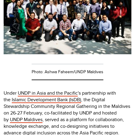
Photo: Ashwa Faheem/UNDP Maldives
Under
UNDP in Asia and the Pacific
's partnership with
the
Islamic Development Bank (IsDB)
, the Digital
Stewardship Community Regional Gathering in the Maldives
on 26-27 February, co-facilitated by UNDP and hosted
by
UNDP Maldives
, served as a platform for collaboration,
knowledge exchange, and co-designing initiatives to
advance digital inclusion across the Asia Pacific region.