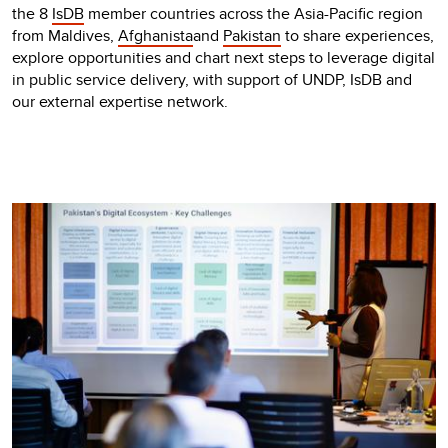
the 8
IsDB
member countries across the Asia-Pacific region
from Maldives,
Afghanista
and
Pakistan
to share experiences,
explore opportunities and chart next steps to leverage digital
in public service delivery, with support of UNDP, IsDB and
our external expertise network.