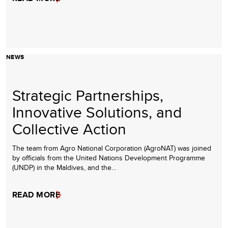
NEWS
Strategic Partnerships,
Innovative Solutions, and
Collective Action
The team from Agro National Corporation (AgroNAT) was joined
by officials from the United Nations Development Programme
(UNDP) in the Maldives, and the…
READ MORE