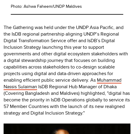
Photo: Ashwa Faheem/UNDP Maldives
The Gathering was held under the UNDP Asia Pacific, and
the IsDB regional partnership aligning UNDP’s Regional
Digital Transformation Service offer and IsDB’s Digital
Inclusion Strategy launching this year to support
governments and other digital ecosystem stakeholders with
a digital stewardship journey that focuses on building
capabilities across stakeholders to co-design scalable
projects using digital and data-driven approaches for
enabling efficient public service delivery. As
Muhammad
Nassis Sulaiman
IsDB Regional Hub Manager of Dhaka
(Covering Bangladesh and Maldives) highlighted, "digital has
become the priority in IsDB Operations globally to service its
57 Member Countries with the launch of its new realigned
strategy and Digital Inclusion Strategy."