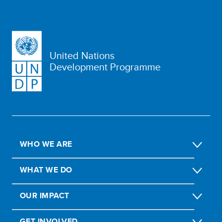
United Nations
Development Programme
WHO WE ARE
WHAT WE DO
OUR IMPACT
GET INVOLVED