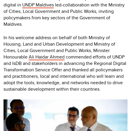
digital in
UNDP Maldives
led-collaboration with the Ministry
of Cities, Local Government and Public Works, inviting
policymakers from key sectors of the Government of
Maldives.
In his welcome address on behalf of both Ministry of
Housing, Land and Urban Development and Ministry of
Cities, Local Government and Public Works, Minister
Honourable
Ali Haidar Ahmed
commended efforts of UNDP
and IsDB and stakeholders in advancing the Regional Digital
Transformation Service Offer and thanked all policymakers
and practitioners, local and international who will learn and
adopt the tools, knowledge, and networks needed to drive
sustainable development within their countries.