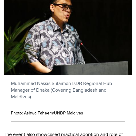
Muhammad Nassis Sulaiman IsDB Regional Hub
Manager of Dhaka (Covering Bangladesh and
Maldives)
Photo: Ashwa Faheem/UNDP Maldives
The event also showcased practical adoption and role of