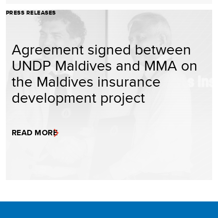
PRESS RELEASES
Agreement signed between
UNDP Maldives and MMA on
the Maldives insurance
development project
READ MORE