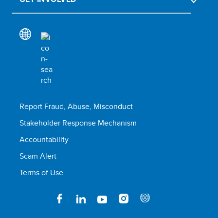
Report Fraud, Abuse, Misconduct
Stakeholder Response Mechanism
Accountability
Scam Alert
Terms of Use