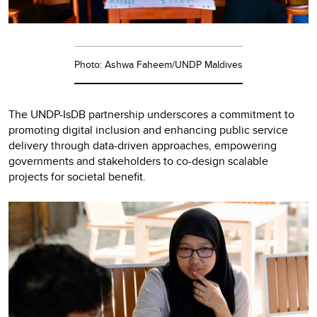
Photo: Ashwa Faheem/UNDP Maldives
The UNDP-IsDB partnership underscores a commitment to
promoting digital inclusion and enhancing public service
delivery through data-driven approaches, empowering
governments and stakeholders to co-design scalable
projects for societal benefit.