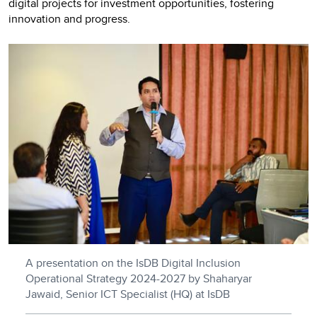
digital projects for investment opportunities, fostering
innovation and progress.
A presentation on the IsDB Digital Inclusion
Operational Strategy 2024-2027 by Shaharyar
Jawaid, Senior ICT Specialist (HQ) at IsDB