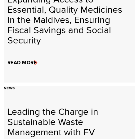
Essential, Quality Medicines
in the Maldives, Ensuring
Fiscal Savings and Social
Security
READ MORE
NEWS
Leading the Charge in
Sustainable Waste
Management with EV