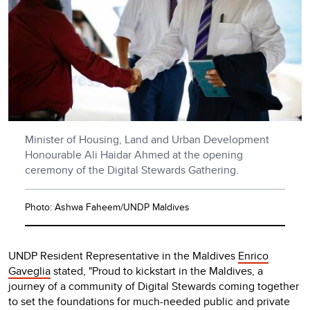
Minister of Housing, Land and Urban Development
Honourable Ali Haidar Ahmed at the opening
ceremony of the Digital Stewards Gathering.
Photo: Ashwa Faheem/UNDP Maldives
UNDP Resident Representative in the Maldives
Enrico
Gaveglia
stated, "Proud to kickstart in the Maldives, a
journey of a community of Digital Stewards coming together
to set the foundations for much-needed public and private