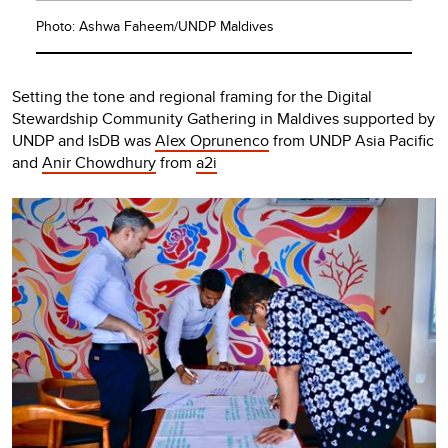
Photo: Ashwa Faheem/UNDP Maldives
Setting the tone and regional framing for the Digital
Stewardship Community Gathering in Maldives supported by
UNDP and IsDB was
Alex Oprunenco
from UNDP Asia Pacific
and
Anir Chowdhury
from
a2i