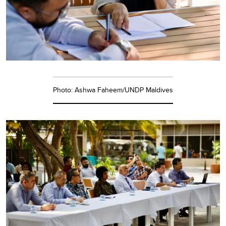
Photo: Ashwa Faheem/UNDP Maldives