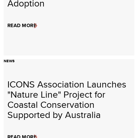
Adoption
READ MORE
NEWS
ICONS Association Launches
"Nature Line" Project for
Coastal Conservation
Supported by Australia
READ MORE