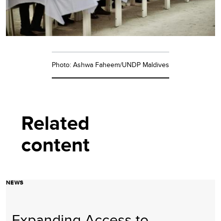
Photo: Ashwa Faheem/UNDP Maldives
Related
content
NEWS
Expanding Access to