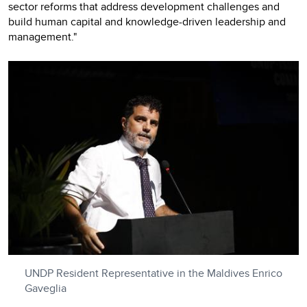
sector reforms that address development challenges and
build human capital and knowledge-driven leadership and
management."
UNDP Resident Representative in the Maldives Enrico
Gaveglia