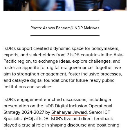
Photo: Ashwa Faheem/UNDP Maldives
IsDB's support created a dynamic space for policymakers,
experts, and stakeholders from 7 IsDB countries in the Asia-
Pacific region, to exchange ideas, explore challenges, and
foster an appetite for digital-era governance. Together, we
aim to strengthen engagement, foster inclusive processes,
and catalyze digital foundations for future-ready public
institutions and services.
IsDB's engagement enriched discussions, including a
presentation on the IsDB Digital Inclusion Operational
Strategy 2024-2027 by
Shaharyar Jawaid
, Senior ICT
Specialist (HQ) at IsDB. IsDB's live and direct feedback
played a crucial role in shaping discourse and positioning