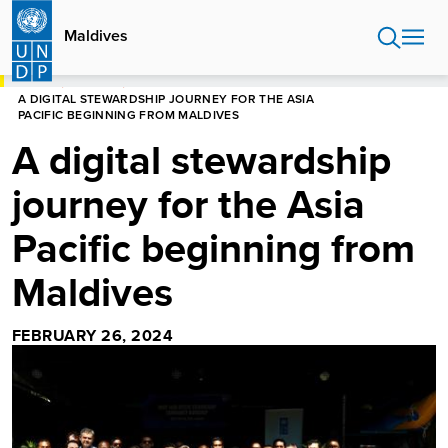
Skip
to
Maldives
main
content
HOME
MALDIVES
A DIGITAL STEWARDSHIP JOURNEY FOR THE ASIA
PACIFIC BEGINNING FROM MALDIVES
A digital stewardship
journey for the Asia
Pacific beginning from
Maldives
FEBRUARY 26, 2024