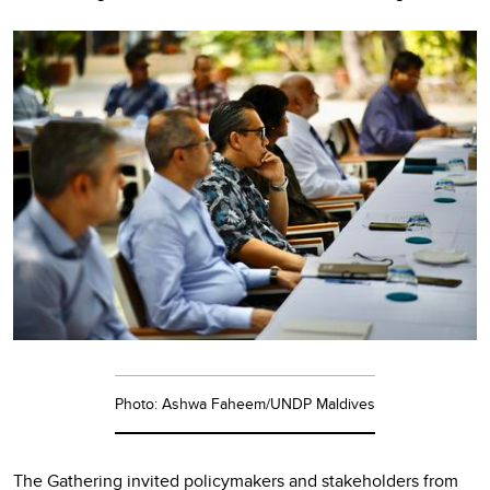
Photo: Ashwa Faheem/UNDP Maldives
The Gathering invited policymakers and stakeholders from