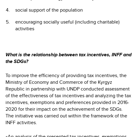
social support of the population
encouraging socially useful (including charitable)
activities
What is the relationship between tax incentives, INFF and
the SDGs?
To improve the efficiency of providing tax incentives, the
Ministry of Economy and Commerce of the Kyrgyz
Republic in partnership with UNDP conducted assessment
of the effectiveness of tax incentives and analyzing the tax
incentives, exemptions and preferences provided in 2016-
2020 for their impact on the achievement of the SDGs.
The initiative was carried out within the framework of the
INFF activities.
«An
analysis
of the presented tax incentives, exemptions