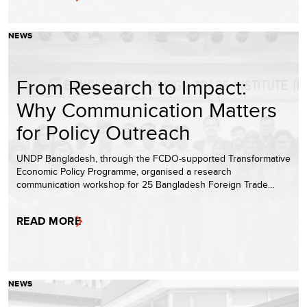
NEWS
From Research to Impact:
Why Communication Matters
for Policy Outreach
UNDP Bangladesh, through the FCDO-supported Transformative
Economic Policy Programme, organised a research
communication workshop for 25 Bangladesh Foreign Trade…
READ MORE
NEWS