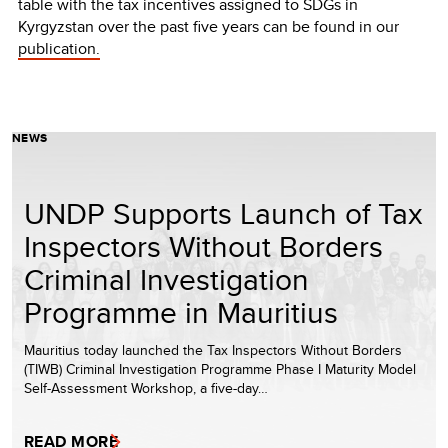
table with the tax incentives assigned to SDGs in
Kyrgyzstan over the past five years can be found in our
publication.
NEWS
UNDP Supports Launch of Tax
Inspectors Without Borders
Criminal Investigation
Programme in Mauritius
Mauritius today launched the Tax Inspectors Without Borders
(TIWB) Criminal Investigation Programme Phase I Maturity Model
Self-Assessment Workshop, a five-day…
READ MORE