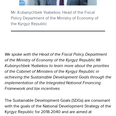
Mr. Kubanychbek Ysabekov, Head of the Fiscal
Policy Department of the Ministry of Economy of
the Kyrgyz Republic
We spoke with the Head of the Fiscal Policy Department
of the Ministry of Economy of the Kyrgyz Republic
Mr.
Kubanychbek Ysabekov to learn more about the priorities
of the Cabinet of Ministers of the Kyrgyz Republic in
achieving the Sustainable Development Goals through the
implementation of the Integrated National Financing
Framework and tax incentives.
The Sustainable Development Goals (SDGs) are consonant
with the goals of the National Development Strategy of the
Kyrgyz Republic for 2018-2040 and are aimed at