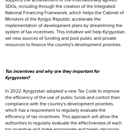
SDGs, including through the creation of the Integrated
National Financing Framework, which helps the Cabinet of
Ministers of the Kyrgyz Republic accelerate the
implementation of development plans by streamlining the
system of tax incentives. This initiative will help Kyrgyzstan
set new sources of funding and pool public and private
resources to finance the country's development priorities.
Tax incentives and why are they important for
Kyrgyzstan?
In 2022, Kyrgyzstan adopted a new Tax Code to improve
the efficiency of the use of public funds and control their
compliance with the country's development priorities,
which has a requirement to regularly evaluate the
efficiency of tax incentives. This approach will allow the
authorities to regularly evaluate the effectiveness of each
tax incentive and make appropriate and timely decisions