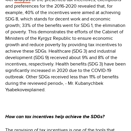
and preferences for the 2016-2020 revealed that, for
example, 40% of the incentives were aimed at achieving
SDG 8, which stands for decent work and economic
growth; 33% of the benefits went for SDG 1, the elimination
of poverty. This demonstrates the efforts of the Cabinet of
Ministers of the Kyrgyz Republic to ensure economic
growth and reduce poverty by providing tax incentives to
achieve these SDGs. Healthcare (SDG 3) and industrial
development (SDG 9) received about 9% and 8% of the
incentives, respectively. Health benefits (SDG 3) have been
significantly increased in 2020 due to the COVID-19
outbreak. Other SDGs received less than 11% of benefits
during the reviewed period», - Mr. Kubanychbek
Ysabekovexplained.
How can tax incentives help achieve the SDGs?
The provision of tax incentives is one of the tools that