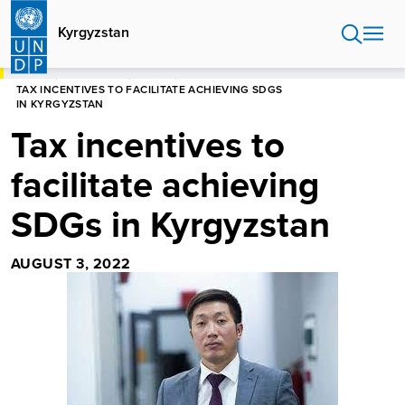
Skip
to
Kyrgyzstan
main
content
HOME
KYRGYZSTAN
STORIES
TAX INCENTIVES TO FACILITATE ACHIEVING SDGS
IN KYRGYZSTAN
Tax incentives to
facilitate achieving
SDGs in Kyrgyzstan
AUGUST 3, 2022