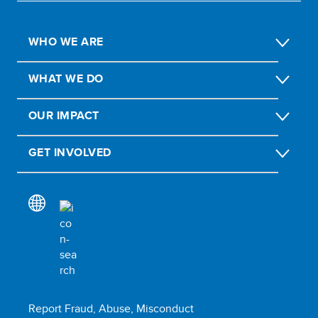
WHO WE ARE
WHAT WE DO
OUR IMPACT
GET INVOLVED
Report Fraud, Abuse, Misconduct