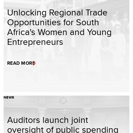
Unlocking Regional Trade
Opportunities for South
Africa's Women and Young
Entrepreneurs
READ MORE
NEWS
Auditors launch joint
oversight of public spending