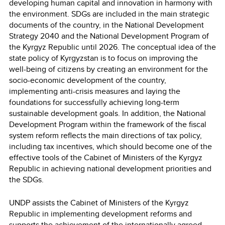
developing human capital and innovation in harmony with
the environment. SDGs are included in the main strategic
documents of the country, in the National Development
Strategy 2040 and the National Development Program of
the Kyrgyz Republic until 2026. The conceptual idea of the
state policy of Kyrgyzstan is to focus on improving the
well-being of citizens by creating an environment for the
socio-economic development of the country,
implementing anti-crisis measures and laying the
foundations for successfully achieving long-term
sustainable development goals. In addition, the National
Development Program within the framework of the fiscal
system reform reflects the main directions of tax policy,
including tax incentives, which should become one of the
effective tools of the Cabinet of Ministers of the Kyrgyz
Republic in achieving national development priorities and
the SDGs.
UNDP assists the Cabinet of Ministers of the Kyrgyz
Republic in implementing development reforms and
supports the achievement of the internationally agreed