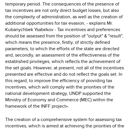
temporary period. The consequences of the presence of
tax incentives are not only direct budget losses, but also
the complexity of administration, as well as the creation of
additional opportunities for tax evasion, - explains Mr.
Kubanychbek Ysabekov - Tax incentives and preferences
should be assessed from the position of "output" & "result",
which means the presence, firstly, of strictly defined
parameters, to which the efforts of the state are directed
and, secondly, an assessment of the effectiveness of the
established privileges, which reflects the achievement of
the set goals. However, at present, not all of the incentives
presented are effective and do not reflect the goals set. In
this regard, to improve the efficiency of providing tax
incentives, which will comply with the priorities of the
national development strategy, UNDP supported the
Ministry of Economy and Commerce (MEC) within the
framework of the INFF project».
The creation of a comprehensive system for assessing tax
incentives, which is aimed at achieving the priorities of the