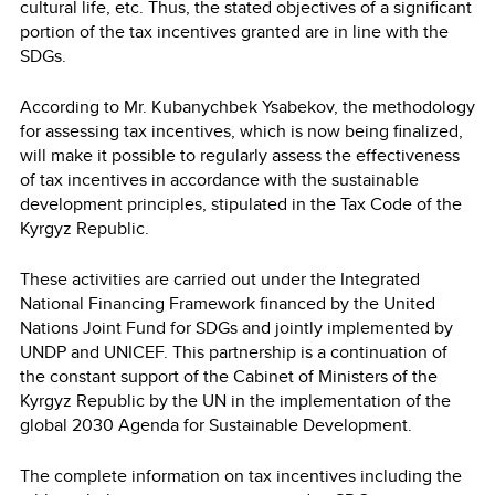
cultural life, etc. Thus, the stated objectives of a significant
portion of the tax incentives granted are in line with the
SDGs.
According to Mr. Kubanychbek Ysabekov, the methodology
for assessing tax incentives, which is now being finalized,
will make it possible to regularly assess the effectiveness
of tax incentives in accordance with the sustainable
development principles, stipulated in the Tax Code of the
Kyrgyz Republic.
These activities are carried out under the Integrated
National Financing Framework financed by the United
Nations Joint Fund for SDGs and jointly implemented by
UNDP and UNICEF. This partnership is a continuation of
the constant support of the Cabinet of Ministers of the
Kyrgyz Republic by the UN in the implementation of the
global 2030 Agenda for Sustainable Development.
The complete information on tax incentives including the