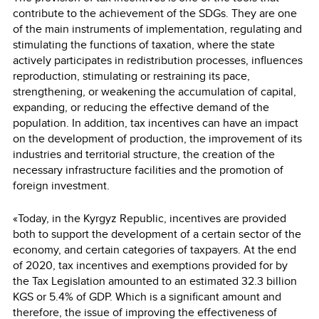
contribute to the achievement of the SDGs. They are one
of the main instruments of implementation, regulating and
stimulating the functions of taxation, where the state
actively participates in redistribution processes, influences
reproduction, stimulating or restraining its pace,
strengthening, or weakening the accumulation of capital,
expanding, or reducing the effective demand of the
population. In addition, tax incentives can have an impact
on the development of production, the improvement of its
industries and territorial structure, the creation of the
necessary infrastructure facilities and the promotion of
foreign investment.
«Today, in the Kyrgyz Republic, incentives are provided
both to support the development of a certain sector of the
economy, and certain categories of taxpayers. At the end
of 2020, tax incentives and exemptions provided for by
the Tax Legislation amounted to an estimated 32.3 billion
KGS or 5.4% of GDP. Which is a significant amount and
therefore, the issue of improving the effectiveness of