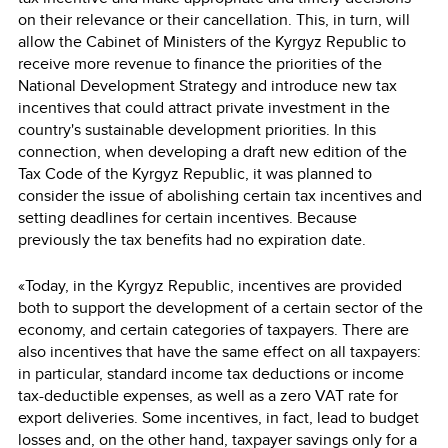
on their relevance or their cancellation. This, in turn, will
allow the Cabinet of Ministers of the Kyrgyz Republic to
receive more revenue to finance the priorities of the
National Development Strategy and introduce new tax
incentives that could attract private investment in the
country's sustainable development priorities. In this
connection, when developing a draft new edition of the
Tax Code of the Kyrgyz Republic, it was planned to
consider the issue of abolishing certain tax incentives and
setting deadlines for certain incentives. Because
previously the tax benefits had no expiration date.
«Today, in the Kyrgyz Republic, incentives are provided
both to support the development of a certain sector of the
economy, and certain categories of taxpayers. There are
also incentives that have the same effect on all taxpayers:
in particular, standard income tax deductions or income
tax-deductible expenses, as well as a zero VAT rate for
export deliveries. Some incentives, in fact, lead to budget
losses and, on the other hand, taxpayer savings only for a