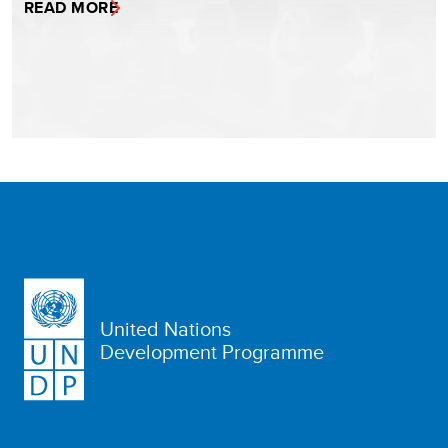
READ MORE
United Nations
Development Programme