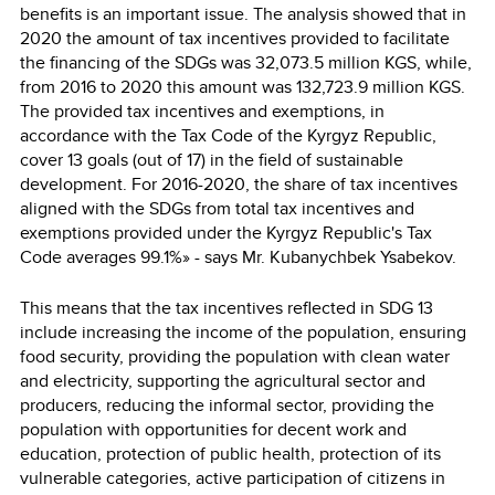
benefits is an important issue. The analysis showed that in
2020 the amount of tax incentives provided to facilitate
the financing of the SDGs was 32,073.5 million KGS, while,
from 2016 to 2020 this amount was 132,723.9 million KGS.
The provided tax incentives and exemptions, in
accordance with the Tax Code of the Kyrgyz Republic,
cover 13 goals (out of 17) in the field of sustainable
development. For 2016-2020, the share of tax incentives
aligned with the SDGs from total tax incentives and
exemptions provided under the Kyrgyz Republic's Tax
Code averages 99.1%» - says Mr. Kubanychbek Ysabekov.
This means that the tax incentives reflected in SDG 13
include increasing the income of the population, ensuring
food security, providing the population with clean water
and electricity, supporting the agricultural sector and
producers, reducing the informal sector, providing the
population with opportunities for decent work and
education, protection of public health, protection of its
vulnerable categories, active participation of citizens in