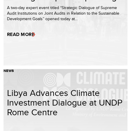
A two-day expert event titled “Strategic Dialogue of Supreme
Audit Institutions on Joint Audits in Relation to the Sustainable
Development Goals” opened today at…
READ MORE
NEWS
Libya Advances Climate
Investment Dialogue at UNDP
Rome Centre