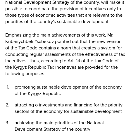
National Development Strategy of the country, will make it
possible to coordinate the provision of incentives only to
those types of economic activities that are relevant to the
priorities of the country's sustainable development.
Emphasizing the main achievements of this work, Mr.
Kubanychbek Ysabekov pointed out that the new version
of the Tax Code contains a norm that creates a system for
conducting regular assessments of the effectiveness of tax
incentives. Thus, according to Art. 14 of the Tax Code of
the Kyrgyz Republic Tax incentives are provided for the
following purposes:
promoting sustainable development of the economy
of the Kyrgyz Republic
attracting o investments and financing for the priority
sectors of the economy for sustainable development
achieving the main priorities of the National
Development Strategy of the country