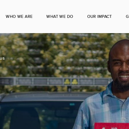
WHO WE ARE
WHAT WE DO
OUR IMPACT
G
US