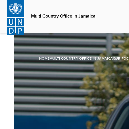
Skip
to
Multi Country Office in Jamaica
main
content
HOME
MULTI COUNTRY OFFICE IN JAMAICA
OUR FOC