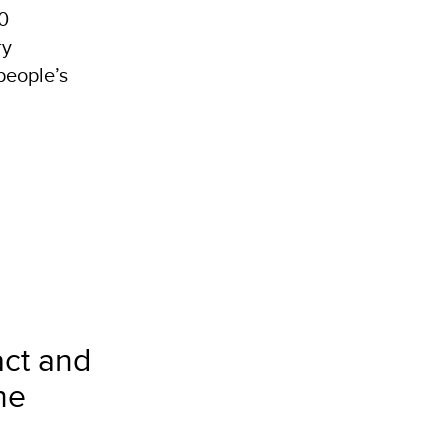
70
ry
people’s
act and
he