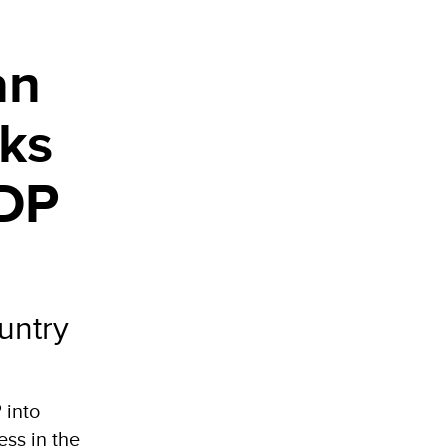
an
rks
NDP
untry
 into
ss in the