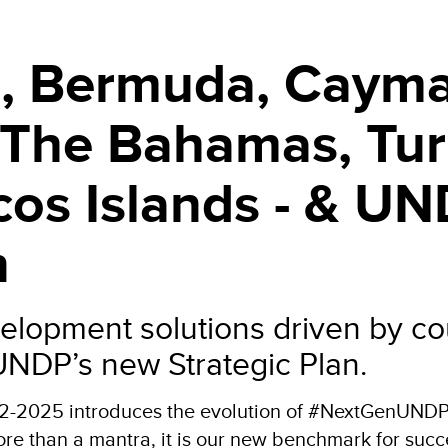
, Bermuda, Caym
, The Bahamas, Tu
cos Islands - & U
n
elopment solutions driven by co
 UNDP’s new Strategic Plan.
22-2025 introduces the evolution of #NextGenUNDP
 than a mantra, it is our new benchmark for succe