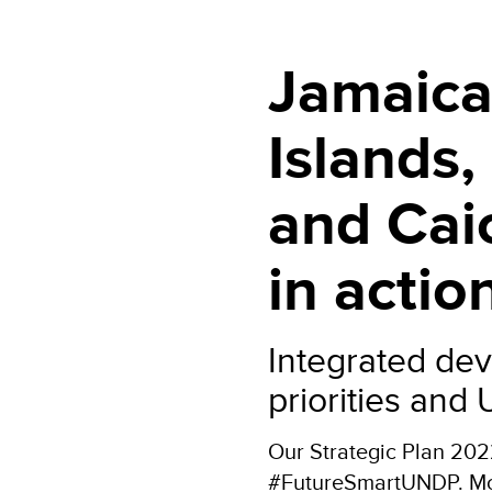
Jamaica
Islands
and Cai
in actio
Integrated dev
priorities and
Our Strategic Plan 20
#FutureSmartUNDP. More