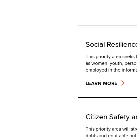
Social Resilienc
This priority area seeks
as women, youth, person
employed in the inform
LEARN MORE
Citizen Safety 
This priority area will s
rights and equitable ou