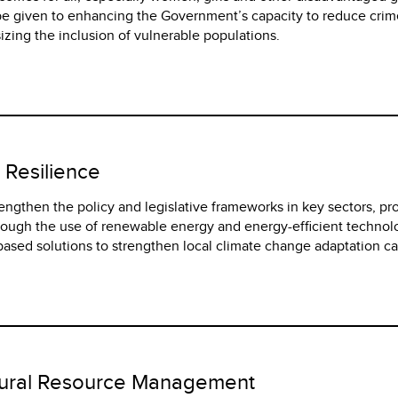
l be given to enhancing the Government’s capacity to reduce cri
zing the inclusion of vulnerable populations.
 Resilience
trengthen the policy and legislative frameworks in key sectors, p
rough the use of renewable energy and energy-efficient technol
ased solutions to strengthen local climate change adaptation ca
tural Resource Management