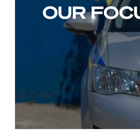
OUR FOC