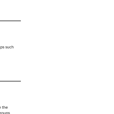
ups such
e the
groups.