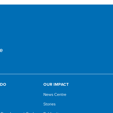
e
 DO
OUR IMPACT
News Centre
Stories