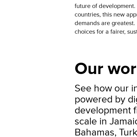
future of development.
countries, this new app
demands are greatest. 
choices for a fairer, su
Our wor
See how our in
powered by dig
development fi
scale in Jama
Bahamas, Turk