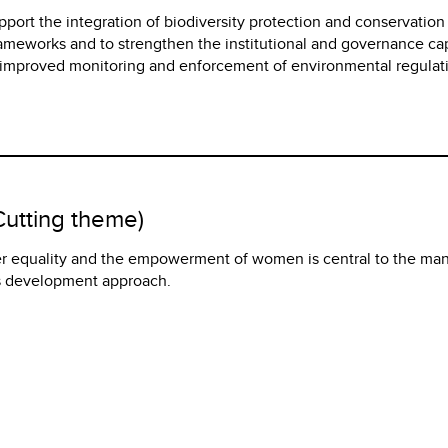
upport the integration of biodiversity protection and conservation
rameworks and to strengthen the institutional and governance ca
r improved monitoring and enforcement of environmental regulat
utting theme)
r equality and the empowerment of women is central to the man
ts development approach.