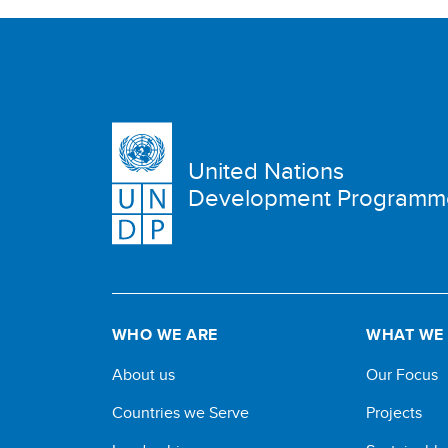
United Nations
Development Programm
WHO WE ARE
WHAT WE
About us
Our Focus
Countries we Serve
Projects