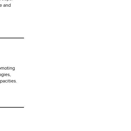
me and
romoting
ogies,
pacities.