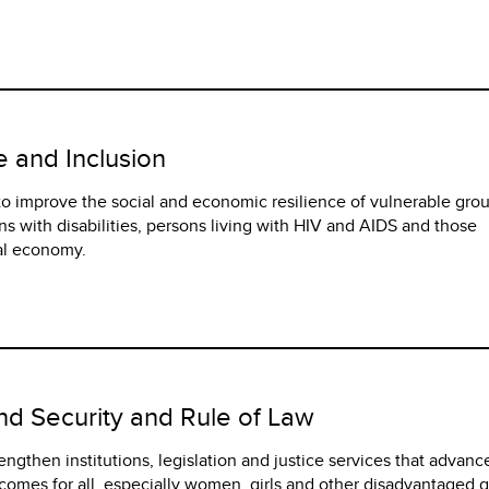
e and Inclusion
 to improve the social and economic resilience of vulnerable gro
s with disabilities, persons living with HIV and AIDS and those
al economy.
and Security and Rule of Law
trengthen institutions, legislation and justice services that advanc
tcomes for all, especially women, girls and other disadvantaged 