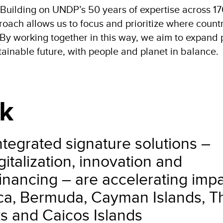
 Building on UNDP’s 50 years of expertise across 1
roach allows us to focus and prioritize where count
By working together in this way, we aim to expand 
stainable future, with people and planet in balance.
k
tegrated signature solutions –
italization, innovation and
nancing – are accelerating imp
ica, Bermuda, Cayman Islands, T
s and Caicos Islands