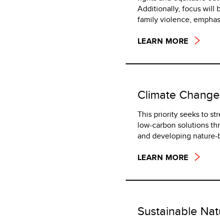
Additionally, focus wil
family violence, emphasi
LEARN MORE
Climate Change
This priority seeks to s
low-carbon solutions th
and developing nature-b
LEARN MORE
Sustainable Na