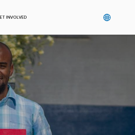
ET INVOLVED