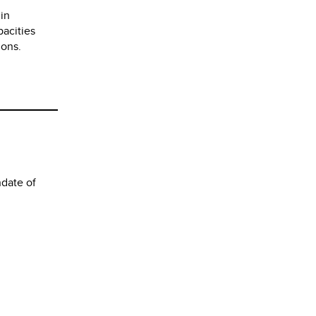
 in
pacities
ions.
date of