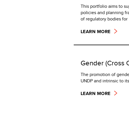
This portfolio aims to s
policies and planning f
of regulatory bodies fo
LEARN MORE
Gender (Cross C
The promotion of gende
UNDP and intrinsic to i
LEARN MORE