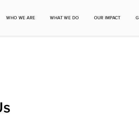
WHO WE ARE
WHAT WE DO
OUR IMPACT
G
Us