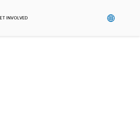
ET INVOLVED