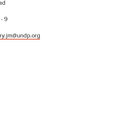
oad
- 9
try.jm@undp.org