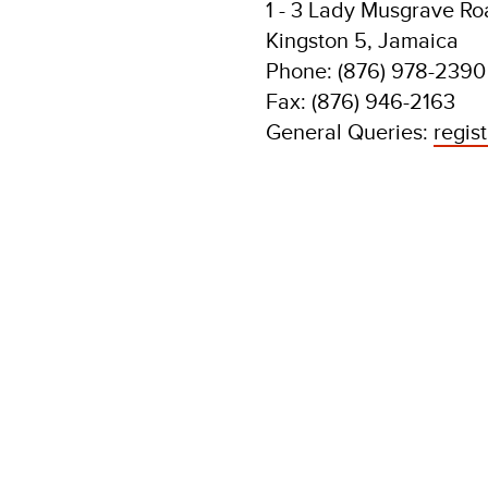
1 - 3 Lady Musgrave R
Kingston 5, Jamaica
Phone: (876) 978-2390 
Fax: (876) 946-2163
General Queries:
regis