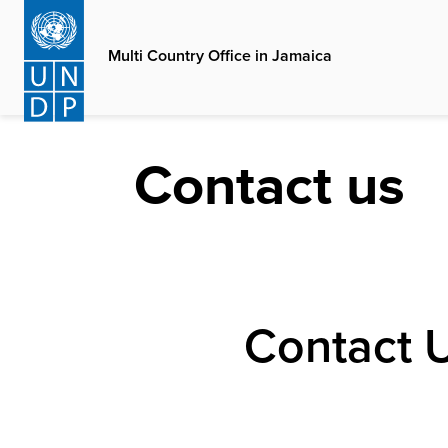
Skip
to
Multi Country Office in Jamaica
main
content
Contact us
Contact 