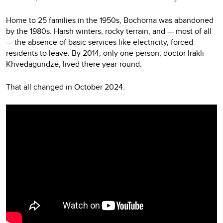
Home to 25 families in the 1950s, Bochorna was abandoned
by the 1980s. Harsh winters, rocky terrain, and — most of all
— the absence of basic services like electricity, forced
residents to leave. By 2014, only one person, doctor Irakli
Khvedaguridze, lived there year-round.
That all changed in October 2024.
Video
Player