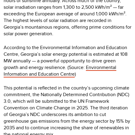
hours of sunshine annually. Across much of the country,
solar irradiation ranges from 1,300 to 2,500 kWh/m² — far
exceeding the European average of around 1,000 kWh/m².
The highest levels of solar radiation are recorded in
Georgia’s mountainous regions, offering prime conditions for
solar power generation.
According to the Environmental Information and Education
Centre, Georgia’s solar energy potential is estimated at 108
MW annually — a powerful opportunity to drive green
growth and energy resilience. (Source:
Environmental
Information and Education Centre
)
This potential is reflected in the country’s upcoming climate
commitment, the Nationally Determined Contribution (NDC)
3.0, which will be submitted to the UN Framework
Convention on Climate Change in 2025. The third iteration
of Georgia’s NDC underscores its ambition to cut
greenhouse gas emissions from the energy sector by 15% by
2035 and to continue increasing the share of renewables in
the national energy mix.