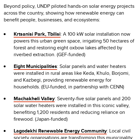
Beyond policy, UNDP piloted hands-on solar energy projects
across the country, showing how renewable energy can
benefit people, businesses, and ecosystems:
Krtsanisi Park, Tbilisi
: A 100 kW solar installation now
powers this urban green space, irrigating 50 hectares of
forest and restoring eight oxbow lakes affected by
riverbed extraction. (GEF-funded)
Eight Municipalities
: Solar panels and water heaters
were installed in rural areas like Keda, Khulo, Borjomi,
and Kazbegi, providing renewable energy for
households. (EU-funded, in partnership with CENN)
Machakheli Valley
: Seventy-five solar panels and 200
solar water heaters were installed in this iconic valley,
benefiting 1,200 residents and reducing reliance on
firewood. (Japan-funded)
Lagodekhi Renewable Energy Community
: Local civil
society organisations are transforming this municipality