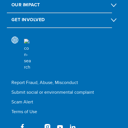
OUR IMPACT
GET INVOLVED
Report Fraud, Abuse, Misconduct
Submit social or environmental complaint
Scam Alert
Terms of Use