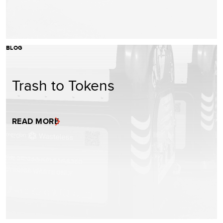
BLOG
Trash to Tokens
READ MORE