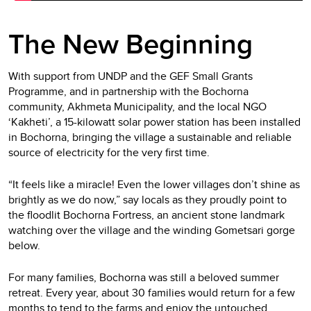
The New Beginning
With support from UNDP and the GEF Small Grants
Programme, and in partnership with the Bochorna
community, Akhmeta Municipality, and the local NGO
‘Kakheti’, a 15-kilowatt solar power station has been installed
in Bochorna, bringing the village a sustainable and reliable
source of electricity for the very first time.
“It feels like a miracle! Even the lower villages don’t shine as
brightly as we do now,” say locals as they proudly point to
the floodlit Bochorna Fortress, an ancient stone landmark
watching over the village and the winding Gometsari gorge
below.
For many families, Bochorna was still a beloved summer
retreat. Every year, about 30 families would return for a few
months to tend to the farms and enjoy the untouched