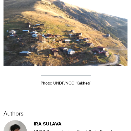
Photo: UNDP/NGO ‘Kakheti’
Authors
IRA SULAVA