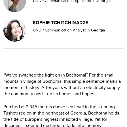
UNDP Communications Specialist in Georgia
SOPHIE TCHITCHINADZE
UNDP Communication Analyst in Georgia
“We’ve switched the light on in Bochorna!” For the small
mountain village of Bochorna, this simple sentence marks a
moment of history. After years without an electricity supply,
the community has lit up its homes and hopes.
Perched at 2,345 meters above sea level in the stunning
Tusheti region in the northeast of Georgia, Bochorna holds
the title of Europe’s highest inhabited village. Yet for
decades, it seemed destined to fade into memory.