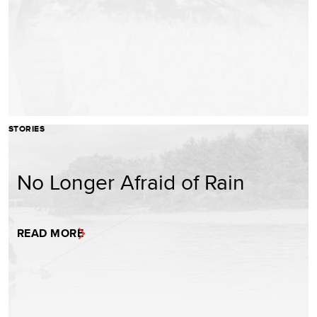
STORIES
No Longer Afraid of Rain
READ MORE