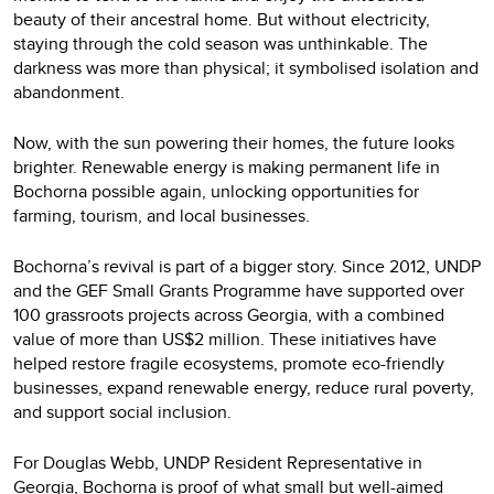
beauty of their ancestral home. But without electricity,
staying through the cold season was unthinkable. The
darkness was more than physical; it symbolised isolation and
abandonment.
Now, with the sun powering their homes, the future looks
brighter. Renewable energy is making permanent life in
Bochorna possible again, unlocking opportunities for
farming, tourism, and local businesses.
Bochorna’s revival is part of a bigger story. Since 2012, UNDP
and the GEF Small Grants Programme have supported over
100 grassroots projects across Georgia, with a combined
value of more than US$2 million. These initiatives have
helped restore fragile ecosystems, promote eco-friendly
businesses, expand renewable energy, reduce rural poverty,
and support social inclusion.
For Douglas Webb, UNDP Resident Representative in
Georgia, Bochorna is proof of what small but well-aimed