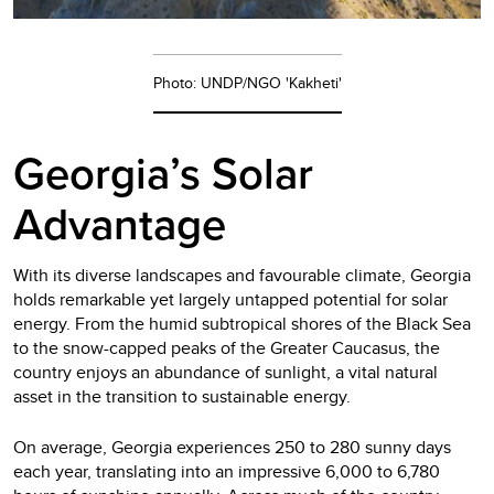
Photo: UNDP/NGO 'Kakheti'
Georgia’s Solar
Advantage
With its diverse landscapes and favourable climate, Georgia
holds remarkable yet largely untapped potential for solar
energy. From the humid subtropical shores of the Black Sea
to the snow-capped peaks of the Greater Caucasus, the
country enjoys an abundance of sunlight, a vital natural
asset in the transition to sustainable energy.
On average, Georgia experiences 250 to 280 sunny days
each year, translating into an impressive 6,000 to 6,780