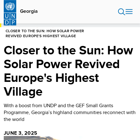
Skip
to
Georgia
main
content
HOME
GEORGIA
STORIES
CLOSER TO THE SUN: HOW SOLAR POWER
REVIVED EUROPE'S HIGHEST VILLAGE
Closer to the Sun: How
Solar Power Revived
Europe's Highest
Village
With a boost from UNDP and the GEF Small Grants
Programme, Georgia’s highland communities reconnect with
the world
JUNE 3, 2025