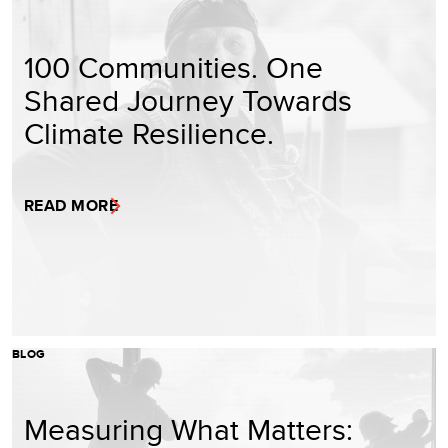
100 Communities. One
Shared Journey Towards
Climate Resilience.
READ MORE
BLOG
Measuring What Matters: