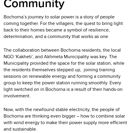
Community
Bochorna’s journey to solar power is a story of people
coming together. For the villagers, the quest to bring light
back to their homes became a symbol of resilience,
determination, and a community that works as one.
The collaboration between Bochorna residents, the local
NGO ‘Kakheti’, and Akhmeta Municipality was key. The
Municipality provided the space for the solar station, while
the residents themselves stepped up, joining training
sessions on renewable energy and forming a community
group to keep the power station running smoothly. Every
light switched on in Bochorna is a result of their hands-on
involvement.
Now, with the newfound stable electricity, the people of
Bochorna are thinking even bigger – how to combine solar
with wind energy to make their power supply more efficient
and sustainable.