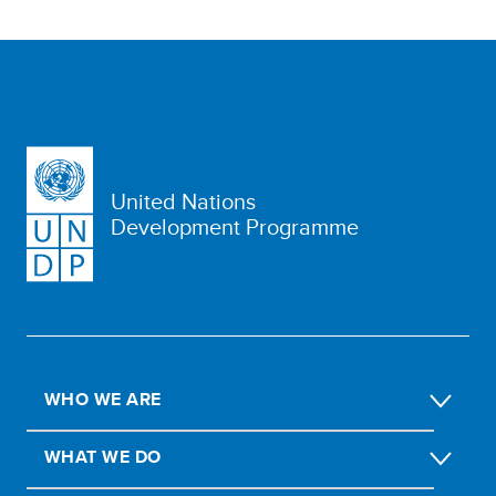
United Nations
Development Programme
WHO WE ARE
WHAT WE DO