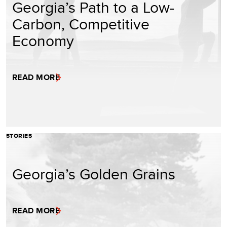
Georgia’s Path to a Low-
Carbon, Competitive
Economy
READ MORE
STORIES
Georgia’s Golden Grains
READ MORE