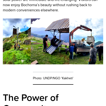
now enjoy Bochorna’s beauty without rushing back to
modern conveniences elsewhere.
Photo: UNDP/NGO 'Kakheti'
The Power of