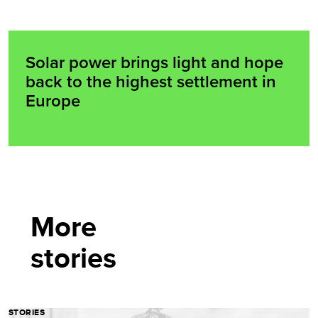
Solar power brings light and hope
back to the highest settlement in
Europe
More
stories
STORIES