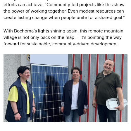
efforts can achieve. “Community-led projects like this show
the power of working together. Even modest resources can
create lasting change when people unite for a shared goal.”
With Bochorna’s lights shining again, this remote mountain
village is not only back on the map — it’s pointing the way
forward for sustainable, community-driven development.