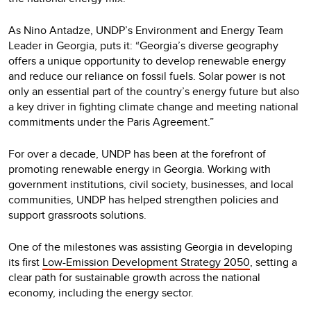
As Nino Antadze, UNDP’s Environment and Energy Team
Leader in Georgia, puts it: “Georgia’s diverse geography
offers a unique opportunity to develop renewable energy
and reduce our reliance on fossil fuels. Solar power is not
only an essential part of the country’s energy future but also
a key driver in fighting climate change and meeting national
commitments under the Paris Agreement.”
For over a decade, UNDP has been at the forefront of
promoting renewable energy in Georgia. Working with
government institutions, civil society, businesses, and local
communities, UNDP has helped strengthen policies and
support grassroots solutions.
One of the milestones was assisting Georgia in developing
its first
Low-Emission Development Strategy 2050
, setting a
clear path for sustainable growth across the national
economy, including the energy sector.