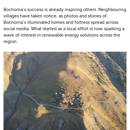
Bochorna’s success is already inspiring others. Neighbouring
villages have taken notice, as photos and stories of
Bochorna’s illuminated homes and fortress spread across
social media. What started as a local effort is now sparking a
wave of interest in renewable energy solutions across the
region.