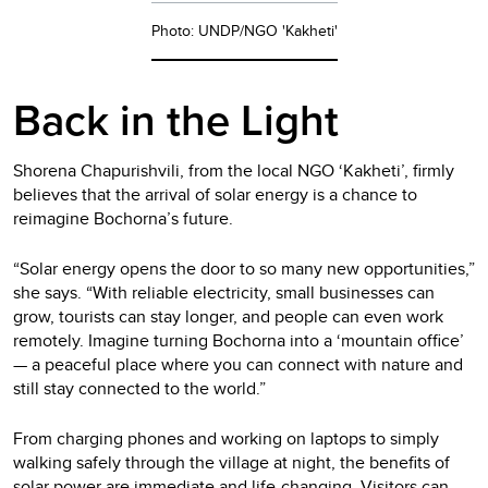
Photo: UNDP/NGO 'Kakheti'
Back in the Light
Shorena Chapurishvili, from the local NGO ‘Kakheti’, firmly
believes that the arrival of solar energy is a chance to
reimagine Bochorna’s future.
“Solar energy opens the door to so many new opportunities,”
she says. “With reliable electricity, small businesses can
grow, tourists can stay longer, and people can even work
remotely. Imagine turning Bochorna into a ‘mountain office’
— a peaceful place where you can connect with nature and
still stay connected to the world.”
From charging phones and working on laptops to simply
walking safely through the village at night, the benefits of
solar power are immediate and life-changing. Visitors can