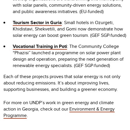
with solar panels, community-driven energy solutions,
and public awareness initiatives. (EU-funded)
Tourism Sector in Guria
: Small hotels in Ozurgeti,
Khidistavi, Shekvetili, and Gomi now demonstrate how
solar energy can boost green tourism. (GEF SGP-funded)
Vocational Training in Poti
: The Community College
“Phazisi” launched a programme on solar power plant
design and operation, preparing the next generation of
renewable energy specialists. (GEF SGP-funded)
Each of these projects proves that solar energy is not only
about reducing emissions. It’s about improving lives,
supporting businesses, and building a greener economy.
For more on UNDP’s work in green energy and climate
action in Georgia, check out our
Environment & Energy
Programme
.