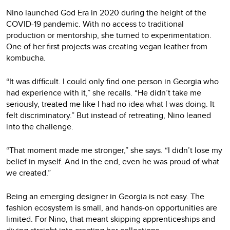
Nino launched God Era in 2020 during the height of the
COVID-19 pandemic. With no access to traditional
production or mentorship, she turned to experimentation.
One of her first projects was creating vegan leather from
kombucha.
“It was difficult. I could only find one person in Georgia who
had experience with it,” she recalls. “He didn’t take me
seriously, treated me like I had no idea what I was doing. It
felt discriminatory.” But instead of retreating, Nino leaned
into the challenge.
“That moment made me stronger,” she says. “I didn’t lose my
belief in myself. And in the end, even he was proud of what
we created.”
Being an emerging designer in Georgia is not easy. The
fashion ecosystem is small, and hands-on opportunities are
limited. For Nino, that meant skipping apprenticeships and