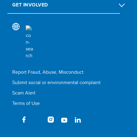
GET INVOLVED
Report Fraud, Abuse, Misconduct
Submit social or environmental complaint
Scam Alert
Terms of Use