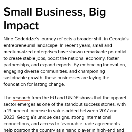
Small Business, Big
Impact
Nino Goderidze’s journey reflects a broader shift in Georgia’s
entrepreneurial landscape. In recent years, small and
medium-sized enterprises have shown remarkable potential
to create stable jobs, boost the national economy, foster
partnerships, and expand exports. By embracing innovation,
engaging diverse communities, and championing
sustainable growth, these businesses are laying the
foundation for lasting change.
The
research
from the EU and UNDP shows that the apparel
sector emerges as one of the standout success stories, with
a 19 percent increase in value-added between 2017 and
2023. Georgia’s unique designs, strong international
connections, and access to favourable trade agreements
help position the country as a rising player in high-end and