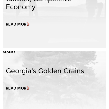
Economy
READ MORE
STORIES
Georgia’s Golden Grains
READ MORE