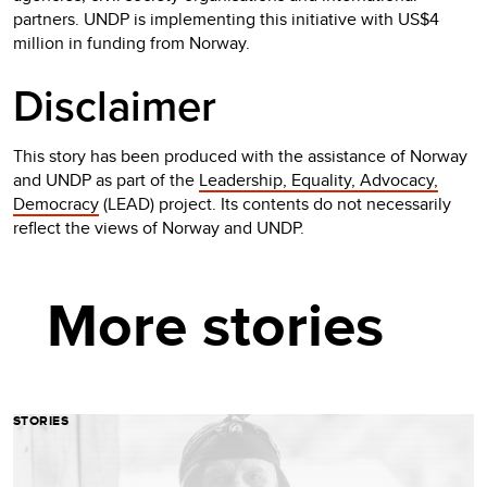
partners. UNDP is implementing this initiative with US$4
million in funding from Norway.
Disclaimer
This story has been produced with the assistance of Norway
and UNDP as part of the
Leadership, Equality, Advocacy,
Democracy
(LEAD) project. Its contents do not necessarily
reflect the views of Norway and UNDP.
More stories
STORIES