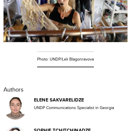
Photo: UNDP/Leli Blagonravova
Authors
ELENE SAKVARELIDZE
UNDP Communications Specialist in Georgia
SOPHIE TCHITCHINADZE