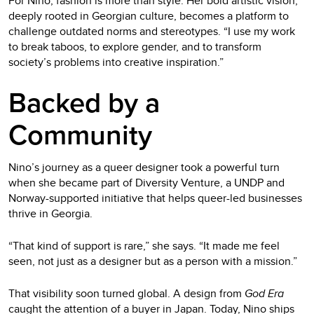
For Nino, fashion is more than style. Her bold artistic vision,
deeply rooted in Georgian culture, becomes a platform to
challenge outdated norms and stereotypes. “I use my work
to break taboos, to explore gender, and to transform
society’s problems into creative inspiration.”
Backed by a
Community
Nino’s journey as a queer designer took a powerful turn
when she became part of Diversity Venture, a UNDP and
Norway-supported initiative that helps queer-led businesses
thrive in Georgia.
“That kind of support is rare,” she says. “It made me feel
seen, not just as a designer but as a person with a mission.”
That visibility soon turned global. A design from
God Era
caught the attention of a buyer in Japan. Today, Nino ships