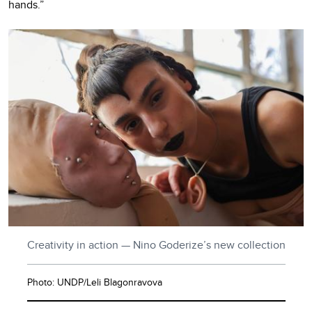
hands.”
Creativity in action — Nino Goderize’s new collection
Photo: UNDP/Leli Blagonravova