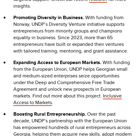
insights.
Promoting Diversity in Business.
With funding from
Norway, UNDP’s Diversity Venture initiative supports
entrepreneurs from minority groups and champions
equality in business. Since 2023, more than 65
entrepreneurs have built or expanded their ventures
with tailored training, mentoring, and grant assistance.
Expanding Access to European Markets.
With funding
from the European Union, UNDP helps Georgian small
and medium-sized enterprises seize opportunities
under the Deep and Comprehensive Free Trade
Agreement and unlock new prospects in European
markets. Find out more about this project:
Inclusive
Access to Markets
.
Boosting Rural Entrepreneurship.
Over the past
decade, UNDP’s partnership with the European Union
has empowered hundreds of rural entrepreneurs across
Georgia, helping them acquire new skills, adopt modern