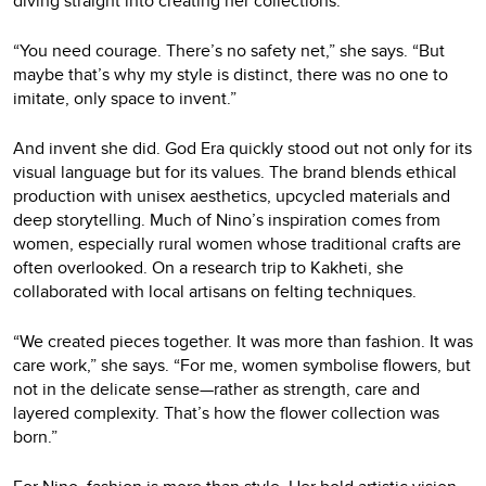
diving straight into creating her collections.
“You need courage. There’s no safety net,” she says. “But
maybe that’s why my style is distinct, there was no one to
imitate, only space to invent.”
And invent she did. God Era quickly stood out not only for its
visual language but for its values. The brand blends ethical
production with unisex aesthetics, upcycled materials and
deep storytelling. Much of Nino’s inspiration comes from
women, especially rural women whose traditional crafts are
often overlooked. On a research trip to Kakheti, she
collaborated with local artisans on felting techniques.
“We created pieces together. It was more than fashion. It was
care work,” she says. “For me, women symbolise flowers, but
not in the delicate sense—rather as strength, care and
layered complexity. That’s how the flower collection was
born.”