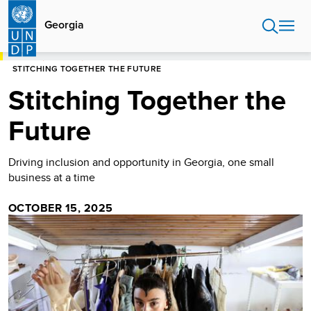
Skip
to
Georgia
main
content
HOME
GEORGIA
STORIES
STITCHING TOGETHER THE FUTURE
Stitching Together the
Future
Driving inclusion and opportunity in Georgia, one small
business at a time
OCTOBER 15, 2025