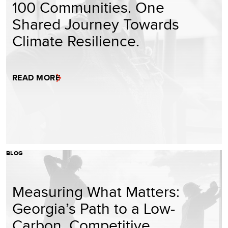
100 Communities. One
Shared Journey Towards
Climate Resilience.
READ MORE
BLOG
Measuring What Matters:
Georgia’s Path to a Low-
Carbon, Competitive