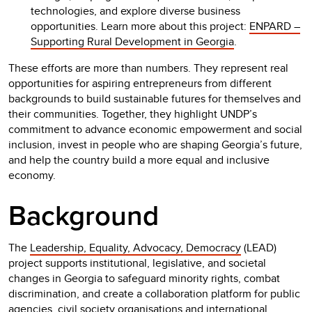
technologies, and explore diverse business
opportunities. Learn more about this project:
ENPARD –
Supporting Rural Development in Georgia
.
These efforts are more than numbers. They represent real
opportunities for aspiring entrepreneurs from different
backgrounds to build sustainable futures for themselves and
their communities. Together, they highlight UNDP’s
commitment to advance economic empowerment and social
inclusion, invest in people who are shaping Georgia’s future,
and help the country build a more equal and inclusive
economy.
Background
The
Leadership, Equality, Advocacy, Democracy
(LEAD)
project supports institutional, legislative, and societal
changes in Georgia to safeguard minority rights, combat
discrimination, and create a collaboration platform for public
agencies, civil society organisations and international