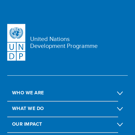
United Nations
Development Programme
WHO WE ARE
WHAT WE DO
OUR IMPACT