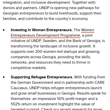
integration, and inclusive development. Together with
donors and partners, UNDP is opening new pathways for
Georgian entrepreneurs to build livelihoods, support their
families, and contribute to the country’s economy.
Investing in Women Entrepreneurs.
The
Women
Entrepreneurs Development Programme
, a joint
initiative of UNDP, Sweden, and the Bank of Georgia, is
transforming the landscape of inclusive growth. It
supports over 200 women-led startups and growing
companies across Georgia, providing the skills,
networks, and resources they need to thrive in
competitive markets.
Supporting Refugee Entrepreneurs.
With funding from
the German Government and in partnership with CARE
Caucasus, UNDP helps refugee entrepreneurs launch
and grow small businesses in Georgia. Results speak for
themselves: an impressive 50% profit margin and a
552% return on investment highlight the value of
targeted support. Check our recent
research
for more