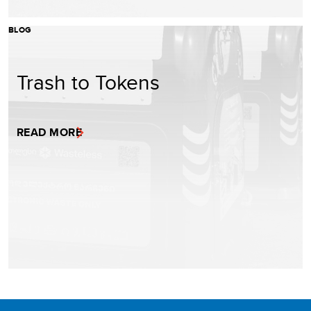
BLOG
Trash to Tokens
READ MORE