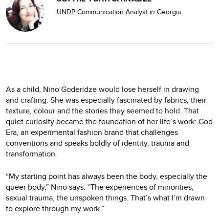
UNDP Communication Analyst in Georgia
As a child, Nino Goderidze would lose herself in drawing
and crafting. She was especially fascinated by fabrics, their
texture, colour and the stories they seemed to hold. That
quiet curiosity became the foundation of her life’s work: God
Era, an experimental fashion brand that challenges
conventions and speaks boldly of identity, trauma and
transformation.
“My starting point has always been the body, especially the
queer body,” Nino says. “The experiences of minorities,
sexual trauma, the unspoken things. That’s what I’m drawn
to explore through my work.”