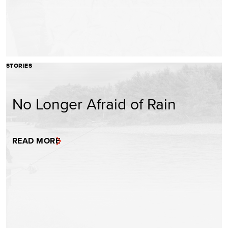
STORIES
No Longer Afraid of Rain
READ MORE