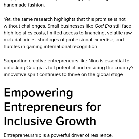
handmade fashion.
Yet, the same research highlights that this promise is not
without challenges. Small businesses like
God Era
still face
high logistics costs, limited access to financing, volatile raw
material prices, shortages of professional expertise, and
hurdles in gaining international recognition.
Supporting creative entrepreneurs like Nino is essential to
unlocking Georgia’s full potential and ensuring the country’s
innovative spirit continues to thrive on the global stage.
Empowering
Entrepreneurs for
Inclusive Growth
Entrepreneurship is a powerful driver of resilience,