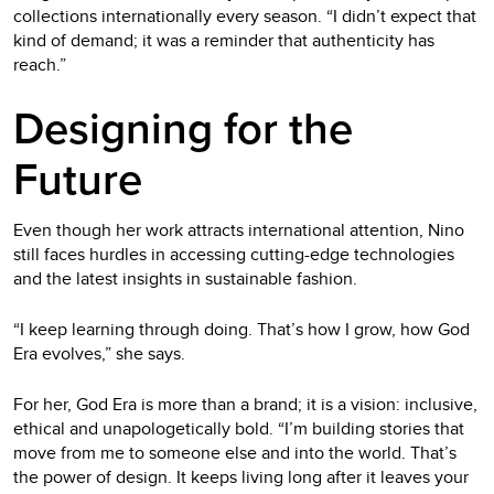
collections internationally every season. “I didn’t expect that
kind of demand; it was a reminder that authenticity has
reach.”
Designing for the
Future
Even though her work attracts international attention, Nino
still faces hurdles in accessing cutting-edge technologies
and the latest insights in sustainable fashion.
“I keep learning through doing. That’s how I grow, how God
Era evolves,” she says.
For her, God Era is more than a brand; it is a vision: inclusive,
ethical and unapologetically bold. “I’m building stories that
move from me to someone else and into the world. That’s
the power of design. It keeps living long after it leaves your