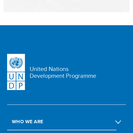
United Nations
Development Programme
WHO WE ARE