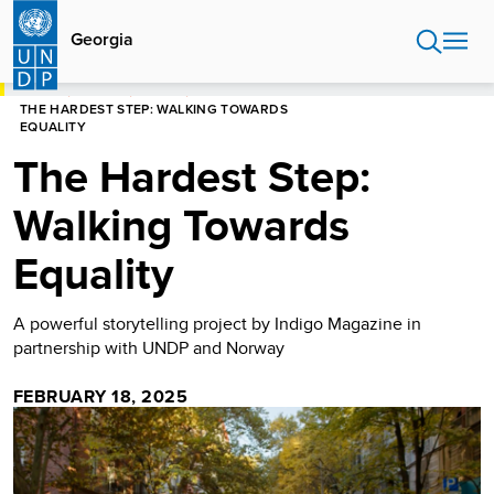
Skip
to
Georgia
main
content
HOME
GEORGIA
STORIES
THE HARDEST STEP: WALKING TOWARDS
EQUALITY
The Hardest Step:
Walking Towards
Equality
A powerful storytelling project by Indigo Magazine in
partnership with UNDP and Norway
FEBRUARY 18, 2025