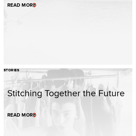
READ MORE
STORIES
Stitching Together the Future
READ MORE