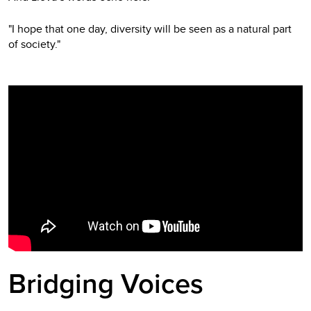
"I hope that one day, diversity will be seen as a natural part
of society."
Video
Player
Bridging Voices