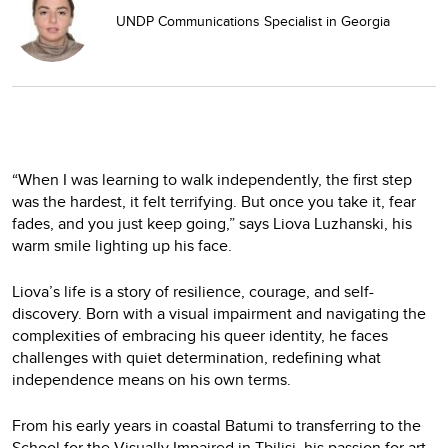
UNDP Communications Specialist in Georgia
“When I was learning to walk independently, the first step
was the hardest, it felt terrifying. But once you take it, fear
fades, and you just keep going,” says Liova Luzhanski, his
warm smile lighting up his face.
Liova’s life is a story of resilience, courage, and self-
discovery. Born with a visual impairment and navigating the
complexities of embracing his queer identity, he faces
challenges with quiet determination, redefining what
independence means on his own terms.
From his early years in coastal Batumi to transferring to the
School for the Visually Impaired in Tbilisi, his passion for art