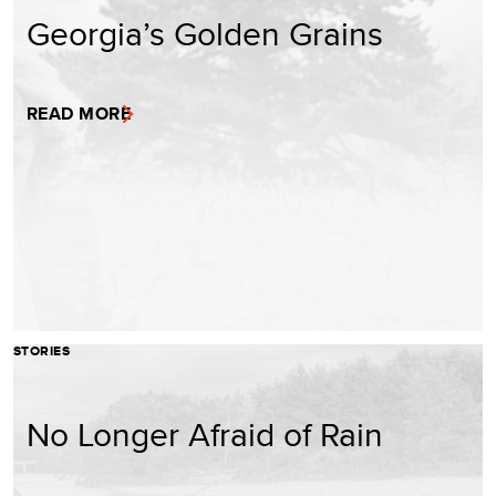
Georgia’s Golden Grains
READ MORE
STORIES
No Longer Afraid of Rain