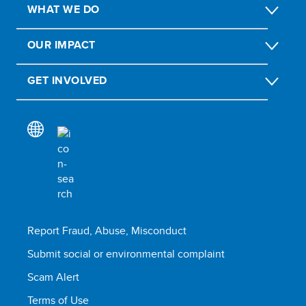
WHAT WE DO
OUR IMPACT
GET INVOLVED
Report Fraud, Abuse, Misconduct
Submit social or environmental complaint
Scam Alert
Terms of Use