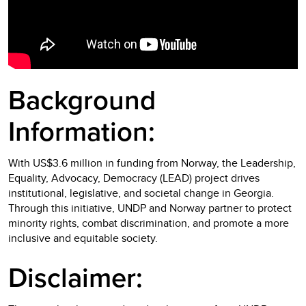
Background
Information:
With US$3.6 million in funding from Norway, the Leadership,
Equality, Advocacy, Democracy (LEAD) project drives
institutional, legislative, and societal change in Georgia.
Through this initiative, UNDP and Norway partner to protect
minority rights, combat discrimination, and promote a more
inclusive and equitable society.
Disclaimer: