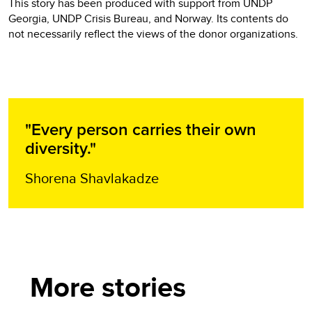
This story has been produced with support from UNDP
Georgia, UNDP Crisis Bureau, and Norway. Its contents do
not necessarily reflect the views of the donor organizations.
"Every person carries their own
diversity."
Shorena Shavlakadze
More stories