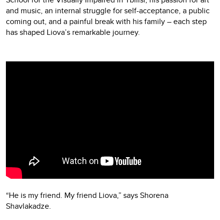
and music, an internal struggle for self-acceptance, a public
coming out, and a painful break with his family – each step
has shaped Liova’s remarkable journey.
Video
Player
“He is my friend. My friend Liova,” says Shorena
Shavlakadze.