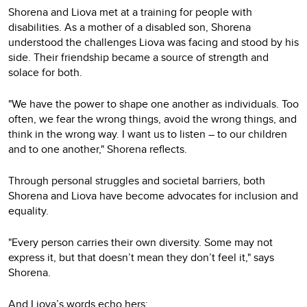
Shorena and Liova met at a training for people with
disabilities. As a mother of a disabled son, Shorena
understood the challenges Liova was facing and stood by his
side. Their friendship became a source of strength and
solace for both.
"We have the power to shape one another as individuals. Too
often, we fear the wrong things, avoid the wrong things, and
think in the wrong way. I want us to listen – to our children
and to one another," Shorena reflects.
Through personal struggles and societal barriers, both
Shorena and Liova have become advocates for inclusion and
equality.
"Every person carries their own diversity. Some may not
express it, but that doesn’t mean they don’t feel it," says
Shorena.
And Liova’s words echo hers: