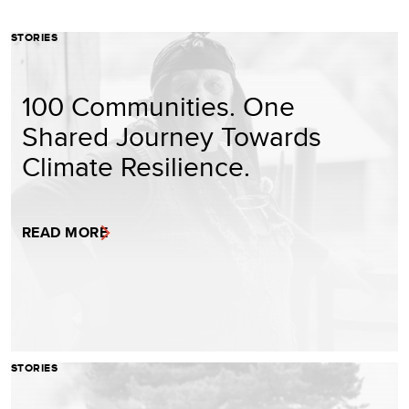
STORIES
100 Communities. One
Shared Journey Towards
Climate Resilience.
READ MORE
STORIES