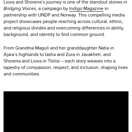
Liova and Shorena’s journey is one of the standout stories in
Bridging Voices
, a campaign by
Indigo Magazine
in
partnership with UNDP and Norway. This compelling media
project showcases people reaching across cultural, ethnic,
and religious divides and overcoming differences in ability,
background, and identity to find common ground.
From Grandma Maguli and her granddaughter Natia in
Ajara’s highlands to Iasha and Zura in Javakheti, and
Shorena and Liova in Tbilisi – each story weaves into a
tapestry of compassion, respect, and inclusion, shaping lives
and communities.
Video
Player