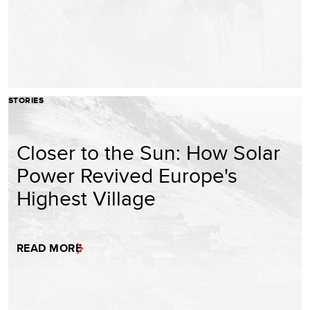
STORIES
Closer to the Sun: How Solar
Power Revived Europe's
Highest Village
READ MORE