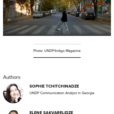
Photo: UNDP/Indigo Magazine
Authors
SOPHIE TCHITCHINADZE
UNDP Communication Analyst in Georgia
ELENE SAKVARELIDZE