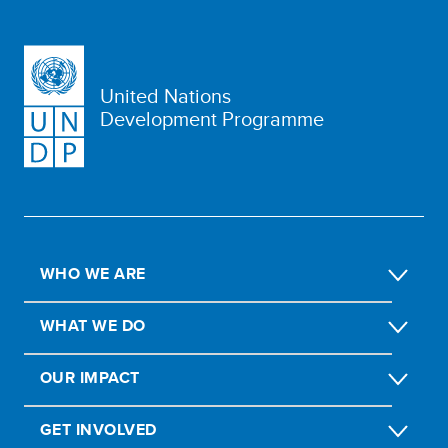
United Nations
Development Programme
WHO WE ARE
WHAT WE DO
OUR IMPACT
GET INVOLVED