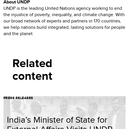
About UNDP
UNDP is the leading United Nations agency working to end
the injustice of poverty, inequality, and climate change. With
our broad network of experts and partners in 170 countries,
we help nations build integrated, lasting solutions for people
and the planet.
Related
content
PRESS RELEASES
India’s Minister of State for