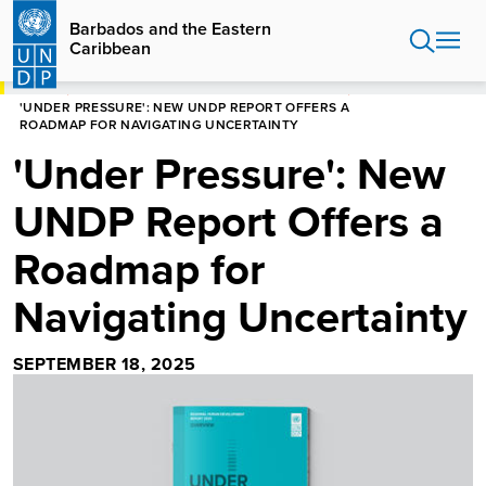
Skip
Barbados and the Eastern
to
Caribbean
main
content
HOME
BARBADOS AND THE EASTERN CARIBBEAN
'UNDER PRESSURE': NEW UNDP REPORT OFFERS A
ROADMAP FOR NAVIGATING UNCERTAINTY
'Under Pressure': New
UNDP Report Offers a
Roadmap for
Navigating Uncertainty
SEPTEMBER 18, 2025