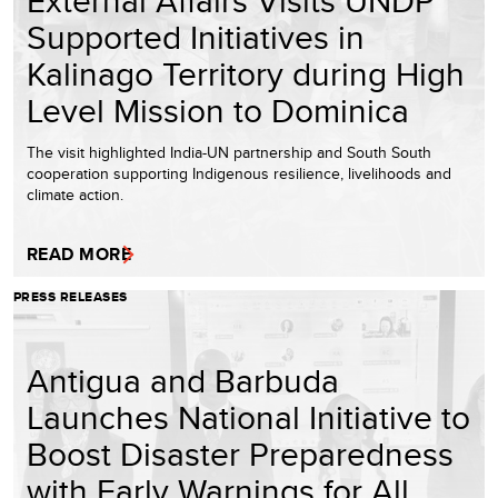
External Affairs Visits UNDP
Supported Initiatives in
Kalinago Territory during High
Level Mission to Dominica
The visit highlighted India-UN partnership and South South
cooperation supporting Indigenous resilience, livelihoods and
climate action.
READ MORE
PRESS RELEASES
Antigua and Barbuda
Launches National Initiative to
Boost Disaster Preparedness
with Early Warnings for All