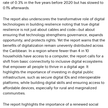
rate of 0.3% in the five years before 2020 but has slowed to
0.1% afterwards.
The report also underscores the transformative role of digital
technologies in building resilience noting that true digital
resilience is not just about cables and code—but about
ensuring that technology strengthens governance, expands
opportunity, and protects rights. Yet the report warns that the
benefits of digitalization remain unevenly distributed across
the Caribbean. In a region where fewer than 4 in 10
households have access to a computer, the report calls for a
shift from basic connectivity to inclusive digital ecosystems
that empower all people to thrive in a digital age. It
highlights the importance of investing in digital public
infrastructure, such as secure digital IDs and interoperable
platforms, while building digital skills and ensuring access to
affordable devices, especially for rural and marginalized
communities.
The report highlights the importance of a renewed social