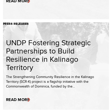
READ MORE
PRESS RELEASES
UNDP Fostering Strategic
Partnerships to Build
Resilience in Kalinago
Territory
The Strengthening Community Resilience in the Kalinago
Territory (SCR-K) project is a flagship initiative with the
Commonwealth of Dominica, funded by the…
READ MORE