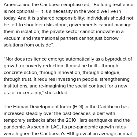
America and the Caribbean emphasized, “Building resilience
is not optional — it is a necessity in the world we live in
today. And it is a shared responsibility: individuals should not
be left to shoulder risks alone; governments cannot manage
them in isolation; the private sector cannot innovate in a
vacuum; and international partners cannot just borrow
solutions from outside”.
“Nor does resilience emerge automatically as a byproduct of
growth or poverty reduction. It must be built—through
concrete action, through innovation, through dialogue,
through trust. It requires investing in people, strengthening
institutions, and re-imagining the social contract for a new
era of uncertainty,” she added.
The Human Development Index (HDI) in the Caribbean has
increased steadily over the past decades, albeit with
temporary setbacks after the 2010 Haiti earthquake and the
pandemic. As seen in LAC, its pre-pandemic growth rates
were higher: the Caribbean's HDI grew at an average annual