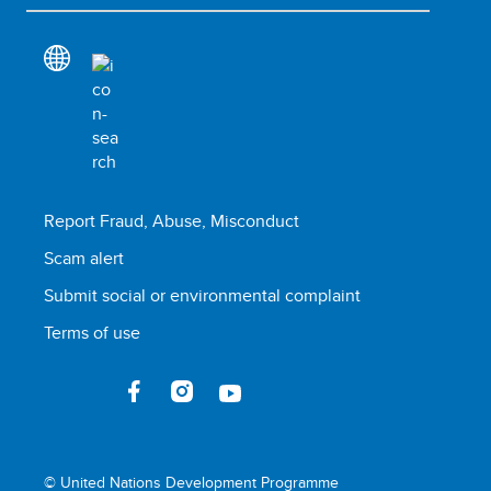
Report Fraud, Abuse, Misconduct
Scam alert
Submit social or environmental complaint
Terms of use
© United Nations Development Programme