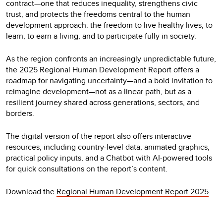
contract—one that reduces inequality, strengthens civic
trust, and protects the freedoms central to the human
development approach: the freedom to live healthy lives, to
learn, to earn a living, and to participate fully in society.
As the region confronts an increasingly unpredictable future,
the 2025 Regional Human Development Report offers a
roadmap for navigating uncertainty—and a bold invitation to
reimagine development—not as a linear path, but as a
resilient journey shared across generations, sectors, and
borders.
The digital version of the report also offers interactive
resources, including country-level data, animated graphics,
practical policy inputs, and a Chatbot with AI-powered tools
for quick consultations on the report’s content.
Download the
Regional Human Development Report 2025
.