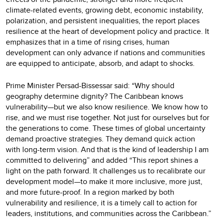
climate-related events, growing debt, economic instability,
polarization, and persistent inequalities, the report places
resilience at the heart of development policy and practice. It
emphasizes that in a time of rising crises, human
development can only advance if nations and communities
are equipped to anticipate, absorb, and adapt to shocks.
Prime Minister Persad-Bissessar said: “Why should
geography determine dignity? The Caribbean knows
vulnerability—but we also know resilience. We know how to
rise, and we must rise together. Not just for ourselves but for
the generations to come. These times of global uncertainty
demand proactive strategies. They demand quick action
with long-term vision. And that is the kind of leadership I am
committed to delivering” and added “This report shines a
light on the path forward. It challenges us to recalibrate our
development model—to make it more inclusive, more just,
and more future-proof. In a region marked by both
vulnerability and resilience, it is a timely call to action for
leaders, institutions, and communities across the Caribbean.”