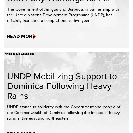
The Government of Antigua and Barbuda, in partnership with
the United Nations Development Programme (UNDP), has
officially launched a comprehensive five-year…
READ MORE
PRESS RELEASES
UNDP Mobilizing Support to
Dominica Following Heavy
Rains
UNDP stands in solidarity with the Government and people of
the Commonwealth of Dominica following the impact of heavy
rains in the east and northeastern…