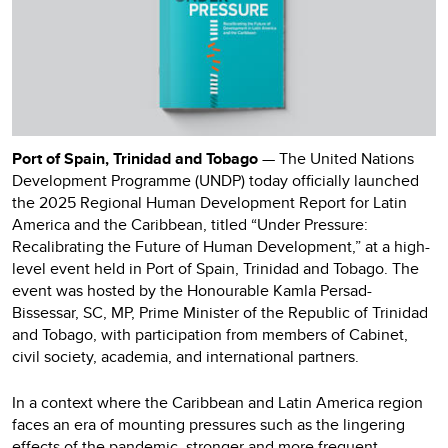
Port of Spain, Trinidad and Tobago
— The United Nations
Development Programme (UNDP) today officially launched
the 2025 Regional Human Development Report for Latin
America and the Caribbean, titled “Under Pressure:
Recalibrating the Future of Human Development,” at a high-
level event held in Port of Spain, Trinidad and Tobago. The
event was hosted by the Honourable Kamla Persad-
Bissessar, SC, MP, Prime Minister of the Republic of Trinidad
and Tobago, with participation from members of Cabinet,
civil society, academia, and international partners.
In a context where the Caribbean and Latin America region
faces an era of mounting pressures such as the lingering
effects of the pandemic, stronger and more frequent