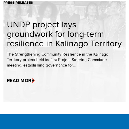
PRESS RELEASES
UNDP project lays
groundwork for long-term
resilience in Kalinago Territory
The Strengthening Community Resilience in the Kalinago
Territory project held its first Project Steering Committee
meeting, establishing governance for…
READ MORE