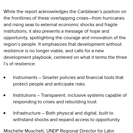
While the report acknowledges the Caribbean’s position on
the frontlines of these overlapping crises—from hurricanes
and rising seas to external economic shocks and fragile
institutions, it also presents a message of hope and
opportunity, spotlighting the courage and innovation of the
region’s people. It emphasizes that development without
resilience is no longer viable, and calls for a new
development playbook, centered on what it terms the three
I’s of resilience:
Instruments – Smarter policies and financial tools that
protect people and anticipate risks.
Institutions – Transparent, inclusive systems capable of
responding to crises and rebuilding trust.
Infrastructure – Both physical and digital, built to
withstand shocks and expand access to opportunity.
Mischelle Muschett, UNDP Regional Director for Latin