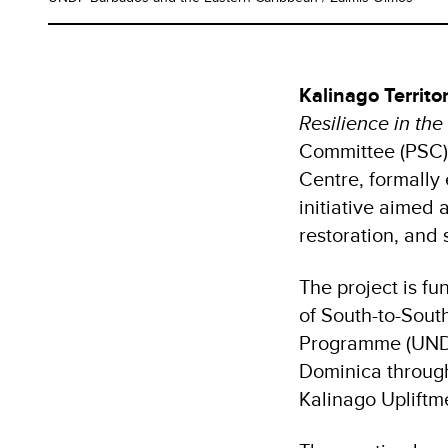
Kalinago Territo
Resilience in the
Committee (PSC)
Centre, formally
initiative aimed 
restoration, and
The project is f
of South-to-Sou
Programme (UNDP
Dominica through
Kalinago Uplift