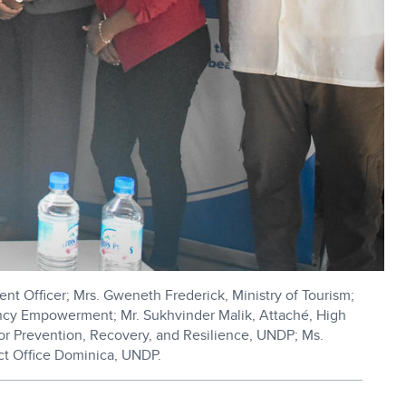
nt Officer; Mrs. Gweneth Frederick, Ministry of Tourism;
ency Empowerment; Mr. Sukhvinder Malik, Attaché, High
for Prevention, Recovery, and Resilience, UNDP; Ms.
ect Office Dominica, UNDP.