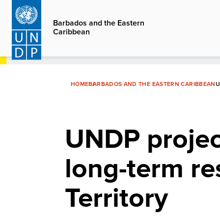
Skip
to
Barbados and the Eastern
Caribbean
main
content
HOME
BARBADOS AND THE EASTERN CARIBBEAN
U
UNDP projec
long-term re
Territory