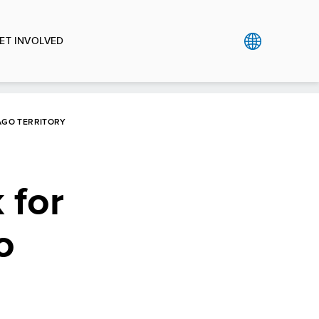
ET INVOLVED
AGO TERRITORY
 for
o