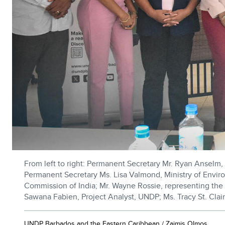
From left to right: Permanent Secretary Mr. Ryan Anselm, 
Permanent Secretary Ms. Lisa Valmond, Ministry of Envi
Commission of India; Mr. Wayne Rossie, representing the 
Sawana Fabien, Project Analyst, UNDP; Ms. Tracy St. Clai
UNDP Barbados and the Eastern Caribbean / Zaimis Olmos