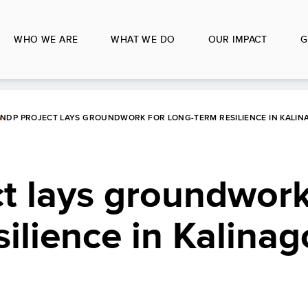
WHO WE ARE
WHAT WE DO
OUR IMPACT
G
NDP PROJECT LAYS GROUNDWORK FOR LONG-TERM RESILIENCE IN KALIN
t lays groundwork
silience in Kalinag