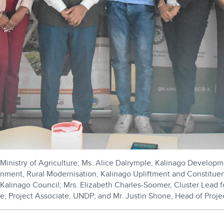
Ministry of Agriculture; Ms. Alice Dalrymple, Kalinago Developme
ronment, Rural Modernisation, Kalinago Upliftment and Constitu
Kalinago Council; Mrs. Elizabeth Charles-Soomer, Cluster Lead 
re, Project Associate, UNDP; and Mr. Justin Shone, Head of Proj