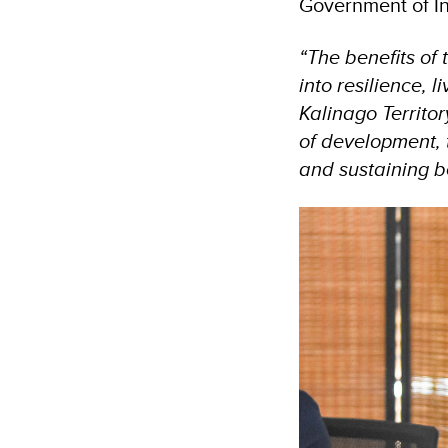
Government of Ind
“The benefits of 
into resilience,
Kalinago Territor
of development,
and sustaining be