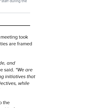
staff during the
 meeting took
ities are framed
de, and
e said.
“We are
 initiatives that
jectives, while
”
o the