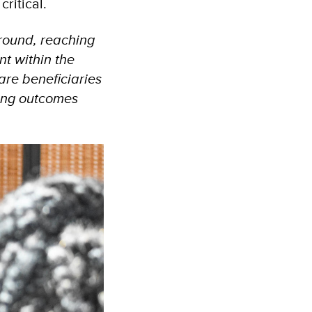
critical.
ground, reaching
t within the
are beneficiaries
ing outcomes