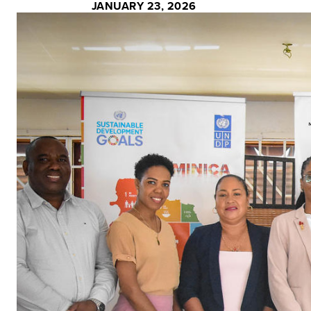
JANUARY 23, 2026