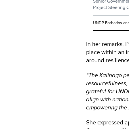
Senior Government
Project Steering 
UNDP Barbados and 
In her remarks, 
place within an 
around resilienc
“The Kalinago pe
resourcefulness, 
grateful for UND
align with nationa
empowering the 
She expressed ap