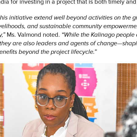
ia for investing in a project that is both timely and 
this initiative extend well beyond activities on the 
 livelihoods, and sustainable community empowermen
y,”
Ms. Valmond noted.
“While the Kalinago people 
 they are also leaders and agents of change—shap
nefits beyond the project lifecycle.”