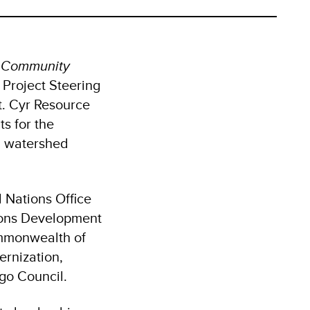
g Community
t Project Steering
. Cyr Resource
s for the
nd watershed
 Nations Office
ions Development
ommonwealth of
ernization,
go Council.