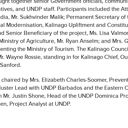
ght together senior Government officials, communi
tives, and UNDP staff. Participants included the At
dia, Mr. Sukhvinder Malik; Permanent Secretary of t
al Modernisation, Kalinago Upliftment and Constit
Senior Beneficiary of the project, Ms. Lisa Valm
 Ministry of Agriculture, Mr. Ryan Anselm; and Mrs.
senting the Ministry of Tourism. The Kalinago Counc
r. Wayne Rossie, standing in for Kalinago Chief, O
Sanford.
chaired by Mrs. Elizabeth Charles-Soomer, Preven
luster Lead with UNDP Barbados and the Eastern C
om Mr. Justin Shone, Head of the UNDP Dominica Pro
n, Project Analyst at UNDP.