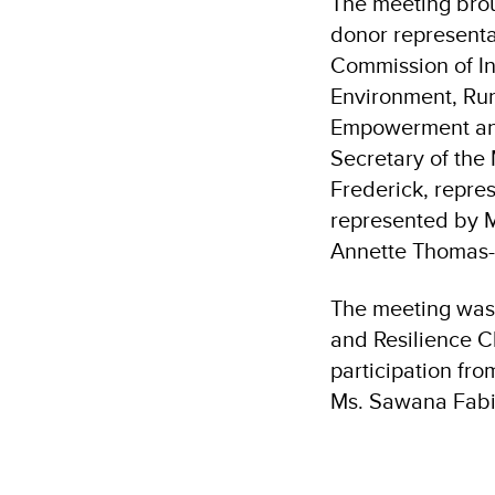
The meeting brou
donor representa
Commission of In
Environment, Rur
Empowerment and 
Secretary of the
Frederick, repre
represented by M
Annette Thomas-
The meeting was 
and Resilience C
participation fr
Ms. Sawana Fabie