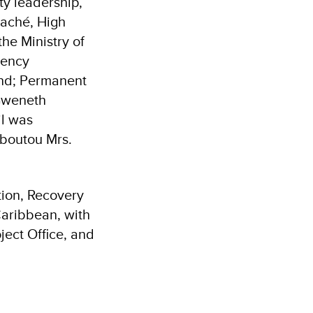
ty leadership,
taché, High
he Ministry of
uency
ond; Permanent
 Gweneth
il was
uboutou Mrs.
tion, Recovery
aribbean, with
ject Office, and