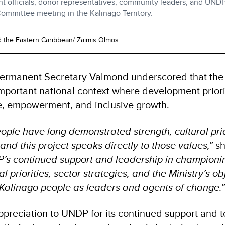
 officials, donor representatives, community leaders, and UNDP 
Committee meeting in the Kalinago Territory.
the Eastern Caribbean/ Zaimis Olmos
Permanent Secretary Valmond underscored that the
important national context where development prior
e, empowerment, and inclusive growth.
ople have long demonstrated strength, cultural pri
and this project speaks directly to those values,”
sh
P’s continued support and leadership in championing
l priorities, sector strategies, and the Ministry’s ob
Kalinago people as leaders and agents of change.
preciation to UNDP for its continued support and t