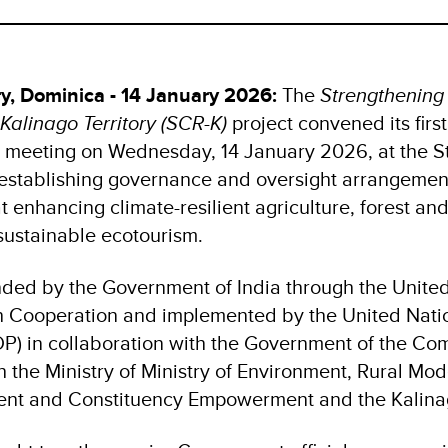
ry, Dominica - 14 January 2026:
The
Strengthenin
 Kalinago Territory (SCR-K)
project convened its firs
 meeting on Wednesday, 14 January 2026, at the St
 establishing governance and oversight arrangement
at enhancing climate-resilient agriculture, forest a
 sustainable ecotourism.
unded by the Government of India through the United
th Cooperation and implemented by the United Nat
) in collaboration with the Government of the C
 the Ministry of Ministry of Environment, Rural Mod
ment and Constituency Empowerment and the Kalina