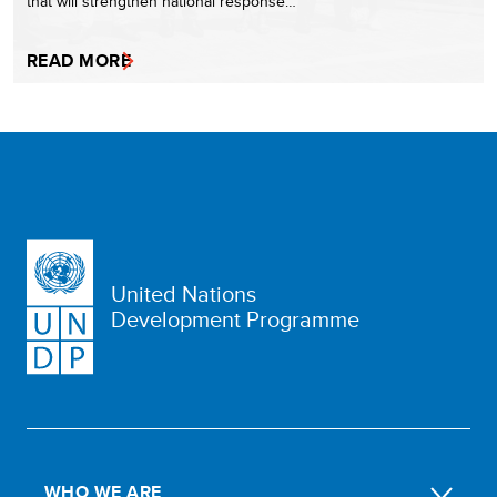
that will strengthen national response…
READ MORE
United Nations
Development Programme
WHO WE ARE