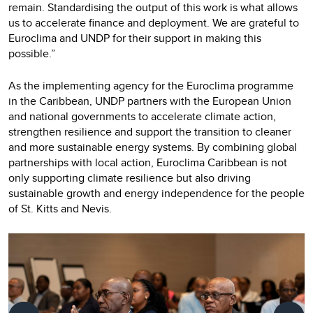
remain. Standardising the output of this work is what allows
us to accelerate finance and deployment. We are grateful to
Euroclima and UNDP for their support in making this
possible.”
As the implementing agency for the Euroclima programme
in the Caribbean, UNDP partners with the European Union
and national governments to accelerate climate action,
strengthen resilience and support the transition to cleaner
and more sustainable energy systems. By combining global
partnerships with local action, Euroclima Caribbean is not
only supporting climate resilience but also driving
sustainable growth and energy independence for the people
of St. Kitts and Nevis.