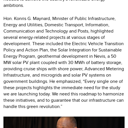
ambitions.
Hon. Konris G. Maynard, Minister of Public Infrastructure,
Energy and Utilities, Domestic Transport, Information,
Communication and Technology and Posts, highlighted
several energy-related projects at various stages of
development. These included the Electric Vehicle Transition
Policy and Action Plan, the Solar Integration for Sustainable
Energy Program, geothermal development in Nevis, a 50
MW solar PV plant coupled with 30 MWh of battery storage,
providing cruise ships with shore power, Advanced Metering
Infrastructure, and microgrids and solar PV systems on
government buildings. He emphasized, “Every single one of
these projects highlights the immediate need for the study
we are launching today. We need this roadmap to harmonize
these initiatives, and to guarantee that our infrastructure can
handle this green revolution.”