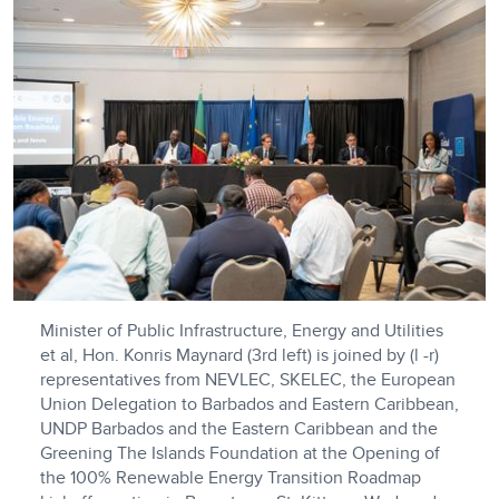
Minister of Public Infrastructure, Energy and Utilities
et al, Hon. Konris Maynard (3rd left) is joined by (l -r)
representatives from NEVLEC, SKELEC, the European
Union Delegation to Barbados and Eastern Caribbean,
UNDP Barbados and the Eastern Caribbean and the
Greening The Islands Foundation at the Opening of
the 100% Renewable Energy Transition Roadmap