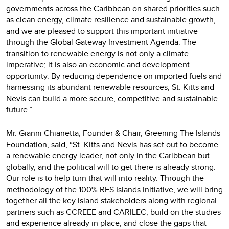
governments across the Caribbean on shared priorities such
as clean energy, climate resilience and sustainable growth,
and we are pleased to support this important initiative
through the Global Gateway Investment Agenda. The
transition to renewable energy is not only a climate
imperative; it is also an economic and development
opportunity. By reducing dependence on imported fuels and
harnessing its abundant renewable resources, St. Kitts and
Nevis can build a more secure, competitive and sustainable
future.”
Mr. Gianni Chianetta, Founder & Chair, Greening The Islands
Foundation, said, “St. Kitts and Nevis has set out to become
a renewable energy leader, not only in the Caribbean but
globally, and the political will to get there is already strong.
Our role is to help turn that will into reality. Through the
methodology of the 100% RES Islands Initiative, we will bring
together all the key island stakeholders along with regional
partners such as CCREEE and CARILEC, build on the studies
and experience already in place, and close the gaps that