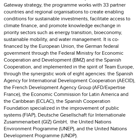
Gateway strategy, the programme works with 33 partner
countries and regional organisations to create enabling
conditions for sustainable investments, facilitate access to
climate finance, and promote knowledge exchange in
priority sectors such as energy transition, bioeconomy,
sustainable mobility, and water management. It is co-
financed by the European Union, the German federal
government through the Federal Ministry for Economic
Cooperation and Development (BMZ) and the Spanish
Cooperation, and implemented in the spirit of Team Europe,
through the synergistic work of eight agencies: the Spanish
Agency for International Development Cooperation (AECID),
the French Development Agency Group (AFD/Expertise
France), the Economic Commission for Latin America and
the Caribbean (ECLAC), the Spanish Cooperation
Foundation specialized in the improvement of public
systems (FIAP), Deutsche Gesellschaft für Internationale
Zusammenarbeit (GIZ) GmbH, the United Nations
Environment Programme (UNEP), and the United Nations
Development Programme (UNDP).