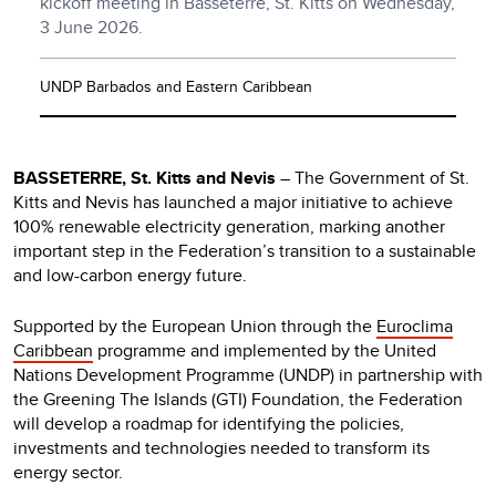
kickoff meeting in Basseterre, St. Kitts on Wednesday,
3 June 2026.
UNDP Barbados and Eastern Caribbean
BASSETERRE, St. Kitts and Nevis
– The Government of St.
Kitts and Nevis has launched a major initiative to achieve
100% renewable electricity generation, marking another
important step in the Federation’s transition to a sustainable
and low-carbon energy future.
Supported by the European Union through the
Euroclima
Caribbean
programme and implemented by the United
Nations Development Programme (UNDP) in partnership with
the Greening The Islands (GTI) Foundation, the Federation
will develop a roadmap for identifying the policies,
investments and technologies needed to transform its
energy sector.