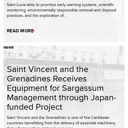
Saint Lucia aims to prioritize early warning systems, scientific
monitoring, environmentally responsible removal and disposal
practices, and the exploration of…
READ MORE
NEWS
Saint Vincent and the
Grenadines Receives
Equipment for Sargassum
Management through Japan-
funded Project
Saint Vincent and the Grenadines is one of five Caribbean
countries benefitting from the delivery of essential machinery