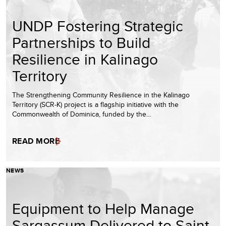
UNDP Fostering Strategic
Partnerships to Build
Resilience in Kalinago
Territory
The Strengthening Community Resilience in the Kalinago
Territory (SCR-K) project is a flagship initiative with the
Commonwealth of Dominica, funded by the…
READ MORE
NEWS
Equipment to Help Manage
Sargassum Delivered to Saint