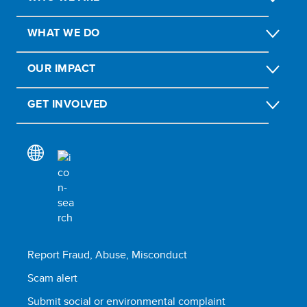
WHAT WE DO
OUR IMPACT
GET INVOLVED
Report Fraud, Abuse, Misconduct
Scam alert
Submit social or environmental complaint