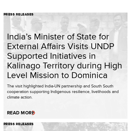
PRESS RELEASES
India’s Minister of State for
External Affairs Visits UNDP
Supported Initiatives in
Kalinago Territory during High
Level Mission to Dominica
The visit highlighted India-UN partnership and South South
cooperation supporting Indigenous resilience, livelihoods and
climate action.
READ MORE
PRESS RELEASES