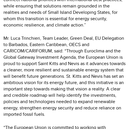
while ensuring that solutions remain grounded in the
realities and needs of Small Island Developing States, for
whom this transition is essential for energy security,
economic resilience, and climate action.”
Mr. Luca Trinchieri, Team Leader, Green Deal, EU Delegation
to Barbados, Eastern Caribbean, OECS and
CARICOM/CARIFORUM, said: “Through Euroclima and the
Global Gateway Investment Agenda, the European Union is
proud to support Saint Kitts and Nevis as it advances towards
a cleaner, more resilient and sustainable energy system that
will benefit future generations. St. Kitts and Nevis has set an
ambitious vision for its energy future, and this initiative is an
important step towards making that vision a reality. A clear
and credible roadmap will help identify the investments,
policies and technologies needed to expand renewable
energy, strengthen energy security and reduce reliance on
imported fossil fuels.
“The European Union is committed to working with