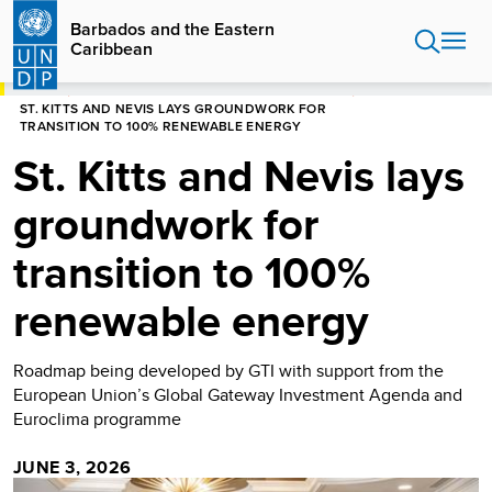
Skip
Barbados and the Eastern
to
Caribbean
main
content
HOME
BARBADOS AND THE EASTERN CARIBBEAN
ST. KITTS AND NEVIS LAYS GROUNDWORK FOR
TRANSITION TO 100% RENEWABLE ENERGY
St. Kitts and Nevis lays
groundwork for
transition to 100%
renewable energy
Roadmap being developed by GTI with support from the
European Union’s Global Gateway Investment Agenda and
Euroclima programme
JUNE 3, 2026