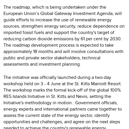
The roadmap, which is being undertaken under the
European Union’s Global Gateway Investment Agenda, will
guide efforts to increase the use of renewable energy
sources, strengthen energy security, reduce dependence on
imported fossil fuels and support the country's target of
reducing carbon dioxide emissions by 61 per cent by 2030.
The roadmap development process is expected to take
approximately 18 months and will involve consultations with
public and private sector stakeholders, technical
assessments and investment planning.
The initiative was officially launched during a two-day
workshop held on 3 - 4 June at the St. Kitts Marriott Resort.
The workshop marks the formal kick-off of the global 100%
RES Islands Initiative in St. Kitts and Nevis, setting the
Initiative's methodology in motion. Government officials,
energy experts and international partners came together to
assess the current state of the energy sector, identify
opportunities and challenges, and agree on the next steps
needed to achieve the country's renewable energy