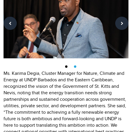
Ms. Karima Degia, Cluster Manager for Nature, Climate and
Energy at UNDP Barbados and the Eastern Caribbean,
recognized the vision of the Government of St. Kitts and
Nevis, noting that the energy transition needs strong
partnerships and sustained cooperation across government,
utilities, private sector, and development partners. She said,
“The commitment to achieving a fully renewable energy
future is both ambitious and forward-looking and UNDP is
here to support translating this ambition into action. We
connect national priorities with international best practices,