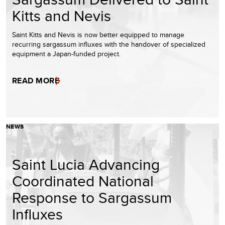
Kitts and Nevis
Saint Kitts and Nevis is now better equipped to manage
recurring sargassum influxes with the handover of specialized
equipment a Japan-funded project.
READ MORE
NEWS
Saint Lucia Advancing
Coordinated National
Response to Sargassum
Influxes