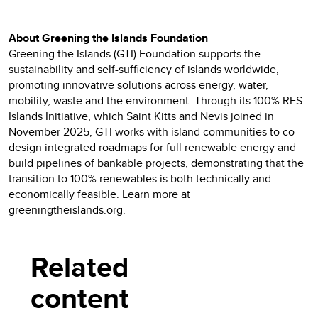
About Greening the Islands Foundation
Greening the Islands (GTI) Foundation supports the
sustainability and self-sufficiency of islands worldwide,
promoting innovative solutions across energy, water,
mobility, waste and the environment. Through its 100% RES
Islands Initiative, which Saint Kitts and Nevis joined in
November 2025, GTI works with island communities to co-
design integrated roadmaps for full renewable energy and
build pipelines of bankable projects, demonstrating that the
transition to 100% renewables is both technically and
economically feasible. Learn more at
greeningtheislands.org.
Related
content