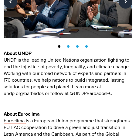
About UNDP
UNDP is the leading United Nations organization fighting to
end the injustice of poverty, inequality, and climate change.
Working with our broad network of experts and partners in
170 countries, we help nations to build integrated, lasting
solutions for people and planet. Learn more at
undp.org/barbados or follow at @UNDPBarbadosEC.
About Euroclima
Euroclima
is a European Union programme that strengthens
EU-LAC cooperation to drive a green and just transition in
Latin America and the Caribbean. As part of the Global