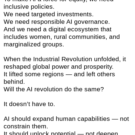
inclusive policies.
We need targeted investments.
We need responsible AI governance.
And we need a digital ecosystem that
includes women, rural communities, and
marginalized groups.
When the Industrial Revolution unfolded, it
reshaped global power and prosperity.
It lifted some regions — and left others
behind.
Will the AI revolution do the same?
It doesn’t have to.
AI should expand human capabilities — not
constrain them.
It should unlock potential — not deepen