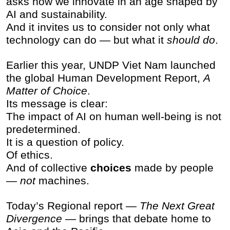
asks how we innovate in an age shaped by
AI and sustainability.
And it invites us to consider not only what
technology can do — but what it
should do
.
Earlier this year, UNDP Viet Nam launched
the global Human Development Report,
A
Matter of Choice
.
Its message is clear:
The impact of AI on human well-being is not
predetermined.
It is a question of policy.
Of ethics.
And of collective
choices
made by people
—
not
machines.
Today’s Regional report —
The Next Great
Divergence
— brings that debate home to