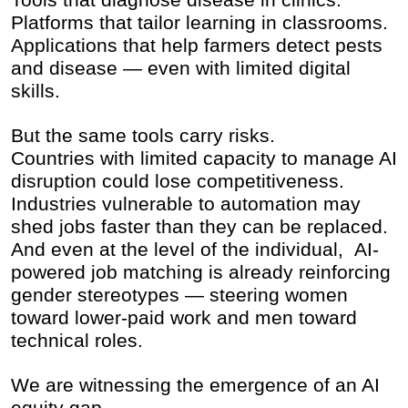
Platforms that tailor learning in classrooms.
Applications that help farmers detect pests
and disease — even with limited digital
skills.
But the same tools carry risks.
Countries with limited capacity to manage AI
disruption could lose competitiveness.
Industries vulnerable to automation may
shed jobs faster than they can be replaced.
And even at the level of the individual, AI-
powered job matching is already reinforcing
gender stereotypes — steering women
toward lower-paid work and men toward
technical roles.
We are witnessing the emergence of an AI
equity gap.