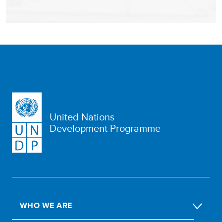
United Nations
Development Programme
WHO WE ARE