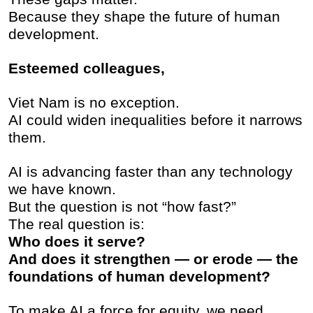
Because they shape the future of human
development.
Esteemed colleagues,
Viet Nam is no exception.
AI could widen inequalities before it narrows
them.
AI is advancing faster than any technology
we have known.
But the question is not “how fast?”
The real question is:
Who does it serve?
And does it strengthen — or erode — the
foundations of human development?
To make AI a force for equity, we need