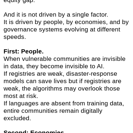
And it is not driven by a single factor.
It is driven by people, by economies, and by
governance systems evolving at different
speeds.
First: People.
When vulnerable communities are invisible
in data, they become invisible to AI.
If registries are weak, disaster-response
models can save lives but if registries are
weak, the algorithms may overlook those
most at risk.
If languages are absent from training data,
entire communities remain digitally
excluded.
Second: Economies.