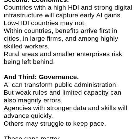
Countries with a high HDI and strong digital
infrastructure will capture early AI gains.
Low-HDI countries may not.
Within countries, benefits arrive first in
cities, in large firms, and among highly
skilled workers.
Rural areas and smaller enterprises risk
being left behind.
And Third: Governance.
AI can transform public administration.
But weak rules and limited capacity can
also magnify errors.
Agencies with stronger data and skills will
advance quickly.
Others may struggle to keep pace.
These gaps matter.