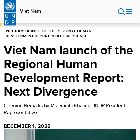
Skip
to
Viet Nam
main
content
HOME
VIET NAM
VIET NAM LAUNCH OF THE REGIONAL HUMAN
DEVELOPMENT REPORT: NEXT DIVERGENCE
Viet Nam launch of the
Regional Human
Development Report:
Next Divergence
Opening Remarks by Ms. Ramla Khalidi, UNDP Resident
Representative
DECEMBER 1, 2025