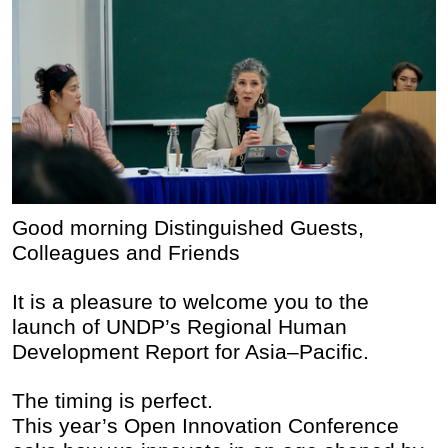
Good morning Distinguished Guests,
Colleagues and Friends
It is a pleasure to welcome you to the
launch of UNDP’s Regional Human
Development Report for Asia–Pacific.
The timing is perfect.
This year’s Open Innovation Conference