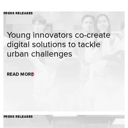
PRESS RELEASES
Young innovators co-create
digital solutions to tackle
urban challenges
READ MORE
PRESS RELEASES