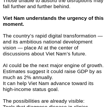
Those unable to absorb the disruptions may
fall further and further behind.
Viet Nam understands the urgency of this
moment.
The country’s rapid digital transformation —
and its ambitious national development
vision — place AI at the center of
discussions about Viet Nam’s future.
AI could be the next major engine of growth.
Estimates suggest it could raise GDP by as
much as 2% annually.
It can help Viet Nam advance toward its
high-income status goal.
The possibilities are already visible:
Tools that diagnose disease in clinics.