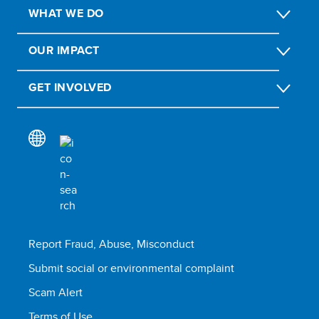
WHAT WE DO
OUR IMPACT
GET INVOLVED
Report Fraud, Abuse, Misconduct
Submit social or environmental complaint
Scam Alert
Terms of Use