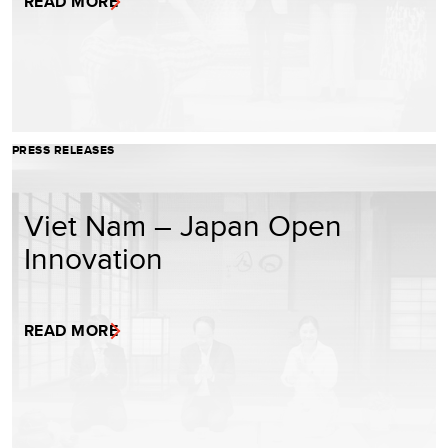
READ MORE
PRESS RELEASES
Viet Nam – Japan Open
Innovation
READ MORE