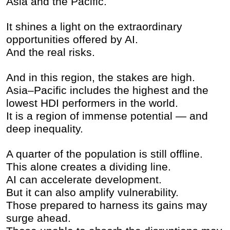
Asia and the Pacific.
It shines a light on the extraordinary
opportunities offered by AI.
And the real risks.
And in this region, the stakes are high.
Asia–Pacific includes the highest and the
lowest HDI performers in the world.
It is a region of immense potential — and
deep inequality.
A quarter of the population is still offline.
This alone creates a dividing line.
AI can accelerate development.
But it can also amplify vulnerability.
Those prepared to harness its gains may
surge ahead.