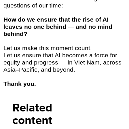
questions of our time:
How do we ensure that the rise of AI
leaves no one behind — and no mind
behind?
Let us make this moment count.
Let us ensure that AI becomes a force for
equity and progress — in Viet Nam, across
Asia–Pacific, and beyond.
Thank you.
Related
content