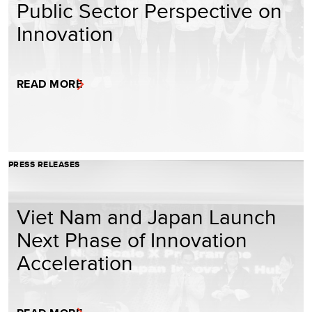
Public Sector Perspective on
Innovation
READ MORE
PRESS RELEASES
Viet Nam and Japan Launch
Next Phase of Innovation
Acceleration