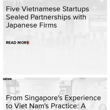
Five Vietnamese Startups
Sealed Partnerships with
Japanese Firms
READ MORE
NEWS
From Singapore's Experience
to Viet Nam's Practice: A