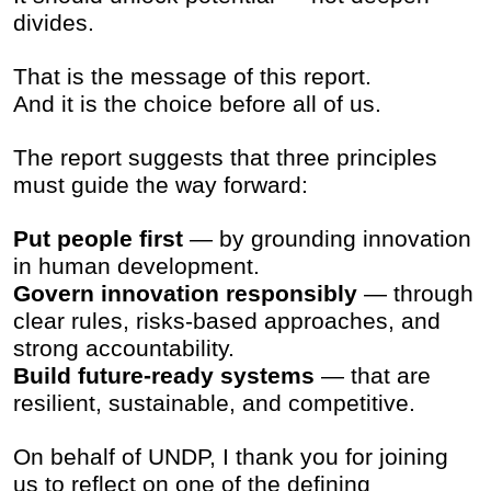
divides.
That is the message of this report.
And it is the choice before all of us.
The report suggests that three principles
must guide the way forward:
Put people first
— by grounding innovation
in human development.
Govern innovation responsibly
— through
clear rules, risks-based approaches, and
strong accountability.
Build future-ready systems
— that are
resilient, sustainable, and competitive.
On behalf of UNDP, I thank you for joining
us to reflect on one of the defining