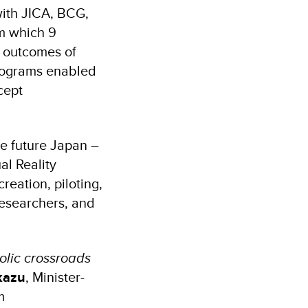
 with JICA, BCG,
om which 9
e outcomes of
programs enabled
cept
e future Japan –
al Reality
eation, piloting,
researchers, and
olic crossroads
kazu
, Minister-
m