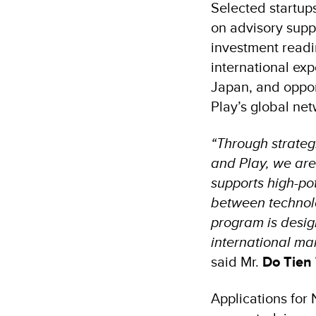
Selected startup
on advisory suppo
investment readi
international ex
Japan, and opport
Play’s global net
“Through strateg
and Play, we are 
supports high-pot
between technol
program is desig
international mar
said Mr.
Do Tien
Applications for