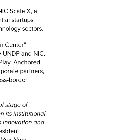
NIC Scale X, a
ial startups
hnology sectors.
on Center”
by UNDP and NIC,
 Play. Anchored
porate partners,
oss-border
l stage of
its institutional
p innovation and
esident
 Viet Nam–