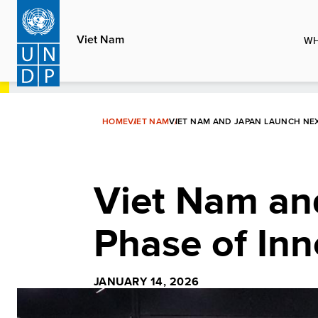
Skip
to
Viet Nam
WH
main
content
HOME
VIET NAM
VIET NAM AND JAPAN LAUNCH NE
Viet Nam an
Phase of Inn
JANUARY 14, 2026