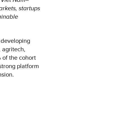
rkets, startups
ainable
s developing
 agritech,
% of the cohort
strong platform
nsion.