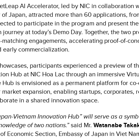
VietLeap AI Accelerator, led by NIC in collaboration
of Japan, attracted more than 60 applications, fr
lected to participate in the program and present th
on journey at today’s Demo Day. Together, the two 
-matching engagements, accelerating proof-of-con
 early commercialization.
howcases, participants experienced a preview of th
ion Hub at NIC Hoa Lac through an immersive Virtu
 Hub is envisioned as a permanent platform for co-cr
 market expansion, enabling startups, corporates, 
aborate in a shared innovation space.
“Japan-Vietnam Innovation Hub” will serve as a symb
owledge of two nations.”
said Mr.
Watanabe Taka
 of Economic Section, Embassy of Japan in Viet Na