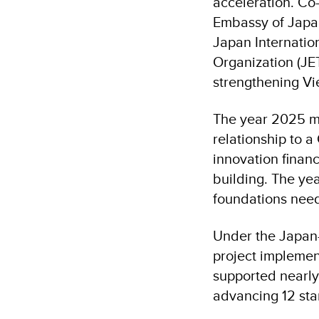
acceleration. Co
Embassy of Japa
Japan Internatio
Organization (JET
strengthening Vi
The year 2025 m
relationship to 
innovation financ
building. The yea
foundations need
Under the Japa
project impleme
supported nearly
advancing 12 sta