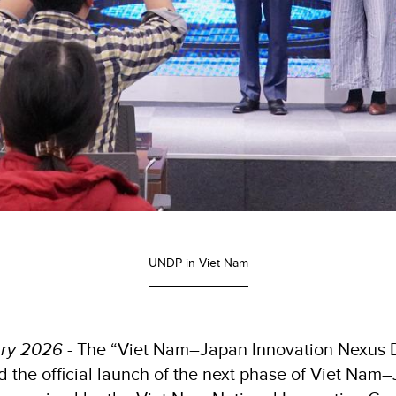
UNDP in Viet Nam
ary 2026
- The “Viet Nam–Japan Innovation Nexus D
d the official launch of the next phase of Viet Nam