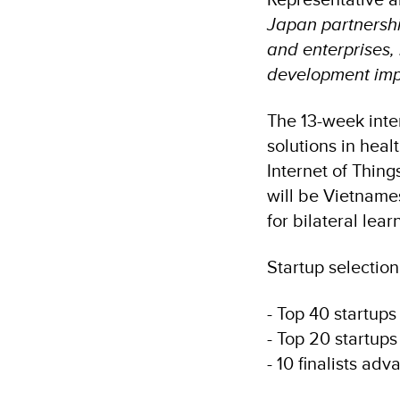
Japan partnershi
and enterprises, 
development imp
The 13-week inte
solutions in hea
Internet of Thing
will be Vietname
for bilateral lea
Startup selection
- Top 40 startups
- Top 20 startups
- 10 finalists ad