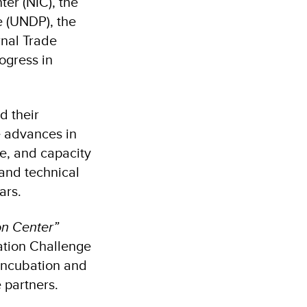
er (NIC), the
 (UNDP), the
rnal Trade
ogress in
d their
e advances in
re, and capacity
 and technical
ars.
on Center”
ation Challenge
 incubation and
e partners.