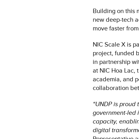
Building on this
new deep-tech ac
move faster from 
NIC Scale X is pa
project, funded
in partnership wi
at NIC Hoa Lac, 
academia, and po
collaboration b
“UNDP is proud t
government-led in
capacity, enabli
digital transform
Representative a