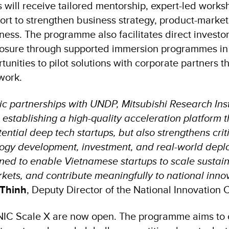
s will receive tailored mentorship, expert-led work
rt to strengthen business strategy, product-market 
ness. The programme also facilitates direct invest
posure through supported immersion programmes in
unities to pilot solutions with corporate partners 
work.
ic partnerships with UNDP, Mitsubishi Research Inst
establishing a high-quality acceleration platform t
ential deep tech startups, but also strengthens crit
ogy development, investment, and real-world depl
ned to enable Vietnamese startups to scale sustai
kets, and contribute meaningfully to national innova
 Thinh
, Deputy Director of the National Innovation 
 NIC Scale X are now open. The programme aims to 