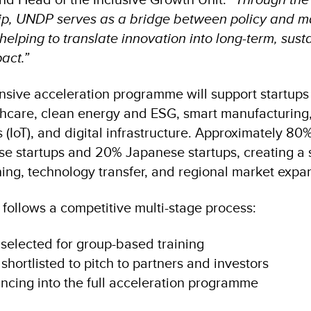
p, UNDP serves as a bridge between policy and ma
helping to translate innovation into long-term, sust
act.”
nsive acceleration programme will support startup
lthcare, clean energy and ESG, smart manufacturing,
s (IoT), and digital infrastructure. Approximately 80
se startups and 20% Japanese startups, creating a 
rning, technology transfer, and regional market expa
 follows a competitive multi-stage process:
 selected for group-based training
 shortlisted to pitch to partners and investors
vancing into the full acceleration programme