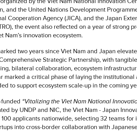
-organized by the Viet Nam National Innovation Cent
n, and the United Nations Development Programme
nal Cooperation Agency (JICA), and the Japan Exte
RO), the event also reflected on a year of strong pr
et Nam’s innovation ecosystem.
arked two years since Viet Nam and Japan elevate
a Comprehensive Strategic Partnership, with tangibl
ing, bilateral collaboration, ecosystem infrastructu
r marked a critical phase of laying the institutional
ed to support ecosystem scale-up in the coming ye
n-funded
“Vitalizing the Viet Nam National Innovati
nted by UNDP and NIC, the Viet Nam - Japan Innov
 100 applicants nationwide, selecting 32 teams for
rtups into cross-border collaboration with Japanes