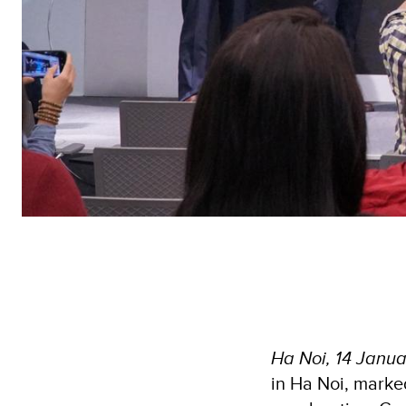
Ha Noi, 14 Janu
in Ha Noi, marke