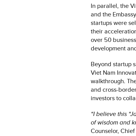
In parallel, the 
and the Embassy 
startups were se
their accelerati
over 50 business
development and
Beyond startup s
Viet Nam Innovat
walkthrough. The
and cross-border
investors to coll
“I believe this 
of wisdom and kn
Counselor, Chief