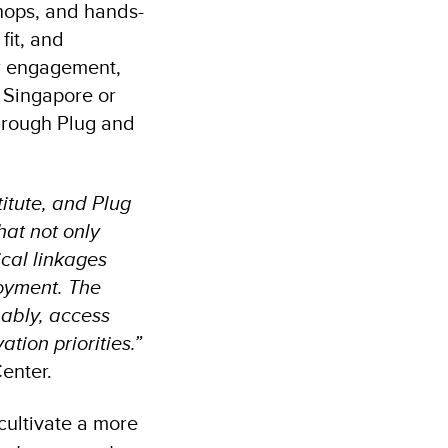
shops, and hands-
fit, and
or engagement,
 Singapore or
through Plug and
itute, and Plug
hat not only
ical linkages
oyment. The
nably, access
tion priorities.”
Center.
cultivate a more