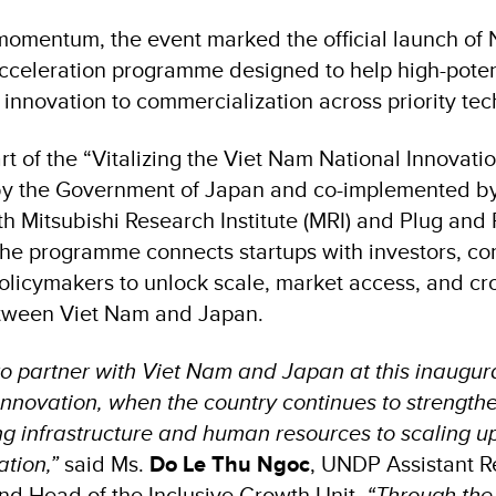
 momentum, the event marked the official launch of 
celeration programme designed to help high-potent
innovation to commercialization across priority tec
rt of the “Vitalizing the Viet Nam National Innovati
 by the Government of Japan and co-implemented 
th Mitsubishi Research Institute (MRI) and Plug and
the programme connects startups with investors, cor
licymakers to unlock scale, market access, and cr
etween Viet Nam and Japan.
o partner with Viet Nam and Japan at this inaugura
novation, when the country continues to strengthen 
ng infrastructure and human resources to scaling u
ation,”
said Ms.
Do Le Thu Ngoc
, UNDP Assistant R
nd Head of the Inclusive Growth Unit.
“Through the