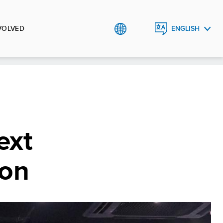
VOLVED
ENGLISH
TIẾNG
VIỆT
ext
ion