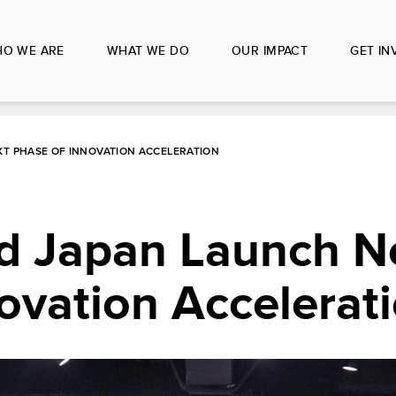
O WE ARE
WHAT WE DO
OUR IMPACT
GET IN
XT PHASE OF INNOVATION ACCELERATION
d Japan Launch N
ovation Accelerat