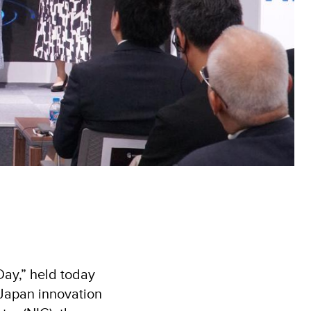
ay,” held today
–Japan innovation