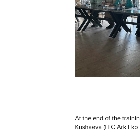
At the end of the traini
Kushaeva (LLC Ark Eko T