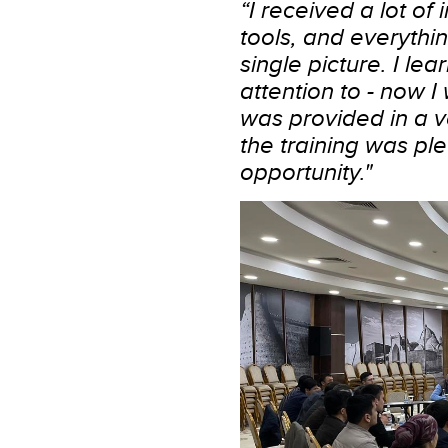
“I received a lot of
tools, and everythi
single picture. I le
attention to - now I 
was provided in a 
the training was ple
opportunity."