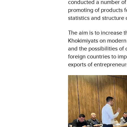
conducted a number of r
promoting of products f
statistics and structure 
The aim is to increase t
Khokimiyats on modern 
and the possibilities of
foreign countries to imp
exports of entrepreneur