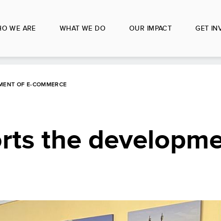
O WE ARE
WHAT WE DO
OUR IMPACT
GET IN
MENT OF E-COMMERCE
ts the developmen