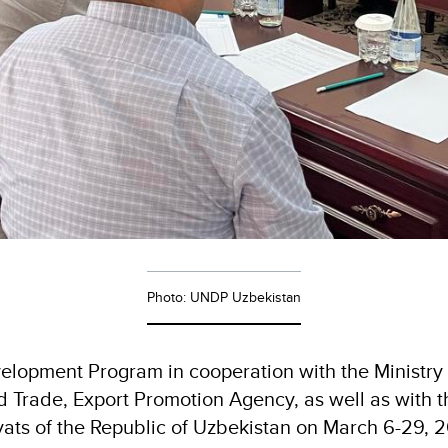
Photo: UNDP Uzbekistan
elopment Program in cooperation with the Ministry 
d Trade, Export Promotion Agency, as well as with t
yats of the Republic of Uzbekistan on March 6-29, 