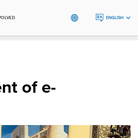
VOLVED
ENGLISH
РУССКИЙ
O`ZBEK
t of e-