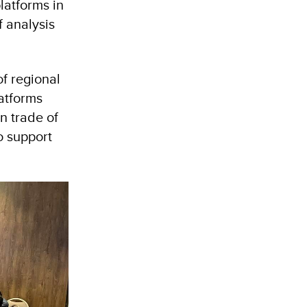
latforms in
f analysis
of regional
atforms
gn trade of
o support