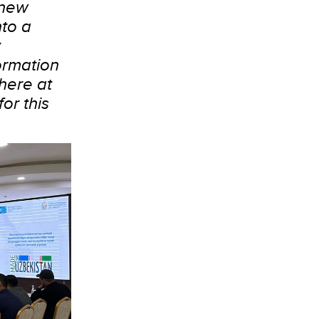
 new
nto a
y
formation
here at
or this