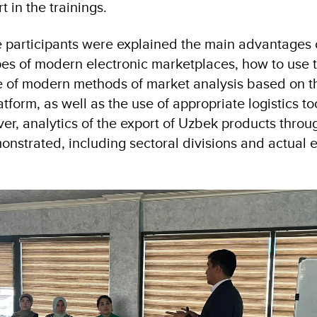
 in the trainings.
he participants were explained the main advantages 
es of modern electronic marketplaces, how to use 
use of modern methods of market analysis based on t
orm, as well as the use of appropriate logistics too
ver, analytics of the export of Uzbek products throu
nstrated, including sectoral divisions and actual 