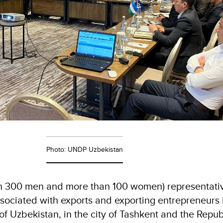
Photo: UNDP Uzbekistan
h 300 men and more than 100 women) representativ
sociated with exports and exporting entrepreneurs 
of Uzbekistan, in the city of Tashkent and the Repub