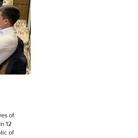
es of
in 12
lic of