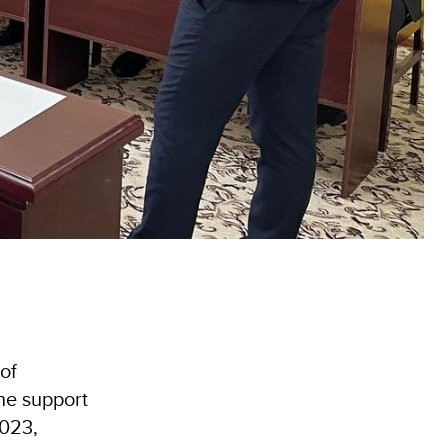
of
he support
2023,