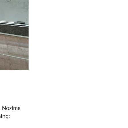
s. Nozima
ning: