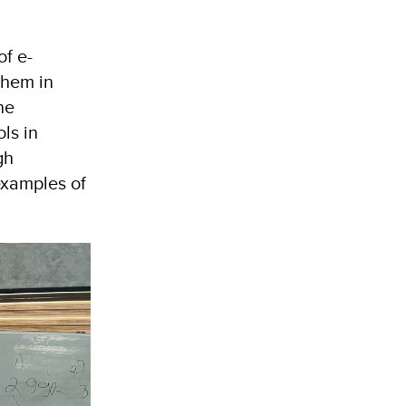
of e-
them in
he
ls in
gh
examples of