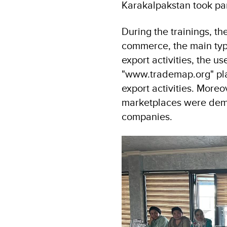
Karakalpakstan took part
During the trainings, t
commerce, the main typ
export activities, the 
"www.trademap.org" platf
export activities. Moreo
marketplaces were demo
companies.