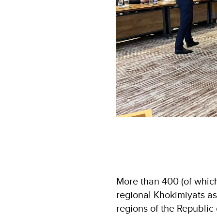
More than 400 (of whic
regional Khokimiyats as
regions of the Republic 