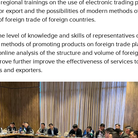
egional trainings on the use of electronic trading p
or export and the possibilities of modern methods o
of foreign trade of foreign countries.
he level of knowledge and skills of representatives 
methods of promoting products on foreign trade pl
 online analysis of the structure and volume of forei
rove further improve the effectiveness of services t
s and exporters.