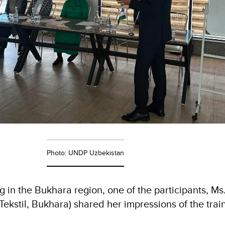
Photo: UNDP Uzbekistan
ng in the Bukhara region, one of the participants, M
ekstil, Bukhara) shared her impressions of the trai