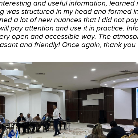
 interesting and useful information, learned
ng was structured in my head and formed i
arned a lot of new nuances that I did not pa
will pay attention and use it in practice. In
very open and accessible way. The atmosp
asant and friendly! Once again, thank you f