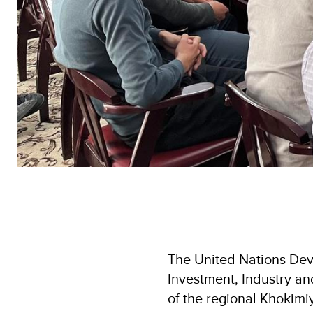
The United Nations Dev
Investment, Industry an
of the regional Khokimi