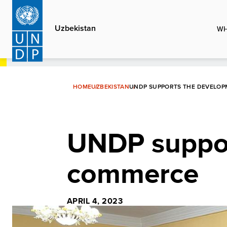
Skip
to
Uzbekistan
WH
main
content
HOME
UZBEKISTAN
UNDP SUPPORTS THE DEVELOP
UNDP suppor
commerce
APRIL 4, 2023