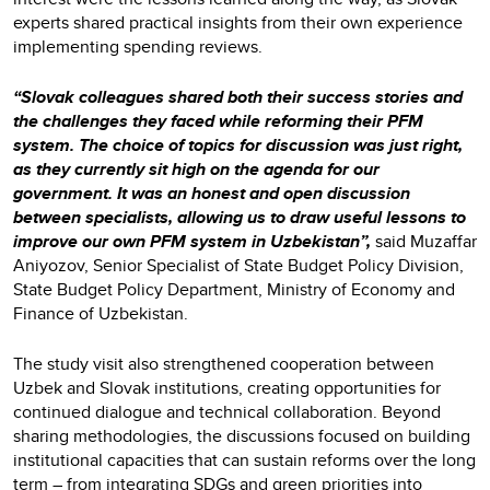
experts shared practical insights from their own experience
implementing spending reviews.
“Slovak colleagues shared both their success stories and
the challenges they faced while reforming their PFM
system. The choice of topics for discussion was just right,
as they currently sit high on the agenda for our
government. It was an honest and open discussion
between specialists, allowing us to draw useful lessons to
improve our own PFM system in Uzbekistan”,
said Muzaffar
Aniyozov, Senior Specialist of State Budget Policy Division,
State Budget Policy Department, Ministry of Economy and
Finance of Uzbekistan.
The study visit also strengthened cooperation between
Uzbek and Slovak institutions, creating opportunities for
continued dialogue and technical collaboration. Beyond
sharing methodologies, the discussions focused on building
institutional capacities that can sustain reforms over the long
term – from integrating SDGs and green priorities into