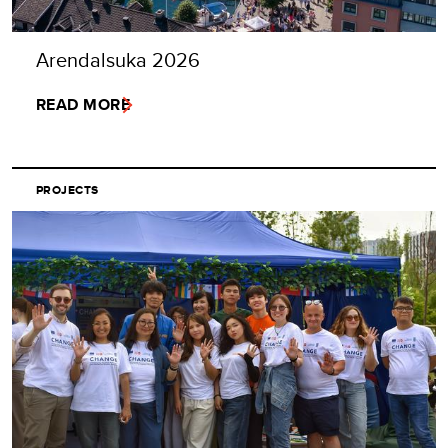
Arendalsuka 2026
READ MORE
PROJECTS