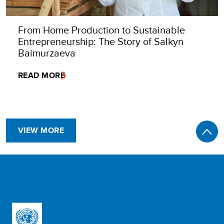
From Home Production to Sustainable
Entrepreneurship: The Story of Salkyn
Baimurzaeva
READ MORE
VIEW MORE