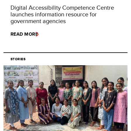
Digital Accessibility Competence Centre
launches information resource for
government agencies
READ MORE
STORIES