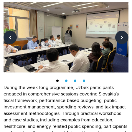
During the week-long programme, Uzbek participants
engaged in comprehensive sessions covering Slovakia's
fiscal framework, performance-based budgeting, public
investment management, spending reviews, and tax impact
assessment methodologies. Through practical workshops
and case studies, including examples from education,
healthcare, and energy-related public spending, participants