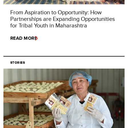
From Aspiration to Opportunity: How
Partnerships are Expanding Opportunities
for Tribal Youth in Maharashtra
READ MORE
STORIES