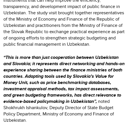
instruments that can help improve the efficiency,
transparency, and development impact of public finance in
Uzbekistan. The study visit brought together representatives
of the Ministry of Economy and Finance of the Republic of
Uzbekistan and practitioners from the Ministry of Finance of
the Slovak Republic to exchange practical experience as part
of ongoing efforts to strengthen strategic budgeting and
public financial management in Uzbekistan.
“This is more than just cooperation between Uzbekistan
and Slovakia; it represents direct networking and hands-on
experience sharing between the finance ministries of both
countries. Adapting tools used by Slovakia’s Value for
Money Unit, such as price benchmarking databases,
investment appraisal methods, tax impact assessments,
and green budgeting frameworks, has direct relevance to
evidence-based policymaking in Uzbekistan”,
noted
Shokhrukh Ishankulov, Deputy Director of State Budget
Policy Department, Ministry of Economy and Finance of
Uzbekistan.