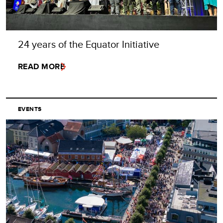
24 years of the Equator Initiative
READ MORE
EVENTS