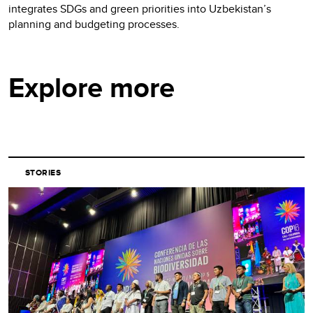
integrates SDGs and green priorities into Uzbekistan’s
planning and budgeting processes.
Explore more
STORIES