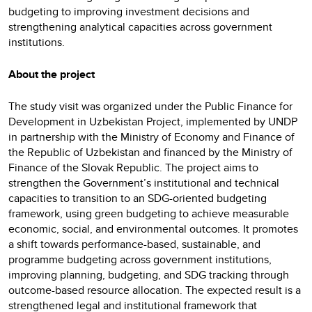
budgeting to improving investment decisions and
strengthening analytical capacities across government
institutions.
About the project
The study visit was organized under the Public Finance for
Development in Uzbekistan Project, implemented by UNDP
in partnership with the Ministry of Economy and Finance of
the Republic of Uzbekistan and financed by the Ministry of
Finance of the Slovak Republic. The project aims to
strengthen the Government’s institutional and technical
capacities to transition to an SDG-oriented budgeting
framework, using green budgeting to achieve measurable
economic, social, and environmental outcomes. It promotes
a shift towards performance-based, sustainable, and
programme budgeting across government institutions,
improving planning, budgeting, and SDG tracking through
outcome-based resource allocation. The expected result is a
strengthened legal and institutional framework that