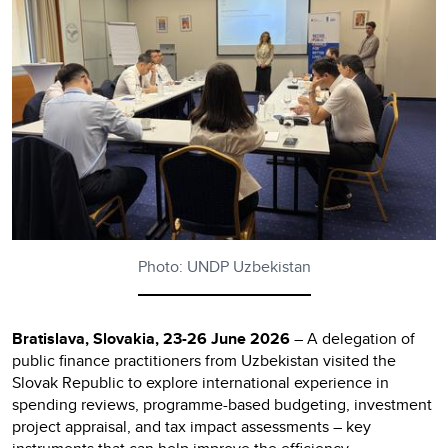
Photo: UNDP Uzbekistan
Bratislava, Slovakia, 23-26 June 2026
– A delegation of
public finance practitioners from Uzbekistan visited the
Slovak Republic to explore international experience in
spending reviews, programme-based budgeting, investment
project appraisal, and tax impact assessments – key