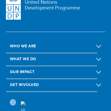
United Nations
Development Programme
WHO WE ARE
WHAT WE DO
OUR IMPACT
GET INVOLVED