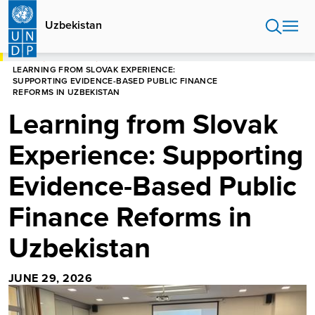
Skip
to
Uzbekistan
main
content
HOME
UZBEKISTAN
LEARNING FROM SLOVAK EXPERIENCE:
SUPPORTING EVIDENCE-BASED PUBLIC FINANCE
REFORMS IN UZBEKISTAN
Learning from Slovak
Experience: Supporting
Evidence-Based Public
Finance Reforms in
Uzbekistan
JUNE 29, 2026