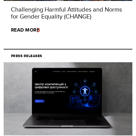
Challenging Harmful Attitudes and Norms
for Gender Equality (CHANGE)
READ MORE
PRESS RELEASES