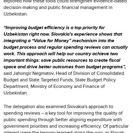
explored how these tools could strengthen evidence-based
decision-making and public financial management in
Uzbekistan.
“Improving budget efficiency is a top priority for
Uzbekistan right now. Slovakia’s experience shows that
integrating a “Value for Money” mechanism into the
budget process and regular spending reviews can actually
work. This approach will help our country achieve two
important things: save public resources to create fiscal
space and drive better outcomes from budget programs”,
said Jahongir Negmatov, Head of Division of Consolidated
Budget and State Targeted Funds, State Budget Policy
Department, Ministry of Economy and Finance of
Uzbekistan.
The delegation also examined Slovakia's approach to
spending reviews – a key tool for improving the quality of
public spending through better aligning expenditure with
government priorities and increasing efficiency. Of particular
interest were the lessons learned along the way, as Slovak