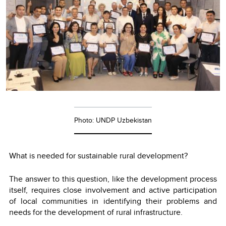
Photo: UNDP Uzbekistan
What is needed for sustainable rural development?
The answer to this question, like the development process
itself, requires close involvement and active participation
of local communities in identifying their problems and
needs for the development of rural infrastructure.