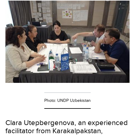
Photo: UNDP Uzbekistan
Clara Utepbergenova, an experienced
facilitator from Karakalpakstan,