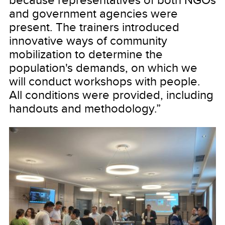
and government agencies were
present. The trainers introduced
innovative ways of community
mobilization to determine the
population's demands, on which we
will conduct workshops with people.
All conditions were provided, including
handouts and methodology.”