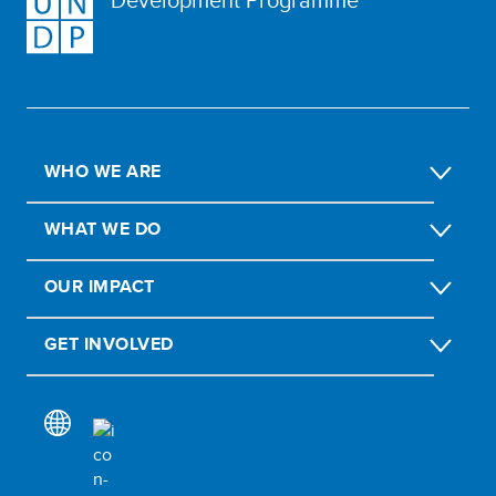
WHO WE ARE
WHAT WE DO
OUR IMPACT
GET INVOLVED