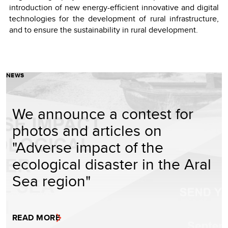
introduction of new energy-efficient innovative and digital
technologies for the development of rural infrastructure,
and to ensure the sustainability in rural development.
NEWS
We announce a contest for
photos and articles on
"Adverse impact of the
ecological disaster in the Aral
Sea region"
READ MORE