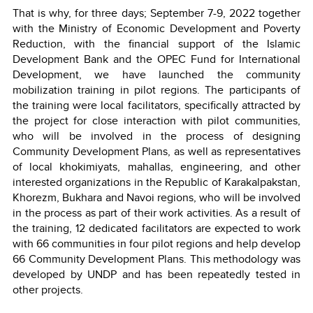
That is why, for three days; September 7-9, 2022 together
with the Ministry of Economic Development and Poverty
Reduction, with the financial support of the Islamic
Development Bank and the OPEC Fund for International
Development, we have launched the community
mobilization training in pilot regions. The participants of
the training were local facilitators, specifically attracted by
the project for close interaction with pilot communities,
who will be involved in the process of designing
Community Development Plans, as well as representatives
of local khokimiyats, mahallas, engineering, and other
interested organizations in the Republic of Karakalpakstan,
Khorezm, Bukhara and Navoi regions, who will be involved
in the process as part of their work activities. As a result of
the training, 12 dedicated facilitators are expected to work
with 66 communities in four pilot regions and help develop
66 Community Development Plans. This methodology was
developed by UNDP and has been repeatedly tested in
other projects.