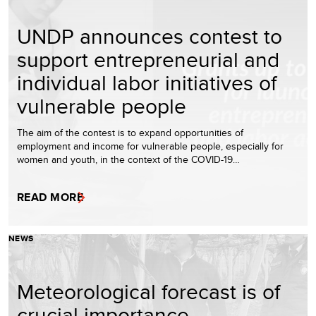
UNDP announces contest to
support entrepreneurial and
individual labor initiatives of
vulnerable people
The aim of the contest is to expand opportunities of
employment and income for vulnerable people, especially for
women and youth, in the context of the COVID-19…
READ MORE
NEWS
Meteorological forecast is of
crucial importance