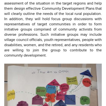
assessment of the situation in the target regions and help
them design effective Community Development Plans that
will clearly outline the needs of the local rural population.
In addition, they will hold focus group discussions with
representatives of target communities in order to form
initiative groups comprised of community activists from
diverse professions. Such initiative groups may include
village council officials, youth representatives, people with
disabilities, women, and the retired, and any residents who
are willing to join the group to contribute to the
community development.