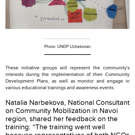
Photo: UNDP Uzbekistan
These initiative groups will represent the community's
interests during the implementation of their Community
Development Plans, as well as monitor and engage in
various educational trainings and awareness events.
Natalia Narbekova, National Consultant
on Community Mobilization in Navoi
region, shared her feedback on the
training: “The training went well
because representatives of both NGOs