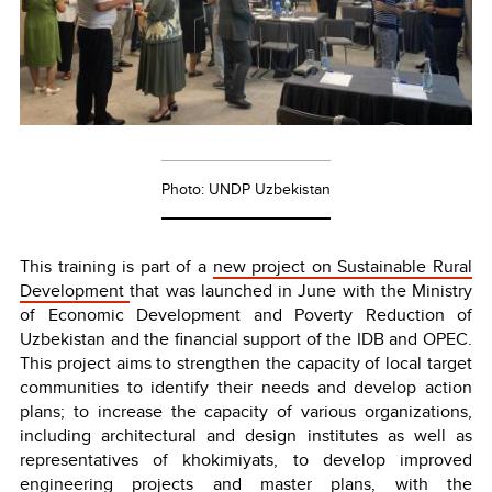
Photo: UNDP Uzbekistan
This training is part of a
new project on Sustainable Rural
Development
that was launched in June with the Ministry
of Economic Development and Poverty Reduction of
Uzbekistan and the financial support of the IDB and OPEC.
This project aims to strengthen the capacity of local target
communities to identify their needs and develop action
plans; to increase the capacity of various organizations,
including architectural and design institutes as well as
representatives of khokimiyats, to develop improved
engineering projects and master plans, with the