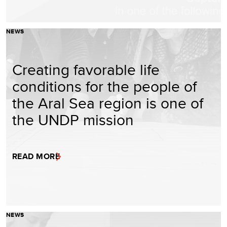
NEWS
Creating favorable life
conditions for the people of
the Aral Sea region is one of
the UNDP mission
READ MORE
NEWS