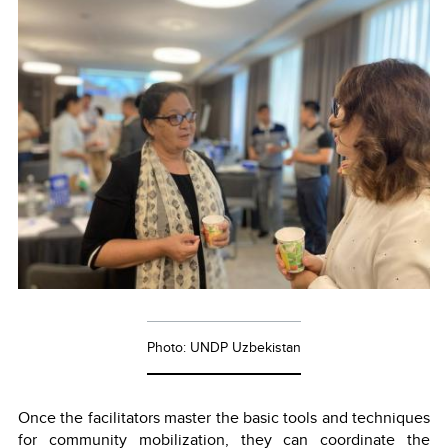
Photo: UNDP Uzbekistan
Once the facilitators master the basic tools and techniques
for community mobilization, they can coordinate the