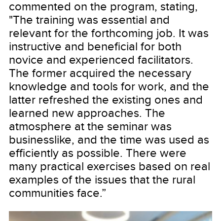
commented on the program, stating,
"The training was essential and
relevant for the forthcoming job. It was
instructive and beneficial for both
novice and experienced facilitators.
The former acquired the necessary
knowledge and tools for work, and the
latter refreshed the existing ones and
learned new approaches. The
atmosphere at the seminar was
businesslike, and the time was used as
efficiently as possible. There were
many practical exercises based on real
examples of the issues that the rural
communities face.”