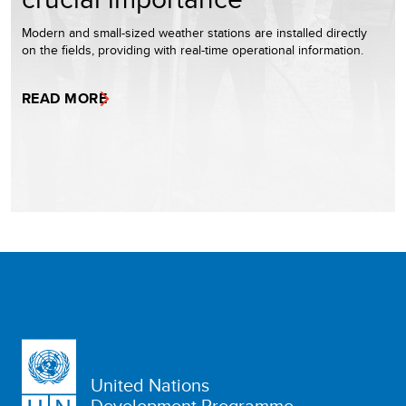
Modern and small-sized weather stations are installed directly
on the fields, providing with real-time operational information.
READ MORE
United Nations
Development Programme