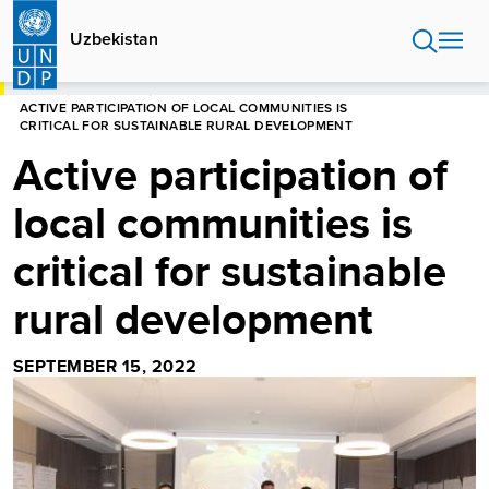
Skip
to
Uzbekistan
main
content
HOME
UZBEKISTAN
ACTIVE PARTICIPATION OF LOCAL COMMUNITIES IS
CRITICAL FOR SUSTAINABLE RURAL DEVELOPMENT
Active participation of
local communities is
critical for sustainable
rural development
SEPTEMBER 15, 2022