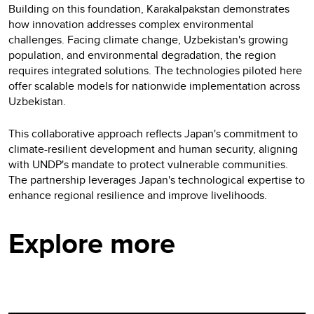
Building on this foundation, Karakalpakstan demonstrates
how innovation addresses complex environmental
challenges. Facing climate change, Uzbekistan's growing
population, and environmental degradation, the region
requires integrated solutions. The technologies piloted here
offer scalable models for nationwide implementation across
Uzbekistan.
This collaborative approach reflects Japan's commitment to
climate-resilient development and human security, aligning
with UNDP's mandate to protect vulnerable communities.
The partnership leverages Japan's technological expertise to
enhance regional resilience and improve livelihoods.
Explore more