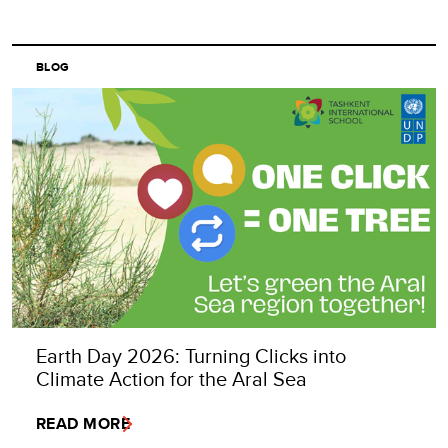
BLOG
Earth Day 2026: Turning Clicks into
Climate Action for the Aral Sea
READ MORE