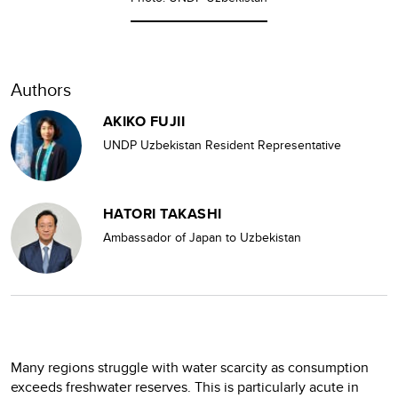
Authors
AKIKO FUJII
UNDP Uzbekistan Resident Representative
HATORI TAKASHI
Ambassador of Japan to Uzbekistan
Many regions struggle with water scarcity as consumption
exceeds freshwater reserves. This is particularly acute in