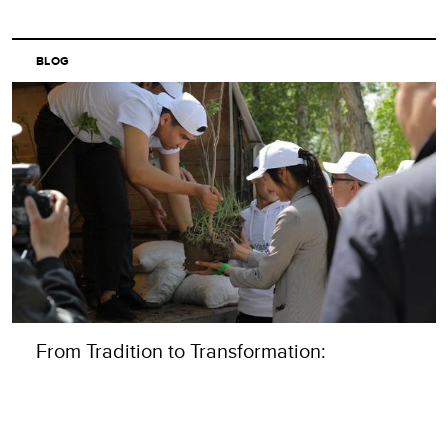
BLOG
From Tradition to Transformation:
Rethinking Volunteering in Central Asia
READ MORE