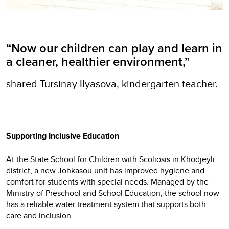
“Now our children can play and learn in
a cleaner, healthier environment,”
shared Tursinay Ilyasova, kindergarten teacher.
Supporting Inclusive Education
At the State School for Children with Scoliosis in Khodjeyli
district, a new Johkasou unit has improved hygiene and
comfort for students with special needs. Managed by the
Ministry of Preschool and School Education, the school now
has a reliable water treatment system that supports both
care and inclusion.