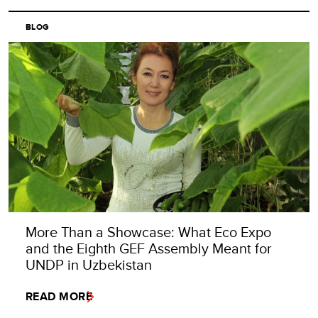
BLOG
More Than a Showcase: What Eco Expo
and the Eighth GEF Assembly Meant for
UNDP in Uzbekistan
READ MORE