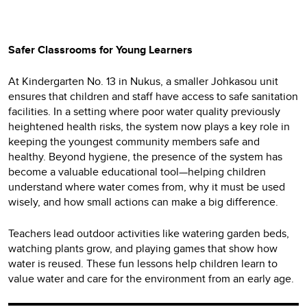
Safer Classrooms for Young Learners
At Kindergarten No. 13 in Nukus, a smaller Johkasou unit
ensures that children and staff have access to safe sanitation
facilities. In a setting where poor water quality previously
heightened health risks, the system now plays a key role in
keeping the youngest community members safe and
healthy. Beyond hygiene, the presence of the system has
become a valuable educational tool—helping children
understand where water comes from, why it must be used
wisely, and how small actions can make a big difference.
Teachers lead outdoor activities like watering garden beds,
watching plants grow, and playing games that show how
water is reused. These fun lessons help children learn to
value water and care for the environment from an early age.