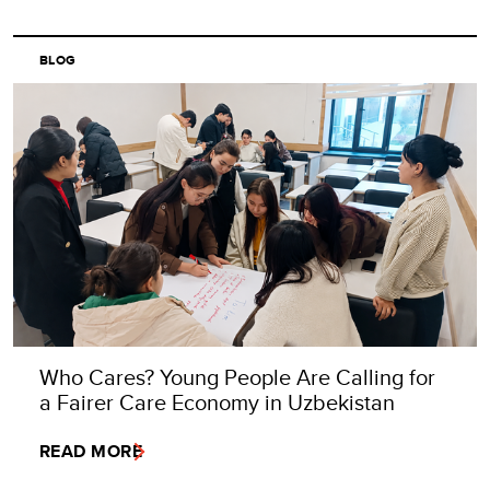
BLOG
Who Cares? Young People Are Calling for
a Fairer Care Economy in Uzbekistan
READ MORE