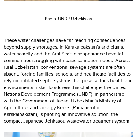
Photo: UNDP Uzbekistan
These water challenges have far-reaching consequences
beyond supply shortages. In Karakalpakstan's arid plains,
water scarcity and the Aral Sea's disappearance have left
communities struggling with basic sanitation needs. Across
rural Uzbekistan, conventional sewage systems are often
absent, forcing families, schools, and healthcare facilities to
rely on outdated septic systems that pose serious health and
environmental risks. To address this challenge, the United
Nations Development Programme (UNDP), in partnership
with the Government of Japan, Uzbekistan's Ministry of
Agriculture, and Jokargy Kenes (Parliament of
Karakalpakstan), is piloting an innovative solution: the
compact Japanese Johkasou wastewater treatment system.