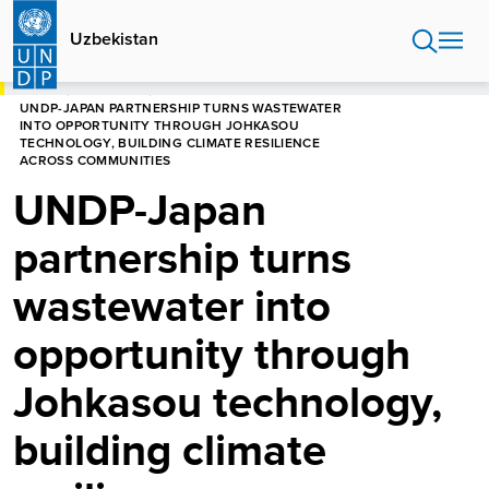
Skip
to
Uzbekistan
main
content
HOME
UZBEKISTAN
UNDP-JAPAN PARTNERSHIP TURNS WASTEWATER
INTO OPPORTUNITY THROUGH JOHKASOU
TECHNOLOGY, BUILDING CLIMATE RESILIENCE
ACROSS COMMUNITIES
UNDP-Japan
partnership turns
wastewater into
opportunity through
Johkasou technology,
building climate