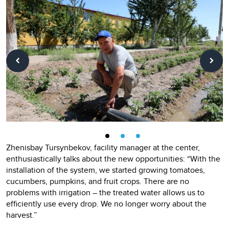
Zhenisbay Tursynbekov, facility manager at the center,
enthusiastically talks about the new opportunities: “With the
installation of the system, we started growing tomatoes,
cucumbers, pumpkins, and fruit crops. There are no
problems with irrigation – the treated water allows us to
efficiently use every drop. We no longer worry about the
harvest.”