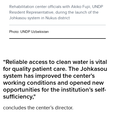
Rehabilitation center officials with Akiko Fujii, UNDP
Resident Representative, during the launch of the
Johkasou system in Nukus district
Photo: UNDP Uzbekistan
“Reliable access to clean water is vital
for quality patient care. The Johkasou
system has improved the center’s
working conditions and opened new
opportunities for the institution’s self-
sufficiency,"
concludes the center’s director.