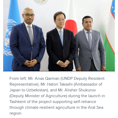
From left: Mr. Anas Qarman (UNDP Deputy Resident
Representative), Mr. Hatori Takashi (Ambassador of
Japan to Uzbekistan), and Mr. Alisher Shukurov
(Deputy Minister of Agriculture) during the launch in
Tashkent of the project supporting self-reliance
through climate-resilient agriculture in the Aral Sea
region.