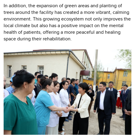
In addition, the expansion of green areas and planting of
trees around the facility has created a more vibrant, calming
environment. This growing ecosystem not only improves the
local climate but also has a positive impact on the mental
health of patients, offering a more peaceful and healing
space during their rehabilitation.