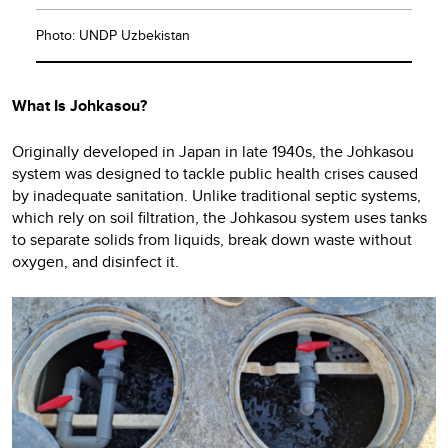
Photo: UNDP Uzbekistan
What Is Johkasou?
Originally developed in Japan in late 1940s, the Johkasou
system was designed to tackle public health crises caused
by inadequate sanitation. Unlike traditional septic systems,
which rely on soil filtration, the Johkasou system uses tanks
to separate solids from liquids, break down waste without
oxygen, and disinfect it.