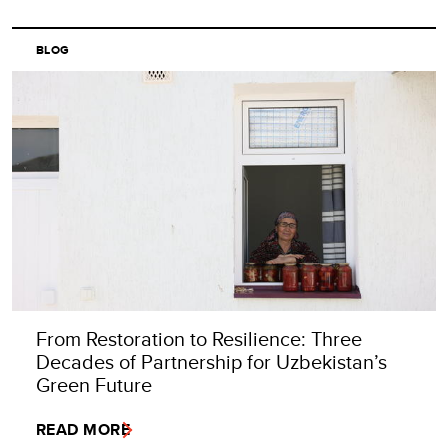
BLOG
From Restoration to Resilience: Three
Decades of Partnership for Uzbekistan’s
Green Future
READ MORE