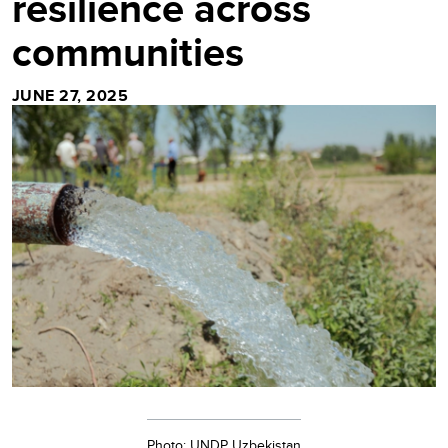
resilience across
communities
JUNE 27, 2025
Photo: UNDP Uzbekistan