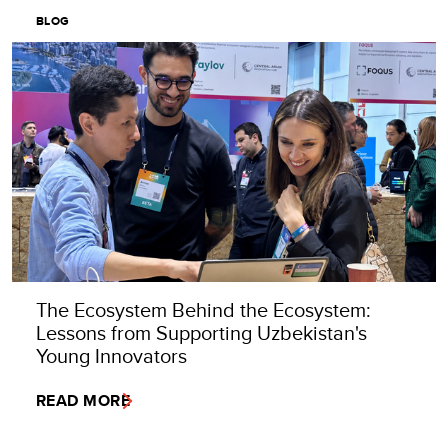
BLOG
The Ecosystem Behind the Ecosystem:
Lessons from Supporting Uzbekistan's
Young Innovators
READ MORE