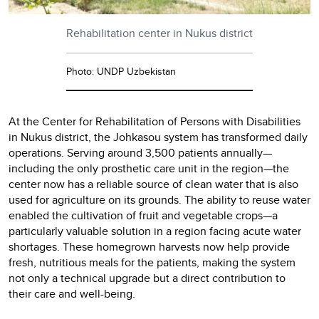
Rehabilitation center in Nukus district
Photo: UNDP Uzbekistan
At the Center for Rehabilitation of Persons with Disabilities
in Nukus district, the Johkasou system has transformed daily
operations. Serving around 3,500 patients annually—
including the only prosthetic care unit in the region—the
center now has a reliable source of clean water that is also
used for agriculture on its grounds. The ability to reuse water
enabled the cultivation of fruit and vegetable crops—a
particularly valuable solution in a region facing acute water
shortages. These homegrown harvests now help provide
fresh, nutritious meals for the patients, making the system
not only a technical upgrade but a direct contribution to
their care and well-being.