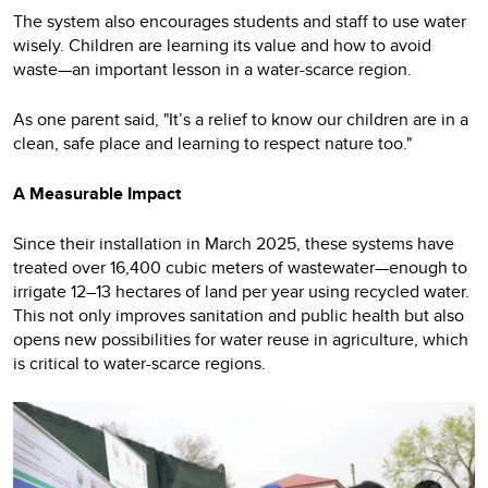
The system also encourages students and staff to use water
wisely. Children are learning its value and how to avoid
waste—an important lesson in a water-scarce region.
As one parent said, "It’s a relief to know our children are in a
clean, safe place and learning to respect nature too."
A Measurable Impact
Since their installation in March 2025, these systems have
treated over 16,400 cubic meters of wastewater—enough to
irrigate 12–13 hectares of land per year using recycled water.
This not only improves sanitation and public health but also
opens new possibilities for water reuse in agriculture, which
is critical to water-scarce regions.