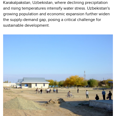
Karakalpakstan, Uzbekistan, where declining precipitation
and rising temperatures intensify water stress. Uzbekistan's
growing population and economic expansion further widen
the supply-demand gap, posing a critical challenge for
sustainable development.