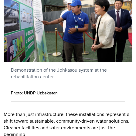
Demonstration of the Johkasou system at the
rehabilitation center
Photo: UNDP Uzbekistan
More than just infrastructure, these installations represent a
shift toward sustainable, community-driven water solutions.
Cleaner facilities and safer environments are just the
beginning.