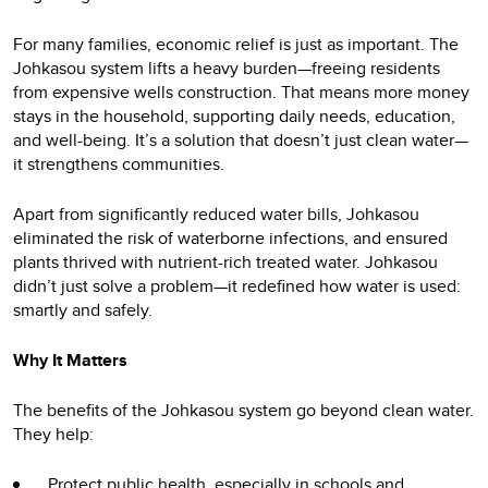
For many families, economic relief is just as important. The
Johkasou system lifts a heavy burden—freeing residents
from expensive wells construction. That means more money
stays in the household, supporting daily needs, education,
and well-being. It’s a solution that doesn’t just clean water—
it strengthens communities.
Apart from significantly reduced water bills, Johkasou
eliminated the risk of waterborne infections, and ensured
plants thrived with nutrient-rich treated water. Johkasou
didn’t just solve a problem—it redefined how water is used:
smartly and safely.
Why It Matters
The benefits of the Johkasou system go beyond clean water.
They help:
Protect public health, especially in schools and