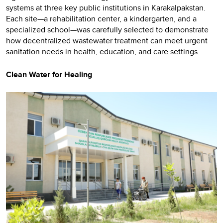
systems at three key public institutions in Karakalpakstan.
Each site—a rehabilitation center, a kindergarten, and a
specialized school—was carefully selected to demonstrate
how decentralized wastewater treatment can meet urgent
sanitation needs in health, education, and care settings.
Clean Water for Healing