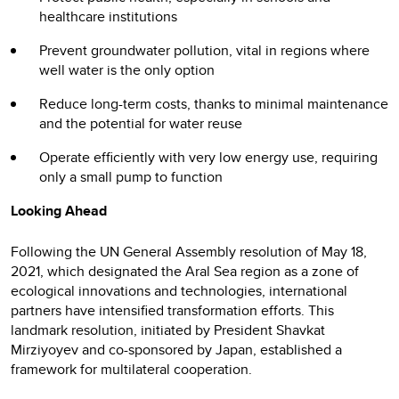
healthcare institutions
Prevent groundwater pollution, vital in regions where
well water is the only option
Reduce long-term costs, thanks to minimal maintenance
and the potential for water reuse
Operate efficiently with very low energy use, requiring
only a small pump to function
Looking Ahead
Following the UN General Assembly resolution of May 18,
2021, which designated the Aral Sea region as a zone of
ecological innovations and technologies, international
partners have intensified transformation efforts. This
landmark resolution, initiated by President Shavkat
Mirziyoyev and co-sponsored by Japan, established a
framework for multilateral cooperation.