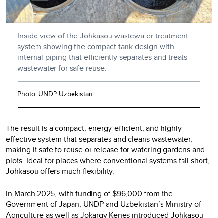
Inside view of the Johkasou wastewater treatment
system showing the compact tank design with
internal piping that efficiently separates and treats
wastewater for safe reuse.
Photo: UNDP Uzbekistan
The result is a compact, energy-efficient, and highly
effective system that separates and cleans wastewater,
making it safe to reuse or release for watering gardens and
plots. Ideal for places where conventional systems fall short,
Johkasou offers much flexibility.
In March 2025, with funding of $96,000 from the
Government of Japan, UNDP and Uzbekistan’s Ministry of
Agriculture as well as Jokargy Kenes introduced Johkasou