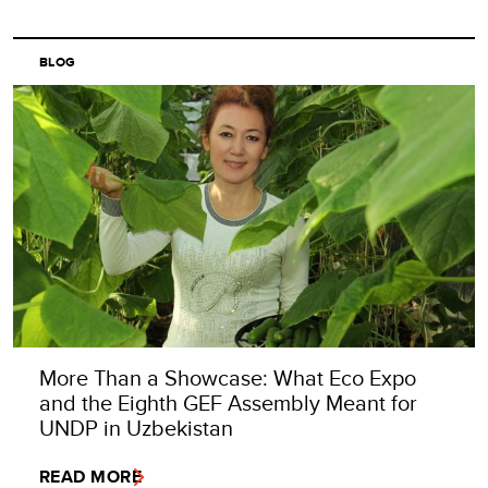
BLOG
More Than a Showcase: What Eco Expo
and the Eighth GEF Assembly Meant for
UNDP in Uzbekistan
READ MORE