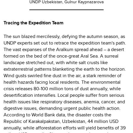
UNDP Uzbekistan, Gulnur Kaypnazarova
Tracing the Expedition Team
The sun blazed mercilessly, defying the autumn season, as
UNDP experts set out to retrace the expedition team's path.
The vast expanses of the Aralkum spread ahead – a desert
formed on the bed of the once-great Aral Sea. A surreal
landscape stretched out, with white salt crusts like
extraterrestrial patterns blanketing the earth to the horizon.
Wind gusts swirled fine dust in the air, a stark reminder of
health hazards facing local residents. The environmental
crisis releases 80-100 million tons of dust annually, while
desertification intensifies. Local people suffer from serious
health issues like respiratory diseases, anemia, cancer, and
digestive issues, demanding urgent public health action.
According to World Bank data, the disaster costs the
Republic of Karakalpakstan, Uzbekistan, 44 million USD
annually, while afforestation efforts will yield benefits of 39