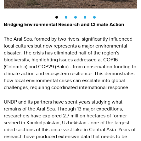
Bridging Environmental Research and Climate Action
The Aral Sea, formed by two rivers, significantly influenced
local cultures but now represents a major environmental
disaster. The crisis has eliminated half of the region's
biodiversity, highlighting issues addressed at COP16
(Colombia) and COP29 (Baku) - from conservation funding to
climate action and ecosystem resilience. This demonstrates
how local environmental crises can escalate into global
challenges, requiring coordinated international response.
UNDP and its partners have spent years studying what
remains of the Aral Sea. Through 13 major expeditions,
researchers have explored 2.7 million hectares of former
seabed in Karakalpakstan, Uzbekistan - one of the largest
dried sections of this once-vast lake in Central Asia. Years of
research have produced extensive data that needs to be