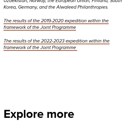
Uzbekistan, Norway, the European Union, Finland, South
Korea, Germany, and the Alwaleed Philanthropies.
The results of the 2019-2020 expedition within the
framework of the Joint Programme
The results of the 2022-2023 expedition within the
framework of the Joint Programme
Explore more