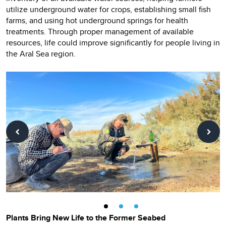
utilize underground water for crops, establishing small fish
farms, and using hot underground springs for health
treatments. Through proper management of available
resources, life could improve significantly for people living in
the Aral Sea region.
Plants Bring New Life to the Former Seabed