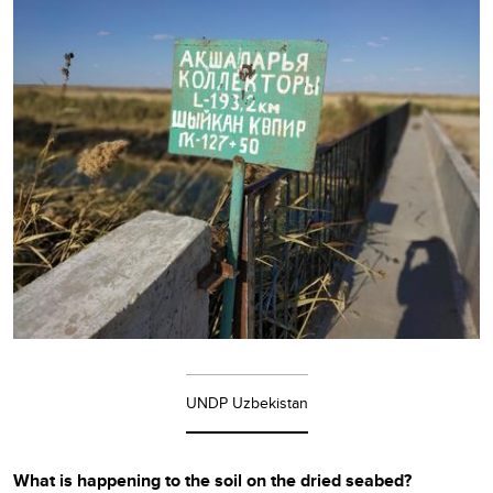
UNDP Uzbekistan
What is happening to the soil on the dried seabed?