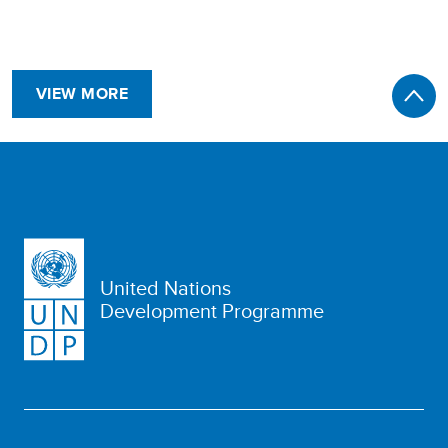
VIEW MORE
United Nations
Development Programme