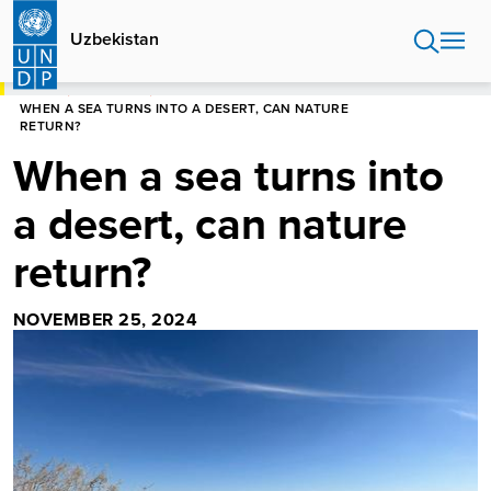
Skip
to
Uzbekistan
main
content
HOME
UZBEKISTAN
WHEN A SEA TURNS INTO A DESERT, CAN NATURE
RETURN?
When a sea turns into
a desert, can nature
return?
NOVEMBER 25, 2024