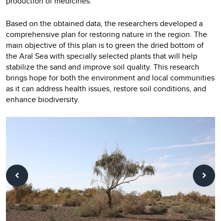
production of medicines.
Based on the obtained data, the researchers developed a
comprehensive plan for restoring nature in the region. The
main objective of this plan is to green the dried bottom of
the Aral Sea with specially selected plants that will help
stabilize the sand and improve soil quality. This research
brings hope for both the environment and local communities
as it can address health issues, restore soil conditions, and
enhance biodiversity.