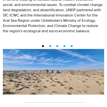
social, and environmental issues. To combat climate change,
land degradation, and desertification, UNDP partnered with
SIC ICWC and the International Innovation Center for the
Aral Sea Region under Uzbekistan's Ministry of Ecology,
Environmental Protection, and Climate Change to restore
the region's ecological and socio-economic balance.