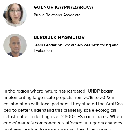
GULNUR KAYPNAZAROVA
Public Relations Associate
BERDIBEK NAGMETOV
Team Leader on Social Services/Monitoring and
Evaluation
In the region where nature has retreated, UNDP began
implementing large-scale projects from 2019 to 2023 in
collaboration with local partners. They studied the Aral Sea
bed to better understand this planetary-scale ecological
catastrophe, collecting over 2,800 GPS coordinates. When
one of nature's components is affected, it triggers changes
in others, leading to various natural, health, economic,