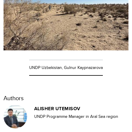
UNDP Uzbekistan, Gulnur Kaypnazarova
Authors
ALISHER UTEMISOV
UNDP Programme Manager in Aral Sea region