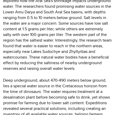
explored how the Aral Sea's shrinkage impacts underground
water. The researchers found promising water sources in the
Lower Amu Darya and South Aral Sea basins, with depths
ranging from 0.5 to 10 meters below ground. Salt levels in
the water are a major concern. Some sources have low salt
content at 1.5 grams per liter, while others are extremely
salty with over 100 grams per liter. The western part of the
region has the saltiest water. Interestingly, the research team
found that water is easier to reach in the northern areas,
especially near Lakes Sudochye and Zhyltyrbas and
watercourses. These natural water bodies have a beneficial
effect by reducing the saltiness of nearby underground
reserves and raising overall water levels.
Deep underground, about 470-490 meters below ground,
lies a special water source in the Cretaceous horizon from
the time of dinosaurs. The water requires treatment at a
desalination plant before becoming safe to drink, yet shows
promise for farming due to lower salt content. Expeditions
revealed several practical solutions, including creating an
inventory of all available water sources, helping farmers