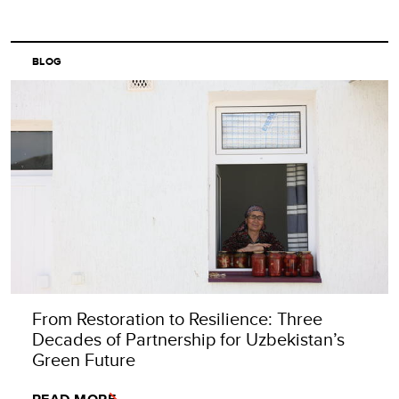
BLOG
From Restoration to Resilience: Three
Decades of Partnership for Uzbekistan’s
Green Future