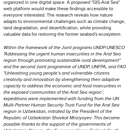
organized in one digital space. A proposed "GIS-Aral Sea"
web platform would make these findings accessible to
everyone interested. The research reveals how nature
adapts to environmental challenges such as climate change,
land degradation, and desertification, while providing
valuable data for restoring the former seabed's ecosystem.
Within the framework of the Joint programs UNDP-UNESCO
"Addressing the urgent human insecurities in the Aral Sea
region through promoting sustainable rural development"
and the second Joint programme of UNDP, UNFPA, and FAO
"Unleashing young people’s and vulnerable citizens
creativity and innovation by strengthening their adaptive
capacity to address the economic and food insecurities in
the exposed communities of the Aral Sea region”,
expeditions were implemented with funding from the UN
Multi-Partner Human Security Trust Fund for the Aral Sea
region in Uzbekistan, initiated by the President of the
Republic of Uzbekistan Shavkat Mirziyoyev. This became
possible thanks to the support of the governments of