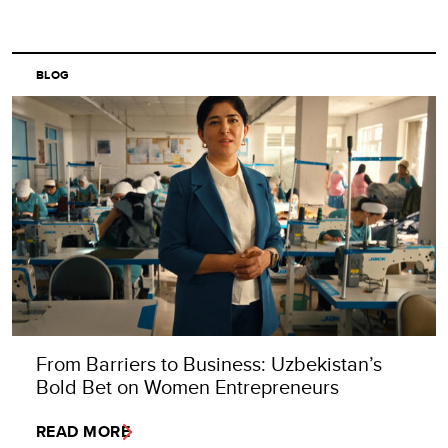
BLOG
From Barriers to Business: Uzbekistan’s
Bold Bet on Women Entrepreneurs
READ MORE