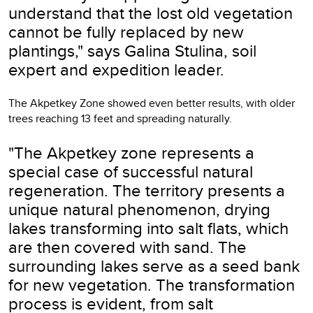
understand that the lost old vegetation
cannot be fully replaced by new
plantings," says Galina Stulina, soil
expert and expedition leader.
The Akpetkey Zone showed even better results, with older
trees reaching 13 feet and spreading naturally.
"The Akpetkey zone represents a
special case of successful natural
regeneration. The territory presents a
unique natural phenomenon, drying
lakes transforming into salt flats, which
are then covered with sand. The
surrounding lakes serve as a seed bank
for new vegetation. The transformation
process is evident, from salt