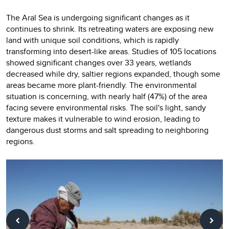
The Aral Sea is undergoing significant changes as it
continues to shrink. Its retreating waters are exposing new
land with unique soil conditions, which is rapidly
transforming into desert-like areas. Studies of 105 locations
showed significant changes over 33 years, wetlands
decreased while dry, saltier regions expanded, though some
areas became more plant-friendly. The environmental
situation is concerning, with nearly half (47%) of the area
facing severe environmental risks. The soil's light, sandy
texture makes it vulnerable to wind erosion, leading to
dangerous dust storms and salt spreading to neighboring
regions.