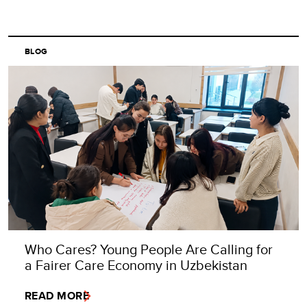
BLOG
Who Cares? Young People Are Calling for
a Fairer Care Economy in Uzbekistan
READ MORE