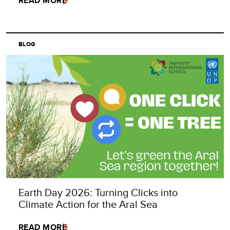
READ MORE
BLOG
Earth Day 2026: Turning Clicks into
Climate Action for the Aral Sea
READ MORE