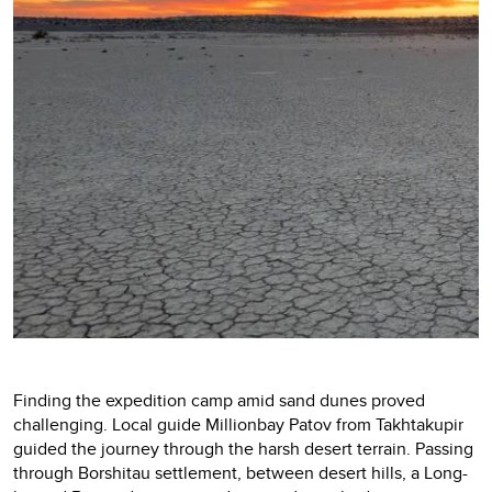
Finding the expedition camp amid sand dunes proved
challenging. Local guide Millionbay Patov from Takhtakupir
guided the journey through the harsh desert terrain. Passing
through Borshitau settlement, between desert hills, a Long-