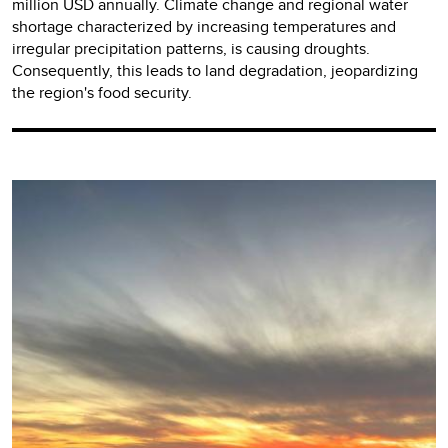
million USD annually. Climate change and regional water
shortage characterized by increasing temperatures and
irregular precipitation patterns, is causing droughts.
Consequently, this leads to land degradation, jeopardizing
the region's food security.