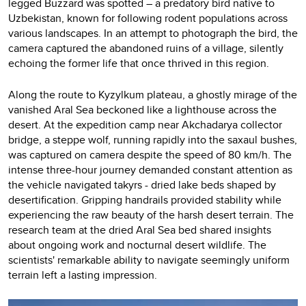
legged Buzzard was spotted – a predatory bird native to
Uzbekistan, known for following rodent populations across
various landscapes. In an attempt to photograph the bird, the
camera captured the abandoned ruins of a village, silently
echoing the former life that once thrived in this region.
Along the route to Kyzylkum plateau, a ghostly mirage of the
vanished Aral Sea beckoned like a lighthouse across the
desert. At the expedition camp near Akchadarya collector
bridge, a steppe wolf, running rapidly into the saxaul bushes,
was captured on camera despite the speed of 80 km/h. The
intense three-hour journey demanded constant attention as
the vehicle navigated takyrs - dried lake beds shaped by
desertification. Gripping handrails provided stability while
experiencing the raw beauty of the harsh desert terrain. The
research team at the dried Aral Sea bed shared insights
about ongoing work and nocturnal desert wildlife. The
scientists' remarkable ability to navigate seemingly uniform
terrain left a lasting impression.