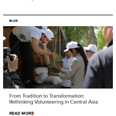
BLOG
From Tradition to Transformation:
Rethinking Volunteering in Central Asia
READ MORE