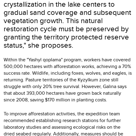
crystallization in the lake centers to
gradual sand coverage and subsequent
vegetation growth. This natural
restoration cycle must be preserved by
granting the territory protected reserve
status," she proposes.
Within the "Yashyl qoplama" program, workers have covered
500,000 hectares with afforestation works, achieving a 70%
success rate. Wildlife, including foxes, wolves, and eagles, is
returning. Pasture territories of the Kyzylkum zone still
struggle with only 20% tree survival. However, Galina says
that about 393,000 hectares have grown back naturally
since 2008, saving $170 million in planting costs.
To improve afforestation activities, the expedition team
recommended establishing research stations for further
laboratory studies and assessing ecological risks on the
dried seabed regularly. Additionally, measures should be