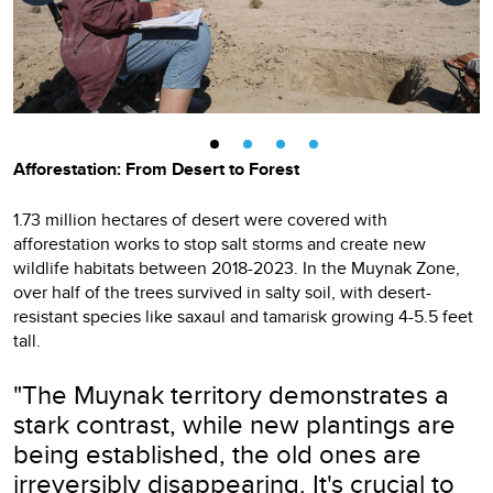
Afforestation: From Desert to Forest
1.73 million hectares of desert were covered with
afforestation works to stop salt storms and create new
wildlife habitats between 2018-2023. In the Muynak Zone,
over half of the trees survived in salty soil, with desert-
resistant species like saxaul and tamarisk growing 4-5.5 feet
tall.
"The Muynak territory demonstrates a
stark contrast, while new plantings are
being established, the old ones are
irreversibly disappearing. It's crucial to