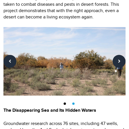
taken to combat diseases and pests in desert forests. This
project demonstrates that with the right approach, even a
desert can become a living ecosystem again.
The Disappearing Sea and Its Hidden Waters
Groundwater research across 76 sites, including 47 wells,