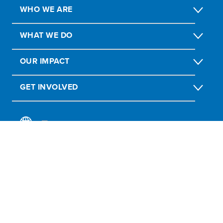
WHO WE ARE
WHAT WE DO
OUR IMPACT
GET INVOLVED
Report Fraud, Abuse, Misconduct
Submit social or environmental complaint