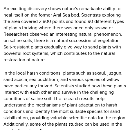
An exciting discovery shows nature's remarkable ability to
heal itself on the former Aral Sea bed. Scientists exploring
the area covered 2,800 points and found 90 different types
of plants thriving where there was once only seawater.
Researchers observed an interesting natural phenomenon,
on saline soils, there is a natural succession of vegetation.
Salt-resistant plants gradually give way to sand plants with
powerful root systems, which contributes to the natural
restoration of nature.
In the local harsh conditions, plants such as saxaul, juzgun,
sand acacia, sea buckthorn, and various species of willow
have particularly thrived. Scientists studied how these plants
interact with each other and survive in the challenging
conditions of saline soil. The research results help
understand the mechanisms of plant adaptation to harsh
conditions and identify the most suitable species for sand
stabilization, providing valuable scientific data for the region.
Additionally, some of the plants studied can be used in the