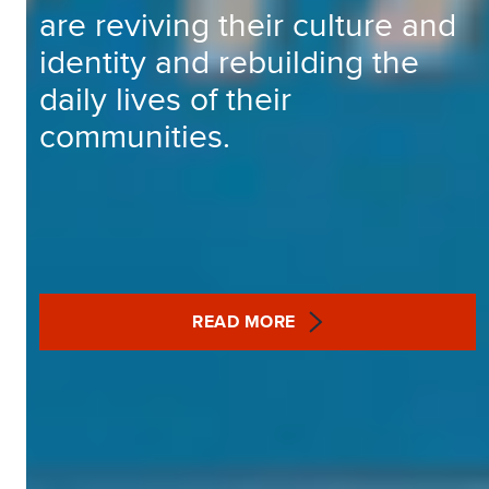
are reviving their culture and
identity and rebuilding the
daily lives of their
communities.
READ MORE