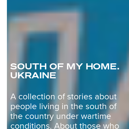
SOUTH OF MY HOME.
UKRAINE
A collection of stories about
people living in the south of
the country under wartime
conditions. About those who