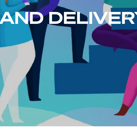
 AND DELIVER