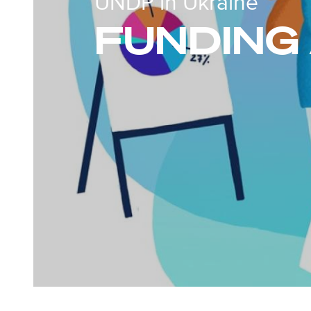
UNDP in Ukraine
FUNDING