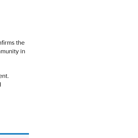
firms the
mmunity in
ent.
d