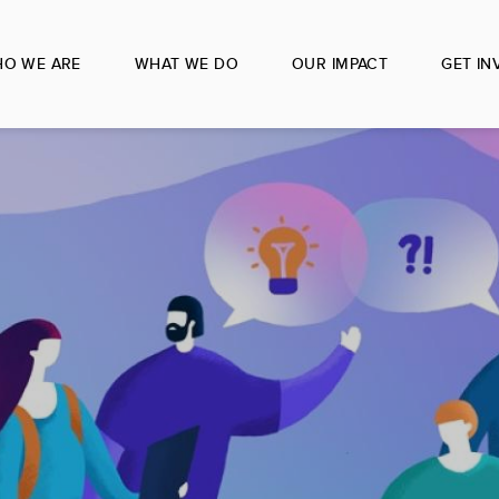
O WE ARE
WHAT WE DO
OUR IMPACT
GET IN