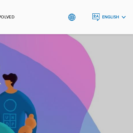
VOLVED
ENGLISH
УКРАЇНСЬКА