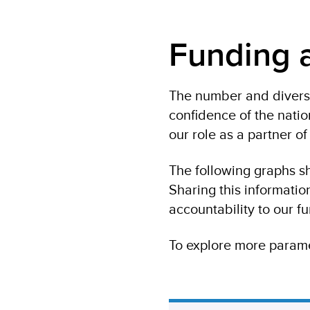
Funding a
The number and diversi
confidence of the nati
our role as a partner o
The following graphs s
Sharing this informati
accountability to our fu
To explore more parame