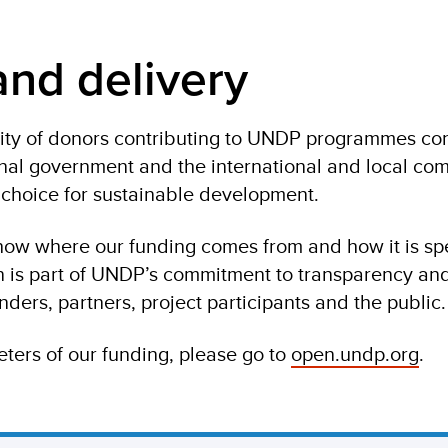
nd delivery
ty of donors contributing to UNDP programmes con
onal government and the international and local co
f choice for sustainable development.
how where our funding comes from and how it is sp
on is part of UNDP’s commitment to transparency an
nders, partners, project participants and the public.
ters of our funding, please go to
open.undp.org
.