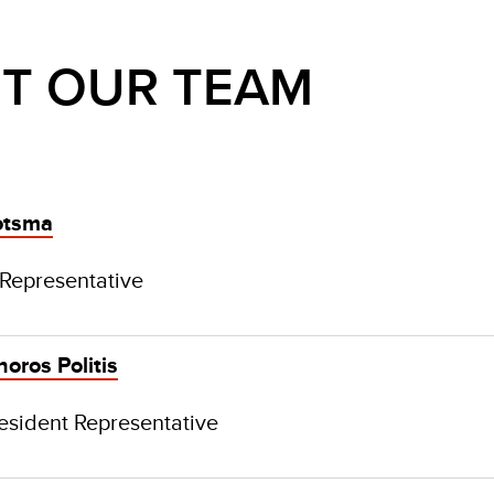
T OUR TEAM
otsma
 Representative
oros Politis
esident Representative