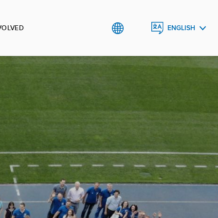
VOLVED
ENGLISH
УКРАЇНСЬКА