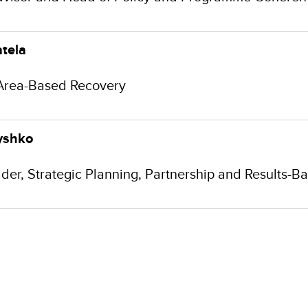
tela
Area-Based Recovery
yshko
der, Strategic Planning, Partnership and Results