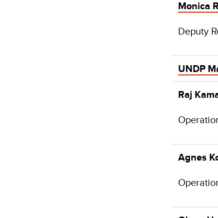
Monica R
Deputy R
UNDP M
Raj Kama
Operatio
Agnes K
Operatio