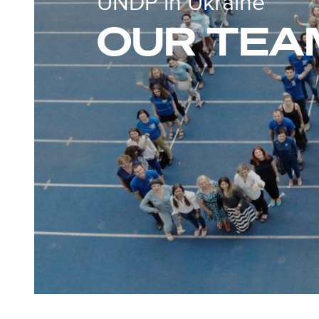
UNDP in Ukraine
OUR TEA