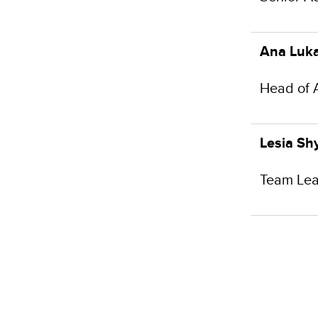
Ana Luka
Head of 
Lesia Sh
Team Lea