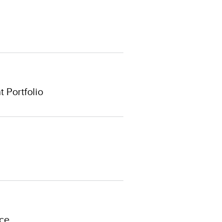
 Portfolio
ce