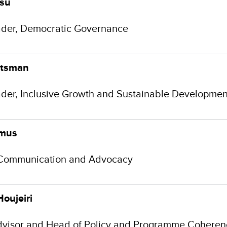
rsu
der, Democratic Governance
utsman
der, Inclusive Growth and Sustainable Development
amus
Communication and Advocacy
Houjeiri
dvisor and Head of Policy and Programme Coheren