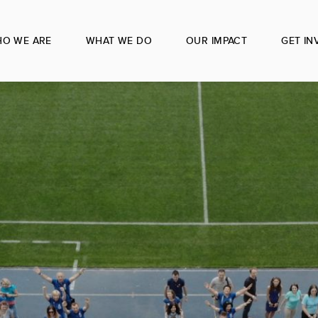
O WE ARE
WHAT WE DO
OUR IMPACT
GET IN