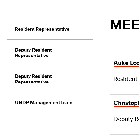
MEE
Resident Representative
Deputy Resident
Representative
Auke Lo
Deputy Resident
Resident
Representative
Christoph
UNDP Management team
Deputy R