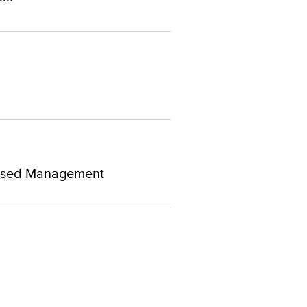
-Based Management