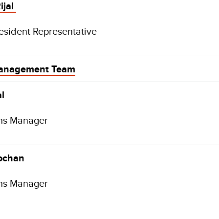
ijal
esident Representative
anagement Team
l
ns Manager
ochan
ns Manager