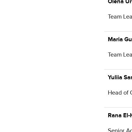
Olena U
Team Lea
Maria G
Team Lea
Yuliia S
Head of 
Rana El-
Senior A