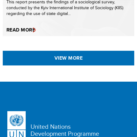
This report presents the findings of a sociological survey,
conducted by the Kyiv International Institute of Sociology (KIIS)
regarding the use of state digital...
READ MORE
VIEW MORE
United Nations
Development Programme