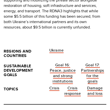
supporting and mobilizing the private sector alongside
restoration of housing, soft infrastructure and services,
energy, and transport. The RDNA3 highlights that while
some $5.5 billion of this funding has been secured, from
both Ukraine’s international partners and its own
resources, about $9.5 billion is currently unfunded.
Ukraine
REGIONS AND
COUNTRIES
Goal 16:
Goal 17:
SUSTAINABLE
DEVELOPMENT
Peace, justice
Partnerships
GOALS
and strong
for the
institutions
goals
Crisis
Crisis
Damage
TOPICS
response
and loss