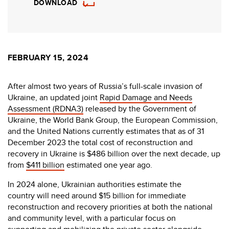
DOWNLOAD
FEBRUARY 15, 2024
After almost two years of Russia’s full-scale invasion of
Ukraine, an updated joint
Rapid Damage and Needs
Assessment (RDNA3)
released by the Government of
Ukraine, the World Bank Group, the European Commission,
and the United Nations currently estimates that as of 31
December 2023 the total cost of reconstruction and
recovery in Ukraine is $486 billion over the next decade, up
from
$411 billion
estimated one year ago.
In 2024 alone, Ukrainian authorities estimate the
country will need around $15 billion for immediate
reconstruction and recovery priorities at both the national
and community level, with a particular focus on