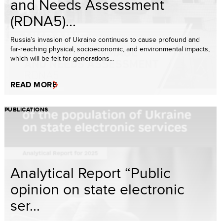
and Needs Assessment
(RDNA5)...
Russia’s invasion of Ukraine continues to cause profound and
far-reaching physical, socioeconomic, and environmental impacts,
which will be felt for generations...
READ MORE
PUBLICATIONS
Analytical Report “Public
opinion on state electronic
ser...