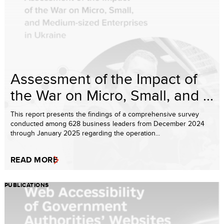
Assessment of the Impact of
the War on Micro, Small, and ...
This report presents the findings of a comprehensive survey
conducted among 628 business leaders from December 2024
through January 2025 regarding the operation...
READ MORE
PUBLICATIONS