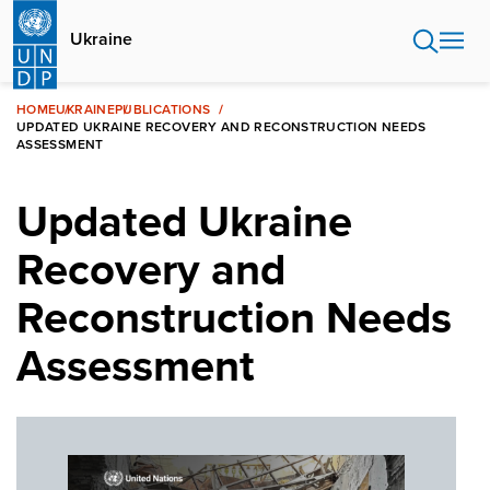
Skip
to
Ukraine
main
content
HOME
UKRAINE
PUBLICATIONS
UPDATED UKRAINE RECOVERY AND RECONSTRUCTION NEEDS
ASSESSMENT
Updated Ukraine
Recovery and
Reconstruction Needs
Assessment