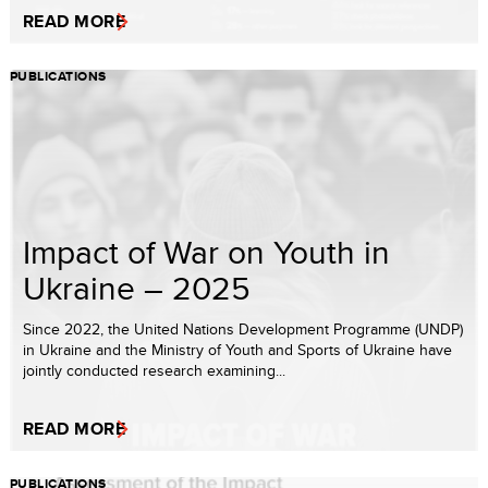
READ MORE
PUBLICATIONS
Impact of War on Youth in
Ukraine – 2025
Since 2022, the United Nations Development Programme (UNDP)
in Ukraine and the Ministry of Youth and Sports of Ukraine have
jointly conducted research examining...
READ MORE
PUBLICATIONS