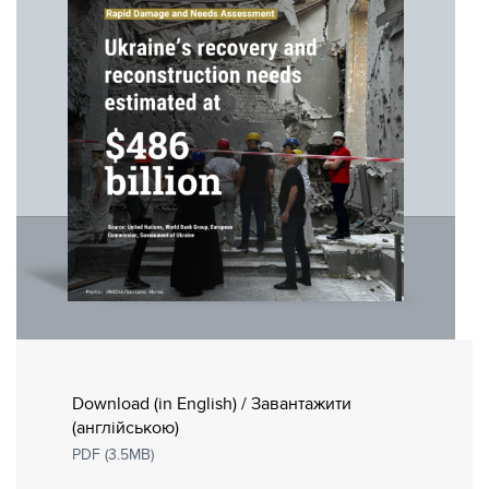
Download (in English) / Завантажити
(англійською)
PDF (3.5MB)