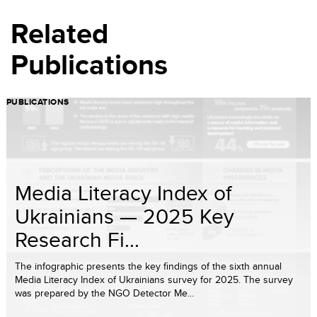
Related
Publications
PUBLICATIONS
Media Literacy Index of
Ukrainians — 2025 Key
Research Fi...
The infographic presents the key findings of the sixth annual
Media Literacy Index of Ukrainians survey for 2025. The survey
was prepared by the NGO Detector Me...