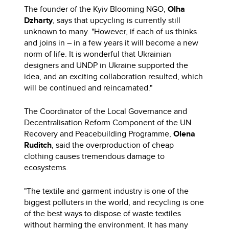
The founder of the Kyiv Blooming NGO,
Olha
Dzharty
, says that upcycling is currently still
unknown to many. "However, if each of us thinks
and joins in – in a few years it will become a new
norm of life. It is wonderful that Ukrainian
designers and UNDP in Ukraine supported the
idea, and an exciting collaboration resulted, which
will be continued and reincarnated."
The Coordinator of the Local Governance and
Decentralisation Reform Component of the UN
Recovery and Peacebuilding Programme,
Olena
Ruditch
, said the overproduction of cheap
clothing causes tremendous damage to
ecosystems.
"The textile and garment industry is one of the
biggest polluters in the world, and recycling is one
of the best ways to dispose of waste textiles
without harming the environment. It has many