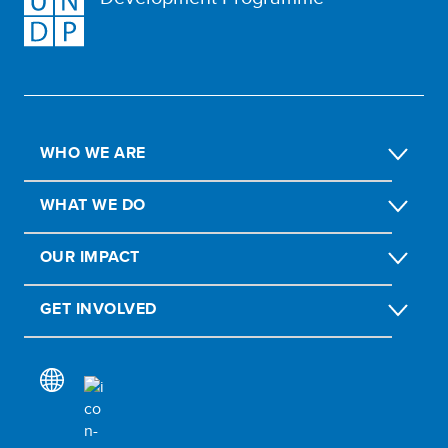
WHO WE ARE
WHAT WE DO
OUR IMPACT
GET INVOLVED