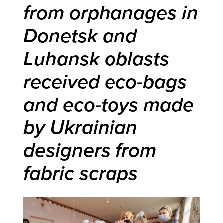
from orphanages in
Donetsk and
Luhansk oblasts
received eco-bags
and eco-toys made
by Ukrainian
designers from
fabric scraps