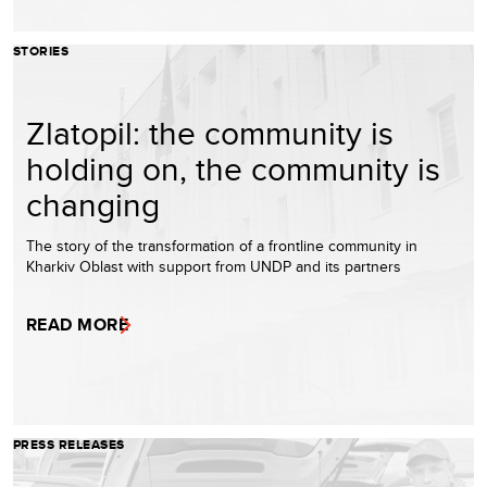
STORIES
Zlatopil: the community is
holding on, the community is
changing
The story of the transformation of a frontline community in
Kharkiv Oblast with support from UNDP and its partners
READ MORE
PRESS RELEASES