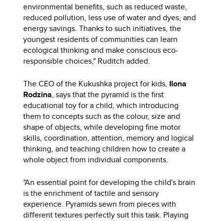
environmental benefits, such as reduced waste,
reduced pollution, less use of water and dyes, and
energy savings. Thanks to such initiatives, the
youngest residents of communities can learn
ecological thinking and make conscious eco-
responsible choices," Ruditch added.
The CEO of the Kukushka project for kids,
Ilona
Rodzina
, says that the pyramid is the first
educational toy for a child, which introducing
them to concepts such as the colour, size and
shape of objects, while developing fine motor
skills, coordination, attention, memory and logical
thinking, and teaching children how to create a
whole object from individual components.
"An essential point for developing the child's brain
is the enrichment of tactile and sensory
experience. Pyramids sewn from pieces with
different textures perfectly suit this task. Playing