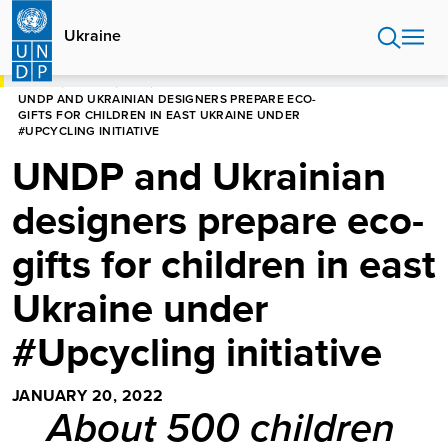
Skip
to
Ukraine
main
content
HOME
UKRAINE
NEWS
UNDP AND UKRAINIAN DESIGNERS PREPARE ECO-
GIFTS FOR CHILDREN IN EAST UKRAINE UNDER
#UPCYCLING INITIATIVE
UNDP and Ukrainian
designers prepare eco-
gifts for children in east
Ukraine under
#Upcycling initiative
JANUARY 20, 2022
About 500 children