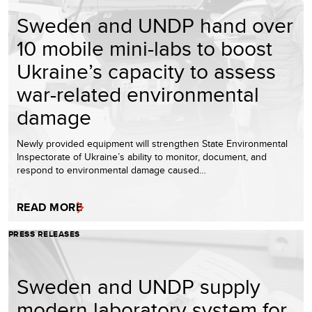
Sweden and UNDP hand over
10 mobile mini-labs to boost
Ukraine’s capacity to assess
war-related environmental
damage
Newly provided equipment will strengthen State Environmental
Inspectorate of Ukraine’s ability to monitor, document, and
respond to environmental damage caused…
READ MORE
PRESS RELEASES
Sweden and UNDP supply
modern laboratory system for