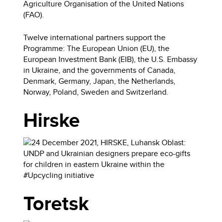
Agriculture Organisation of the United Nations
(FAO).
Twelve international partners support the
Programme: The European Union (EU), the
European Investment Bank (EIB), the U.S. Embassy
in Ukraine, and the governments of Canada,
Denmark, Germany, Japan, the Netherlands,
Norway, Poland, Sweden and Switzerland.
Hirske
Toretsk