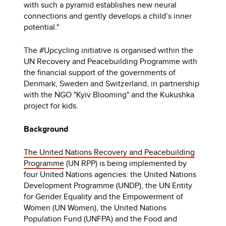
with such a pyramid establishes new neural
connections and gently develops a child’s inner
potential."
The #Upcycling initiative is organised within the
UN Recovery and Peacebuilding Programme with
the financial support of the governments of
Denmark, Sweden and Switzerland, in partnership
with the NGO "Kyiv Blooming" and the Kukushka
project for kids.
Background
The United Nations Recovery and Peacebuilding
Programme
(UN RPP) is being implemented by
four United Nations agencies: the United Nations
Development Programme (UNDP), the UN Entity
for Gender Equality and the Empowerment of
Women (UN Women), the United Nations
Population Fund (UNFPA) and the Food and