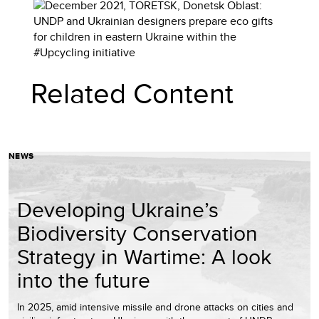
Related Content
NEWS
Developing Ukraine’s
Biodiversity Conservation
Strategy in Wartime: A look
into the future
In 2025, amid intensive missile and drone attacks on cities and