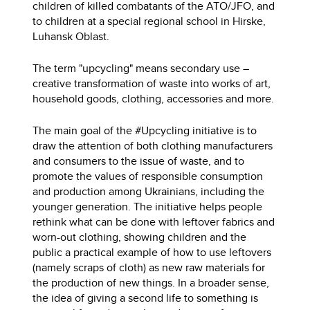
children of killed combatants of the ATO/JFO, and
to children at a special regional school in Hirske,
Luhansk Oblast.
The term "upcycling" means secondary use –
creative transformation of waste into works of art,
household goods, clothing, accessories and more.
The main goal of the #Upcycling initiative is to
draw the attention of both clothing manufacturers
and consumers to the issue of waste, and to
promote the values ​​of responsible consumption
and production among Ukrainians, including the
younger generation. The initiative helps people
rethink what can be done with leftover fabrics and
worn-out clothing, showing children and the
public a practical example of how to use leftovers
(namely scraps of cloth) as new raw materials for
the production of new things. In a broader sense,
the idea of ​​giving a second life to something is