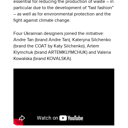
essential for reducing the production of waste – in
particular due to the development of "fast fashion"
– as well as for environmental protection and the
fight against climate change.
Four Ukrainian designers joined the initiative:
Andre Tan (brand Andre Tan), Kateryna Silchenko
(brand the COAT by Katy Silchenko), Artem
Klymchuk (brand ARTEMKLYMCHUK) and Valeria
Kowalska (brand KOVALSKA).