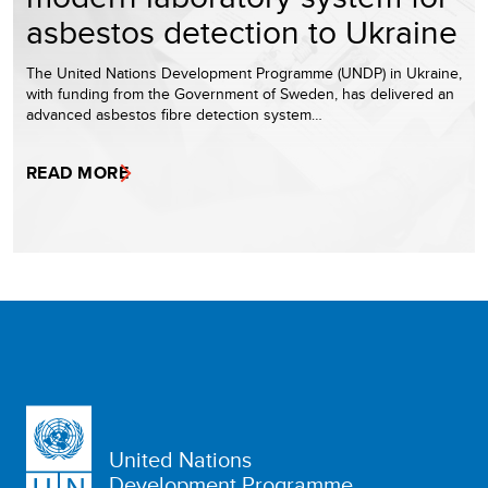
asbestos detection to Ukraine
The United Nations Development Programme (UNDP) in Ukraine,
with funding from the Government of Sweden, has delivered an
advanced asbestos fibre detection system…
READ MORE
United Nations
Development Programme