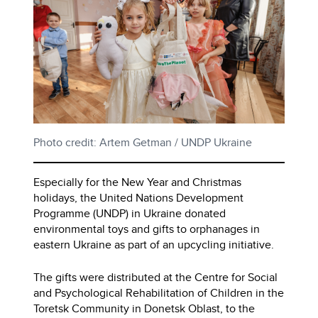
Photo credit: Artem Getman / UNDP Ukraine
Especially for the New Year and Christmas
holidays, the United Nations Development
Programme (UNDP) in Ukraine donated
environmental toys and gifts to orphanages in
eastern Ukraine as part of an upcycling initiative.
The gifts were distributed at the Centre for Social
and Psychological Rehabilitation of Children in the
Toretsk Community in Donetsk Oblast, to the