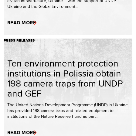
civilian infrastructure, Ukraine – with the support of UNDP
Ukraine and the Global Environment…
READ MORE
PRESS RELEASES
Ten environment protection
institutions in Polissia obtain
198 camera traps from UNDP
and GEF
The United Nations Development Programme (UNDP) in Ukraine
has provided 198 camera traps and related equipment to
institutions of the Nature Reserve Fund as part…
READ MORE