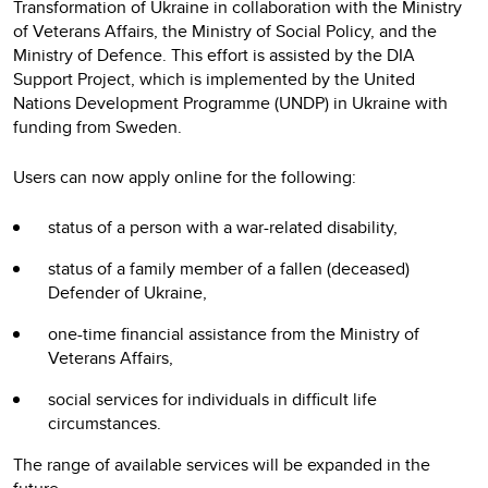
Transformation of Ukraine in collaboration with the Ministry
of Veterans Affairs, the Ministry of Social Policy, and the
Ministry of Defence. This effort is assisted by the DIA
Support Project, which is implemented by the United
Nations Development Programme (UNDP) in Ukraine with
funding from Sweden.
Users can now apply online for the following:
status of a person with a war-related disability,
status of a family member of a fallen (deceased)
Defender of Ukraine,
one-time financial assistance from the Ministry of
Veterans Affairs,
social services for individuals in difficult life
circumstances.
The range of available services will be expanded in the