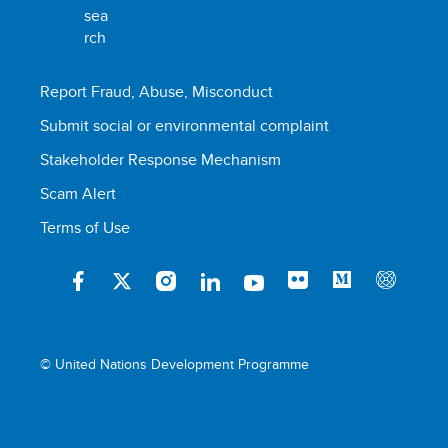
Report Fraud, Abuse, Misconduct
Submit social or environmental complaint
Stakeholder Response Mechanism
Scam Alert
Terms of Use
© United Nations Development Programme