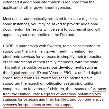
extended if additional information is required from the
applicant or other government agencies.
Most data is automatically retrieved from state registers. In
some instances, you may be asked to provide additional
documents. The results will be sent to your email and will
appear in your user profile on the Diia portal.
UNDP, in partnership with Sweden, remains committed to
supporting the Ukrainian government in creating new
electronic services for veterans to simplify their interaction,
or the interaction of their family members, with the state.
This initiative builds on previous developments, such as
the
digital veteran's ID
and
Veteran PRO
– a unified digital
space for veterans. Furthermore, these partners have
supported the launch of notifications regarding tuition
compensation for veterans’ children, the issuance of
extracts
from the Unified State Register of Veterans
,
obtaining two
statuses for veterans and their families
, and
comprehensive
services for specialists in veteran support
.