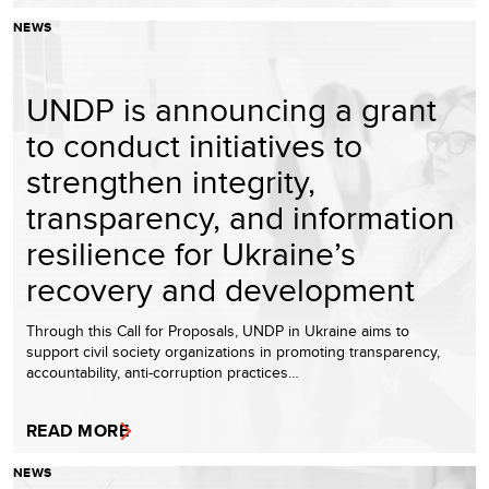
NEWS
UNDP is announcing a grant
to conduct initiatives to
strengthen integrity,
transparency, and information
resilience for Ukraine’s
recovery and development
Through this Call for Proposals, UNDP in Ukraine aims to
support civil society organizations in promoting transparency,
accountability, anti-corruption practices…
READ MORE
NEWS