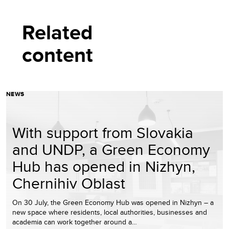
Related
content
NEWS
With support from Slovakia
and UNDP, a Green Economy
Hub has opened in Nizhyn,
Chernihiv Oblast
On 30 July, the Green Economy Hub was opened in Nizhyn – a
new space where residents, local authorities, businesses and
academia can work together around a…