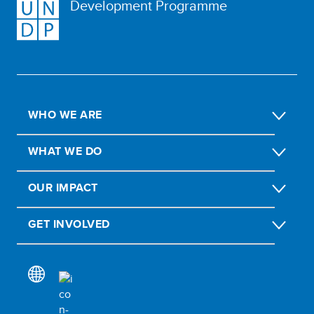
Development Programme
WHO WE ARE
WHAT WE DO
OUR IMPACT
GET INVOLVED