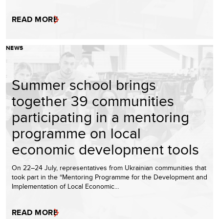
READ MORE
NEWS
Summer school brings
together 39 communities
participating in a mentoring
programme on local
economic development tools
On 22–24 July, representatives from Ukrainian communities that
took part in the “Mentoring Programme for the Development and
Implementation of Local Economic…
READ MORE