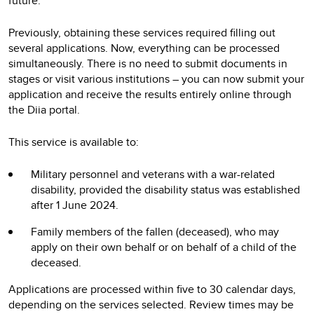
future.
Previously, obtaining these services required filling out
several applications. Now, everything can be processed
simultaneously. There is no need to submit documents in
stages or visit various institutions – you can now submit your
application and receive the results entirely online through
the Diia portal.
This service is available to:
Military personnel and veterans with a war-related
disability, provided the disability status was established
after 1 June 2024.
Family members of the fallen (deceased), who may
apply on their own behalf or on behalf of a child of the
deceased.
Applications are processed within five to 30 calendar days,
depending on the services selected. Review times may be