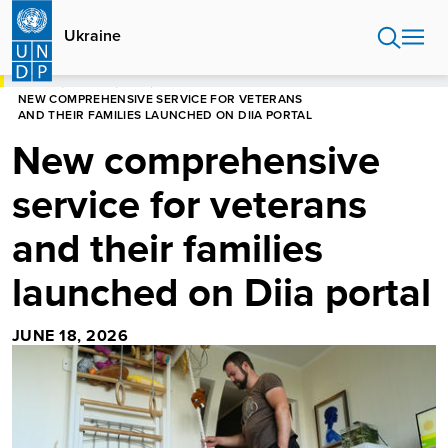
Skip
to
Ukraine
main
content
HOME
UKRAINE
NEWS
NEW COMPREHENSIVE SERVICE FOR VETERANS
AND THEIR FAMILIES LAUNCHED ON DIIA PORTAL
New comprehensive
service for veterans
and their families
launched on Diia portal
JUNE 18, 2026