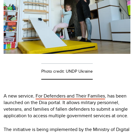
Photo credit: UNDP Ukraine
A new service,
For Defenders and Their Families
, has been
launched on the Diia portal. It allows military personnel,
veterans, and families of fallen defenders to submit a single
application to access multiple government services at once.
The initiative is being implemented by the Ministry of Digital