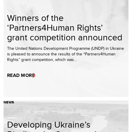
Winners of the
‘Partners4Human Rights’
grant competition announced
The United Nations Development Programme (UNDP) in Ukraine
is pleased to announce the results of the “Partners4Human
Rights” grant competition, which was…
READ MORE
NEWS
Developing Ukraine’s