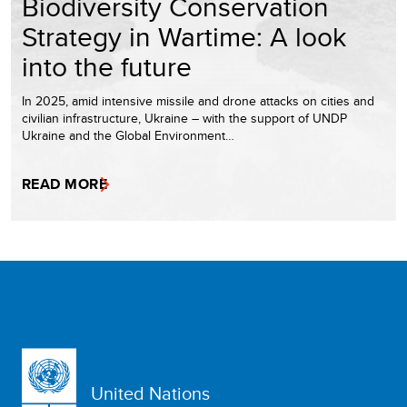
Biodiversity Conservation
Strategy in Wartime: A look
into the future
In 2025, amid intensive missile and drone attacks on cities and
civilian infrastructure, Ukraine – with the support of UNDP
Ukraine and the Global Environment…
READ MORE
United Nations