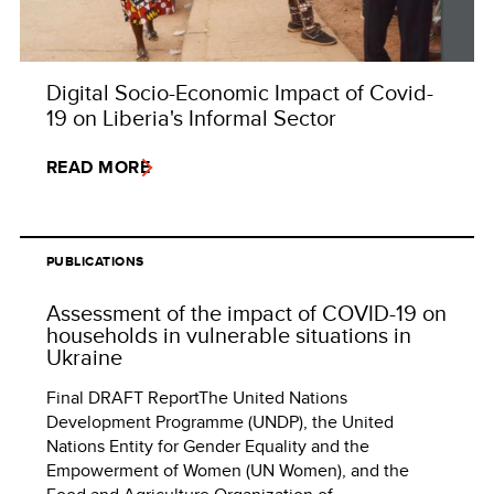
Digital Socio-Economic Impact of Covid-
19 on Liberia's Informal Sector
READ MORE
PUBLICATIONS
Assessment of the impact of COVID-19 on
households in vulnerable situations in
Ukraine
Final DRAFT ReportThe United Nations
Development Programme (UNDP), the United
Nations Entity for Gender Equality and the
Empowerment of Women (UN Women), and the