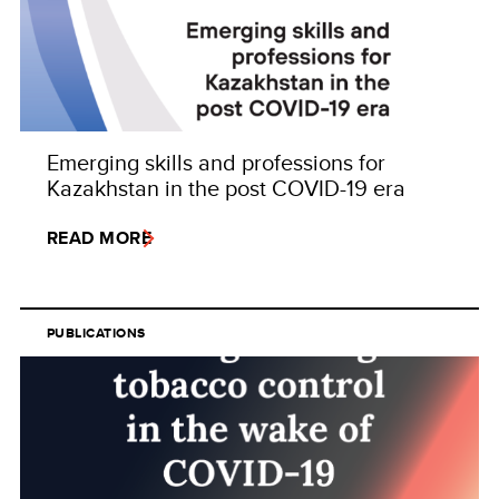
Emerging skills and professions for
Kazakhstan in the post COVID-19 era
READ MORE
PUBLICATIONS