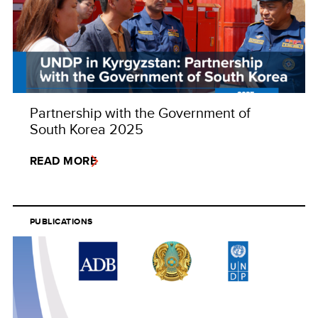
Partnership with the Government of
South Korea 2025
READ MORE
PUBLICATIONS