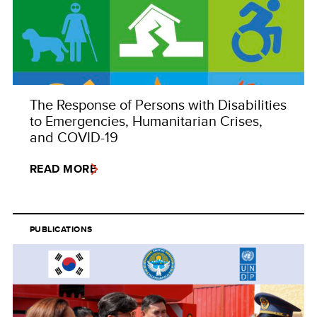
The Response of Persons with Disabilities
to Emergencies, Humanitarian Crises,
and COVID-19
READ MORE
PUBLICATIONS