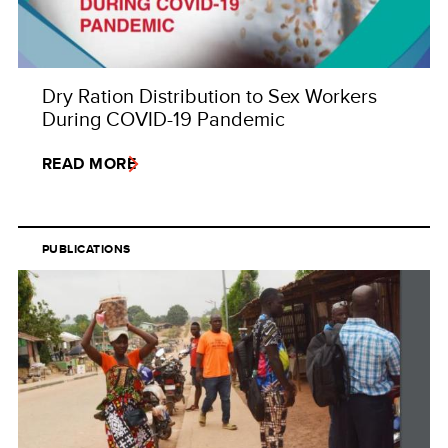
Dry Ration Distribution to Sex Workers
During COVID-19 Pandemic
READ MORE
PUBLICATIONS