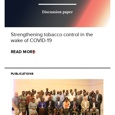
Strengthening tobacco control in the
wake of COVID-19
READ MORE
PUBLICATIONS