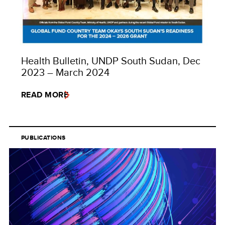
Health Bulletin, UNDP South Sudan, Dec
2023 – March 2024
READ MORE
PUBLICATIONS