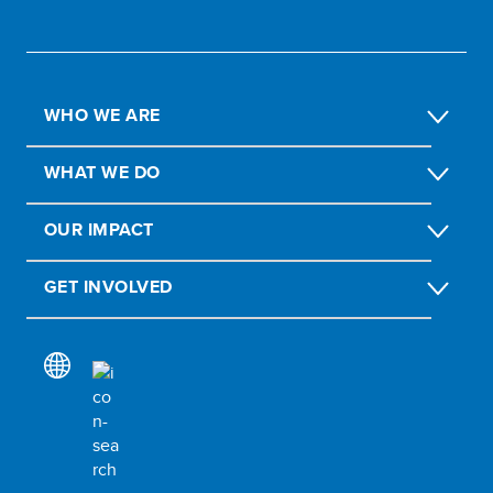
WHO WE ARE
WHAT WE DO
OUR IMPACT
GET INVOLVED