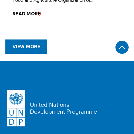
Food and Agriculture Organization of…
READ MORE
VIEW MORE
United Nations
Development Programme