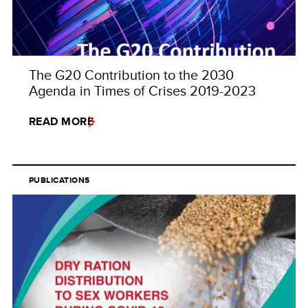
The G20 Contribution to the 2030
Agenda in Times of Crises 2019-2023
READ MORE
PUBLICATIONS