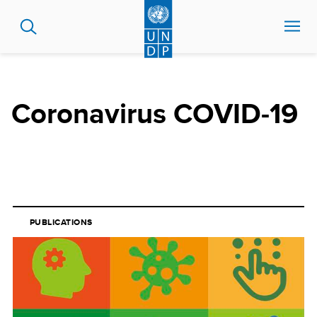
Skip
to
main
content
Coronavirus COVID-19
PUBLICATIONS