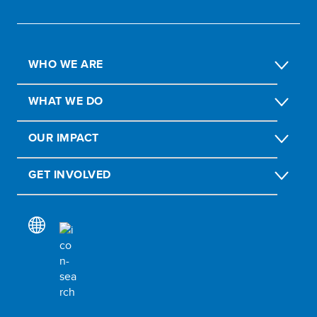
WHO WE ARE
WHAT WE DO
OUR IMPACT
GET INVOLVED