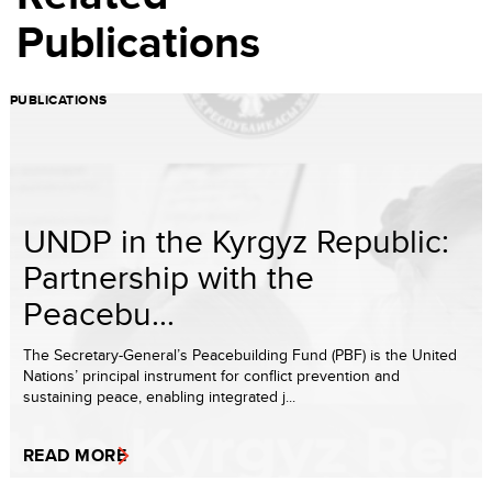
Publications
PUBLICATIONS
UNDP in the Kyrgyz Republic:
Partnership with the
Peacebu...
The Secretary-General’s Peacebuilding Fund (PBF) is the United
Nations’ principal instrument for conflict prevention and
sustaining peace, enabling integrated j...
READ MORE