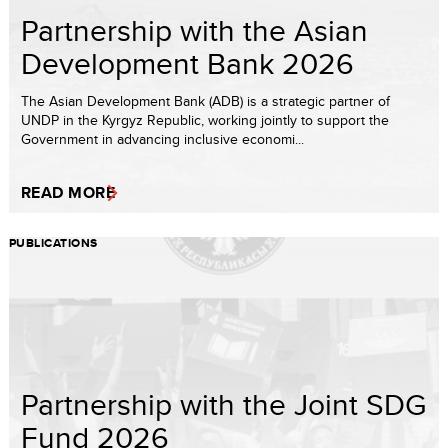
Partnership with the Asian
Development Bank 2026
The Asian Development Bank (ADB) is a strategic partner of
UNDP in the Kyrgyz Republic, working jointly to support the
Government in advancing inclusive economi...
READ MORE
PUBLICATIONS
Partnership with the Joint SDG
Fund 2026