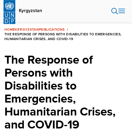
Skip
to
Kyrgyzstan
main
content
HOME
KYRGYZSTAN
PUBLICATIONS
THE RESPONSE OF PERSONS WITH DISABILITIES TO EMERGENCIES,
HUMANITARIAN CRISES, AND COVID-19
The Response of
Persons with
Disabilities to
Emergencies,
Humanitarian Crises,
and COVID-19