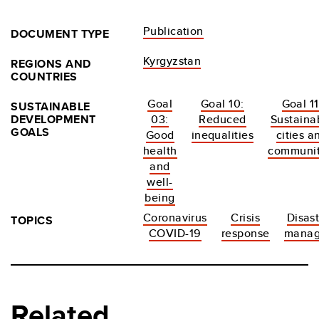
Publication
DOCUMENT TYPE
Kyrgyzstan
REGIONS AND
COUNTRIES
Goal
Goal 10:
Goal 11
SUSTAINABLE
DEVELOPMENT
03:
Reduced
Sustaina
GOALS
Good
inequalities
cities a
health
communit
and
well-
being
Coronavirus
Crisis
Disast
TOPICS
COVID-19
response
mana
Related