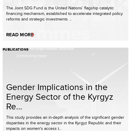
The Joint SDG Fund is the United Nations’ flagship catalytic
financing mechanism, established to accelerate integrated policy
reforms and strategic investments ...
READ MORE
PUBLICATIONS
Gender Implications in the
Energy Sector of the Kyrgyz
Re...
This study provides an in-depth analysis of the significant gender
disparities in the energy sector in the Kyrgyz Republic and their
impacts on women's access t...