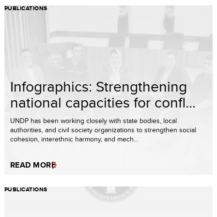
PUBLICATIONS
Infographics: Strengthening
national capacities for confl...
UNDP has been working closely with state bodies, local
authorities, and civil society organizations to strengthen social
cohesion, interethnic harmony, and mech...
READ MORE
PUBLICATIONS