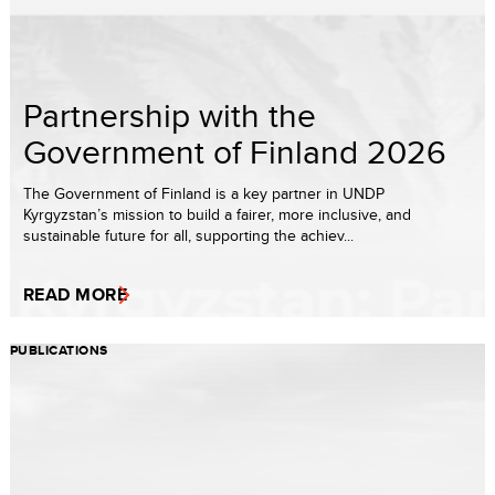
Partnership with the
Government of Finland 2026
The Government of Finland is a key partner in UNDP
Kyrgyzstan’s mission to build a fairer, more inclusive, and
sustainable future for all, supporting the achiev...
READ MORE
PUBLICATIONS