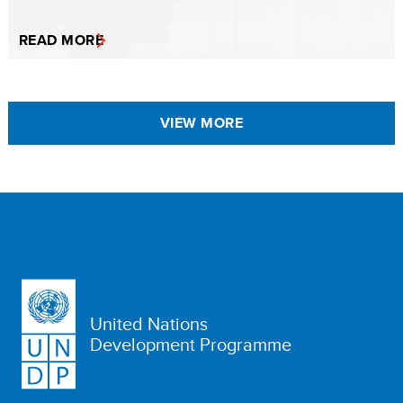
READ MORE
VIEW MORE
United Nations
Development Programme