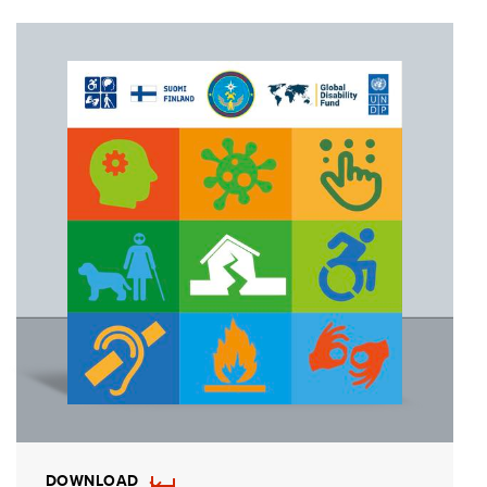
DOWNLOAD