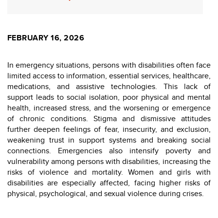
FEBRUARY 16, 2026
In emergency situations, persons with disabilities often face
limited access to information, essential services, healthcare,
medications, and assistive technologies. This lack of
support leads to social isolation, poor physical and mental
health, increased stress, and the worsening or emergence
of chronic conditions. Stigma and dismissive attitudes
further deepen feelings of fear, insecurity, and exclusion,
weakening trust in support systems and breaking social
connections. Emergencies also intensify poverty and
vulnerability among persons with disabilities, increasing the
risks of violence and mortality. Women and girls with
disabilities are especially affected, facing higher risks of
physical, psychological, and sexual violence during crises.