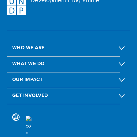
WHO WE ARE
WHAT WE DO
OUR IMPACT
GET INVOLVED