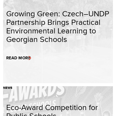
Growing Green: Czech–UNDP
Partnership Brings Practical
Environmental Learning to
Georgian Schools
READ MORE
NEWS
Eco-Award Competition for
Public Schools