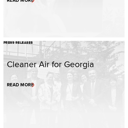
READ MORE
PRESS RELEASES
Cleaner Air for Georgia
READ MORE