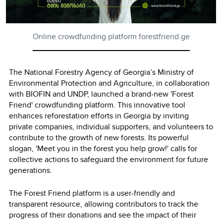
Online crowdfunding platform forestfriend.ge
The National Forestry Agency of Georgia’s Ministry of
Environmental Protection and Agriculture, in collaboration
with BIOFIN and UNDP, launched a brand-new 'Forest
Friend' crowdfunding platform. This innovative tool
enhances reforestation efforts in Georgia by inviting
private companies, individual supporters, and volunteers to
contribute to the growth of new forests. Its powerful
slogan, 'Meet you in the forest you help grow!' calls for
collective actions to safeguard the environment for future
generations.
The Forest Friend platform is a user-friendly and
transparent resource, allowing contributors to track the
progress of their donations and see the impact of their