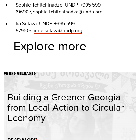
Sophie Tchitchinadze, UNDP, +995 599
196907,
sophie.tchitchinadze@undp.org
Ira Sulava, UNDP, +995 599
579105,
irine.sulava@undp.org
Explore more
PRESS RELEASES
Building a Greener Georgia
from Local Action to Circular
Economy