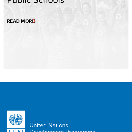
READ MORE
United Nations
Development Programme