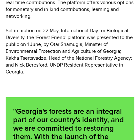
real-time contributions. The platform offers various options
for monetary and in-kind contributions, learning and
networking.
Set in motion on 22 May, International Day for Biological
Diversity, the 'Forest Friend' platform was presented to the
public on 1 June, by Otar Shamugia, Minister of
Environmental Protection and Agriculture of Georgia;
Kakha Tsertsvadze, Head of the National Forestry Agency;
and Nick Beresford, UNDP Resident Representative in
Georgia.
"Georgia's forests are an integral
part of our country's identity, and
we are committed to restoring
them. With the launch of the