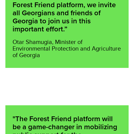
Forest Friend platform, we invite
all Georgians and friends of
Georgia to join us in this
important effort.”
Otar Shamugia, Minister of
Environmental Protection and Agriculture
of Georgia
"The Forest Friend platform will
be a game-changer in mobilizing