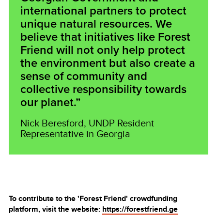
international partners to protect
unique natural resources. We
believe that initiatives like Forest
Friend will not only help protect
the environment but also create a
sense of community and
collective responsibility towards
our planet.”
Nick Beresford, UNDP Resident
Representative in Georgia
To contribute to the 'Forest Friend' crowdfunding
platform, visit the website:
https://forestfriend.ge