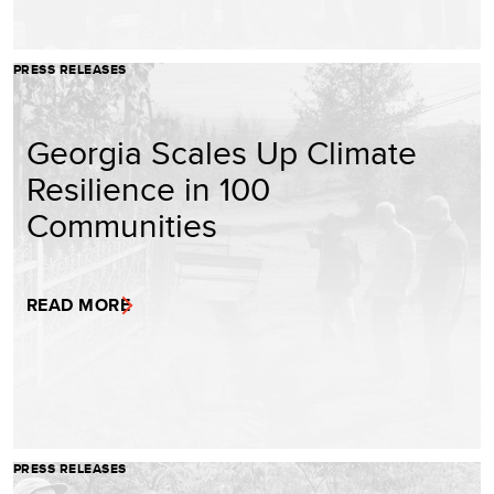
PRESS RELEASES
Georgia Scales Up Climate
Resilience in 100
Communities
READ MORE
PRESS RELEASES