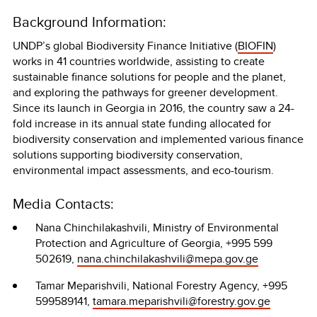
Background Information:
UNDP’s global Biodiversity Finance Initiative (
BIOFIN
)
works in 41 countries worldwide, assisting to create
sustainable finance solutions for people and the planet,
and exploring the pathways for greener development.
Since its launch in Georgia in 2016, the country saw a 24-
fold increase in its annual state funding allocated for
biodiversity conservation and implemented various finance
solutions supporting biodiversity conservation,
environmental impact assessments, and eco-tourism.
Media Contacts:
Nana Chinchilakashvili, Ministry of Environmental
Protection and Agriculture of Georgia, +995 599
502619,
nana.chinchilakashvili@mepa.gov.ge
Tamar Meparishvili, National Forestry Agency, +995
599589141,
tamara.meparishvili@forestry.gov.ge