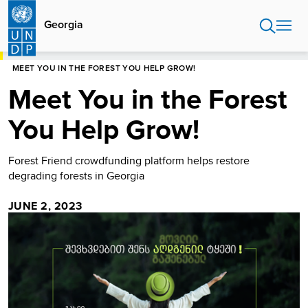
Skip
to
Georgia
main
content
HOME
NEWS CENTRE
MEET YOU IN THE FOREST YOU HELP GROW!
Meet You in the Forest
You Help Grow!
Forest Friend crowdfunding platform helps restore
degrading forests in Georgia
JUNE 2, 2023