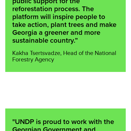
public support for the
reforestation process. The
platform will inspire people to
take action, plant trees and make
Georgia a greener and more
sustainable country.”
Kakha Tsertsvadze, Head of the National
Forestry Agency
"UNDP is proud to work with the
Georgian Government and