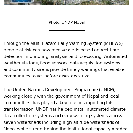
Photo: UNDP Nepal
Through the Multi-Hazard Early Warning System (MHEWS),
people at risk can now receive alerts based on real-time
detection, monitoring, analysis, and forecasting. Automated
weather stations, flood sensors, data acquisition systems,
and community sirens provide timely warnings that enable
communities to act before disasters strike.
The United Nations Development Programme (UNDP),
working closely with the government of Nepal and local
communities, has played a key role in supporting this
transformation. UNDP has helped install automated climate
data collection systems and early warning systems across
seven watersheds including high-altitude watersheds of
Nepal while strengthening the institutional capacity needed