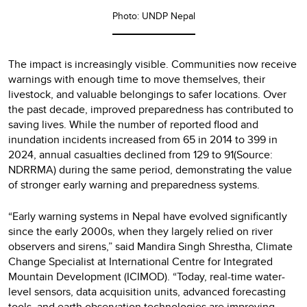
Photo: UNDP Nepal
The impact is increasingly visible. Communities now receive
warnings with enough time to move themselves, their
livestock, and valuable belongings to safer locations. Over
the past decade, improved preparedness has contributed to
saving lives. While the number of reported flood and
inundation incidents increased from 65 in 2014 to 399 in
2024, annual casualties declined from 129 to 91(Source:
NDRRMA) during the same period, demonstrating the value
of stronger early warning and preparedness systems.
“Early warning systems in Nepal have evolved significantly
since the early 2000s, when they largely relied on river
observers and sirens,” said Mandira Singh Shrestha, Climate
Change Specialist at International Centre for Integrated
Mountain Development (ICIMOD). “Today, real-time water-
level sensors, data acquisition units, advanced forecasting
tools, and earth observation technologies are improving