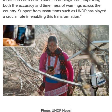
both the accuracy and timeliness of warnings across the
country. Support from institutions such as UNDP has played
a crucial role in enabling this transformation.”
Photo: UNDP Nepal