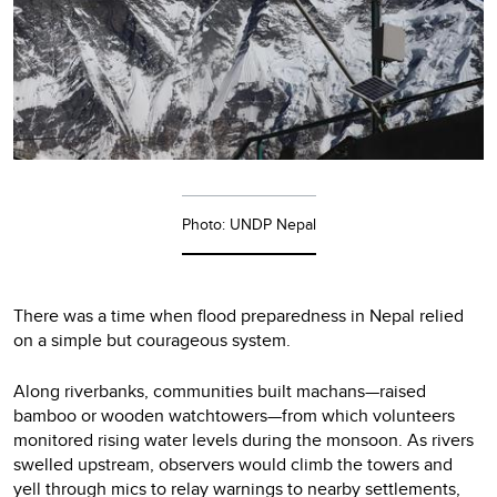
Photo: UNDP Nepal
There was a time when flood preparedness in Nepal relied
on a simple but courageous system.
Along riverbanks, communities built machans—raised
bamboo or wooden watchtowers—from which volunteers
monitored rising water levels during the monsoon. As rivers
swelled upstream, observers would climb the towers and
yell through mics to relay warnings to nearby settlements,