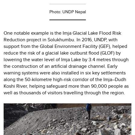
Photo: UNDP Nepal
One notable example is the Imja Glacial Lake Flood Risk
Reduction project in Solukhumbu. In 2016, UNDP, with
support from the Global Environment Facility (GEF), helped
reduce the risk of a glacial lake outburst flood (GLOF) by
lowering the water level of Imja Lake by 3.4 metres through
the construction of an artificial drainage channel. Early
warning systems were also installed in six key settlements
along the 50-kilometre high-risk corridor of the Imja–Dudh
Koshi River, helping safeguard more than 90,000 people as
well as thousands of visitors travelling through the region.