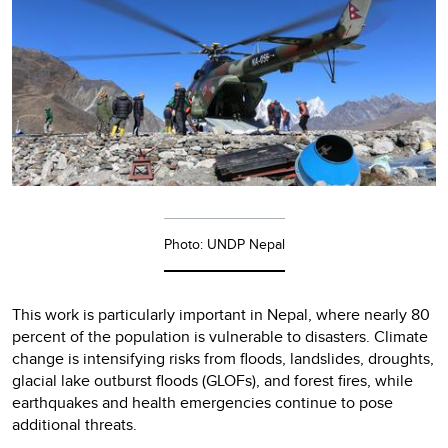
Photo: UNDP Nepal
This work is particularly important in Nepal, where nearly 80
percent of the population is vulnerable to disasters. Climate
change is intensifying risks from floods, landslides, droughts,
glacial lake outburst floods (GLOFs), and forest fires, while
earthquakes and health emergencies continue to pose
additional threats.