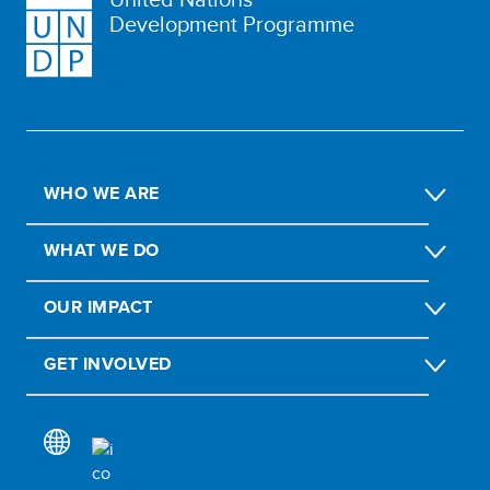
Development Programme
WHO WE ARE
WHAT WE DO
OUR IMPACT
GET INVOLVED