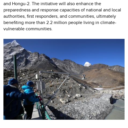
and Hongu-2. The initiative will also enhance the
preparedness and response capacities of national and local
authorities, first responders, and communities, ultimately
benefiting more than 2.2 million people living in climate-
vulnerable communities.