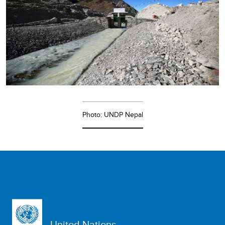
Photo: UNDP Nepal
United Nations