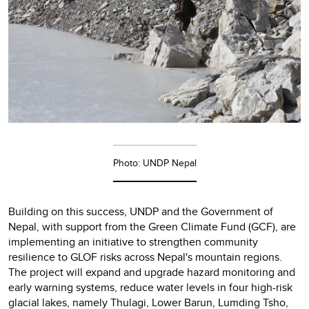
Photo: UNDP Nepal
Building on this success, UNDP and the Government of
Nepal, with support from the Green Climate Fund (GCF), are
implementing an initiative to strengthen community
resilience to GLOF risks across Nepal's mountain regions.
The project will expand and upgrade hazard monitoring and
early warning systems, reduce water levels in four high-risk
glacial lakes, namely Thulagi, Lower Barun, Lumding Tsho,