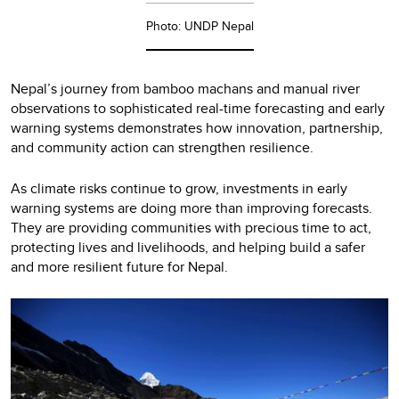
Photo: UNDP Nepal
Nepal’s journey from bamboo machans and manual river
observations to sophisticated real-time forecasting and early
warning systems demonstrates how innovation, partnership,
and community action can strengthen resilience.
As climate risks continue to grow, investments in early
warning systems are doing more than improving forecasts.
They are providing communities with precious time to act,
protecting lives and livelihoods, and helping build a safer
and more resilient future for Nepal.