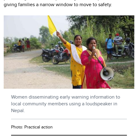
giving families a narrow window to move to safety.
Women disseminating early warning information to
local community members using a loudspeaker in
Nepal.
Photo: Practical action