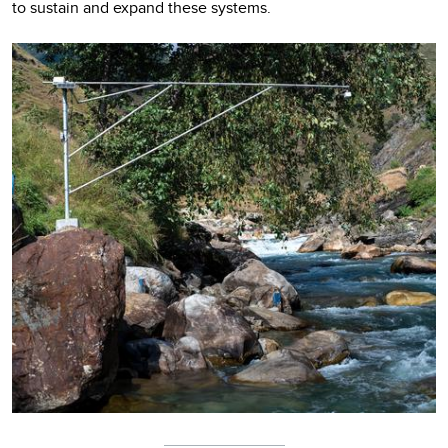
to sustain and expand these systems.