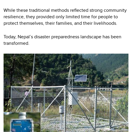
While these traditional methods reflected strong community
resilience, they provided only limited time for people to
protect themselves, their families, and their livelihoods.
Today, Nepal’s disaster preparedness landscape has been
transformed.