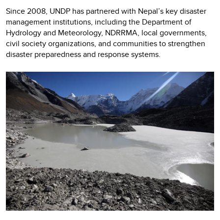
Since 2008, UNDP has partnered with Nepal’s key disaster
management institutions, including the Department of
Hydrology and Meteorology, NDRRMA, local governments,
civil society organizations, and communities to strengthen
disaster preparedness and response systems.