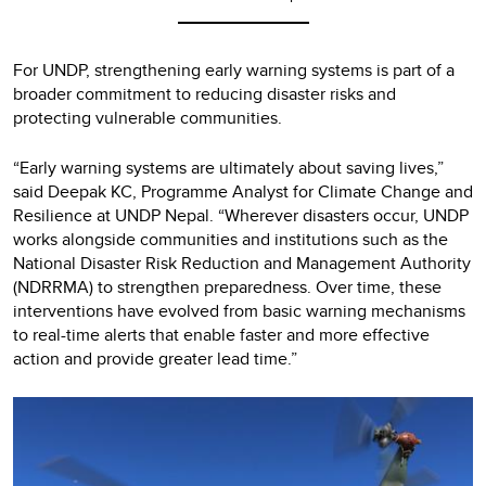
For UNDP, strengthening early warning systems is part of a
broader commitment to reducing disaster risks and
protecting vulnerable communities.
“Early warning systems are ultimately about saving lives,”
said Deepak KC, Programme Analyst for Climate Change and
Resilience at UNDP Nepal. “Wherever disasters occur, UNDP
works alongside communities and institutions such as the
National Disaster Risk Reduction and Management Authority
(NDRRMA) to strengthen preparedness. Over time, these
interventions have evolved from basic warning mechanisms
to real-time alerts that enable faster and more effective
action and provide greater lead time.”