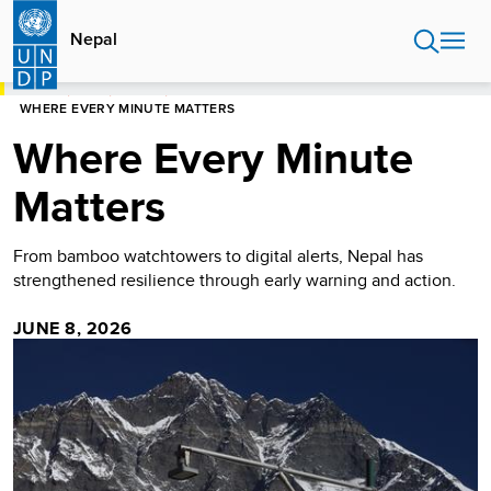
Skip
to
Nepal
main
content
HOME
NEPAL
STORIES
WHERE EVERY MINUTE MATTERS
Where Every Minute
Matters
From bamboo watchtowers to digital alerts, Nepal has
strengthened resilience through early warning and action.
JUNE 8, 2026