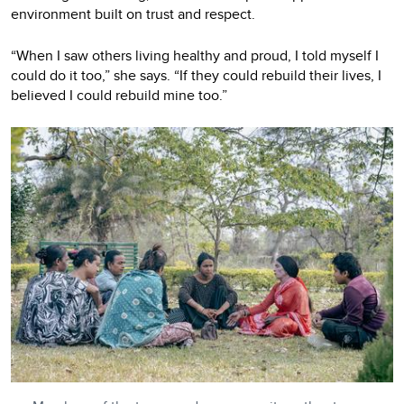
environment built on trust and respect.
“When I saw others living healthy and proud, I told myself I
could do it too,” she says. “If they could rebuild their lives, I
believed I could rebuild mine too.”