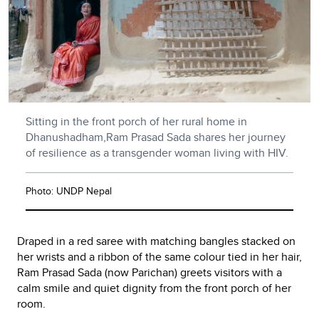
Sitting in the front porch of her rural home in
Dhanushadham,Ram Prasad Sada shares her journey
of resilience as a transgender woman living with HIV.
Photo: UNDP Nepal
Draped in a red saree with matching bangles stacked on
her wrists and a ribbon of the same colour tied in her hair,
Ram Prasad Sada (now Parichan) greets visitors with a
calm smile and quiet dignity from the front porch of her
room.