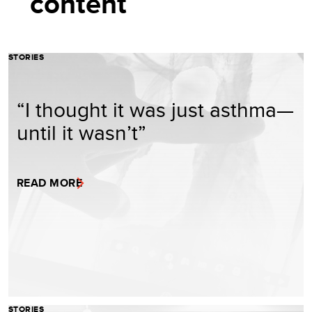
content
STORIES
“I thought it was just asthma—
until it wasn’t”
READ MORE
STORIES