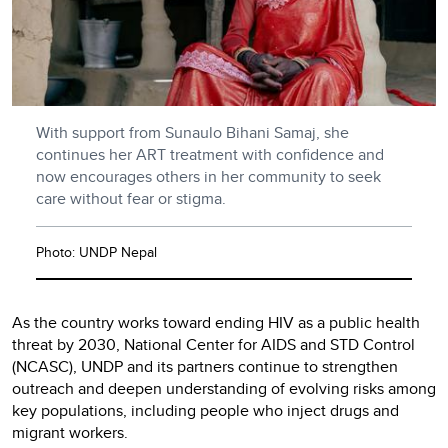
With support from Sunaulo Bihani Samaj, she
continues her ART treatment with confidence and
now encourages others in her community to seek
care without fear or stigma.
Photo: UNDP Nepal
As the country works toward ending HIV as a public health
threat by 2030, National Center for AIDS and STD Control
(NCASC), UNDP and its partners continue to strengthen
outreach and deepen understanding of evolving risks among
key populations, including people who inject drugs and
migrant workers.