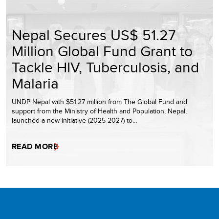
Nepal Secures US$ 51.27
Million Global Fund Grant to
Tackle HIV, Tuberculosis, and
Malaria
UNDP Nepal with $51.27 million from The Global Fund and
support from the Ministry of Health and Population, Nepal,
launched a new initiative (2025-2027) to…
READ MORE