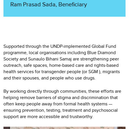
Ram Prasad Sada, Beneficiary
Supported through the UNDP-implemented Global Fund
programme, local organisations including Blue Diamond
Society and Sunaulo Bihani Samaj are strengthening peer
outreach, safe spaces, home-based care and rights-based
health services for transgender people (or SGM ), migrants
and their spouses, and people who use drugs.
By working directly through communities, these efforts are
helping remove barriers of stigma and discrimination that
often keep people away from formal health systems —
ensuring prevention, testing, treatment and psychosocial
support are more accessible and trustworthy.