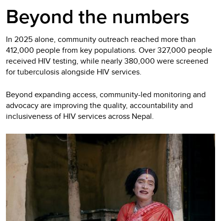
Beyond the numbers
In 2025 alone, community outreach reached more than
412,000 people from key populations. Over 327,000 people
received HIV testing, while nearly 380,000 were screened
for tuberculosis alongside HIV services.
Beyond expanding access, community-led monitoring and
advocacy are improving the quality, accountability and
inclusiveness of HIV services across Nepal.