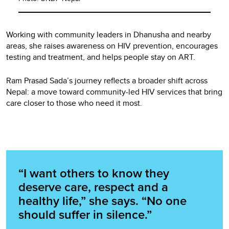
Working with community leaders in Dhanusha and nearby
areas, she raises awareness on HIV prevention, encourages
testing and treatment, and helps people stay on ART.
Ram Prasad Sada’s journey reflects a broader shift across
Nepal: a move toward community-led HIV services that bring
care closer to those who need it most.
“I want others to know they
deserve care, respect and a
healthy life,” she says. “No one
should suffer in silence.”