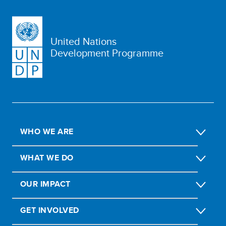
United Nations
Development Programme
WHO WE ARE
WHAT WE DO
OUR IMPACT
GET INVOLVED