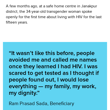
A few months ago, at a safe home centre in Janakpur
district, the 34-year-old transgender woman spoke
openly for the first time about living with HIV for the last
fifteen years.
“It wasn’t like this before, people
avoided me and called me names
once they learned I had HIV. I was
scared to get tested as I thought if
people found out, I would lose
everything — my family, my work,
my dignity.”
Ram Prasad Sada, Beneficiary