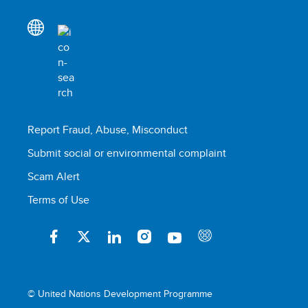
Report Fraud, Abuse, Misconduct
Submit social or environmental complaint
Scam Alert
Terms of Use
© United Nations Development Programme