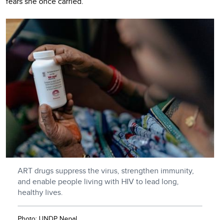
fears she once carried.
ART drugs suppress the virus, strengthen immunity,
and enable people living with HIV to lead long,
healthy lives.
Photo: UNDP Nepal