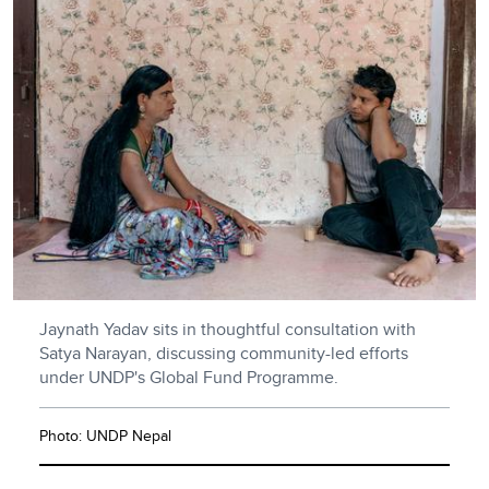
Jaynath Yadav sits in thoughtful consultation with
Satya Narayan, discussing community-led efforts
under UNDP's Global Fund Programme.
Photo: UNDP Nepal