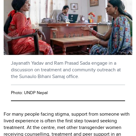
Jayanath Yadav and Ram Prasad Sada engage in a
discussion on treatment and community outreach at
the Sunaulo Bihani Samaj office.
Photo: UNDP Nepal
For many people facing stigma, support from someone with
lived experience is often the first step toward seeking
treatment. At the centre, met other transgender women
receiving counselling, treatment and peer support in an