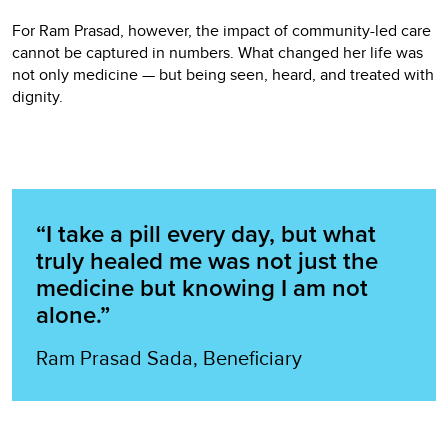
For Ram Prasad, however, the impact of community-led care
cannot be captured in numbers. What changed her life was
not only medicine — but being seen, heard, and treated with
dignity.
“I take a pill every day, but what
truly healed me was not just the
medicine but knowing I am not
alone.”
Ram Prasad Sada, Beneficiary