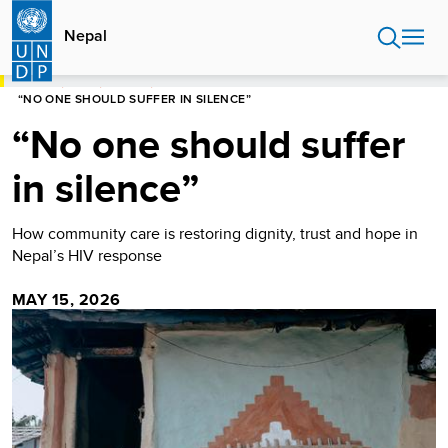
Skip
to
Nepal
main
content
HOME
NEPAL
STORIES
“NO ONE SHOULD SUFFER IN SILENCE”
“No one should suffer
in silence”
How community care is restoring dignity, trust and hope in
Nepal’s HIV response
MAY 15, 2026