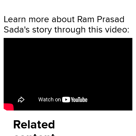
Learn more about Ram Prasad
Sada's story through this video:
Video
Player
Related