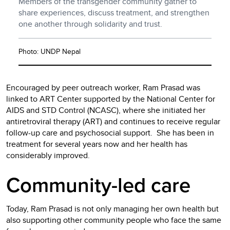
Members of the transgender community gather to
share experiences, discuss treatment, and strengthen
one another through solidarity and trust.
Photo: UNDP Nepal
Encouraged by peer outreach worker, Ram Prasad was
linked to ART Center supported by the National Center for
AIDS and STD Control (NCASC), where she initiated her
antiretroviral therapy (ART) and continues to receive regular
follow-up care and psychosocial support. She has been in
treatment for several years now and her health has
considerably improved.
Community-led care
Today, Ram Prasad is not only managing her own health but
also supporting other community people who face the same