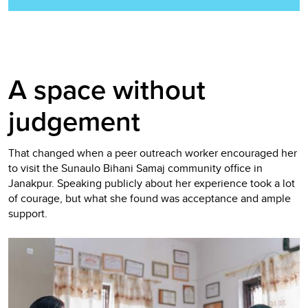
A space without
judgement
That changed when a peer outreach worker encouraged her
to visit the Sunaulo Bihani Samaj community office in
Janakpur. Speaking publicly about her experience took a lot
of courage, but what she found was acceptance and ample
support.