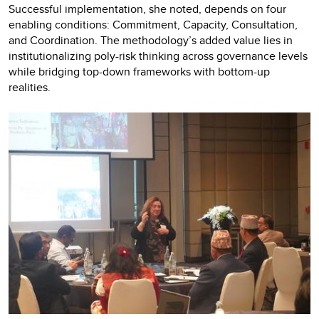
Successful implementation, she noted, depends on four
enabling conditions: Commitment, Capacity, Consultation,
and Coordination. The methodology’s added value lies in
institutionalizing poly-risk thinking across governance levels
while bridging top-down frameworks with bottom-up
realities.