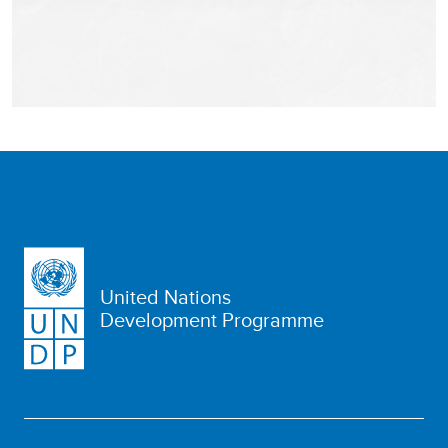
United Nations
Development Programme