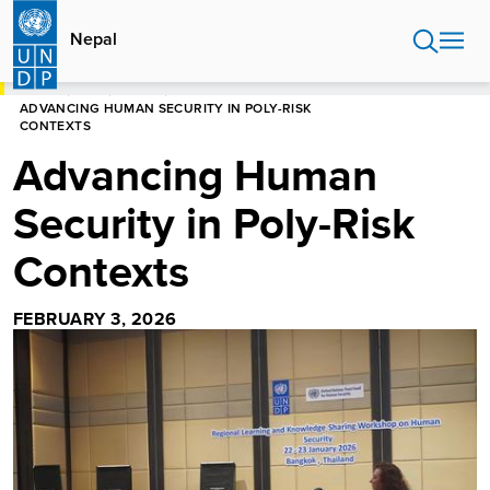
Skip
to
Nepal
main
content
HOME
NEPAL
STORIES
ADVANCING HUMAN SECURITY IN POLY-RISK
CONTEXTS
Advancing Human
Security in Poly-Risk
Contexts
FEBRUARY 3, 2026