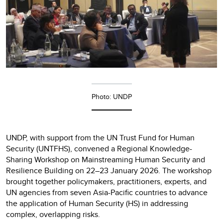
Photo: UNDP
UNDP, with support from the UN Trust Fund for Human
Security (UNTFHS), convened a Regional Knowledge-
Sharing Workshop on Mainstreaming Human Security and
Resilience Building on 22–23 January 2026. The workshop
brought together policymakers, practitioners, experts, and
UN agencies from seven Asia-Pacific countries to advance
the application of Human Security (HS) in addressing
complex, overlapping risks.