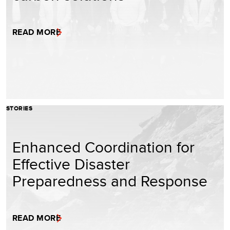
READ MORE
STORIES
Enhanced Coordination for
Effective Disaster
Preparedness and Response
READ MORE