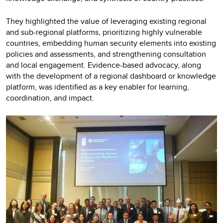
They highlighted the value of leveraging existing regional
and sub-regional platforms, prioritizing highly vulnerable
countries, embedding human security elements into existing
policies and assessments, and strengthening consultation
and local engagement. Evidence-based advocacy, along
with the development of a regional dashboard or knowledge
platform, was identified as a key enabler for learning,
coordination, and impact.