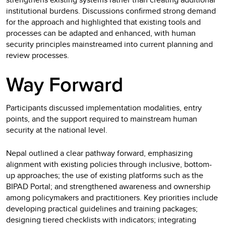
institutional burdens. Discussions confirmed strong demand
for the approach and highlighted that existing tools and
processes can be adapted and enhanced, with human
security principles mainstreamed into current planning and
review processes.
Way Forward
Participants discussed implementation modalities, entry
points, and the support required to mainstream human
security at the national level.
Nepal outlined a clear pathway forward, emphasizing
alignment with existing policies through inclusive, bottom-
up approaches; the use of existing platforms such as the
BIPAD Portal; and strengthened awareness and ownership
among policymakers and practitioners. Key priorities include
developing practical guidelines and training packages;
designing tiered checklists with indicators; integrating