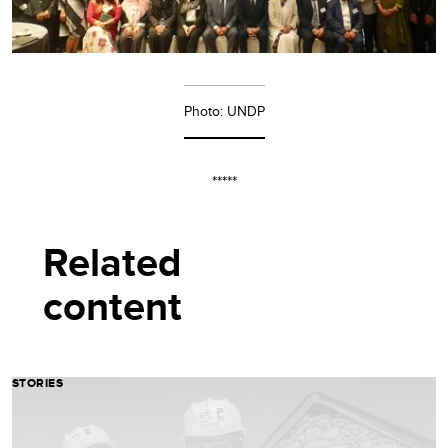
Photo: UNDP
*****
Related
content
STORIES