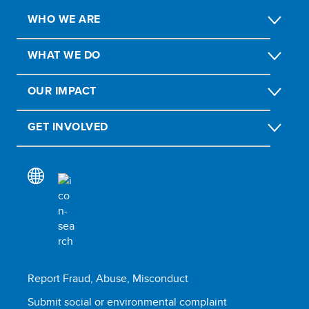
WHO WE ARE
WHAT WE DO
OUR IMPACT
GET INVOLVED
Report Fraud, Abuse, Misconduct
Submit social or environmental complaint