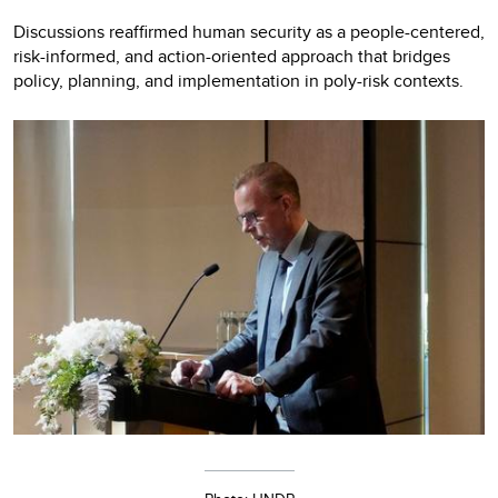
Discussions reaffirmed human security as a people-centered,
risk-informed, and action-oriented approach that bridges
policy, planning, and implementation in poly-risk contexts.