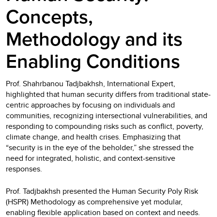
Concepts,
Methodology and its
Enabling Conditions
Prof. Shahrbanou Tadjbakhsh, International Expert,
highlighted that human security differs from traditional state-
centric approaches by focusing on individuals and
communities, recognizing intersectional vulnerabilities, and
responding to compounding risks such as conflict, poverty,
climate change, and health crises. Emphasizing that
“security is in the eye of the beholder,” she stressed the
need for integrated, holistic, and context-sensitive
responses.
Prof. Tadjbakhsh presented the Human Security Poly Risk
(HSPR) Methodology as comprehensive yet modular,
enabling flexible application based on context and needs.