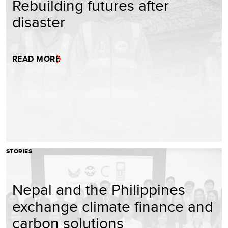
Rebuilding futures after
disaster
READ MORE
STORIES
Nepal and the Philippines
exchange climate finance and
carbon solutions