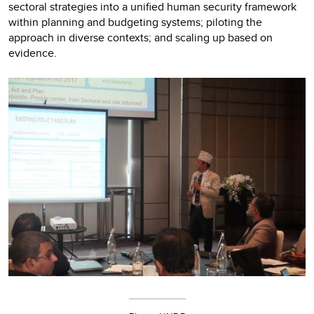
sectoral strategies into a unified human security framework
within planning and budgeting systems; piloting the
approach in diverse contexts; and scaling up based on
evidence.