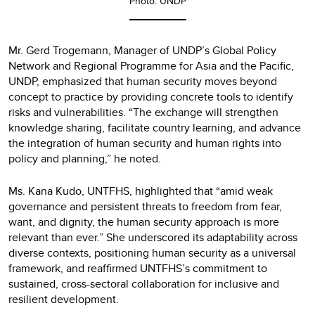
Photo: UNDP
Mr. Gerd Trogemann, Manager of UNDP’s Global Policy
Network and Regional Programme for Asia and the Pacific,
UNDP, emphasized that human security moves beyond
concept to practice by providing concrete tools to identify
risks and vulnerabilities. “The exchange will strengthen
knowledge sharing, facilitate country learning, and advance
the integration of human security and human rights into
policy and planning,” he noted.
Ms. Kana Kudo, UNTFHS, highlighted that “amid weak
governance and persistent threats to freedom from fear,
want, and dignity, the human security approach is more
relevant than ever.” She underscored its adaptability across
diverse contexts, positioning human security as a universal
framework, and reaffirmed UNTFHS’s commitment to
sustained, cross-sectoral collaboration for inclusive and
resilient development.