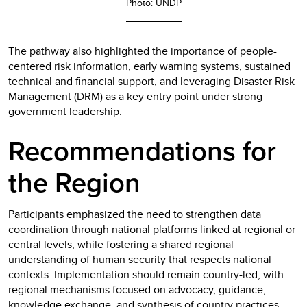
Photo: UNDP
The pathway also highlighted the importance of people-
centered risk information, early warning systems, sustained
technical and financial support, and leveraging Disaster Risk
Management (DRM) as a key entry point under strong
government leadership.
Recommendations for
the Region
Participants emphasized the need to strengthen data
coordination through national platforms linked at regional or
central levels, while fostering a shared regional
understanding of human security that respects national
contexts. Implementation should remain country-led, with
regional mechanisms focused on advocacy, guidance,
knowledge exchange, and synthesis of country practices.