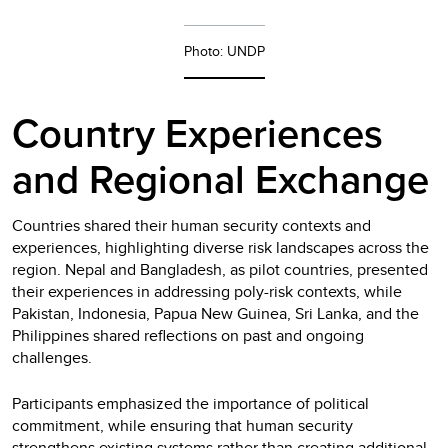
Photo: UNDP
Country Experiences
and Regional Exchange
Countries shared their human security contexts and
experiences, highlighting diverse risk landscapes across the
region. Nepal and Bangladesh, as pilot countries, presented
their experiences in addressing poly-risk contexts, while
Pakistan, Indonesia, Papua New Guinea, Sri Lanka, and the
Philippines shared reflections on past and ongoing
challenges.
Participants emphasized the importance of political
commitment, while ensuring that human security
strengthens existing systems rather than creating additional