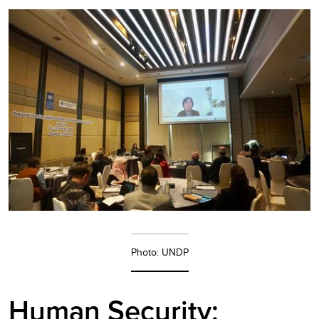
Photo: UNDP
Human Security: