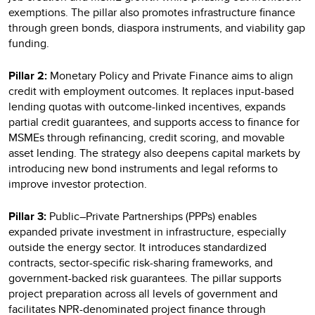
exemptions. The pillar also promotes infrastructure finance
through green bonds, diaspora instruments, and viability gap
funding.
Pillar 2:
Monetary Policy and Private Finance aims to align
credit with employment outcomes. It replaces input-based
lending quotas with outcome-linked incentives, expands
partial credit guarantees, and supports access to finance for
MSMEs through refinancing, credit scoring, and movable
asset lending. The strategy also deepens capital markets by
introducing new bond instruments and legal reforms to
improve investor protection.
Pillar 3:
Public–Private Partnerships (PPPs) enables
expanded private investment in infrastructure, especially
outside the energy sector. It introduces standardized
contracts, sector-specific risk-sharing frameworks, and
government-backed risk guarantees. The pillar supports
project preparation across all levels of government and
facilitates NPR-denominated project finance through