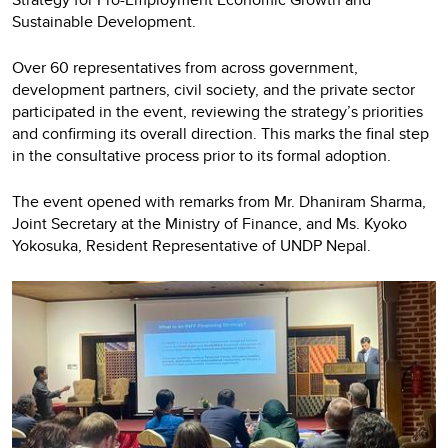
Sustainable Development.
Over 60 representatives from across government,
development partners, civil society, and the private sector
participated in the event, reviewing the strategy’s priorities
and confirming its overall direction. This marks the final step
in the consultative process prior to its formal adoption.
The event opened with remarks from Mr. Dhaniram Sharma,
Joint Secretary at the Ministry of Finance, and Ms. Kyoko
Yokosuka, Resident Representative of UNDP Nepal.