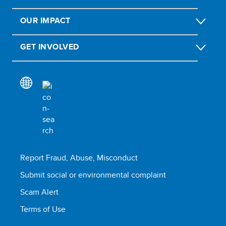
OUR IMPACT
GET INVOLVED
Report Fraud, Abuse, Misconduct
Submit social or environmental complaint
Scam Alert
Terms of Use