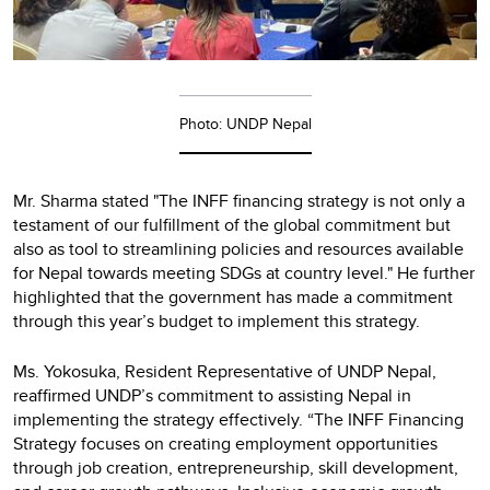
Photo: UNDP Nepal
Mr. Sharma stated "The INFF financing strategy is not only a
testament of our fulfillment of the global commitment but
also as tool to streamlining policies and resources available
for Nepal towards meeting SDGs at country level." He further
highlighted that the government has made a commitment
through this year’s budget to implement this strategy.
Ms. Yokosuka, Resident Representative of UNDP Nepal,
reaffirmed UNDP’s commitment to assisting Nepal in
implementing the strategy effectively. “The INFF Financing
Strategy focuses on creating employment opportunities
through job creation, entrepreneurship, skill development,