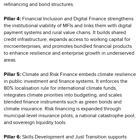
refinancing and bond structures.
Pillar 4:
Financial Inclusion and Digital Finance strengthens
the institutional viability of MFIs and links them with digital
payment systems and rural value chains. It builds shared
credit infrastructure, expands access to working capital for
microenterprises, and promotes bundled financial products
to enhance resilience and enterprise growth in underserved
areas.
Pillar 5:
Climate and Risk Finance embeds climate resilience
in public investment and finance systems. It enforces the
80% localisation rule for international climate funds,
integrates climate priorities into budgeting, and scales
blended finance instruments such as green bonds and
climate insurance. Risk financing is expanded through
municipal-level insurance pilots, a national catastrophe pool,
and sovereign liquidity tools.
Pillar 6:
Skills Development and Just Transition supports