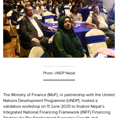
Photo: UNDP Nepal
The Ministry of Finance (MoF), in partnership with the United
Nations Development Programme (UNDP), hosted a
validation workshop on 11 June 2025 to finalize Nepal’s
Integrated National Financing Framework (INFF) Financing
Strategy for Pro-Employment Economic Growth and