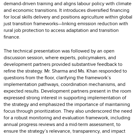
demand-driven training and aligns labour policy with climate
and economic transitions. It introduces diversified financing
for local skills delivery and positions agriculture within global
just transition frameworks—linking emission reduction with
rural job protection to access adaptation and transition
finance.
The technical presentation was followed by an open
discussion session, where experts, policymakers, and
development partners provided substantive feedback to
refine the strategy. Mr. Sharma and Ms. Khan responded to
questions from the floor, clarifying the framework’s
implementation pathways, coordination mechanisms, and
expected results. Development partners present in the room
expressed strong interest in supporting implementation of
the strategy and emphasized the importance of maintaining
focus through prioritization. They also underscored the need
for a robust monitoring and evaluation framework, including
annual progress reviews and a mid-term assessment, to
ensure the strategy’s relevance, transparency, and impact