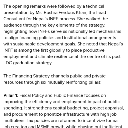
The opening remarks were followed by a technical
presentation by Ms. Bushra Ferdous Khan, the Lead
Consultant for Nepal’s INFF process. She walked the
audience through the key elements of the strategy,
highlighting how INFFs serve as nationally led mechanisms
to align financing policies and institutional arrangements
with sustainable development goals. She noted that Nepal’s
INFF is among the first globally to place productive
employment and climate resilience at the centre of its post-
LDC graduation strategy.
The Financing Strategy channels public and private
resources through six mutually reinforcing pillars:
Pillar 1:
Fiscal Policy and Public Finance focuses on
improving the efficiency and employment impact of public
spending. It strengthens capital budgeting, project appraisal,
and procurement to prioritize infrastructure with high job
multipliers. Tax policies are reformed to incentivize formal
job creation and MSME growth while phasing out inefficient