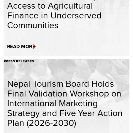
Access to Agricultural
Finance in Underserved
Communities
READ MORE
PRESS RELEASES
Nepal Tourism Board Holds
Final Validation Workshop on
International Marketing
Strategy and Five-Year Action
Plan (2026-2030)