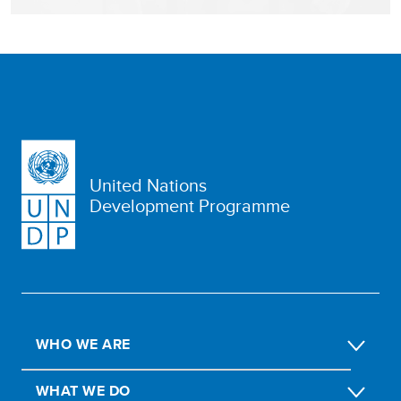
United Nations
Development Programme
WHO WE ARE
WHAT WE DO