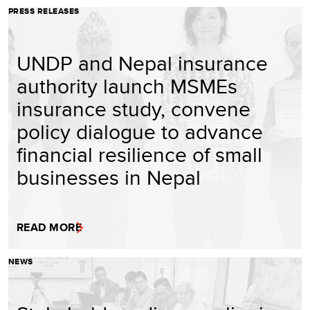
PRESS RELEASES
UNDP and Nepal insurance
authority launch MSMEs
insurance study, convene
policy dialogue to advance
financial resilience of small
businesses in Nepal
READ MORE
NEWS