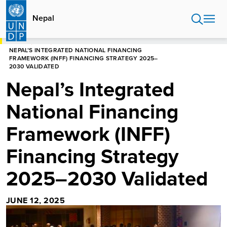
Skip
to
Nepal
main
content
HOME
NEPAL
NEPAL’S INTEGRATED NATIONAL FINANCING
FRAMEWORK (INFF) FINANCING STRATEGY 2025–
2030 VALIDATED
Nepal’s Integrated
National Financing
Framework (INFF)
Financing Strategy
2025–2030 Validated
JUNE 12, 2025