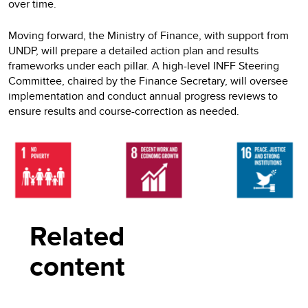
over time.
Moving forward, the Ministry of Finance, with support from
UNDP, will prepare a detailed action plan and results
frameworks under each pillar. A high-level INFF Steering
Committee, chaired by the Finance Secretary, will oversee
implementation and conduct annual progress reviews to
ensure results and course-correction as needed.
Related
content