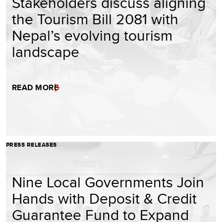
Stakeholders discuss aligning
the Tourism Bill 2081 with
Nepal’s evolving tourism
landscape
READ MORE
PRESS RELEASES
Nine Local Governments Join
Hands with Deposit & Credit
Guarantee Fund to Expand