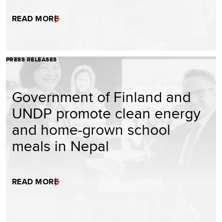
READ MORE
PRESS RELEASES
Government of Finland and
UNDP promote clean energy
and home-grown school
meals in Nepal
READ MORE