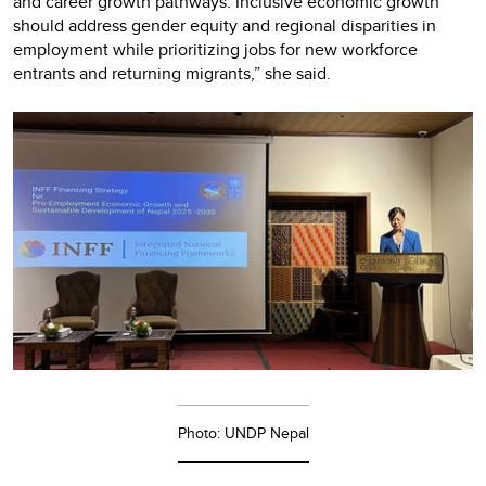
and career growth pathways. Inclusive economic growth
should address gender equity and regional disparities in
employment while prioritizing jobs for new workforce
entrants and returning migrants,” she said.
Photo: UNDP Nepal