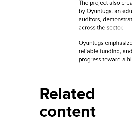
The project also cr
by Oyuntugs, an educ
auditors, demonstrat
across the sector.
Oyuntugs emphasizes 
reliable funding, an
progress toward a h
Related
content