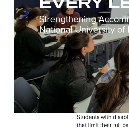
EVERY L
Strengthening Accomm
National University of
Students with disabi
that limit their full 