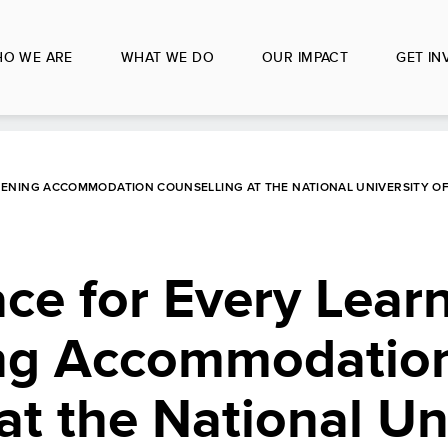
O WE ARE
WHAT WE DO
OUR IMPACT
GET IN
HENING ACCOMMODATION COUNSELLING AT THE NATIONAL UNIVERSITY O
ce for Every Learn
ing Accommodatio
at the National Un