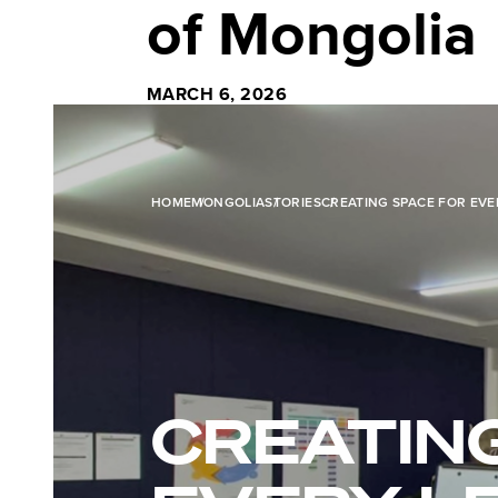
of Mongolia
MARCH 6, 2026
HOME
MONGOLIA
STORIES
CREATING SPACE FOR EV
CREATIN