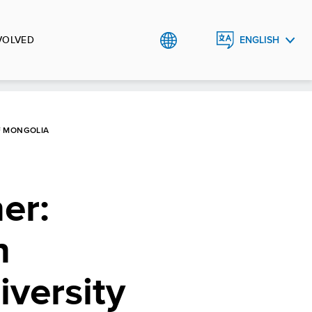
VOLVED
ENGLISH
МОНГОЛ
F MONGOLIA
er:
n
iversity