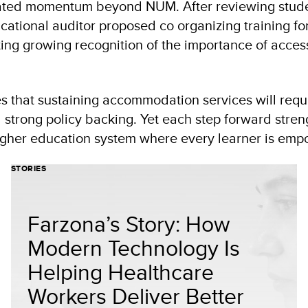
eated momentum beyond NUM. After reviewing stud
ational auditor proposed co organizing training f
ing growing recognition of the importance of access
that sustaining accommodation services will requi
d strong policy backing. Yet each step forward stre
igher education system where every learner is em
STORIES
Farzona’s Story: How
Modern Technology Is
Helping Healthcare
Workers Deliver Better