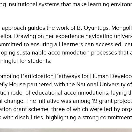
ong institutional systems that make learning environ
approach guides the work of B. Oyuntugs, Mongolia
ellor. Drawing on her experience navigating universi
ommitted to ensuring all learners can access educa
loping sustainable accommodation processes that ar
ningful for students.
omoting Participation Pathways for Human Develo
efly House partnered with the National University o
tic model of educational accommodations, laying t
nal change. The initiative was among 19 grant proje
pation grant scheme, three of which were led by org
with disabilities, highlighting a strong commitment 