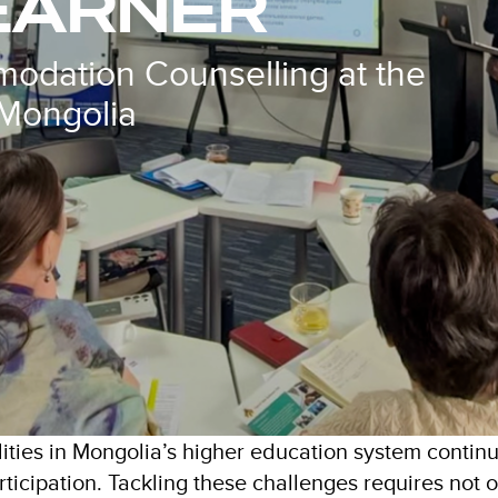
EARNER
odation Counselling at the
 Mongolia
lities in Mongolia’s higher education system continu
participation. Tackling these challenges requires not 