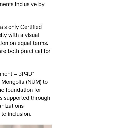
ments inclusive by
’s only Certified
ty with a visual
tion on equal terms.
e both practical for
pment – 3P4D"
f Mongolia (NUM) to
he foundation for
cts supported through
anizations
to inclusion.