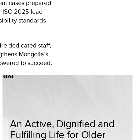
ent cases prepared
or ISO 2025 lead
ibility standards
re dedicated staff,
ngthens Mongolia’s
powered to succeed.
NEWS
An Active, Dignified and
Fulfilling Life for Older