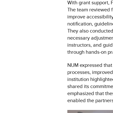
With grant support, 
The team reviewed f
improve accessibil
notification, guidel
They also conducted i
necessary adjustmen
instructors, and gui
through hands-on pr
NUM expressed that t
processes, improved 
institution highligh
shared its commitme
emphasized that the
enabled the partners