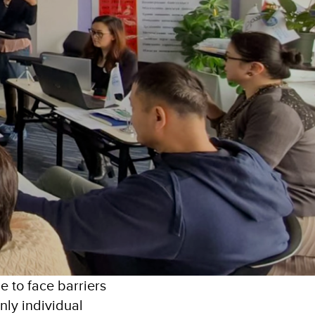
e to face barriers
only individual