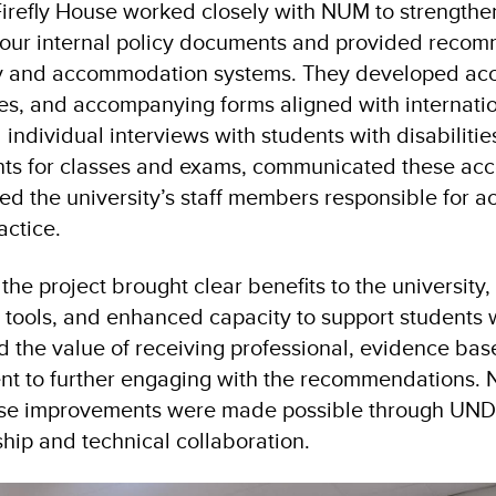
Firefly House worked closely with NUM to strengthen
our internal policy documents and provided recom
ity and accommodation systems. They developed a
ines, and accompanying forms aligned with internatio
ndividual interviews with students with disabilities
ts for classes and exams, communicated these ac
ded the university’s staff members responsible for
actice.
he project brought clear benefits to the university,
tools, and enhanced capacity to support students wi
ted the value of receiving professional, evidence b
nt to further engaging with the recommendations.
se improvements were made possible through UNDP
hip and technical collaboration.