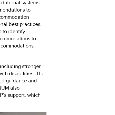
 internal systems.
mendations to
ccommodation
nal best practices.
 to identify
commodations to
 accommodations
 including stronger
th disabilities. The
ased guidance and
 NUM also
’s support, which