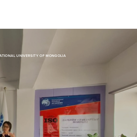
ATIONAL UNIVERSITY OF MONGOLIA