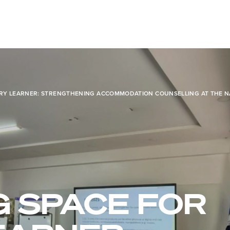
ERY LEARNER: STRENGTHENING ACCOMMODATION COUNSELLING AT THE N
G SPACE FOR