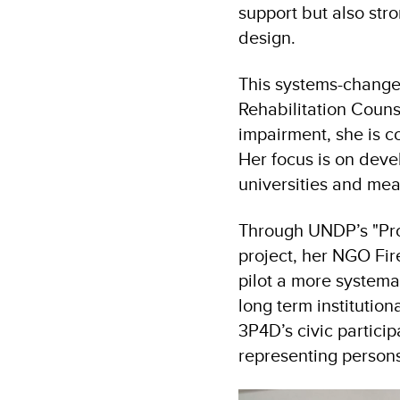
support but also str
design.
This systems-change 
Rehabilitation Couns
impairment, she is c
Her focus is on deve
universities and mea
Through UNDP’s "Pr
project, her NGO Fir
pilot a more systema
long term institutio
3P4D’s civic partici
representing persons 