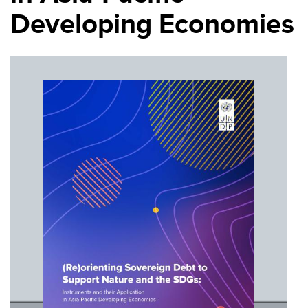
Developing Economies