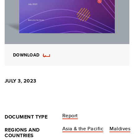
DOWNLOAD
JULY 3, 2023
Report
DOCUMENT TYPE
Asia & the Pacific
Maldives
REGIONS AND
COUNTRIES