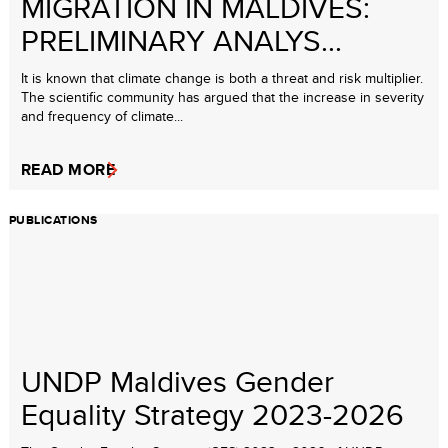
MIGRATION IN MALDIVES:
PRELIMINARY ANALYS...
It is known that climate change is both a threat and risk multiplier.
The scientific community has argued that the increase in severity
and frequency of climate...
READ MORE
PUBLICATIONS
UNDP Maldives Gender
Equality Strategy 2023-2026