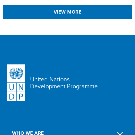
VIEW MORE
United Nations
Development Programme
WHO WE ARE