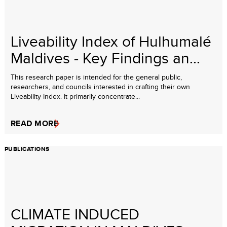
Liveability Index of Hulhumalé
Maldives - Key Findings an...
This research paper is intended for the general public,
researchers, and councils interested in crafting their own
Liveability Index. It primarily concentrate...
READ MORE
PUBLICATIONS
CLIMATE INDUCED