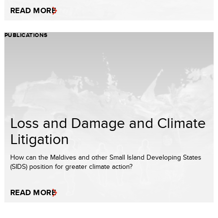
READ MORE
PUBLICATIONS
Loss and Damage and Climate
Litigation
How can the Maldives and other Small Island Developing States
(SIDS) position for greater climate action?
READ MORE