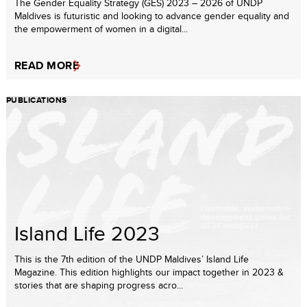
The Gender Equality Strategy (GES) 2023 – 2026 of UNDP
Maldives is futuristic and looking to advance gender equality and
the empowerment of women in a digital...
READ MORE
PUBLICATIONS
Island Life 2023
This is the 7th edition of the UNDP Maldives’ Island Life
Magazine. This edition highlights our impact together in 2023 &
stories that are shaping progress acro...