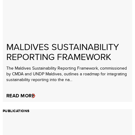
MALDIVES SUSTAINABILITY
REPORTING FRAMEWORK
The Maldives Sustainability Reporting Framework, commissioned
by CMDA and UNDP Maldives, outlines a roadmap for integrating
sustainability reporting into the na...
READ MORE
PUBLICATIONS