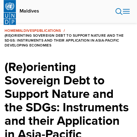
Skip
to
Maldives
main
content
HOME
MALDIVES
PUBLICATIONS
(RE)ORIENTING SOVEREIGN DEBT TO SUPPORT NATURE AND THE
SDGS: INSTRUMENTS AND THEIR APPLICATION IN ASIA-PACIFIC
DEVELOPING ECONOMIES
(Re)orienting
Sovereign Debt to
Support Nature and
the SDGs: Instruments
and their Application
in Asia-Pacific