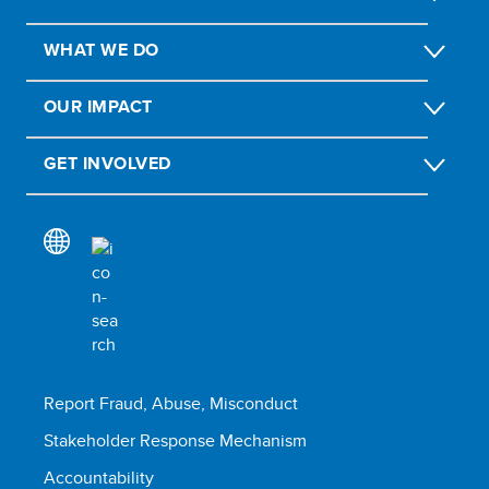
WHAT WE DO
OUR IMPACT
GET INVOLVED
Report Fraud, Abuse, Misconduct
Stakeholder Response Mechanism
Accountability