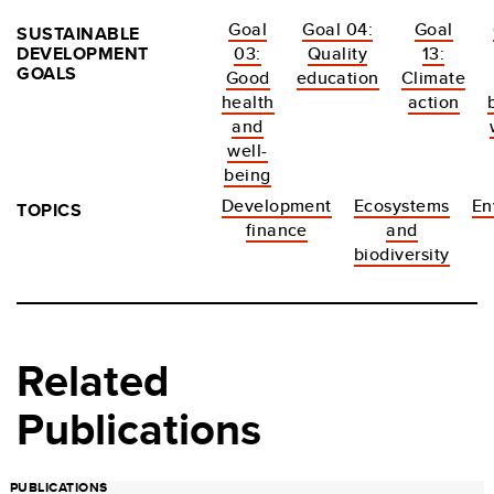
Goal
Goal 04:
Goal
SUSTAINABLE
DEVELOPMENT
03:
Quality
13:
GOALS
Good
education
Climate
health
action
and
well-
being
Development
Ecosystems
En
TOPICS
finance
and
biodiversity
Related
Publications
PUBLICATIONS