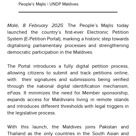
People's Majlis | UNDP Maldives
Malé, 8 February 2025:
The People’s Majlis today
launched the country’s first-ever Electronic Petition
System (E-Petition Portal), marking a historic step towards
digitalising parliamentary processes and strengthening
democratic participation in the Maldives.
The Portal introduces a fully digital petition process,
allowing citizens to submit and track petitions online,
with their signatures and submissions being verified
through the national digital identification mechanism,
eFaas
. It minimizes the need for Member sponsorship,
expands access for Maldivians living in remote islands
and introduces different thresholds with legal triggers in
the legislative process.
With this launch, the Maldives joins Pakistan and
Thailand as the only countries in the South Asian and