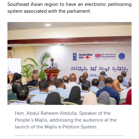
Southeast Asian region to have an electronic petitioning
system associated with the parliament.
Hon. Abdul Raheem Abdulla, Speaker of the
People’s Majlis, addressing the audience at the
launch of the Majlis e-Petition System.