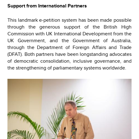
Support from International Partners
This landmark e-petition system has been made possible
through the generous support of the British High
Commission with UK International Development from the
UK Government, and the Government of Australia,
through the Department of Foreign Affairs and Trade
(DFAT). Both partners have been longstanding advocates
of democratic consolidation, inclusive governance, and
the strengthening of parliamentary systems worldwide.