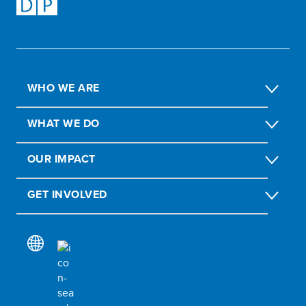
WHO WE ARE
WHAT WE DO
OUR IMPACT
GET INVOLVED