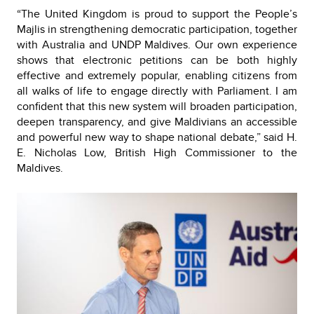
“The United Kingdom is proud to support the People’s
Majlis in strengthening democratic participation, together
with Australia and UNDP Maldives. Our own experience
shows that electronic petitions can be both highly
effective and extremely popular, enabling citizens from
all walks of life to engage directly with Parliament. I am
confident that this new system will broaden participation,
deepen transparency, and give Maldivians an accessible
and powerful new way to shape national debate,” said H.
E. Nicholas Low, British High Commissioner to the
Maldives.