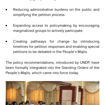
Reducing administrative burdens on the public and
simplifying the petition process.
Expanding access to policymaking by encouraging
marginalized groups to actively participate.
Creating pathways for change by introducing
timelines for petition responses and enabling special
petitions to be debated in the People’s Majlis.
The policy recommendations, introduced by UNDP, have
been formally integrated into the Standing Orders of the
People’s Majlis, which came into force today.