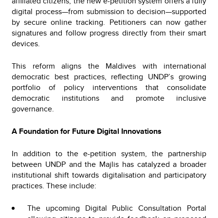
affiliated citizens, the new e-petition system offers a fully
digital process—from submission to decision—supported
by secure online tracking. Petitioners can now gather
signatures and follow progress directly from their smart
devices.
This reform aligns the Maldives with international
democratic best practices, reflecting UNDP’s growing
portfolio of policy interventions that consolidate
democratic institutions and promote inclusive
governance.
A Foundation for Future Digital Innovations
In addition to the e-petition system, the partnership
between UNDP and the Majlis has catalyzed a broader
institutional shift towards digitalisation and participatory
practices. These include:
The upcoming Digital Public Consultation Portal