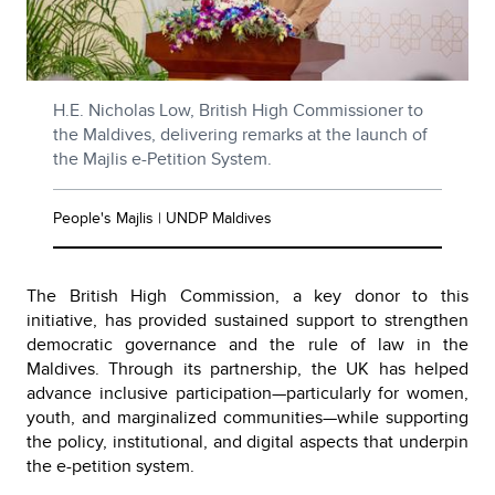
H.E. Nicholas Low, British High Commissioner to
the Maldives, delivering remarks at the launch of
the Majlis e-Petition System.
People's Majlis | UNDP Maldives
The British High Commission, a key donor to this
initiative, has provided sustained support to strengthen
democratic governance and the rule of law in the
Maldives. Through its partnership, the UK has helped
advance inclusive participation—particularly for women,
youth, and marginalized communities—while supporting
the policy, institutional, and digital aspects that underpin
the e-petition system.