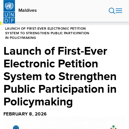
Skip
to
Maldives
main
content
HOME
MALDIVES
LAUNCH OF FIRST-EVER ELECTRONIC PETITION
SYSTEM TO STRENGTHEN PUBLIC PARTICIPATION
IN POLICYMAKING
Launch of First-Ever
Electronic Petition
System to Strengthen
Public Participation in
Policymaking
FEBRUARY 8, 2026