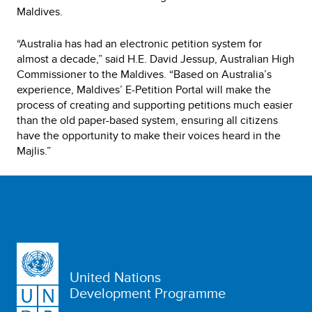
Maldives.
“Australia has had an electronic petition system for
almost a decade,” said H.E. David Jessup, Australian High
Commissioner to the Maldives. “Based on Australia’s
experience, Maldives’ E-Petition Portal will make the
process of creating and supporting petitions much easier
than the old paper-based system, ensuring all citizens
have the opportunity to make their voices heard in the
Majlis.”
United Nations
Development Programme