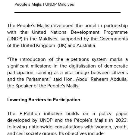
People's Majlis | UNDP Maldives
The People’s Majlis developed the portal in partnership
with the United Nations Development Programme
(UNDP) in the Maldives, supported by the Governments
of the United Kingdom (UK) and Australia.
“The introduction of the e-petitions system marks a
significant milestone in the digitalisation of democratic
participation, serving as a vital bridge between citizens
and the Parliament,” said Hon. Abdul Raheem Abdulla,
the Speaker of the People's Majlis.
Lowering Barriers to Participation
The E-Petition initiative builds on a policy paper
developed by UNDP and the People’s Majlis in 2023,
following nationwide consultations with women, youth,
and civil society groups. Its objectives include: