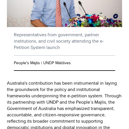
Representatives from government, partner
institutions, and civil society attending the e-
Petition System launch
People's Majlis | UNDP Maldives
Australia's contribution has been instrumental in laying
the groundwork for the policy and institutional
frameworks underpinning the e-petition system. Through
its partnership with UNDP and the People’s Majlis, the
Government of Australia has emphasized transparent,
accountable, and citizen-responsive governance,
reflecting its broader commitment to supporting
democratic institutions and digital innovation in the