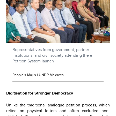
Representatives from government, partner
institutions, and civil society attending the e-
Petition System launch
People's Majlis | UNDP Maldives
Digitisation for Stronger Democracy
Unlike the traditional analogue petition process, which
relied on physical letters and often excluded non-