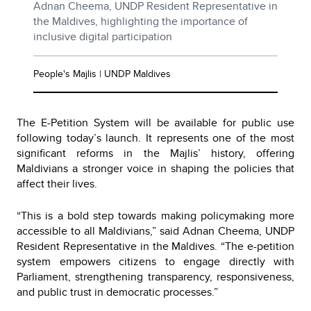
Adnan Cheema, UNDP Resident Representative in
the Maldives, highlighting the importance of
inclusive digital participation
People's Majlis | UNDP Maldives
The E-Petition System will be available for public use
following today’s launch. It represents one of the most
significant reforms in the Majlis’ history, offering
Maldivians a stronger voice in shaping the policies that
affect their lives.
“This is a bold step towards making policymaking more
accessible to all Maldivians,” said Adnan Cheema, UNDP
Resident Representative in the Maldives. “The e-petition
system empowers citizens to engage directly with
Parliament, strengthening transparency, responsiveness,
and public trust in democratic processes.”