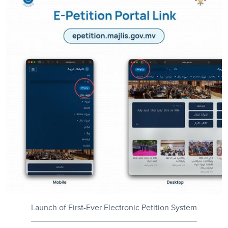
Launch of First-Ever Electronic Petition System