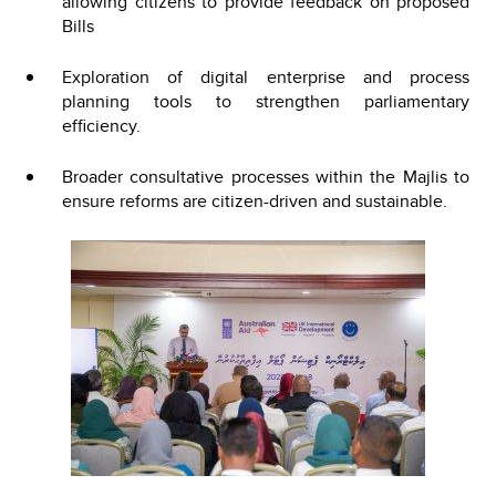
allowing citizens to provide feedback on proposed
Bills
Exploration of digital enterprise and process
planning tools to strengthen parliamentary
efficiency.
Broader consultative processes within the Majlis to
ensure reforms are citizen-driven and sustainable.