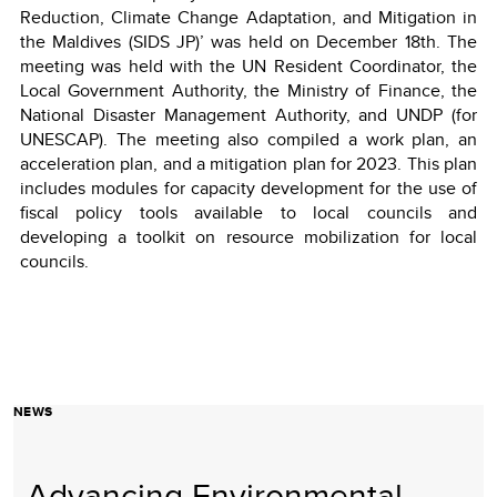
Reduction, Climate Change Adaptation, and Mitigation in
the Maldives (SIDS JP)’ was held on December 18th. The
meeting was held with the UN Resident Coordinator, the
Local Government Authority, the Ministry of Finance, the
National Disaster Management Authority, and UNDP (for
UNESCAP). The meeting also compiled a work plan, an
acceleration plan, and a mitigation plan for 2023. This plan
includes modules for capacity development for the use of
fiscal policy tools available to local councils and
developing a toolkit on resource mobilization for local
councils.
NEWS
Advancing Environmental