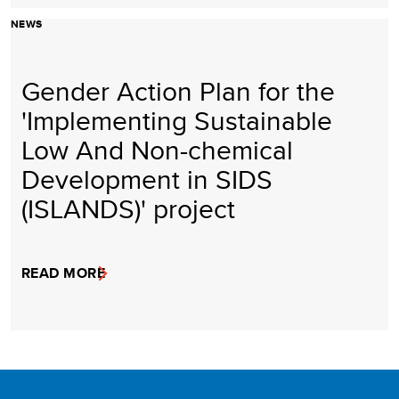
NEWS
Gender Action Plan for the
'Implementing Sustainable
Low And Non-chemical
Development in SIDS
(ISLANDS)' project
READ MORE