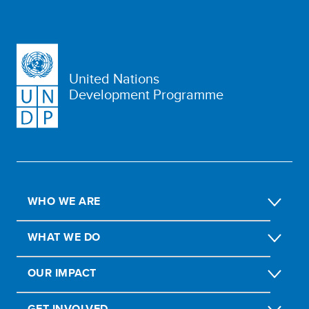
United Nations
Development Programme
WHO WE ARE
WHAT WE DO
OUR IMPACT
GET INVOLVED