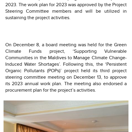
2023. The work plan for 2023 was approved by the Project
Steering Committee members and will be utilized in
sustaining the project activities.
On December 8, a board meeting was held for the Green
Climate Funds project, ‘Supporting Vulnerable
Communities in the Maldives to Manage Climate Change-
Induced Water Shortages’. Following this, the ‘Persistent
Organic Pollutants (POPs)’ project held its third project
steering committee meeting on December 13, to approve
its 2023 annual work plan. The meeting also endorsed a
procurement plan for the project’s activities.