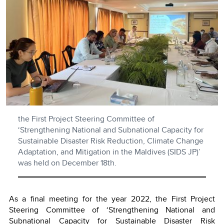
the First Project Steering Committee of
‘Strengthening National and Subnational Capacity for
Sustainable Disaster Risk Reduction, Climate Change
Adaptation, and Mitigation in the Maldives (SIDS JP)’
was held on December 18th.
As a final meeting for the year 2022, the First Project
Steering Committee of ‘Strengthening National and
Subnational Capacity for Sustainable Disaster Risk