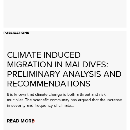
PUBLICATIONS
CLIMATE INDUCED
MIGRATION IN MALDIVES:
PRELIMINARY ANALYSIS AND
RECOMMENDATIONS
It is known that climate change is both a threat and risk
multiplier. The scientific community has argued that the increase
in severity and frequency of climate…
READ MORE