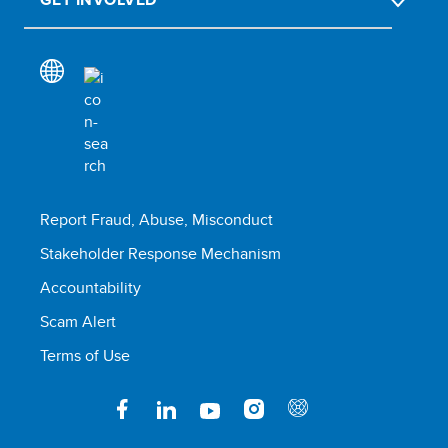
Report Fraud, Abuse, Misconduct
Stakeholder Response Mechanism
Accountability
Scam Alert
Terms of Use