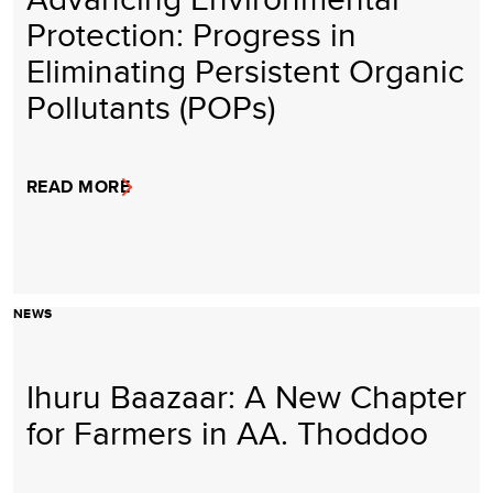
Protection: Progress in
Eliminating Persistent Organic
Pollutants (POPs)
READ MORE
NEWS
Ihuru Baazaar: A New Chapter
for Farmers in AA. Thoddoo