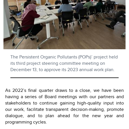
The Persistent Organic Pollutants (POPs)’ project held
its third project steering committee meeting on
December 13, to approve its 2023 annual work plan.
As 2022’s final quarter draws to a close, we have been
having a series of Board meetings with our partners and
stakeholders to continue gaining high-quality input into
our work, facilitate transparent decision-making, promote
dialogue, and to plan ahead for the new year and
programming cycles.