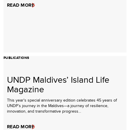
READ MORE
PUBLICATIONS
UNDP Maldives’ Island Life
Magazine
This year's special anniversary edition celebrates 45 years of
UNDP’s journey in the Maldives—a journey of resilience,
innovation, and transformative progress…
READ MORE