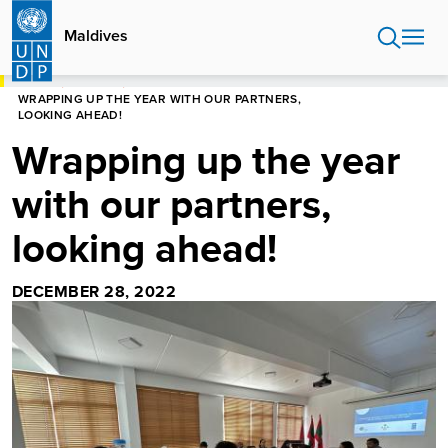
Skip
to
Maldives
main
content
HOME
MALDIVES
WRAPPING UP THE YEAR WITH OUR PARTNERS,
LOOKING AHEAD!
Wrapping up the year
with our partners,
looking ahead!
DECEMBER 28, 2022