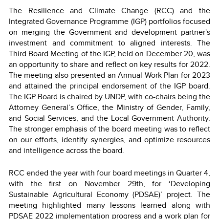
The Resilience and Climate Change (RCC) and the
Integrated Governance Programme (IGP) portfolios focused
on merging the Government and development partner's
investment and commitment to aligned interests. The
Third Board Meeting of the IGP, held on December 20, was
an opportunity to share and reflect on key results for 2022.
The meeting also presented an Annual Work Plan for 2023
and attained the principal endorsement of the IGP board.
The IGP Board is chaired by UNDP, with co-chairs being the
Attorney General’s Office, the Ministry of Gender, Family,
and Social Services, and the Local Government Authority.
The stronger emphasis of the board meeting was to reflect
on our efforts, identify synergies, and optimize resources
and intelligence across the board.
RCC ended the year with four board meetings in Quarter 4,
with the first on November 29th, for ‘Developing
Sustainable Agricultural Economy (PDSAE)’ project. The
meeting highlighted many lessons learned along with
PDSAE 2022 implementation progress and a work plan for