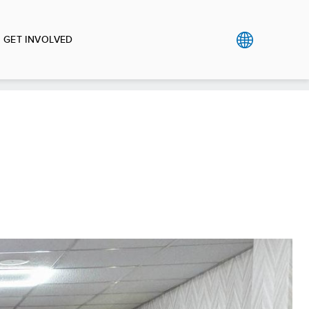
GET INVOLVED