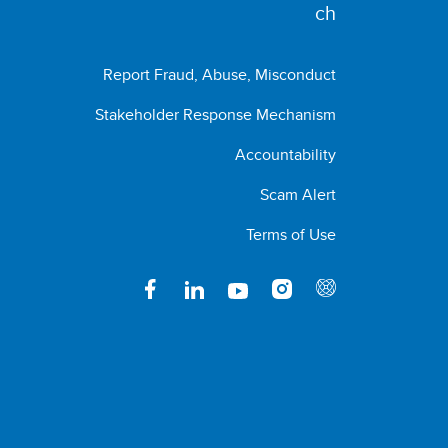
Report Fraud, Abuse, Misconduct
Stakeholder Response Mechanism
Accountability
Scam Alert
Terms of Use