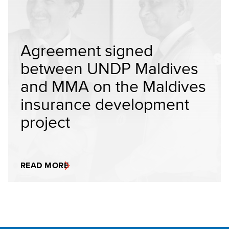
Agreement signed
between UNDP Maldives
and MMA on the Maldives
insurance development
project
READ MORE