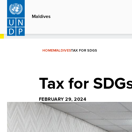
Skip
to
Maldives
main
content
HOME
MALDIVES
TAX FOR SDGS
Tax for SDG
FEBRUARY 29, 2024