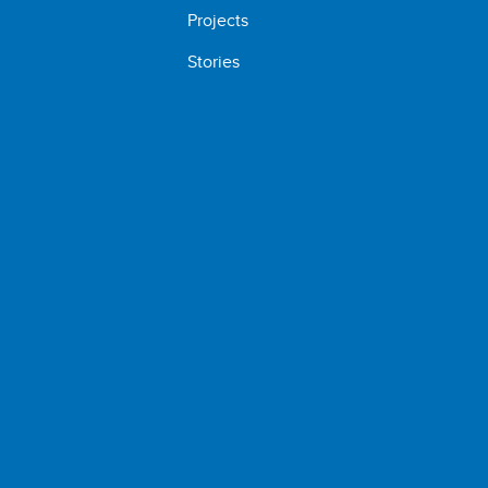
Projects
Stories