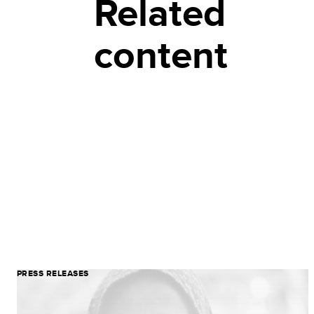
Related
content
PRESS RELEASES