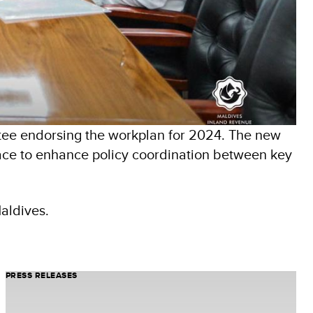
ee endorsing the workplan for 2024. The new
pace to enhance policy coordination between key
Maldives.
PRESS RELEASES