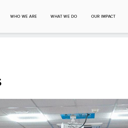
WHO WE ARE
WHAT WE DO
OUR IMPACT
s