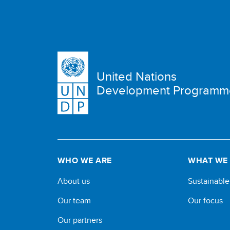
United Nations
Development Programm
WHO WE ARE
WHAT WE
About us
Sustainabl
Our team
Our focus
Our partners