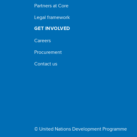
Partners at Core
Legal framework
GET INVOLVED
Careers
Procurement
Contact us
© United Nations Development Programme