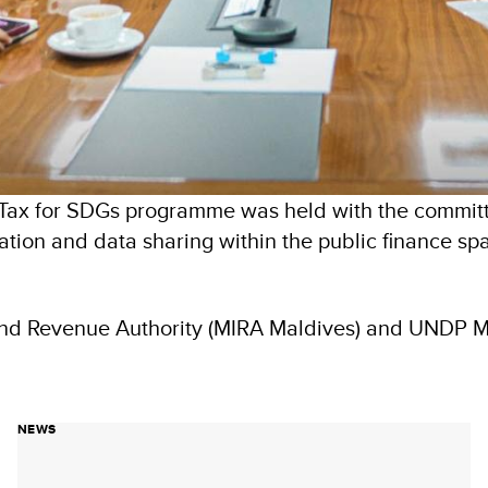
Tax for SDGs programme was held with the committ
ation and data sharing within the public finance s
land Revenue Authority (MIRA Maldives) and UNDP 
NEWS