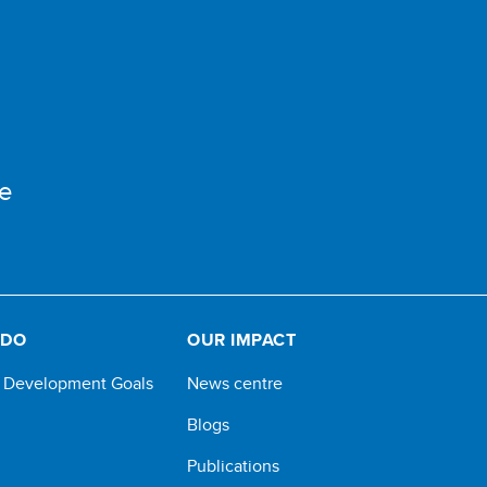
e
 DO
OUR IMPACT
e Development Goals
News centre
Blogs
Publications