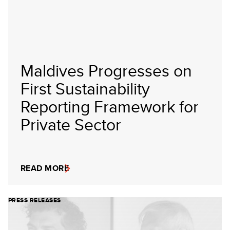
Maldives Progresses on
First Sustainability
Reporting Framework for
Private Sector
READ MORE
PRESS RELEASES