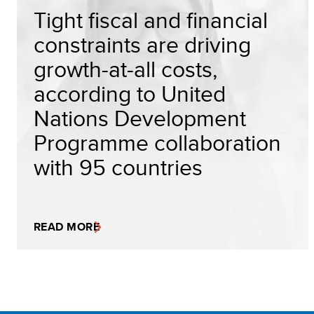
Tight fiscal and financial
constraints are driving
growth-at-all costs,
according to United
Nations Development
Programme collaboration
with 95 countries
READ MORE