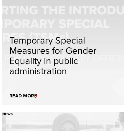
Temporary Special
Measures for Gender
Equality in public
administration
READ MORE
NEWS