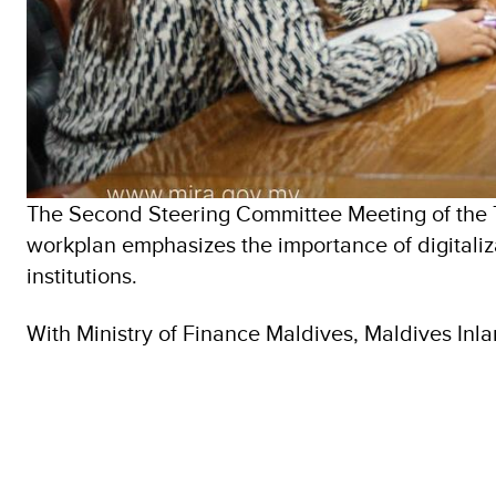
The Second Steering Committee Meeting of the 
workplan emphasizes the importance of digitaliz
institutions.
With Ministry of Finance Maldives, Maldives In