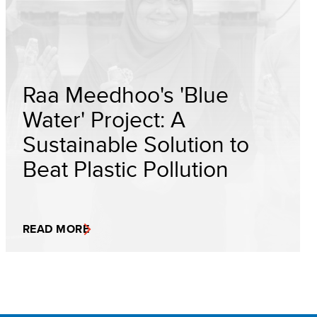
Raa Meedhoo's 'Blue
Water' Project: A
Sustainable Solution to
Beat Plastic Pollution
READ MORE